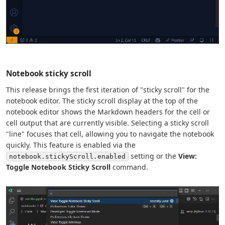
Notebook sticky scroll
This release brings the first iteration of "sticky scroll" for the
notebook editor. The sticky scroll display at the top of the
notebook editor shows the Markdown headers for the cell or
cell output that are currently visible. Selecting a sticky scroll
"line" focuses that cell, allowing you to navigate the notebook
quickly. This feature is enabled via the
setting or the
View:
notebook.stickyScroll.enabled
Toggle Notebook Sticky Scroll
command.