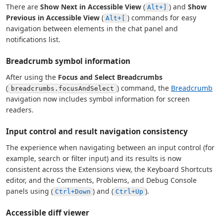
There are
Show Next in Accessible View
(
) and
Show
Alt+]
Previous in Accessible View
(
) commands for easy
Alt+[
navigation between elements in the chat panel and
notifications list.
Breadcrumb symbol information
After using the
Focus and Select Breadcrumbs
(
) command, the
Breadcrumb
breadcrumbs.focusAndSelect
navigation now includes symbol information for screen
readers.
Input control and result navigation consistency
The experience when navigating between an input control (for
example, search or filter input) and its results is now
consistent across the Extensions view, the Keyboard Shortcuts
editor, and the Comments, Problems, and Debug Console
panels using (
) and (
).
Ctrl+Down
Ctrl+Up
Accessible diff viewer