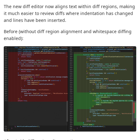
The new diff editor now aligns text within diff regions, making
it much easier to review diffs where indentation has changed
and lines have been inserted.
Before (without diff region alignment and whitespace diffing
enabled):