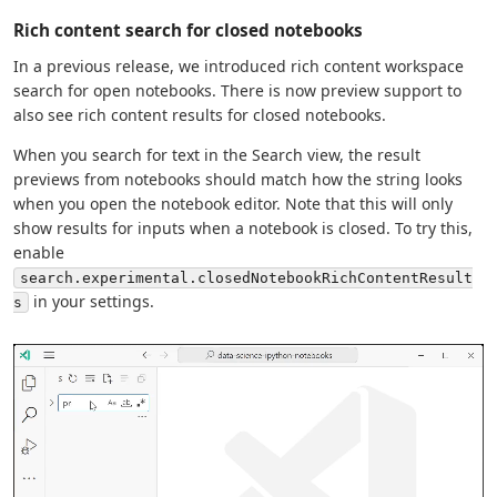
Rich content search for closed notebooks
In a previous release, we introduced rich content workspace
search for open notebooks. There is now preview support to
also see rich content results for closed notebooks.
When you search for text in the Search view, the result
previews from notebooks should match how the string looks
when you open the notebook editor. Note that this will only
show results for inputs when a notebook is closed. To try this,
enable
search.experimental.closedNotebookRichContentResult
in your settings.
s