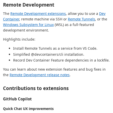
Remote Development
The
Remote Development extensions
, allow you to use a
Dev
Container
, remote machine via SSH or
Remote Tunnels
, or the
Windows Subsystem for Linux
(WSL) as a full-featured
development environment.
Highlights include:
Install Remote Tunnels as a service from VS Code.
Simplified @devcontainers/cli installation.
Record Dev Container Feature dependencies in a lockfile.
You can learn about new extension features and bug fixes in
the
Remote Development release notes
.
Contributions to extensions
GitHub Copilot
Quick Chat UX improvements