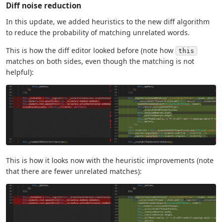
Diff noise reduction
In this update, we added heuristics to the new diff algorithm
to reduce the probability of matching unrelated words.
This is how the diff editor looked before (note how
this
matches on both sides, even though the matching is not
helpful):
This is how it looks now with the heuristic improvements (note
that there are fewer unrelated matches):