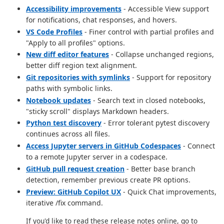
Accessibility improvements
- Accessible View support
for notifications, chat responses, and hovers.
VS Code Profiles
- Finer control with partial profiles and
"Apply to all profiles" options.
New diff editor features
- Collapse unchanged regions,
better diff region text alignment.
Git repositories with symlinks
- Support for repository
paths with symbolic links.
Notebook updates
- Search text in closed notebooks,
"sticky scroll" displays Markdown headers.
Python test discovery
- Error tolerant pytest discovery
continues across all files.
Access Jupyter servers in GitHub Codespaces
- Connect
to a remote Jupyter server in a codespace.
GitHub pull request creation
- Better base branch
detection, remember previous create PR options.
Preview: GitHub Copilot UX
- Quick Chat improvements,
iterative /fix command.
If you'd like to read these release notes online, go to