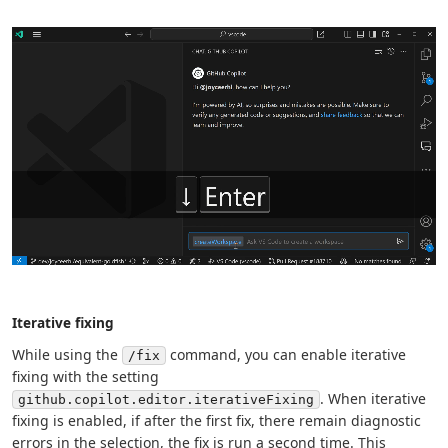
Iterative fixing
While using the
command, you can enable iterative
/fix
fixing with the setting
. When iterative
github.copilot.editor.iterativeFixing
fixing is enabled, if after the first fix, there remain diagnostic
errors in the selection, the fix is run a second time. This