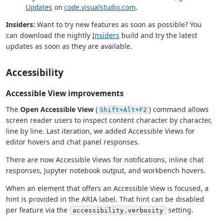
Updates
on
code.visualstudio.com
.
Insiders:
Want to try new features as soon as possible? You
can download the nightly
Insiders
build and try the latest
updates as soon as they are available.
Accessibility
Accessible View improvements
The
Open Accessible View
(
) command allows
Shift+Alt+F2
screen reader users to inspect content character by character,
line by line. Last iteration, we added Accessible Views for
editor hovers and chat panel responses.
There are now Accessible Views for notifications, inline chat
responses, Jupyter notebook output, and workbench hovers.
When an element that offers an Accessible View is focused, a
hint is provided in the ARIA label. That hint can be disabled
per feature via the
setting.
accessibility.verbosity