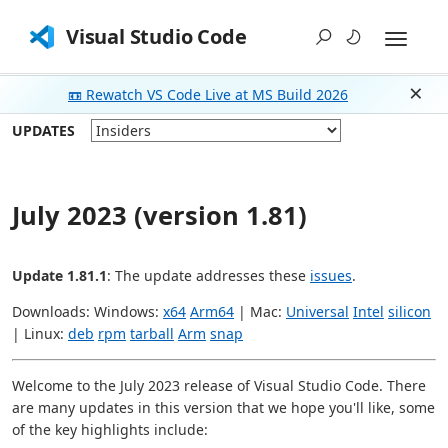
Visual Studio Code
📼 Rewatch VS Code Live at MS Build 2026
Dism
UPDATES
July 2023 (version 1.81)
Update 1.81.1
: The update addresses these
issues
.
Downloads: Windows:
x64
Arm64
| Mac:
Universal
Intel
silicon
| Linux:
deb
rpm
tarball
Arm
snap
Welcome to the July 2023 release of Visual Studio Code. There
are many updates in this version that we hope you'll like, some
of the key highlights include: