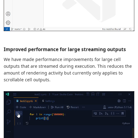
Improved performance for large streaming outputs
We have made performance improvements for large cell
outputs that are streamed during execution. This reduces the
amount of rendering activity but currently only applies to
scrollable cell outputs.