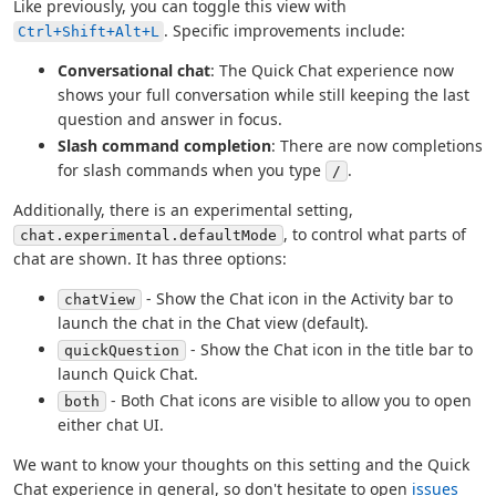
Like previously, you can toggle this view with
. Specific improvements include:
Ctrl+Shift+Alt+L
Conversational chat
: The Quick Chat experience now
shows your full conversation while still keeping the last
question and answer in focus.
Slash command completion
: There are now completions
for slash commands when you type
.
/
Additionally, there is an experimental setting,
, to control what parts of
chat.experimental.defaultMode
chat are shown. It has three options:
- Show the Chat icon in the Activity bar to
chatView
launch the chat in the Chat view (default).
- Show the Chat icon in the title bar to
quickQuestion
launch Quick Chat.
- Both Chat icons are visible to allow you to open
both
either chat UI.
We want to know your thoughts on this setting and the Quick
Chat experience in general, so don't hesitate to open
issues