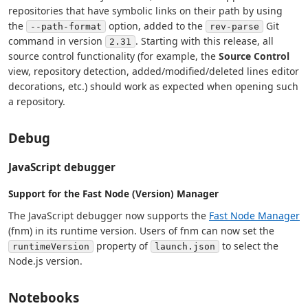
repositories that have symbolic links on their path by using
the
option, added to the
Git
--path-format
rev-parse
command in version
. Starting with this release, all
2.31
source control functionality (for example, the
Source Control
view, repository detection, added/modified/deleted lines editor
decorations, etc.) should work as expected when opening such
a repository.
Debug
JavaScript debugger
Support for the Fast Node (Version) Manager
The JavaScript debugger now supports the
Fast Node Manager
(fnm) in its runtime version. Users of fnm can now set the
property of
to select the
runtimeVersion
launch.json
Node.js version.
Notebooks