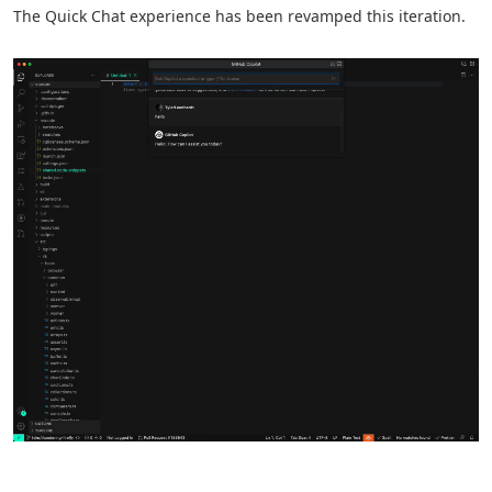
The Quick Chat experience has been revamped this iteration.