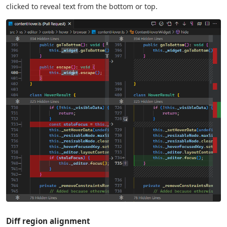
clicked to reveal text from the bottom or top.
Diff region alignment