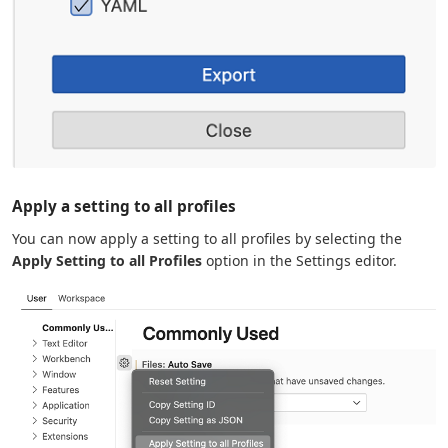
Apply a setting to all profiles
You can now apply a setting to all profiles by selecting the
Apply Setting to all Profiles
option in the Settings editor.