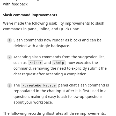
with feedback.
Slash command improvements
We've made the following usability improvements to slash
commands in panel, inline, and Quick Chat:
Slash commands now render as blocks and can be
deleted with a single backspace.
Accepting slash commands from the suggestion list,
such as
and
, now executes the
/clear
/help
command, removing the need to explicitly submit the
chat request after accepting a completion.
The
panel chat slash command is
/createWorkspace
repopulated in the chat input after it is first used in a
question, making it easy to ask follow-up questions
about your workspace.
The following recording illustrates all three improvements: