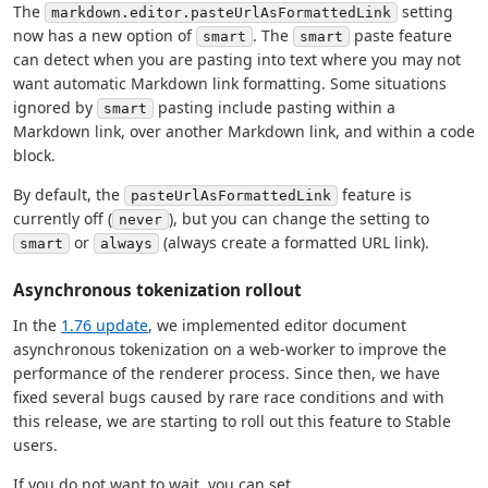
The
setting
markdown.editor.pasteUrlAsFormattedLink
now has a new option of
. The
paste feature
smart
smart
can detect when you are pasting into text where you may not
want automatic Markdown link formatting. Some situations
ignored by
pasting include pasting within a
smart
Markdown link, over another Markdown link, and within a code
block.
By default, the
feature is
pasteUrlAsFormattedLink
currently off (
), but you can change the setting to
never
or
(always create a formatted URL link).
smart
always
Asynchronous tokenization rollout
In the
1.76 update
, we implemented editor document
asynchronous tokenization on a web-worker to improve the
performance of the renderer process. Since then, we have
fixed several bugs caused by rare race conditions and with
this release, we are starting to roll out this feature to Stable
users.
If you do not want to wait, you can set