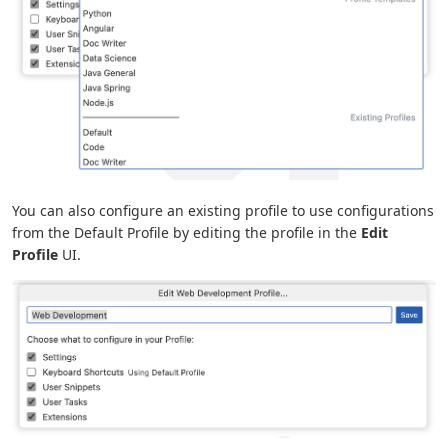
You can also configure an existing profile to use configurations
from the Default Profile by editing the profile in the
Edit
Profile
UI.