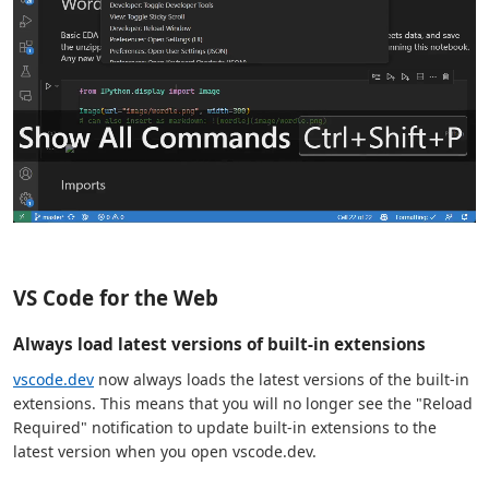
VS Code for the Web
Always load latest versions of built-in extensions
vscode.dev
now always loads the latest versions of the built-in
extensions. This means that you will no longer see the "Reload
Required" notification to update built-in extensions to the
latest version when you open vscode.dev.