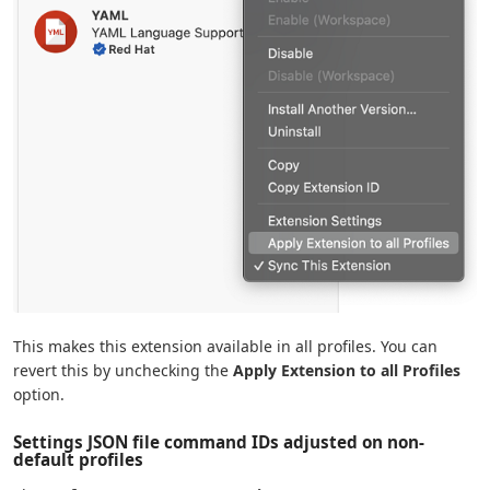
This makes this extension available in all profiles. You can
revert this by unchecking the
Apply Extension to all Profiles
option.
Settings JSON file command IDs adjusted on non-
default profiles