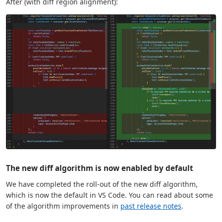
After (with diff region alignment):
The new diff algorithm is now enabled by default
We have completed the roll-out of the new diff algorithm,
which is now the default in VS Code. You can read about some
of the algorithm improvements in
past release notes
.