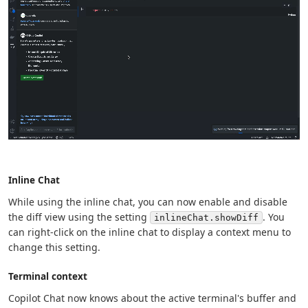
Inline Chat
While using the inline chat, you can now enable and disable
the diff view using the setting
. You
inlineChat.showDiff
can right-click on the inline chat to display a context menu to
change this setting.
Terminal context
Copilot Chat now knows about the active terminal's buffer and