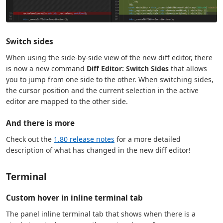
Switch sides
When using the side-by-side view of the new diff editor, there
is now a new command
Diff Editor: Switch Sides
that allows
you to jump from one side to the other. When switching sides,
the cursor position and the current selection in the active
editor are mapped to the other side.
And there is more
Check out the
1.80 release notes
for a more detailed
description of what has changed in the new diff editor!
Terminal
Custom hover in inline terminal tab
The panel inline terminal tab that shows when there is a