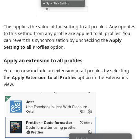
This applies the value of the setting to all profiles. Any updates
to this setting from any profile are applied to all profiles. You
can revert this synchronization by unchecking the
Apply
Setting to all Profiles
option.
Apply an extension to all profiles
You can now include an extension in all profiles by selecting
the
Apply Extension to all Profiles
option in the Extensions
view.