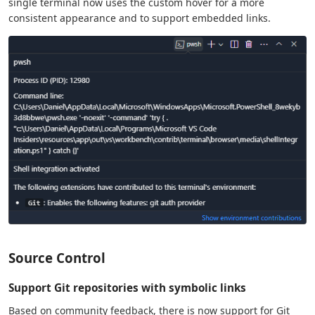
single terminal now uses the custom hover for a more
consistent appearance and to support embedded links.
Source Control
Support Git repositories with symbolic links
Based on community feedback, there is now support for Git