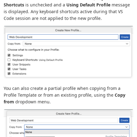
Shortcuts
is unchecked and a
Using Default Profile
message
is displayed. Any keyboard shortcuts active during that VS
Code session are not applied to the new profile.
You can also create a partial profile when copying from a
Profile Template or from an existing profile, using the
Copy
from
dropdown menu.