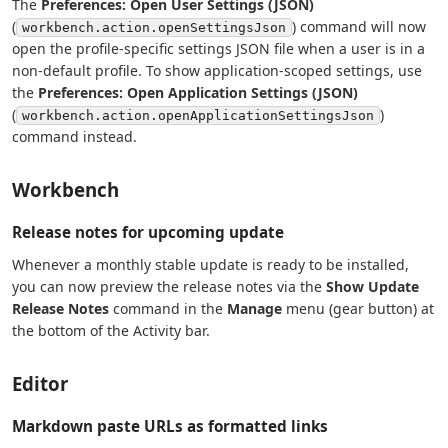
The
Preferences: Open User Settings (JSON)
(
) command will now
workbench.action.openSettingsJson
open the profile-specific settings JSON file when a user is in a
non-default profile. To show application-scoped settings, use
the
Preferences: Open Application Settings (JSON)
(
)
workbench.action.openApplicationSettingsJson
command instead.
Workbench
Release notes for upcoming update
Whenever a monthly stable update is ready to be installed,
you can now preview the release notes via the
Show Update
Release Notes
command in the
Manage
menu (gear button) at
the bottom of the Activity bar.
Editor
Markdown paste URLs as formatted links