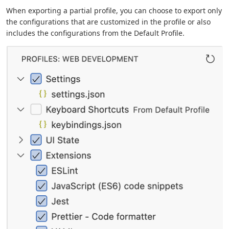
When exporting a partial profile, you can choose to export only
the configurations that are customized in the profile or also
includes the configurations from the Default Profile.