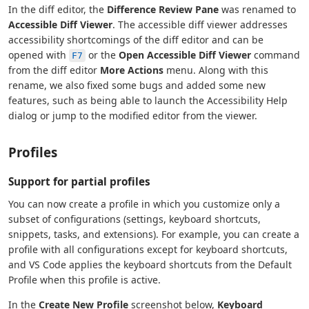
In the diff editor, the
Difference Review Pane
was renamed to
Accessible Diff Viewer
. The accessible diff viewer addresses
accessibility shortcomings of the diff editor and can be
opened with
or the
Open Accessible Diff Viewer
command
F7
from the diff editor
More Actions
menu. Along with this
rename, we also fixed some bugs and added some new
features, such as being able to launch the Accessibility Help
dialog or jump to the modified editor from the viewer.
Profiles
Support for partial profiles
You can now create a profile in which you customize only a
subset of configurations (settings, keyboard shortcuts,
snippets, tasks, and extensions). For example, you can create a
profile with all configurations except for keyboard shortcuts,
and VS Code applies the keyboard shortcuts from the Default
Profile when this profile is active.
In the
Create New Profile
screenshot below,
Keyboard