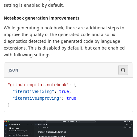
setting is enabled by default.
Notebook generation improvements
While generating a notebook, there are additional steps to
improve the quality of the generated code and also fix
diagnostics detected in the generated code by language
extensions. This is disabled by default, but can be enabled
with following settings:
JSON
"github.copilot.notebook"
: {
  "iterativeFixing"
: 
true
,
  "iterativeImproving"
: 
true
}