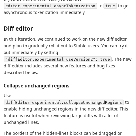
to
to get
editor.experimental.asyncTokenization
true
asynchronous tokenization immediately.
Diff editor
In this iteration, we continued to work on the new diff editor
and plan to gradually roll it out to Stable users. You can try it
out immediately by setting
. The new
"diffEditor.experimental.useVersion2": true
diff editor includes several new features and bug fixes
described below.
Collapse unchanged regions
Use
to
diffEditor.experimental.collapseUnchangedRegions
enable hiding unchanged regions in the new diff editor. This
feature is useful when reviewing large diffs with a lot of
unchanged lines.
The borders of the hidden-lines blocks can be dragged or