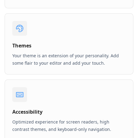
Themes
Your theme is an extension of your personality. Add
some flair to your editor and add your touch.
Accessibility
Optimized experience for screen readers, high
contrast themes, and keyboard-only navigation.