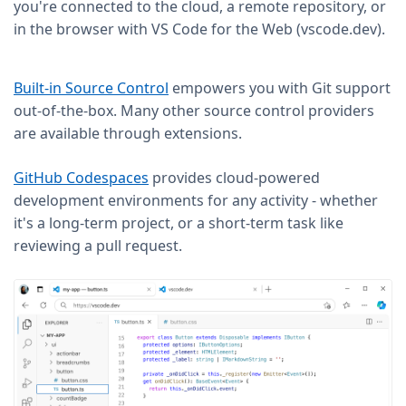
you're connected to the cloud, a remote repository, or
in the browser with VS Code for the Web (vscode.dev).
Built-in Source Control
empowers you with Git support
out-of-the-box. Many other source control providers
are available through extensions.
GitHub Codespaces
provides cloud-powered
development environments for any activity - whether
it's a long-term project, or a short-term task like
reviewing a pull request.