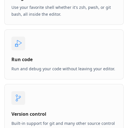
Use your favorite shell whether it's zsh, pwsh, or git
bash, all inside the editor.
Run code
Run and debug your code without leaving your editor.
Version control
Built-in support for git and many other source control