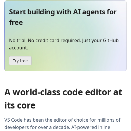
Start building with AI agents for
free
No trial. No credit card required. Just your GitHub
account.
Try free
A world-class code editor at
its core
VS Code has been the editor of choice for millions of
developers for over a decade. AI-powered inline