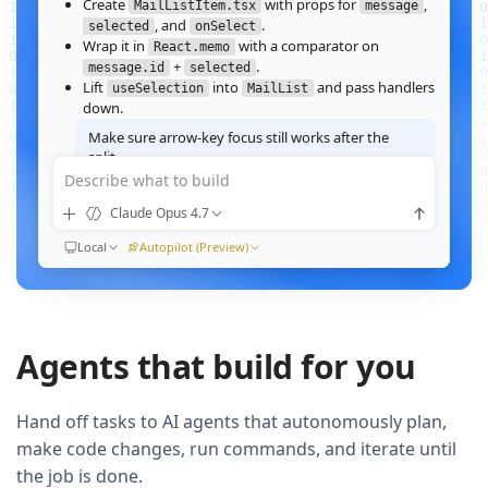
Create
with props for
,
MailListItem.tsx
message
, and
.
selected
onSelect
Wrap it in
with a comparator on
React.memo
+
.
message.id
selected
Lift
into
and pass handlers
useSelection
MailList
down.
Make sure arrow‑key focus still works after the
split.
Describe what to build
Good call — I'll forward a ref to the row's root and call
when the active index changes, then re‑run the
focus()
Claude Opus 4.7
suite.
Ran
Local
npm test -- MailList
Autopilot (Preview)
All 184 tests pass. Render time on the 10k‑message fixture
dropped from
41ms to 12ms
QUEUED
Agents that build for you
Now extract the toolbar actions into a
component and add a
MailListToolbar
Storybook story for it.
Hand off tasks to AI agents that autonomously plan,
make code changes, run commands, and iterate until
the job is done.