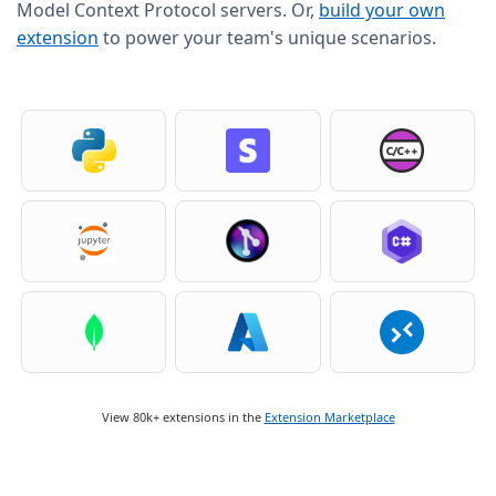
Model Context Protocol servers. Or,
build your own
extension
to power your team's unique scenarios.
View 80k+ extensions in the
Extension Marketplace