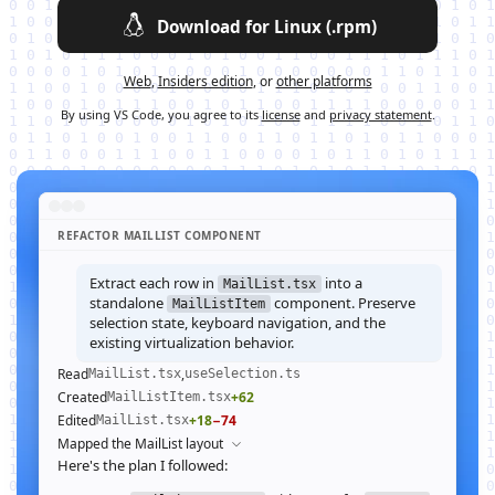
Download for Linux (.rpm)
Web
,
Insiders edition
, or
other platforms
By using VS Code, you agree to its
license
and
privacy statement
.
REFACTOR MAILLIST COMPONENT
Extract each row in
into a
MailList.tsx
standalone
component. Preserve
MailListItem
selection state, keyboard navigation, and the
existing virtualization behavior.
Read
,
MailList.tsx
useSelection.ts
Created
+62
MailListItem.tsx
Edited
+18
−74
MailList.tsx
Mapped the MailList layout
Here's the plan I followed: