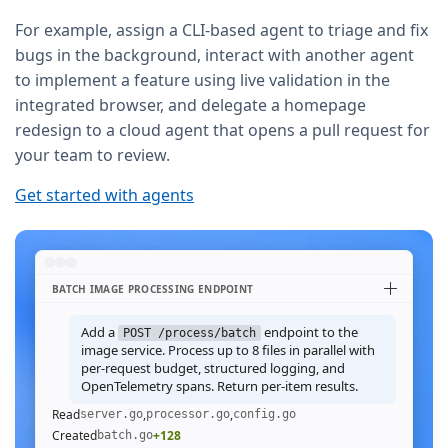
For example, assign a CLI-based agent to triage and fix
bugs in the background, interact with another agent
to implement a feature using live validation in the
integrated browser, and delegate a homepage
redesign to a cloud agent that opens a pull request for
your team to review.
Get started with agents
BATCH IMAGE PROCESSING ENDPOINT
Add a
endpoint to the
POST /process/batch
image service. Process up to 8 files in parallel with
per-request budget, structured logging, and
OpenTelemetry spans. Return per-item results.
Read
,
,
server.go
processor.go
config.go
Created
+128
batch.go