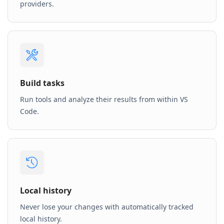
providers.
Build tasks
Run tools and analyze their results from within VS
Code.
Local history
Never lose your changes with automatically tracked
local history.