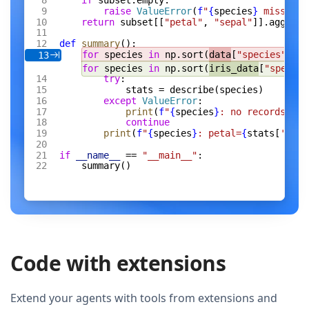
if
 subset.empty:
raise
 ValueError
(
f
"
{
species
}
 missing 
return
 subset[[
"petal"
, 
"sepal"
]].agg([
"m
def
 summary
():
for
 species 
in
 np.sort(
data
[
"species"
].un
13
for
 species 
in
 np.sort(
iris_data
[
"species
try
:
stats = describe(species)
except
 ValueError
:
print
(
f
"
{
species
}
: no records"
)
continue
print
(
f
"
{
species
}
: petal=
{
stats[
'peta
if
 __name__
 == 
"__main__"
:
summary()
Code with extensions
Extend your agents with tools from extensions and