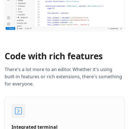
Code with rich features
There's a lot more to an editor. Whether it's using
built-in features or rich extensions, there's something
for everyone.
Integrated terminal