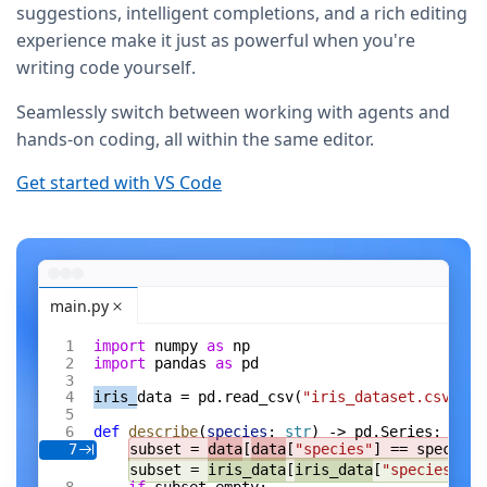
suggestions, intelligent completions, and a rich editing
experience make it just as powerful when you're
writing code yourself.
Seamlessly switch between working with agents and
hands-on coding, all within the same editor.
Get started with VS Code
main.py
import
 numpy 
as
 np
import
 pandas 
as
 pd
iris_
data = pd.read_csv(
"iris_dataset.csv"
)
def
 describe
(
species
: 
str
) -> pd.Series:
subset = 
data
[
data
[
"species"
] == species]
7
subset = 
iris_data
[
iris_data
[
"species"
] =