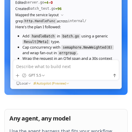
Edited
+4
−0
server.go
Created
+96
batch_test.go
Mapped the service layout
grep
across
internal/
http.HandleFunc
Here's the plan I followed:
Add
in
using a generic
handleBatch
batch.go
type.
Result[Meta]
Cap concurrency with
semaphore.NewWeighted(8)
and wrap fan‑out in
.
errgroup
Wrap the request in an OTel span and a 30s context
deadline.
Describe what to build next
Wire the route in
and add table tests.
server.go
GPT 5.5
Ran
go test ./internal/http -run Batch -race
All 23 tests pass with
clean. Throughput on a
-race
Local
Autopilot (Preview)
64‑image batch (avg 1.2MB JPEG):
184ms to 31ms
end‑to‑end
Nice. Stream results as NDJSON instead of
buffering, and add a
script.
k6
Any agent, any model
QUEUED
Use the agent harness that fits your workflow.
Then expose a
Prometheus histogram
p99_ms