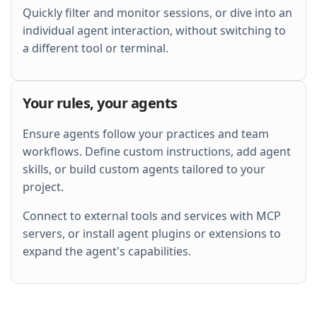
Quickly filter and monitor sessions, or dive into an
individual agent interaction, without switching to
a different tool or terminal.
Your rules, your agents
Ensure agents follow your practices and team
workflows. Define custom instructions, add agent
skills, or build custom agents tailored to your
project.
Connect to external tools and services with MCP
servers, or install agent plugins or extensions to
expand the agent's capabilities.