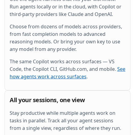
and wire it into the existing Grafana dashboard.
Run agents locally or in the cloud, with Copilot or
third-party providers like Claude and OpenAI.
Choose from dozens of models across providers,
from fast completion models to advanced
reasoning models. Or bring your own key to use
any model from any provider.
The same Copilot works across surfaces — VS
Code, the Copilot CLI, GitHub.com, and mobile.
See
how agents work across surfaces
.
All your sessions, one view
Stay productive while multiple agents work on
tasks in parallel. Track all your agent sessions
from a single view, regardless of where they run.