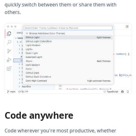
quickly switch between them or share them with
others.
Code anywhere
Code wherever you're most productive, whether