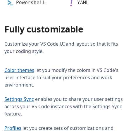
Powershell
YAML
Fully customizable
Customize your VS Code UI and layout so that it fits
your coding style.
Color themes
let you modify the colors in VS Code's
user interface to suit your preferences and work
environment.
Settings Sync
enables you to share your user settings
across your VS Code instances with the Settings Sync
feature.
Profiles
let you create sets of customizations and