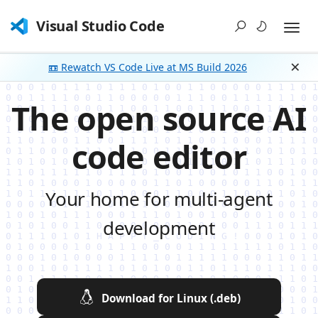
Visual Studio Code
📼 Rewatch VS Code Live at MS Build 2026
Dism
The open source AI
code editor
Your home for multi-agent
development
Download for Linux (.deb)