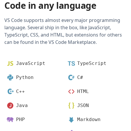
Code in any language
VS Code supports almost every major programming
language. Several ship in the box, like JavaScript,
TypeScript, CSS, and HTML, but extensions for others
can be found in the VS Code Marketplace.
JavaScript
TypeScript
Python
C#
C++
HTML
Java
JSON
PHP
Markdown