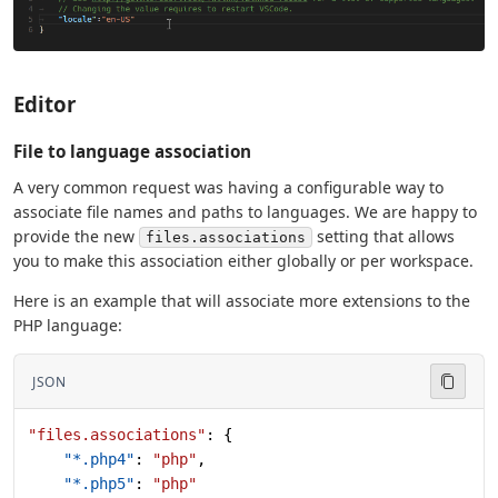
Editor
File to language association
A very common request was having a configurable way to
associate file names and paths to languages. We are happy to
provide the new
setting that allows
files.associations
you to make this association either globally or per workspace.
Here is an example that will associate more extensions to the
PHP language:
JSON
"files.associations"
: {
    "*.php4"
: 
"php"
,
    "*.php5"
: 
"php"