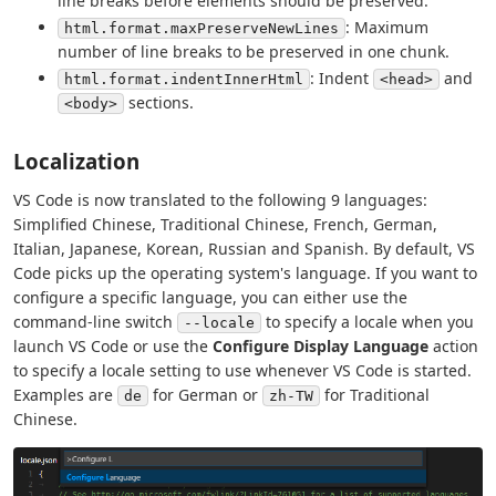
line breaks before elements should be preserved.
: Maximum
html.format.maxPreserveNewLines
number of line breaks to be preserved in one chunk.
: Indent
and
html.format.indentInnerHtml
<head>
sections.
<body>
Localization
VS Code is now translated to the following 9 languages:
Simplified Chinese, Traditional Chinese, French, German,
Italian, Japanese, Korean, Russian and Spanish. By default, VS
Code picks up the operating system's language. If you want to
configure a specific language, you can either use the
command-line switch
to specify a locale when you
--locale
launch VS Code or use the
Configure Display Language
action
to specify a locale setting to use whenever VS Code is started.
Examples are
for German or
for Traditional
de
zh-TW
Chinese.