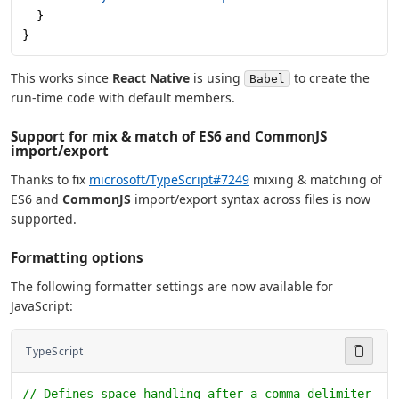
  }
}
This works since
React Native
is using
to create the
Babel
run-time code with default members.
Support for mix & match of ES6 and CommonJS
import/export
Thanks to fix
microsoft/TypeScript#7249
mixing & matching of
ES6 and
CommonJS
import/export syntax across files is now
supported.
Formatting options
The following formatter settings are now available for
JavaScript:
TypeScript
// Defines space handling after a comma delimiter