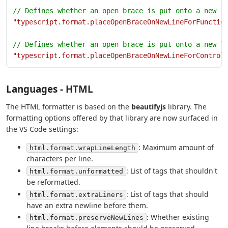
// Defines whether an open brace is put onto a new l
"typescript.format.placeOpenBraceOnNewLineForFunctio
// Defines whether an open brace is put onto a new l
"typescript.format.placeOpenBraceOnNewLineForControl
Languages - HTML
The HTML formatter is based on the
beautifyjs
library. The
formatting options offered by that library are now surfaced in
the VS Code settings:
: Maximum amount of
html.format.wrapLineLength
characters per line.
: List of tags that shouldn't
html.format.unformatted
be reformatted.
: List of tags that should
html.format.extraLiners
have an extra newline before them.
: Whether existing
html.format.preserveNewLines