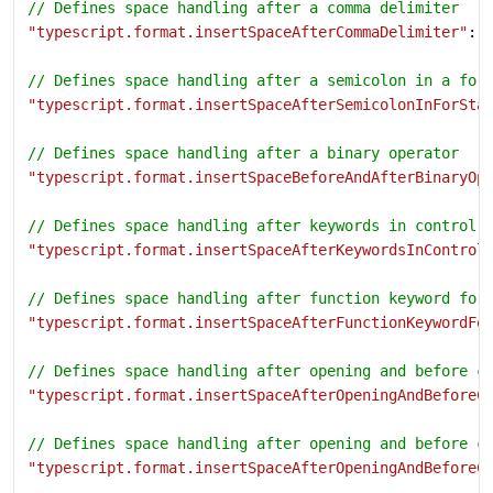
// Defines space handling after a comma delimiter
"typescript.format.insertSpaceAfterCommaDelimiter"
: 
// Defines space handling after a semicolon in a for
"typescript.format.insertSpaceAfterSemicolonInForSta
// Defines space handling after a binary operator
"typescript.format.insertSpaceBeforeAndAfterBinaryOp
// Defines space handling after keywords in control 
"typescript.format.insertSpaceAfterKeywordsInControl
// Defines space handling after function keyword for
"typescript.format.insertSpaceAfterFunctionKeywordFo
// Defines space handling after opening and before c
"typescript.format.insertSpaceAfterOpeningAndBeforeC
// Defines space handling after opening and before c
"typescript.format.insertSpaceAfterOpeningAndBeforeC