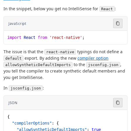
In the snippet, below you get no IntelliSense for
:
React
JavaScript
import
 React
 from
 'react-native'
;
The issue is that the
typings do not define a
react-native
export. By adding the new
compiler option
default
to the
,
allowSyntheticDefaultImports
jsconfig.json
you tell the compiler to create synthetic default members and
you get IntelliSense.
In
:
jsconfig.json
JSON
{
  "compilerOptions"
: {
    "allowSyntheticDefaultImports"
: 
true