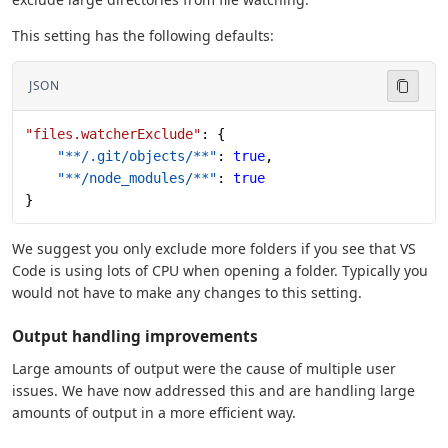
This setting has the following defaults:
JSON
"files.watcherExclude"
: {
    "**/.git/objects/**"
: 
true
,
    "**/node_modules/**"
: 
true
}
We suggest you only exclude more folders if you see that VS
Code is using lots of CPU when opening a folder. Typically you
would not have to make any changes to this setting.
Output handling improvements
Large amounts of output were the cause of multiple user
issues. We have now addressed this and are handling large
amounts of output in a more efficient way.