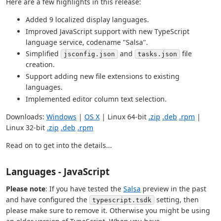
Here are a few highlights in this release:
Added 9 localized display languages.
Improved JavaScript support with new TypeScript
language service, codename "Salsa".
Simplified
and
file
jsconfig.json
tasks.json
creation.
Support adding new file extensions to existing
languages.
Implemented editor column text selection.
Downloads:
Windows
|
OS X
| Linux 64-bit
.zip
.deb
.rpm
|
Linux 32-bit
.zip
.deb
.rpm
Read on to get into the details...
Languages - JavaScript
Please note
: If you have tested the
Salsa
preview in the past
and have configured the
setting, then
typescript.tsdk
please make sure to remove it. Otherwise you might be using