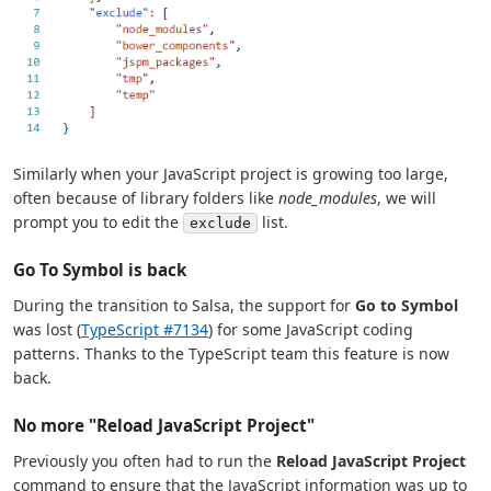
Similarly when your JavaScript project is growing too large,
often because of library folders like
node_modules
, we will
prompt you to edit the
list.
exclude
Go To Symbol is back
During the transition to Salsa, the support for
Go to Symbol
was lost (
TypeScript #7134
) for some JavaScript coding
patterns. Thanks to the TypeScript team this feature is now
back.
No more "Reload JavaScript Project"
Previously you often had to run the
Reload JavaScript Project
command to ensure that the JavaScript information was up to