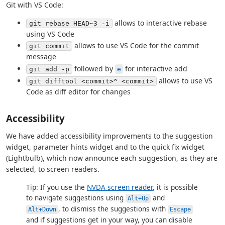
Git with VS Code:
allows to interactive rebase
git rebase HEAD~3 -i
using VS Code
allows to use VS Code for the commit
git commit
message
followed by
for interactive add
git add -p
e
allows to use VS
git difftool <commit>^ <commit>
Code as diff editor for changes
Accessibility
We have added accessibility improvements to the suggestion
widget, parameter hints widget and to the quick fix widget
(Lightbulb), which now announce each suggestion, as they are
selected, to screen readers.
Tip: If you use the
NVDA screen reader
, it is possible
to navigate suggestions using
and
Alt+Up
, to dismiss the suggestions with
Alt+Down
Escape
and if suggestions get in your way, you can disable