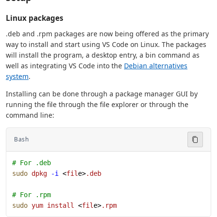
Linux packages
.deb and .rpm packages are now being offered as the primary
way to install and start using VS Code on Linux. The packages
will install the program, a desktop entry, a bin command as
well as integrating VS Code into the
Debian alternatives
system
.
Installing can be done through a package manager GUI by
running the file through the file explorer or through the
command line:
Bash
# For .deb
sudo
 dpkg
 -i
 <
fil
e>
.deb
# For .rpm
sudo
 yum
 install
 <
fil
e>
.rpm