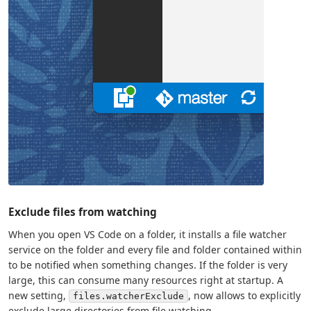
Exclude files from watching
When you open VS Code on a folder, it installs a file watcher
service on the folder and every file and folder contained within
to be notified when something changes. If the folder is very
large, this can consume many resources right at startup. A
new setting,
, now allows to explicitly
files.watcherExclude
exclude large directories from file watching.