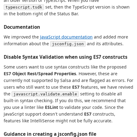
an older version of TypeScript. When you have
set, then the TypeScript version is shown
typescript.tsdk
in the bottom right of the Status Bar.
Documentation
We improved the
JavaScript documentation
and added more
information about the
and its attributes.
jsconfig.json
Disable Syntax Validation when using ES7 constructs
Some users want to use syntax constructs like the proposed
ES7 Object Rest/Spread Properties
. However, these are
currently not supported by Salsa and are flagged as errors. For
users who still want to use these
ES7
features, we have revived
the
setting to disable all
javascript.validate.enable
built-in syntax checking. If you do this, we recommend that
you use a linter like
ESLint
to validate your code. Since the
JavaScript support doesn't understand
ES7
constructs,
features like IntelliSense might not be fully accurate.
Guidance in creating a jsconfig.json file