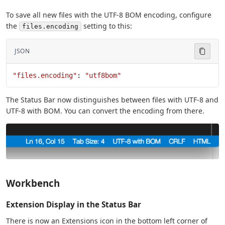
To save all new files with the UTF-8 BOM encoding, configure
the
setting to this:
files.encoding
JSON
"files.encoding"
: 
"utf8bom"
The Status Bar now distinguishes between files with UTF-8 and
UTF-8 with BOM. You can convert the encoding from there.
Workbench
Extension Display in the Status Bar
There is now an Extensions icon in the bottom left corner of