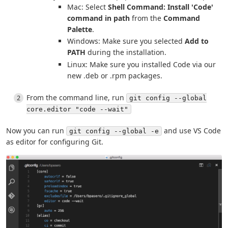
Mac: Select
Shell Command: Install 'Code'
command in path
from the
Command
Palette
.
Windows: Make sure you selected
Add to
PATH
during the installation.
Linux: Make sure you installed Code via our
new .deb or .rpm packages.
From the command line, run
git config --global
core.editor "code --wait"
Now you can run
and use VS Code
git config --global -e
as editor for configuring Git.