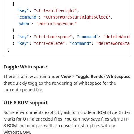
  {
    "key"
: 
"ctrl+shift+right"
,
    "command"
: 
"cursorWordStartRightSelect"
,
    "when"
: 
"editorTextFocus"
  },
  { 
"key"
: 
"ctrl+backspace"
, 
"command"
: 
"deleteWordS
  { 
"key"
: 
"ctrl+delete"
, 
"command"
: 
"deleteWordStar
]
Toggle Whitespace
There is a new action under
View
>
Toggle Render Whitespace
that quickly toggles the rendering of whitespace for the
current opened file.
UTF-8 BOM support
Some environments explicitly ask to include a BOM (Byte Order
Mark) for UTF-8 encoded files. You can now save files with UTF-
8 BOM encoding as well as convert existing files with or
without BOM.