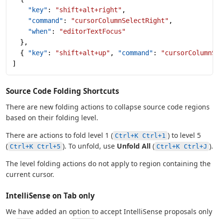
    "key"
: 
"shift+alt+right"
,
    "command"
: 
"cursorColumnSelectRight"
,
    "when"
: 
"editorTextFocus"
  },
  { 
"key"
: 
"shift+alt+up"
, 
"command"
: 
"cursorColumnS
]
Source Code Folding Shortcuts
There are new folding actions to collapse source code regions
based on their folding level.
There are actions to fold level 1 (
) to level 5
Ctrl+K Ctrl+1
(
). To unfold, use
Unfold All
(
).
Ctrl+K Ctrl+5
Ctrl+K Ctrl+J
The level folding actions do not apply to region containing the
current cursor.
IntelliSense on Tab only
We have added an option to accept IntelliSense proposals only