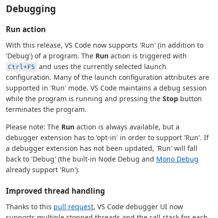
Debugging
Run action
With this release, VS Code now supports 'Run' (in addition to
'Debug') of a program. The
Run
action is triggered with
and uses the currently selected launch
Ctrl+F5
configuration. Many of the launch configuration attributes are
supported in 'Run' mode. VS Code maintains a debug session
while the program is running and pressing the
Stop
button
terminates the program.
Please note: The
Run
action is always available, but a
debugger extension has to 'opt-in' in order to support 'Run'. If
a debugger extension has not been updated, 'Run' will fall
back to 'Debug' (the built-in Node Debug and
Mono Debug
already support 'Run').
Improved thread handling
Thanks to this
pull request
, VS Code debugger UI now
supports multiple stopped threads and the call stack for each