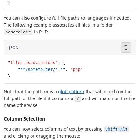
}
You can also configure full file paths to languages if needed.
The following example associates all files in a folder
to PHP:
somefolder
JSON
"files.associations"
: {
    "**/somefolder/*.*"
: 
"php"
}
Note that the pattern is a
glob pattern
that will match on the
full path of the file if it contains a
and will match on the file
/
name otherwise.
Column Selection
You can now select columns of text by pressing
Shift+Alt
and clicking or dragging the mouse: