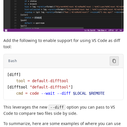
Add the following to enable support for using VS Code as diff
tool:
Bash
[diff]
    tool
 =
 default-difftool
[difftool 
"default-difftool"
]
    cmd
 =
 code
 --wait
 --diff
 $LOCAL
 $REMOTE
This leverages the new
option you can pass to VS
--diff
Code to compare two files side by side.
To summarize, here are some examples of where you can use