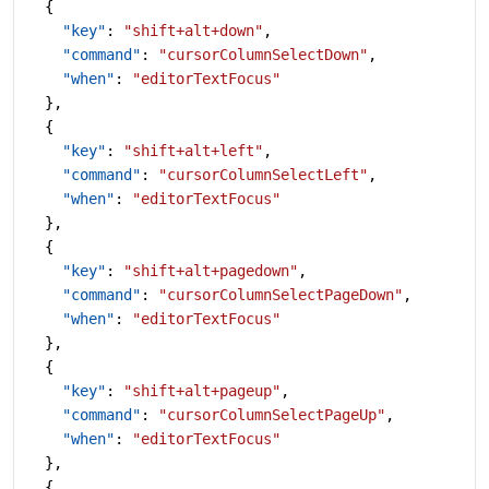
  {
    "key"
: 
"shift+alt+down"
,
    "command"
: 
"cursorColumnSelectDown"
,
    "when"
: 
"editorTextFocus"
  },
  {
    "key"
: 
"shift+alt+left"
,
    "command"
: 
"cursorColumnSelectLeft"
,
    "when"
: 
"editorTextFocus"
  },
  {
    "key"
: 
"shift+alt+pagedown"
,
    "command"
: 
"cursorColumnSelectPageDown"
,
    "when"
: 
"editorTextFocus"
  },
  {
    "key"
: 
"shift+alt+pageup"
,
    "command"
: 
"cursorColumnSelectPageUp"
,
    "when"
: 
"editorTextFocus"
  },
  {