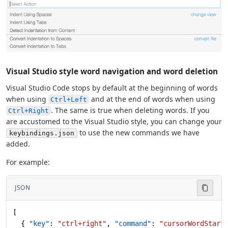
Visual Studio style word navigation and word deletion
Visual Studio Code stops by default at the beginning of words
when using
and at the end of words when using
Ctrl+Left
. The same is true when deleting words. If you
Ctrl+Right
are accustomed to the Visual Studio style, you can change your
to use the new commands we have
keybindings.json
added.
For example:
JSON
[
  { 
"key"
: 
"ctrl+right"
, 
"command"
: 
"cursorWordStart