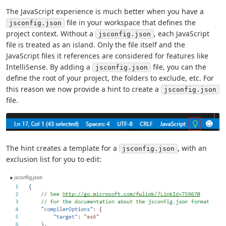
The JavaScript experience is much better when you have a
file in your workspace that defines the
jsconfig.json
project context. Without a
, each JavaScript
jsconfig.json
file is treated as an island. Only the file itself and the
JavaScript files it references are considered for features like
IntelliSense. By adding a
file, you can the
jsconfig.json
define the root of your project, the folders to exclude, etc. For
this reason we now provide a hint to create a
jsconfig.json
file.
The hint creates a template for a
, with an
jsconfig.json
exclusion list for you to edit: