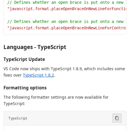
// Defines whether an open brace is put onto a new l
"javascript.format.placeOpenBraceOnNewLineForFunctio
// Defines whether an open brace is put onto a new l
"javascript.format.placeOpenBraceOnNewLineForControl
Languages - TypeScript
TypeScript Update
VS Code now ships with TypeScript 1.8.9, which includes some
fixes over
TypeScript 1.8.2
.
Formatting options
The following formatter settings are now available for
TypeScript:
TypeScript