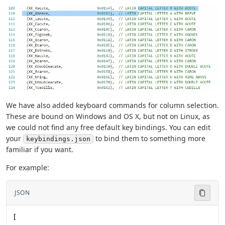
We have also added keyboard commands for column selection.
These are bound on Windows and OS X, but not on Linux, as
we could not find any free default key bindings. You can edit
your
to bind them to something more
keybindings.json
familiar if you want.
For example:
JSON
[