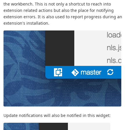
the workbench. This is not only a shortcut to reach into
extension related actions but also the place for notifying
extension errors. It is also used to report progress during an
extension's installation.
Update notifications will also be notified in this widget: