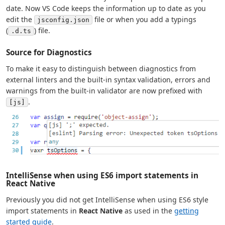
date. Now VS Code keeps the information up to date as you
edit the
file or when you add a typings
jsconfig.json
(
) file.
.d.ts
Source for Diagnostics
To make it easy to distinguish between diagnostics from
external linters and the built-in syntax validation, errors and
warnings from the built-in validator are now prefixed with
.
[js]
IntelliSense when using ES6 import statements in
React Native
Previously you did not get IntelliSense when using ES6 style
import statements in
React Native
as used in the
getting
started guide
.