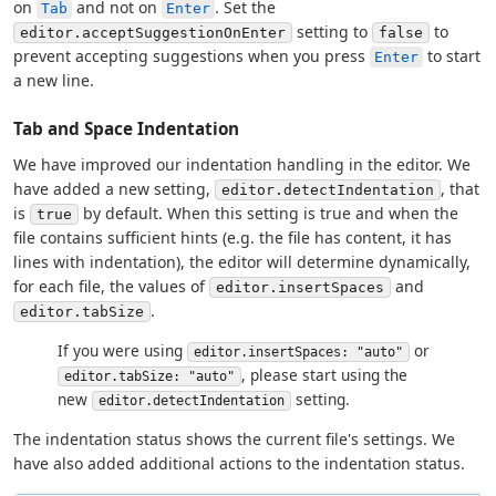
on
and not on
. Set the
Tab
Enter
setting to
to
editor.acceptSuggestionOnEnter
false
prevent accepting suggestions when you press
to start
Enter
a new line.
Tab and Space Indentation
We have improved our indentation handling in the editor. We
have added a new setting,
, that
editor.detectIndentation
is
by default. When this setting is true and when the
true
file contains sufficient hints (e.g. the file has content, it has
lines with indentation), the editor will determine dynamically,
for each file, the values of
and
editor.insertSpaces
.
editor.tabSize
If you were using
or
editor.insertSpaces: "auto"
, please start using the
editor.tabSize: "auto"
new
setting.
editor.detectIndentation
The indentation status shows the current file's settings. We
have also added additional actions to the indentation status.