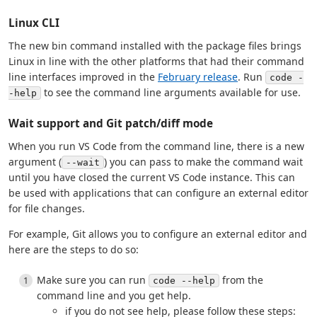
Linux CLI
The new bin command installed with the package files brings
Linux in line with the other platforms that had their command
line interfaces improved in the
February release
. Run
code -
to see the command line arguments available for use.
-help
Wait support and Git patch/diff mode
When you run VS Code from the command line, there is a new
argument (
) you can pass to make the command wait
--wait
until you have closed the current VS Code instance. This can
be used with applications that can configure an external editor
for file changes.
For example, Git allows you to configure an external editor and
here are the steps to do so:
Make sure you can run
from the
code --help
command line and you get help.
if you do not see help, please follow these steps: