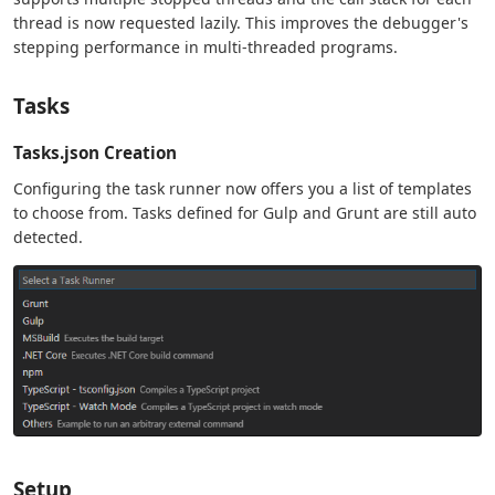
thread is now requested lazily. This improves the debugger's
stepping performance in multi-threaded programs.
Tasks
Tasks.json Creation
Configuring the task runner now offers you a list of templates
to choose from. Tasks defined for Gulp and Grunt are still auto
detected.
Setup