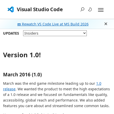
Visual Studio Code
📼 Rewatch VS Code Live at MS Build 2026
Dism
UPDATES
Version 1.0!
March 2016 (1.0)
March was the end game milestone leading up to our
1.0
release
. We wanted the product to meet the high expectations
of a 1.0 release and we focused on fundamentals like quality,
accessibility, global reach and performance. We also added
features you care about and streamlined some common tasks.