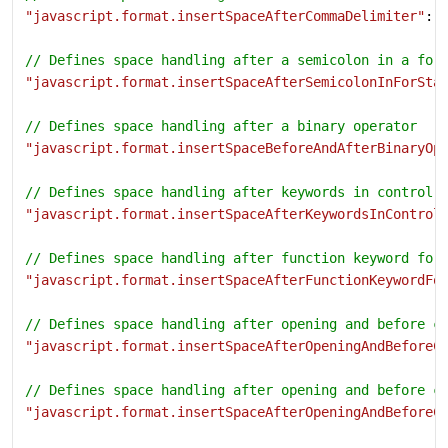
"javascript.format.insertSpaceAfterCommaDelimiter"
: 
// Defines space handling after a semicolon in a for
"javascript.format.insertSpaceAfterSemicolonInForSta
// Defines space handling after a binary operator
"javascript.format.insertSpaceBeforeAndAfterBinaryOp
// Defines space handling after keywords in control 
"javascript.format.insertSpaceAfterKeywordsInControl
// Defines space handling after function keyword for
"javascript.format.insertSpaceAfterFunctionKeywordFo
// Defines space handling after opening and before c
"javascript.format.insertSpaceAfterOpeningAndBeforeC
// Defines space handling after opening and before c
"javascript.format.insertSpaceAfterOpeningAndBeforeC