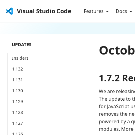
Visual Studio Code
Features
Docs
UPDATES
Octobe
Insiders
1.132
1.7.2 Re
1.131
1.130
We are releasing
The update to th
1.129
for JavaScript u
1.128
removes the need
powered by a que
1.127
modules. More de
1.126