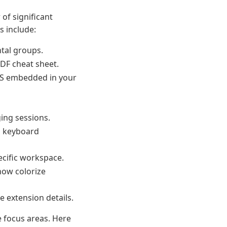
of significant
s include:
ntal groups.
DF cheat sheet.
CSS embedded in your
ing sessions.
n keyboard
ecific workspace.
now colorize
e extension details.
e focus areas. Here