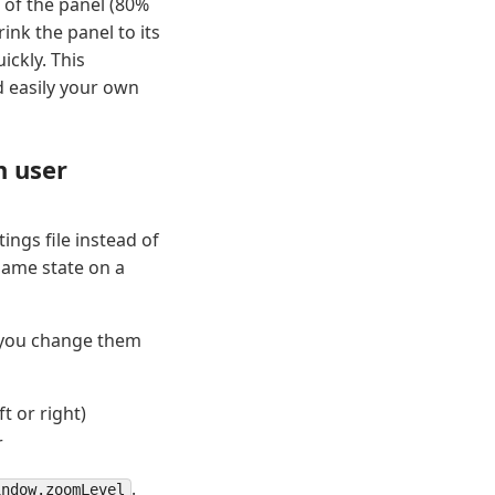
of the panel (80%
ink the panel to its
ickly. This
 easily your own
n user
ngs file instead of
 same state on a
n you change them
t or right)
r
.
indow.zoomLevel