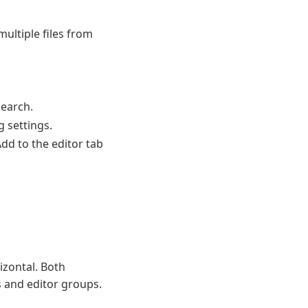
ultiple files from
search.
 settings.
dd to the editor tab
izontal. Both
s and editor groups.