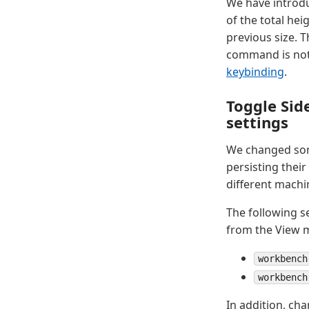
We have introd
of the total hei
previous size. T
command is not 
keybinding
.
Toggle Sid
settings
We changed some
persisting their
different machin
The following s
from the View 
workbench
workbench
In addition, ch