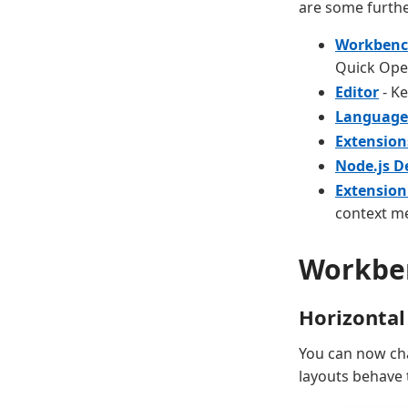
are some furthe
Workben
Quick Ope
Editor
- Ke
Language
Extension
Node.js 
Extension
context m
Workbe
Horizontal
You can now cha
layouts behave 