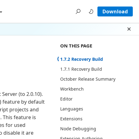
Download
Dism
ON THIS PAGE THERE ARE 13 SECT
ON THIS PAGE
1.7.2 Recovery Build
1.7.1 Recovery Build
October Release Summary
Workbench
Server (to 2.0.10).
Editor
) feature by default
Languages
cript projects and
. This feature is
Extensions
es for used
Node Debugging
 disable it are
Extension Authoring