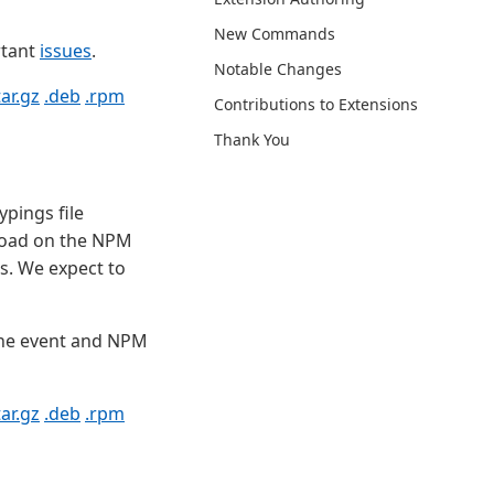
New Commands
rtant
issues
.
Notable Changes
tar.gz
.deb
.rpm
Contributions to Extensions
Thank You
ypings file
 load on the NPM
s. We expect to
the event and NPM
tar.gz
.deb
.rpm