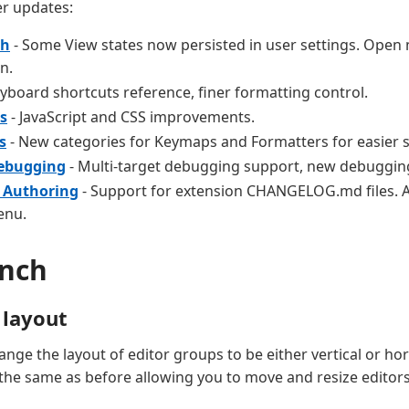
r updates:
ch
- Some View states now persisted in user settings. Open m
n.
yboard shortcuts reference, finer formatting control.
s
- JavaScript and CSS improvements.
s
- New categories for Keymaps and Formatters for easier 
Debugging
- Multi-target debugging support, new debugging
 Authoring
- Support for extension CHANGELOG.md files. A
enu.
nch
 layout
nge the layout of editor groups to be either vertical or hor
the same as before allowing you to move and resize editor