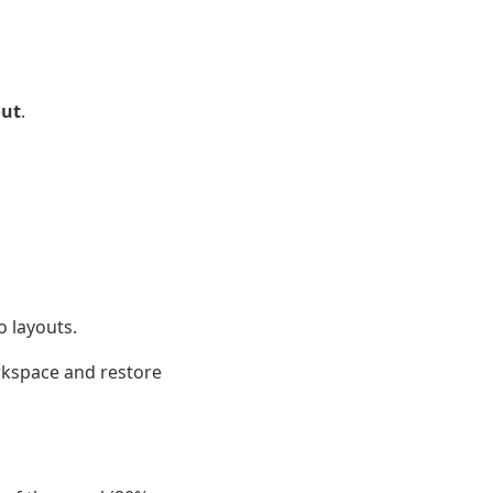
out
.
o layouts.
orkspace and restore