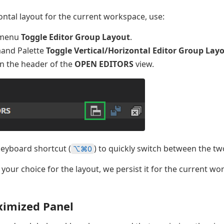
ontal layout for the current workspace, use:
menu
Toggle Editor Group Layout
.
and Palette
Toggle Vertical/Horizontal Editor Group Lay
in the header of the
OPEN EDITORS
view.
keyboard shortcut (
) to quickly switch between the tw
⌥⌘0
our choice for the layout, we persist it for the current w
ximized Panel