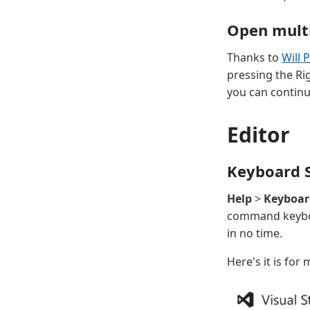
Open multi
Thanks to
Will 
pressing the Rig
you can continu
Editor
Keyboard S
Help
>
Keyboar
command keyboa
in no time.
Here's it is for