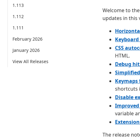
1.113
Welcome to the 
1.112
updates in this 
1.111
Horizonta
February 2026
Keyboard 
CSS auto
January 2026
HTML.
View All Releases
Debug hit
Simplifie
Keymaps 
shortcuts 
Disable e
Improved 
variable a
Extension
The release not