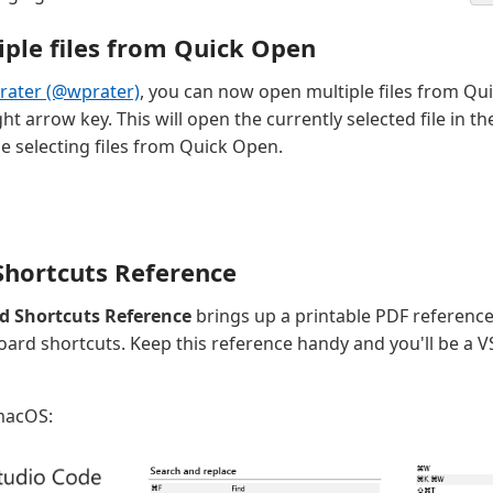
ple files from Quick Open
Prater (@wprater)
, you can now open multiple files from Qu
ht arrow key. This will open the currently selected file in 
e selecting files from Quick Open.
hortcuts Reference
d Shortcuts Reference
brings up a printable PDF reference
rd shortcuts. Keep this reference handy and you'll be a 
 macOS: