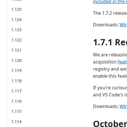
included in the 
1.125
The 1.7.2 releas
1.124
Downloads:
Wi
1.123
1.7.1 Re
1.122
1.121
We are releasing
1.120
acquisition
feat
registry and we
1.119
enable this feat
1.118
If you're curiou
1.117
and VS Code's m
1.116
Downloads:
Wi
1.115
Octobe
1.114