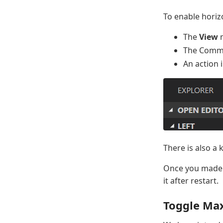
To enable horiz
The
View
The Comm
An action 
There is also a 
Once you made y
it after restart.
Toggle Ma