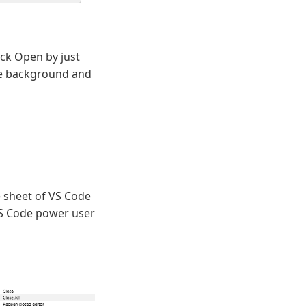
ick Open by just
the background and
 sheet of VS Code
VS Code power user