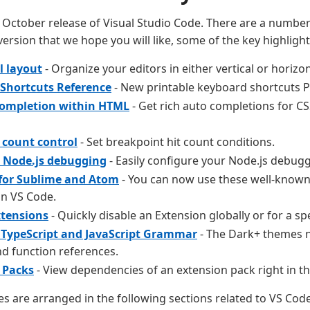
October release of Visual Studio Code. There are a number 
version that we hope you will like, some of the key highlight
l layout
- Organize your editors in either vertical or horizo
Shortcuts Reference
- New printable keyboard shortcuts P
completion within HTML
- Get rich auto completions for 
 count control
- Set breakpoint hit count conditions.
d Node.js debugging
- Easily configure your Node.js debugg
for Sublime and Atom
- You can now use these well-know
in VS Code.
xtensions
- Quickly disable an Extension globally or for a sp
TypeScript and JavaScript Grammar
- The Dark+ themes 
nd function references.
 Packs
- View dependencies of an extension pack right in th
es are arranged in the following sections related to VS Cod