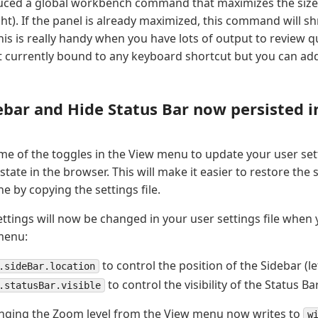
uced a global workbench command that maximizes the size 
ght). If the panel is already maximized, this command will shr
his is really handy when you have lots of output to review qu
currently bound to any keyboard shortcut but you can add
ebar and Hide Status Bar now persisted i
 of the toggles in the View menu to update your user setti
 state in the browser. This will make it easier to restore the
e by copying the settings file.
ettings will now be changed in your user settings file whe
menu:
to control the position of the Sidebar (lef
.sideBar.location
to control the visibility of the Status Ba
.statusBar.visible
anging the Zoom level from the View menu now writes to
w