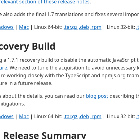
relevant section of these release notes
.
e also adds the final 1.7 translations and fixes several impo
ndows
|
Mac
| Linux 64-bit:
.tar.gz
.deb
.rpm
| Linux 32-bit:
.
covery Build
 a 1.7.1 recovery build to disable the automatic JavaScript t
ure
. We need to tune the acquisition to avoid unnecessary
're working closely with the TypeScript and npmjs.org team
ure in a future release.
s about the details, you can read our
blog post
describing 
itigations.
ndows
|
Mac
| Linux 64-bit:
.tar.gz
.deb
.rpm
| Linux 32-bit:
.
r Release Summary