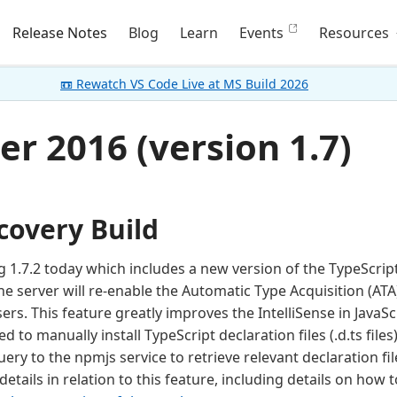
Release Notes
Blog
Learn
Events
Resources
📼 Rewatch VS Code Live at MS Build 2026
r 2016 (version 1.7)
covery Build
 1.7.2 today which includes a new version of the TypeScript 
e server will re-enable the Automatic Type Acquisition (ATA
sers. This feature greatly improves the IntelliSense in JavaS
 to manually install TypeScript declaration files (.d.ts files)
ry to the npmjs service to retrieve relevant declaration fil
tails in relation to this feature, including details on how to