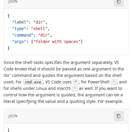
JSON
{
  "label"
: 
"dir"
,
  "type"
: 
"shell"
,
  "command"
: 
"dir"
,
  "args"
: [
"folder with spaces"
]
}
Since the shell tasks specifies the argument separately, VS
Code knows that it should be passed as one argument to the
'dir' command and quotes the argument based on the shell
used. For
, VS Code uses
, for PowerShell
, and
cmd.exe
"
'
for shells under Linux and macOS
as well. If you want to
'
control how the argument is quoted, the argument can be a
literal specifying the value and a quoting style. For example:
JSON
{