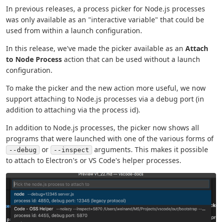
In previous releases, a process picker for Node.js processes
was only available as an "interactive variable" that could be
used from within a launch configuration.
In this release, we've made the picker available as an
Attach
to Node Process
action that can be used without a launch
configuration.
To make the picker and the new action more useful, we now
support attaching to Node.js processes via a debug port (in
addition to attaching via the process id).
In addition to Node.js processes, the picker now shows all
programs that were launched with one of the various forms of
or
arguments. This makes it possible
--debug
--inspect
to attach to Electron's or VS Code's helper processes.