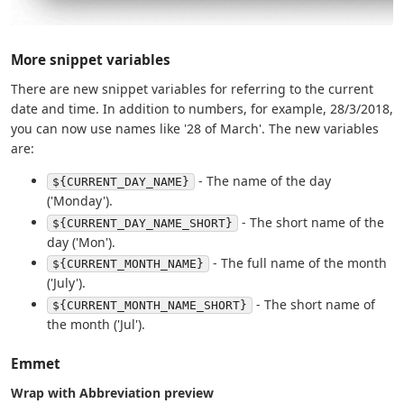
More snippet variables
There are new snippet variables for referring to the current
date and time. In addition to numbers, for example, 28/3/2018,
you can now use names like '28 of March'. The new variables
are:
- The name of the day
${CURRENT_DAY_NAME}
('Monday').
- The short name of the
${CURRENT_DAY_NAME_SHORT}
day ('Mon').
- The full name of the month
${CURRENT_MONTH_NAME}
('July').
- The short name of
${CURRENT_MONTH_NAME_SHORT}
the month ('Jul').
Emmet
Wrap with Abbreviation preview