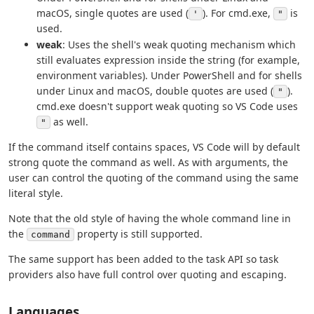
macOS, single quotes are used (
). For cmd.exe,
is
'
"
used.
weak
: Uses the shell's weak quoting mechanism which
still evaluates expression inside the string (for example,
environment variables). Under PowerShell and for shells
under Linux and macOS, double quotes are used (
).
"
cmd.exe doesn't support weak quoting so VS Code uses
as well.
"
If the command itself contains spaces, VS Code will by default
strong quote the command as well. As with arguments, the
user can control the quoting of the command using the same
literal style.
Note that the old style of having the whole command line in
the
property is still supported.
command
The same support has been added to the task API so task
providers also have full control over quoting and escaping.
Languages