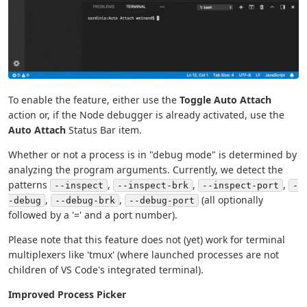
To enable the feature, either use the
Toggle Auto Attach
action or, if the Node debugger is already activated, use the
Auto Attach
Status Bar item.
Whether or not a process is in "debug mode" is determined by
analyzing the program arguments. Currently, we detect the
patterns
,
,
,
--inspect
--inspect-brk
--inspect-port
-
,
,
(all optionally
-debug
--debug-brk
--debug-port
followed by a '=' and a port number).
Please note that this feature does not (yet) work for terminal
multiplexers like 'tmux' (where launched processes are not
children of VS Code's integrated terminal).
Improved Process Picker