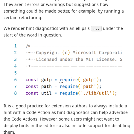
They aren't errors or warnings but suggestions how
something could be made better, for example, by running a
certain refactoring.
We render hint diagnostics with an ellipsis
under the
...
start of the word in question.
It is a good practice for extension authors to always include a
hint with a Code Action as hint diagnostics can help advertise
the Code Actions. However, some users might not want to
display hints in the editor so also include support for disabling
them.