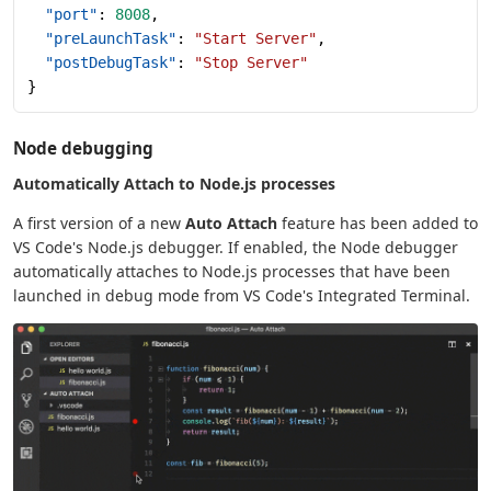
  "port"
: 
8008
,
  "preLaunchTask"
: 
"Start Server"
,
  "postDebugTask"
: 
"Stop Server"
}
Node debugging
Automatically Attach to Node.js processes
A first version of a new
Auto Attach
feature has been added to
VS Code's Node.js debugger. If enabled, the Node debugger
automatically attaches to Node.js processes that have been
launched in debug mode from VS Code's Integrated Terminal.