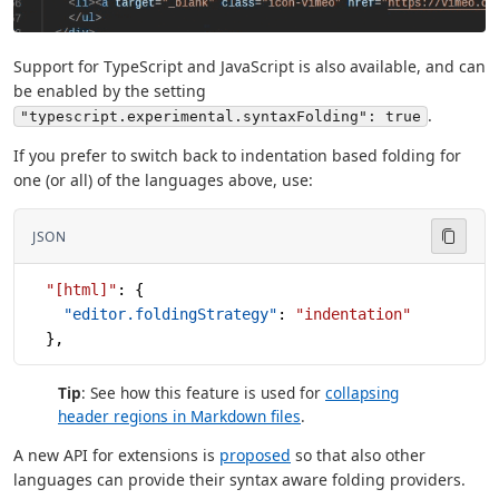
Support for TypeScript and JavaScript is also available, and can
be enabled by the setting
.
"typescript.experimental.syntaxFolding": true
If you prefer to switch back to indentation based folding for
one (or all) of the languages above, use:
JSON
  "[html]"
: {
    "editor.foldingStrategy"
: 
"indentation"
  },
Tip
: See how this feature is used for
collapsing
header regions in Markdown files
.
A new API for extensions is
proposed
so that also other
languages can provide their syntax aware folding providers.