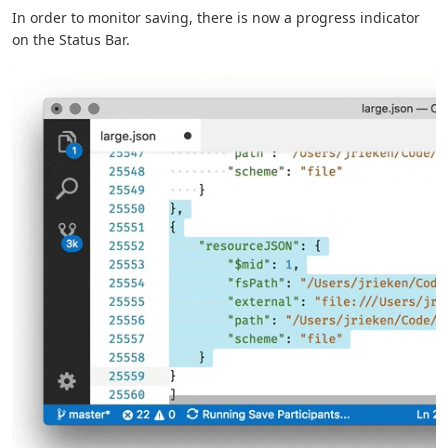
In order to monitor saving, there is now a progress indicator
on the Status Bar.