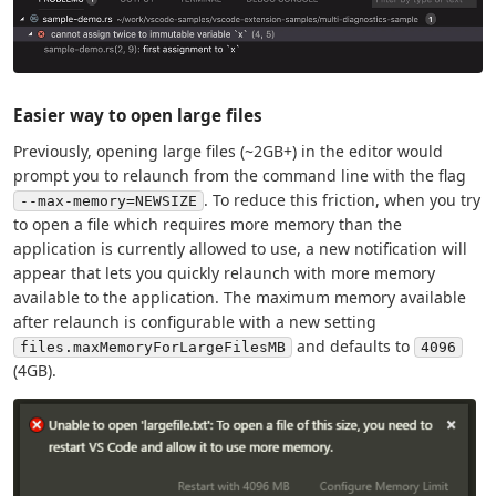
Easier way to open large files
Previously, opening large files (~2GB+) in the editor would
prompt you to relaunch from the command line with the flag
. To reduce this friction, when you try
--max-memory=NEWSIZE
to open a file which requires more memory than the
application is currently allowed to use, a new notification will
appear that lets you quickly relaunch with more memory
available to the application. The maximum memory available
after relaunch is configurable with a new setting
and defaults to
files.maxMemoryForLargeFilesMB
4096
(4GB).