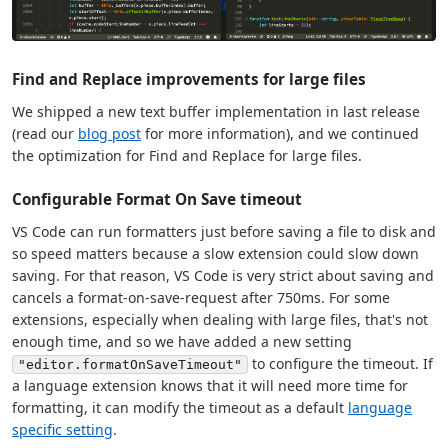
Find and Replace improvements for large files
We shipped a new text buffer implementation in last release
(read our
blog post
for more information), and we continued
the optimization for Find and Replace for large files.
Configurable Format On Save timeout
VS Code can run formatters just before saving a file to disk and
so speed matters because a slow extension could slow down
saving. For that reason, VS Code is very strict about saving and
cancels a format-on-save-request after 750ms. For some
extensions, especially when dealing with large files, that's not
enough time, and so we have added a new setting
to configure the timeout. If
"editor.formatOnSaveTimeout"
a language extension knows that it will need more time for
formatting, it can modify the timeout as a default
language
specific setting
.