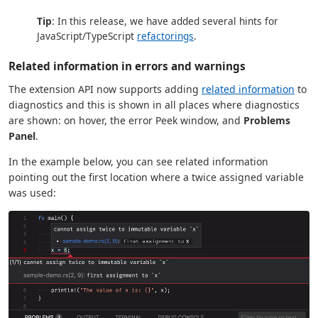
Tip
: In this release, we have added several hints for
JavaScript/TypeScript
refactorings
.
Related information in errors and warnings
The extension API now supports adding
related information
to
diagnostics and this is shown in all places where diagnostics
are shown: on hover, the error Peek window, and
Problems
Panel
.
In the example below, you can see related information
pointing out the first location where a twice assigned variable
was used: