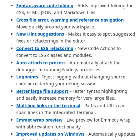
Syntax aware code folding
- Adds improved folding for
CSS, HTML, JSON, and Markdown files.
Cross file error, warning and reference navigation
-
Move quickly around your workspace.
New Hint suggestions
- Makes it easy to spot suggested
fixes or refactorings in the editor.
Convert to ES6 refactoring
- New Code Actions to
convert to ES6 classes and modules.
Auto attach to process
- Automatically attach the
debugger to running Node.js processes.
Logpoints
- Inject logging without changing source
code or restarting your debug session.
Better large file support
- Faster syntax highlighting
and easily increase memory for very large files.
Multiline links in the terminal
- Paths and URLs can
span lines in the Integrated Terminal.
Emmet wrap preview
- Live preview for Emmet's wrap
with abbreviation functionality.
Improved updates on Windows
- Automatically updates