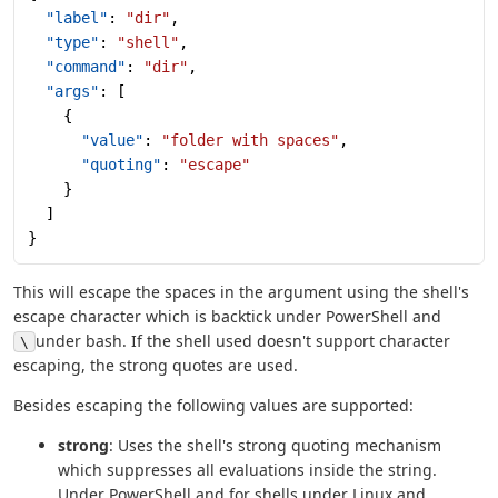
  "label"
: 
"dir"
,
  "type"
: 
"shell"
,
  "command"
: 
"dir"
,
  "args"
: [
    {
      "value"
: 
"folder with spaces"
,
      "quoting"
: 
"escape"
    }
  ]
}
This will escape the spaces in the argument using the shell's
escape character which is backtick under PowerShell and
under bash. If the shell used doesn't support character
\
escaping, the strong quotes are used.
Besides escaping the following values are supported:
strong
: Uses the shell's strong quoting mechanism
which suppresses all evaluations inside the string.
Under PowerShell and for shells under Linux and