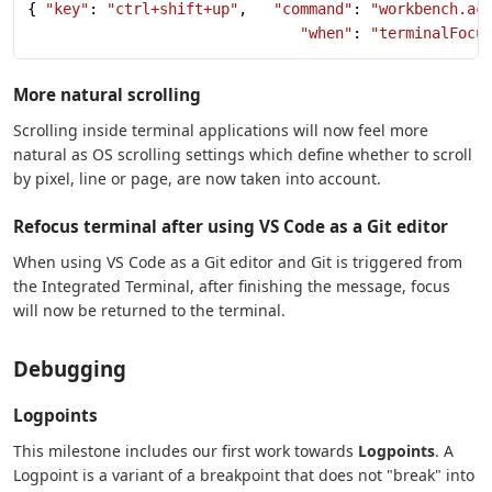
{ 
"key"
: 
"ctrl+shift+up"
,   
"command"
: 
"workbench.ac
                               "when"
: 
"terminalFocu
More natural scrolling
Scrolling inside terminal applications will now feel more
natural as OS scrolling settings which define whether to scroll
by pixel, line or page, are now taken into account.
Refocus terminal after using VS Code as a Git editor
When using VS Code as a Git editor and Git is triggered from
the Integrated Terminal, after finishing the message, focus
will now be returned to the terminal.
Debugging
Logpoints
This milestone includes our first work towards
Logpoints
. A
Logpoint is a variant of a breakpoint that does not "break" into