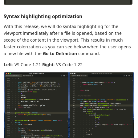
Syntax highlighting optimization
With this release, we will do syntax highlighting for the
viewport immediately after a file is opened, based on the
scope of the content in the viewport. This results in much
faster colorization as you can see below when the user opens
a new file with the
Go to Definition
command.
Left
: VS Code 1.21
Right
: VS Code 1.22