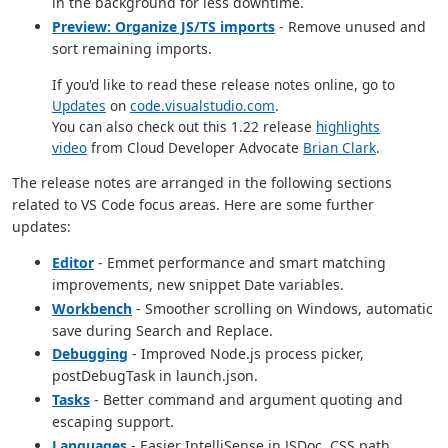
in the background for less downtime.
Preview: Organize JS/TS imports
- Remove unused and
sort remaining imports.
If you'd like to read these release notes online, go to
Updates
on
code.visualstudio.com
.
You can also check out this 1.22 release
highlights
video
from Cloud Developer Advocate
Brian Clark
.
The release notes are arranged in the following sections
related to VS Code focus areas. Here are some further
updates:
Editor
- Emmet performance and smart matching
improvements, new snippet Date variables.
Workbench
- Smoother scrolling on Windows, automatic
save during Search and Replace.
Debugging
- Improved Node.js process picker,
postDebugTask in launch.json.
Tasks
- Better command and argument quoting and
escaping support.
Languages
- Easier IntelliSense in JSDoc, CSS path