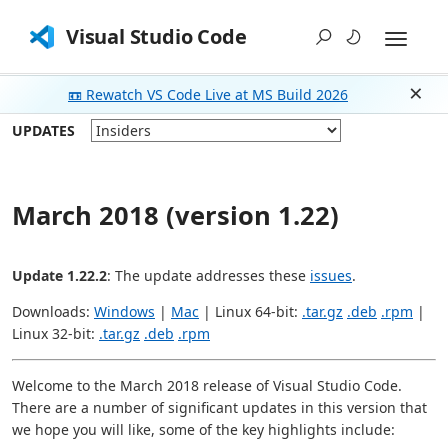
Visual Studio Code
📼 Rewatch VS Code Live at MS Build 2026
Dism
UPDATES
March 2018 (version 1.22)
Update 1.22.2
: The update addresses these
issues
.
Downloads:
Windows
|
Mac
| Linux 64-bit:
.tar.gz
.deb
.rpm
|
Linux 32-bit:
.tar.gz
.deb
.rpm
Welcome to the March 2018 release of Visual Studio Code.
There are a number of significant updates in this version that
we hope you will like, some of the key highlights include: