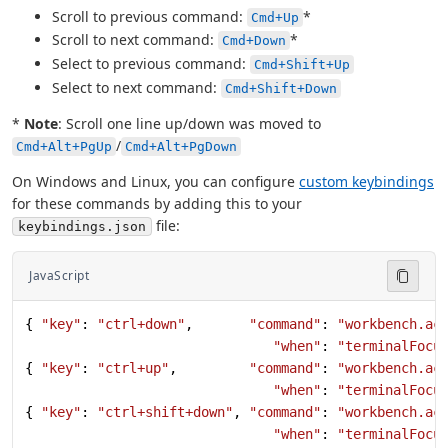
Scroll to previous command:
*
Cmd+Up
Scroll to next command:
*
Cmd+Down
Select to previous command:
Cmd+Shift+Up
Select to next command:
Cmd+Shift+Down
*
Note
: Scroll one line up/down was moved to
/
Cmd+Alt+PgUp
Cmd+Alt+PgDown
On Windows and Linux, you can configure
custom keybindings
for these commands by adding this to your
file:
keybindings.json
JavaScript
{ 
"key"
: 
"ctrl+down"
,       
"command"
: 
"workbench.ac
                               "when"
: 
"terminalFocu
{ 
"key"
: 
"ctrl+up"
,         
"command"
: 
"workbench.ac
                               "when"
: 
"terminalFocu
{ 
"key"
: 
"ctrl+shift+down"
, 
"command"
: 
"workbench.ac
                               "when"
: 
"terminalFocu