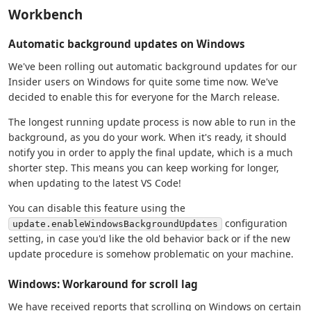
Workbench
Automatic background updates on Windows
We've been rolling out automatic background updates for our
Insider users on Windows for quite some time now. We've
decided to enable this for everyone for the March release.
The longest running update process is now able to run in the
background, as you do your work. When it's ready, it should
notify you in order to apply the final update, which is a much
shorter step. This means you can keep working for longer,
when updating to the latest VS Code!
You can disable this feature using the
configuration
update.enableWindowsBackgroundUpdates
setting, in case you'd like the old behavior back or if the new
update procedure is somehow problematic on your machine.
Windows: Workaround for scroll lag
We have received reports that scrolling on Windows on certain