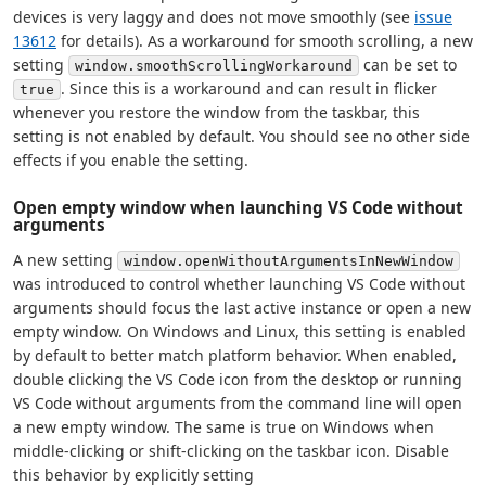
devices is very laggy and does not move smoothly (see
issue
13612
for details). As a workaround for smooth scrolling, a new
setting
can be set to
window.smoothScrollingWorkaround
. Since this is a workaround and can result in flicker
true
whenever you restore the window from the taskbar, this
setting is not enabled by default. You should see no other side
effects if you enable the setting.
Open empty window when launching VS Code without
arguments
A new setting
window.openWithoutArgumentsInNewWindow
was introduced to control whether launching VS Code without
arguments should focus the last active instance or open a new
empty window. On Windows and Linux, this setting is enabled
by default to better match platform behavior. When enabled,
double clicking the VS Code icon from the desktop or running
VS Code without arguments from the command line will open
a new empty window. The same is true on Windows when
middle-clicking or shift-clicking on the taskbar icon. Disable
this behavior by explicitly setting