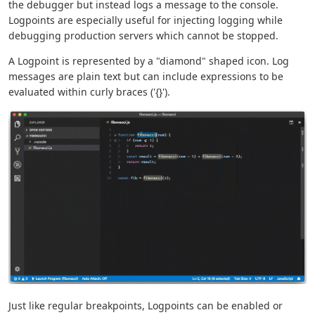
the debugger but instead logs a message to the console.
Logpoints are especially useful for injecting logging while
debugging production servers which cannot be stopped.
A Logpoint is represented by a "diamond" shaped icon. Log
messages are plain text but can include expressions to be
evaluated within curly braces ('{}').
Just like regular breakpoints, Logpoints can be enabled or