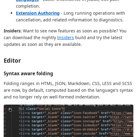
completion.
Extension Authoring
- Long running operations with
cancellation, add related information to diagnostics.
Insiders:
Want to see new features as soon as possible? You
can download the nightly
Insiders
build and try the latest
updates as soon as they are available.
Editor
Syntax aware folding
Folding ranges in HTML, JSON, Markdown, CSS, LESS and SCSS
are now, by default, computed based on the language's syntax
and no longer rely on well-formed indentation.