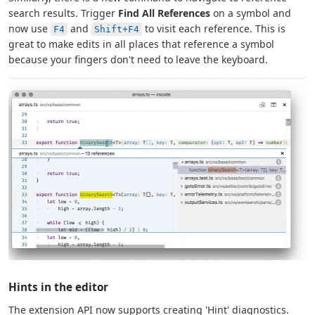
search results. Trigger
Find All References
on a symbol and
now use
and
to visit each reference. This is
F4
Shift+F4
great to make edits in all places that reference a symbol
because your fingers don't need to leave the keyboard.
Hints in the editor
The extension API now supports creating 'Hint' diagnostics.