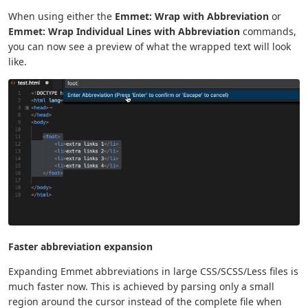
When using either the
Emmet: Wrap with Abbreviation
or
Emmet: Wrap Individual Lines with Abbreviation
commands,
you can now see a preview of what the wrapped text will look
like.
Faster abbreviation expansion
Expanding Emmet abbreviations in large CSS/SCSS/Less files is
much faster now. This is achieved by parsing only a small
region around the cursor instead of the complete file when