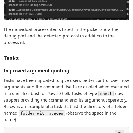
The individual process items listed in the picker show the
debug port and the detected protocol in addition to the
process id.
Tasks
Improved argument quoting
Tasks have been updated to give users better control over how
arguments and the command itself are quoted when executed
in a shell like bash or PowerShell. Tasks of type
now
shell
support providing the command and its argument separately.
Below is an example of a task that list the directory of a folder
named
(observe the space in the
folder with spaces
name).