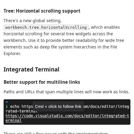
Tree: Horizontal scrolling support
There's a new global setting,
, which enables
workbench.tree.horizontalScrolling
horizontal scrolling for several tree widgets across the
workbench. Use it to provide better readability for wide tree
elements such as deep file system hierarchies in the File
Explorer.
Integrated Terminal
Better support for multiline links
Paths and URLs that span multiple lines will now work as links.
There are still a few issues with the implementation,