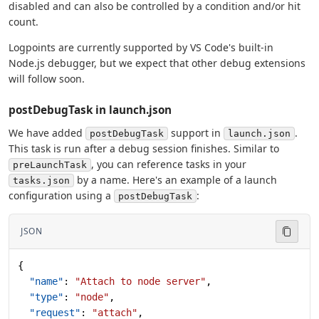
disabled and can also be controlled by a condition and/or hit
count.
Logpoints are currently supported by VS Code's built-in
Node.js debugger, but we expect that other debug extensions
will follow soon.
postDebugTask in launch.json
We have added
support in
.
postDebugTask
launch.json
This task is run after a debug session finishes. Similar to
, you can reference tasks in your
preLaunchTask
by a name. Here's an example of a launch
tasks.json
configuration using a
:
postDebugTask
JSON
{
  "name"
: 
"Attach to node server"
,
  "type"
: 
"node"
,
  "request"
: 
"attach"
,