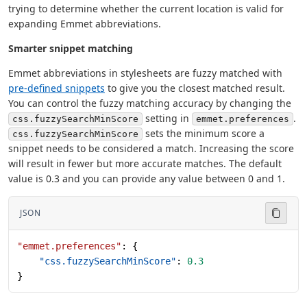
trying to determine whether the current location is valid for
expanding Emmet abbreviations.
Smarter snippet matching
Emmet abbreviations in stylesheets are fuzzy matched with
pre-defined snippets
to give you the closest matched result.
You can control the fuzzy matching accuracy by changing the
setting in
.
css.fuzzySearchMinScore
emmet.preferences
sets the minimum score a
css.fuzzySearchMinScore
snippet needs to be considered a match. Increasing the score
will result in fewer but more accurate matches. The default
value is 0.3 and you can provide any value between 0 and 1.
JSON
"emmet.preferences"
: {
    "css.fuzzySearchMinScore"
: 
0.3
}