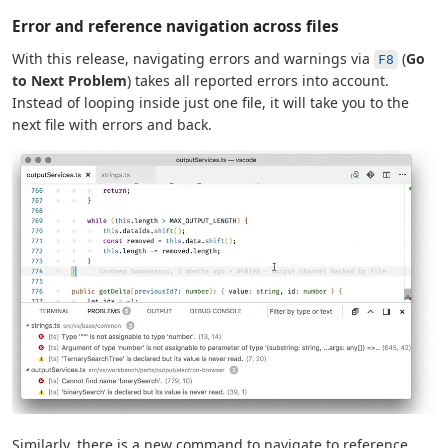
Error and reference navigation across files
With this release, navigating errors and warnings via
(
Go
F8
to Next Problem
) takes all reported errors into account.
Instead of looping inside just one file, it will take you to the
next file with errors and back.
Similarly, there is a new command to navigate to reference