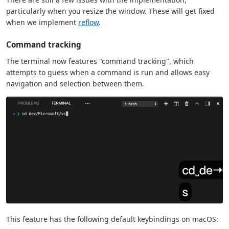
particularly when you resize the window. These will get fixed
when we implement
reflow
.
Command tracking
The terminal now features "command tracking", which
attempts to guess when a command is run and allows easy
navigation and selection between them.
This feature has the following default keybindings on macOS: