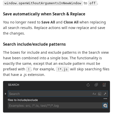
to
.
window.openWithoutArgumentsInNewWindow
off
Save automatically when Search & Replace
You no longer need to
Save All
and
Close All
when replacing
all search results. Replace actions will now replace and save
the changes.
Search include/exclude patterns
The boxes for include and exclude patterns in the Search view
have been combined into a single box. The functionality is
exactly the same, except that an exclude pattern must be
prefixed with
. For example,
will skip searching files
!
!*.js
that have a .js extension.