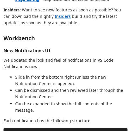
Insiders:
Want to see new features as soon as possible? You
can download the nightly
Insiders
build and try the latest
updates as soon as they are available.
Workbench
New Notifications UI
We updated the look and feel of notifications in VS Code.
Notifications now:
Slide in from the bottom right (unless the new
Notification Center is opened).
Can be dismissed and then reviewed later through the
Notification Center.
Can be expanded to show the full contents of the
message.
Each notification has the following structure: