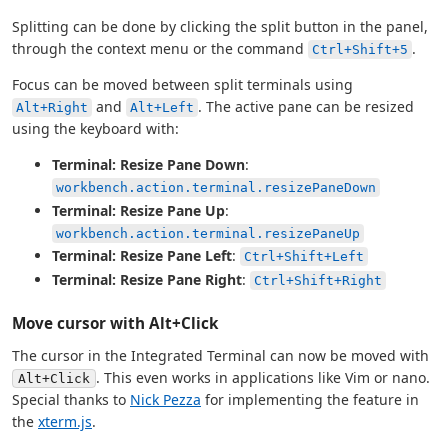
Splitting can be done by clicking the split button in the panel,
through the context menu or the command
.
Ctrl+Shift+5
Focus can be moved between split terminals using
and
. The active pane can be resized
Alt+Right
Alt+Left
using the keyboard with:
Terminal: Resize Pane Down
:
workbench.action.terminal.resizePaneDown
Terminal: Resize Pane Up
:
workbench.action.terminal.resizePaneUp
Terminal: Resize Pane Left
:
Ctrl+Shift+Left
Terminal: Resize Pane Right
:
Ctrl+Shift+Right
Move cursor with Alt+Click
The cursor in the Integrated Terminal can now be moved with
. This even works in applications like Vim or nano.
Alt+Click
Special thanks to
Nick Pezza
for implementing the feature in
the
xterm.js
.