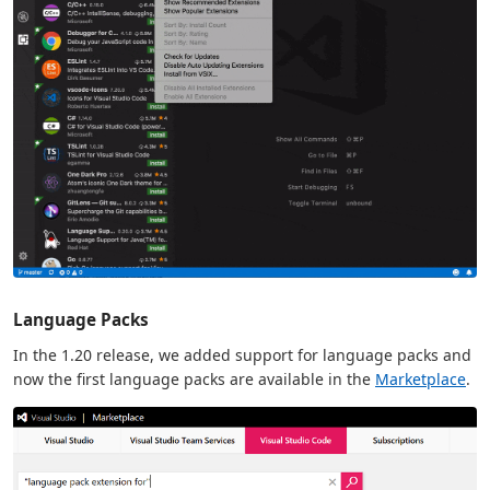
Language Packs
In the 1.20 release, we added support for language packs and
now the first language packs are available in the
Marketplace
.