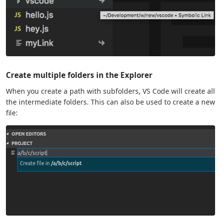
Create multiple folders in the Explorer
When you create a path with subfolders, VS Code will create all
the intermediate folders. This can also be used to create a new
file: