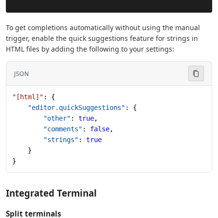
To get completions automatically without using the manual
trigger, enable the quick suggestions feature for strings in
HTML files by adding the following to your settings:
JSON
"[html]"
: {
    "editor.quickSuggestions"
: {
        "other"
: 
true
,
        "comments"
: 
false
,
        "strings"
: 
true
    }
}
Integrated Terminal
Split terminals