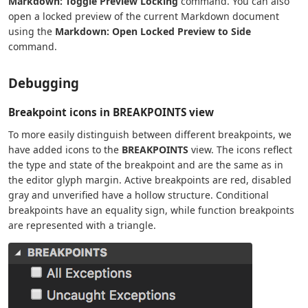
Markdown: Toggle Preview Locking
command. You can also
open a locked preview of the current Markdown document
using the
Markdown: Open Locked Preview to Side
command.
Debugging
Breakpoint icons in BREAKPOINTS view
To more easily distinguish between different breakpoints, we
have added icons to the
BREAKPOINTS
view. The icons reflect
the type and state of the breakpoint and are the same as in
the editor glyph margin. Active breakpoints are red, disabled
gray and unverified have a hollow structure. Conditional
breakpoints have an equality sign, while function breakpoints
are represented with a triangle.