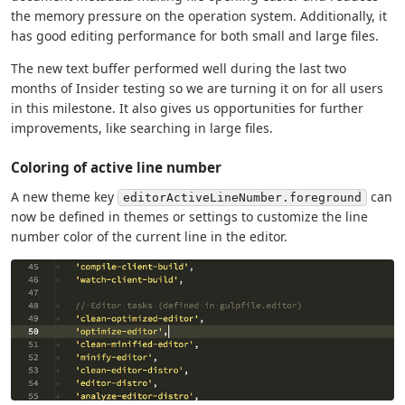
the memory pressure on the operation system. Additionally, it
has good editing performance for both small and large files.
The new text buffer performed well during the last two
months of Insider testing so we are turning it on for all users
in this milestone. It also gives us opportunities for further
improvements, like searching in large files.
Coloring of active line number
A new theme key
can
editorActiveLineNumber.foreground
now be defined in themes or settings to customize the line
number color of the current line in the editor.