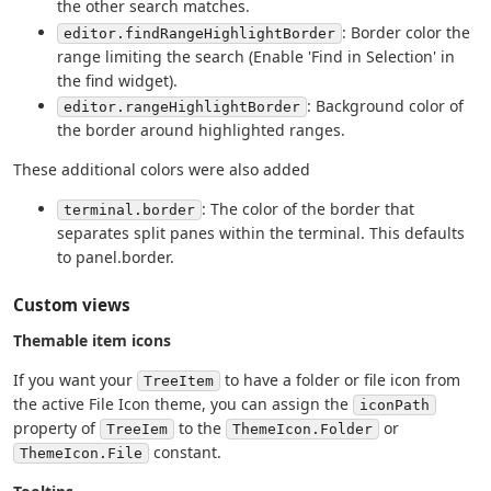
the other search matches.
: Border color the
editor.findRangeHighlightBorder
range limiting the search (Enable 'Find in Selection' in
the find widget).
: Background color of
editor.rangeHighlightBorder
the border around highlighted ranges.
These additional colors were also added
: The color of the border that
terminal.border
separates split panes within the terminal. This defaults
to panel.border.
Custom views
Themable item icons
If you want your
to have a folder or file icon from
TreeItem
the active File Icon theme, you can assign the
iconPath
property of
to the
or
TreeIem
ThemeIcon.Folder
constant.
ThemeIcon.File