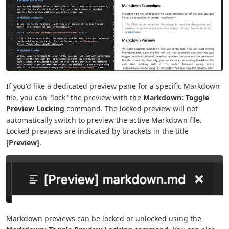
If you'd like a dedicated preview pane for a specific Markdown
file, you can "lock" the preview with the
Markdown: Toggle
Preview Locking
command. The locked preview will not
automatically switch to preview the active Markdown file.
Locked previews are indicated by brackets in the title
[Preview]
.
Markdown previews can be locked or unlocked using the