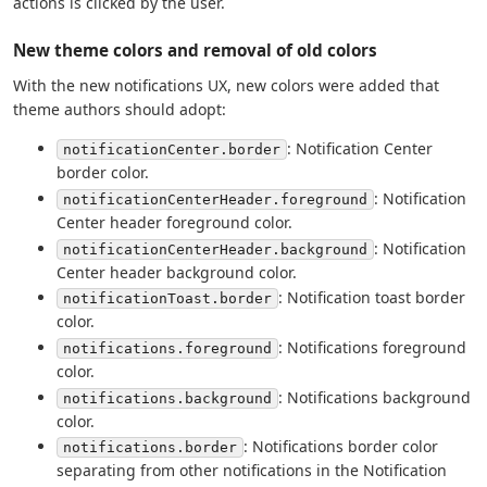
actions is clicked by the user.
New theme colors and removal of old colors
With the new notifications UX, new colors were added that
theme authors should adopt:
: Notification Center
notificationCenter.border
border color.
: Notification
notificationCenterHeader.foreground
Center header foreground color.
: Notification
notificationCenterHeader.background
Center header background color.
: Notification toast border
notificationToast.border
color.
: Notifications foreground
notifications.foreground
color.
: Notifications background
notifications.background
color.
: Notifications border color
notifications.border
separating from other notifications in the Notification