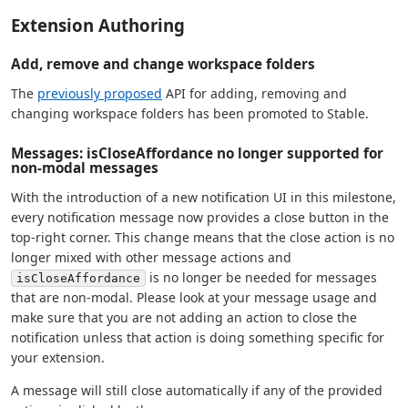
Extension Authoring
Add, remove and change workspace folders
The
previously proposed
API for adding, removing and
changing workspace folders has been promoted to Stable.
Messages: isCloseAffordance no longer supported for
non-modal messages
With the introduction of a new notification UI in this milestone,
every notification message now provides a close button in the
top-right corner. This change means that the close action is no
longer mixed with other message actions and
is no longer be needed for messages
isCloseAffordance
that are non-modal. Please look at your message usage and
make sure that you are not adding an action to close the
notification unless that action is doing something specific for
your extension.
A message will still close automatically if any of the provided