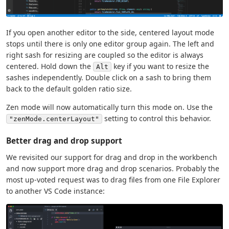
If you open another editor to the side, centered layout mode
stops until there is only one editor group again. The left and
right sash for resizing are coupled so the editor is always
centered. Hold down the
key if you want to resize the
Alt
sashes independently. Double click on a sash to bring them
back to the default golden ratio size.
Zen mode will now automatically turn this mode on. Use the
setting to control this behavior.
"zenMode.centerLayout"
Better drag and drop support
We revisited our support for drag and drop in the workbench
and now support more drag and drop scenarios. Probably the
most up-voted request was to drag files from one File Explorer
to another VS Code instance: