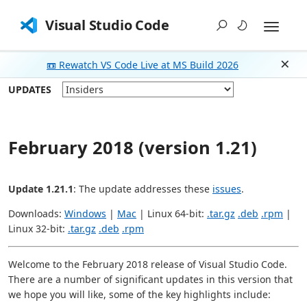
Visual Studio Code
📼 Rewatch VS Code Live at MS Build 2026
Dism
UPDATES
February 2018 (version 1.21)
Update 1.21.1
: The update addresses these
issues
.
Downloads:
Windows
|
Mac
| Linux 64-bit:
.tar.gz
.deb
.rpm
|
Linux 32-bit:
.tar.gz
.deb
.rpm
Welcome to the February 2018 release of Visual Studio Code.
There are a number of significant updates in this version that
we hope you will like, some of the key highlights include: