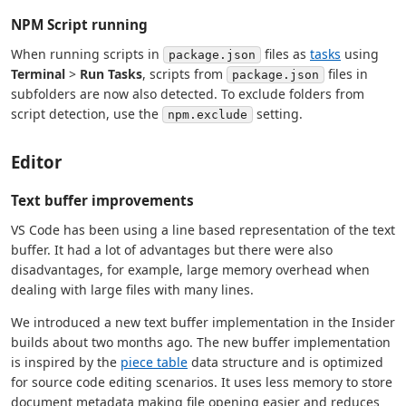
NPM Script running
When running scripts in
files as
tasks
using
package.json
Terminal
>
Run Tasks
, scripts from
files in
package.json
subfolders are now also detected. To exclude folders from
script detection, use the
setting.
npm.exclude
Editor
Text buffer improvements
VS Code has been using a line based representation of the text
buffer. It had a lot of advantages but there were also
disadvantages, for example, large memory overhead when
dealing with large files with many lines.
We introduced a new text buffer implementation in the Insider
builds about two months ago. The new buffer implementation
is inspired by the
piece table
data structure and is optimized
for source code editing scenarios. It uses less memory to store
document metadata making file opening easier and reduces