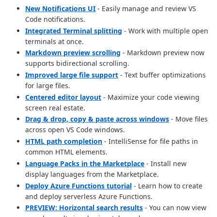
New Notifications UI
- Easily manage and review VS
Code notifications.
Integrated Terminal splitting
- Work with multiple open
terminals at once.
Markdown preview scrolling
- Markdown preview now
supports bidirectional scrolling.
Improved large file support
- Text buffer optimizations
for large files.
Centered editor layout
- Maximize your code viewing
screen real estate.
Drag & drop, copy & paste across windows
- Move files
across open VS Code windows.
HTML path completion
- IntelliSense for file paths in
common HTML elements.
Language Packs in the Marketplace
- Install new
display languages from the Marketplace.
Deploy Azure Functions tutorial
- Learn how to create
and deploy serverless Azure Functions.
PREVIEW: Horizontal search results
- You can now view