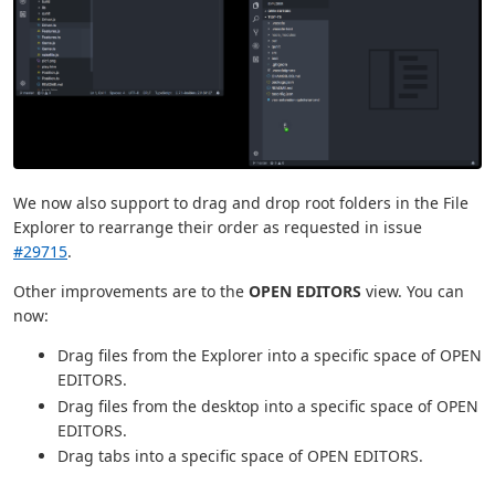
We now also support to drag and drop root folders in the File
Explorer to rearrange their order as requested in issue
#29715
.
Other improvements are to the
OPEN EDITORS
view. You can
now:
Drag files from the Explorer into a specific space of OPEN
EDITORS.
Drag files from the desktop into a specific space of OPEN
EDITORS.
Drag tabs into a specific space of OPEN EDITORS.