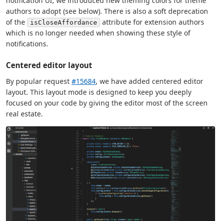
notification UI, we introduced new theming colors for theme
authors to adopt (see below). There is also a soft deprecation
of the
attribute for extension authors
isCloseAffordance
which is no longer needed when showing these style of
notifications.
Centered editor layout
By popular request
#15684
, we have added centered editor
layout. This layout mode is designed to keep you deeply
focused on your code by giving the editor most of the screen
real estate.