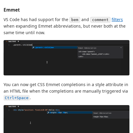
Emmet
VS Code has had support for the
and
filters
bem
comment
when expanding Emmet abbreviations, but never both at the
same time until now.
You can now get CSS Emmet completions in a style attribute in
an HTML file when the completions are manually triggered via
.
Ctrl+Space