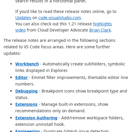
search results in a horizontal panel.
If you'd like to read these release notes online, go to
Updates
on
code.visualstudio.com
.
You can also check out this 1.21 release
highlights
video
from Cloud Developer Advocate
Brian Clark
.
The release notes are arranged in the following sections
related to VS Code focus areas. Here are some further
updates:
Workbench
- Automatically create subfolders, symbolic
links displayed in Explorer.
Editor
- Emmet filter improvements, themable editor line
numbers.
Debugging
- Breakpoint icons show breakpoint type and
status.
Extensions
- Manage built-in extensions, show
recommendations only on demand.
Extension Authoring
- Add/remove workspace folders,
extension uninstall hook.
Engineering
- Duplicate GitHub issue detection.