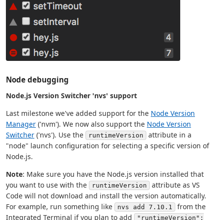
Node debugging
Node.js Version Switcher 'nvs' support
Last milestone we've added support for the
Node Version
Manager
('nvm'). We now also support the
Node Version
Switcher
('nvs'). Use the
attribute in a
runtimeVersion
"node" launch configuration for selecting a specific version of
Node.js.
Note
: Make sure you have the Node.js version installed that
you want to use with the
attribute as VS
runtimeVersion
Code will not download and install the version automatically.
For example, run something like
from the
nvs add 7.10.1
Integrated Terminal if you plan to add
"runtimeVersion":