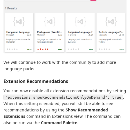
We will continue to work with the community to add more
language packs.
Extension Recommendations
You can now disable all extension recommendations by setting
.
"extensions.showRecommendationsOnlyOnDemand": true
When this setting is enabled, you will still be able to see
recommendations by using the
Show Recommended
Extensions
command in Extensions view. The command can
also be run via the
Command Palette
.