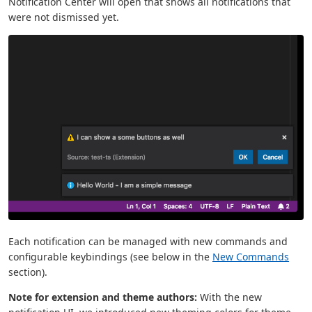
Notification Center will open that shows all notifications that
were not dismissed yet.
Each notification can be managed with new commands and
configurable keybindings (see below in the
New Commands
section).
Note for extension and theme authors:
With the new