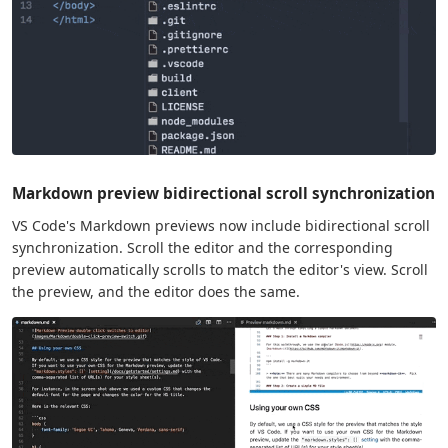
Markdown preview bidirectional scroll synchronization
VS Code's Markdown previews now include bidirectional scroll
synchronization. Scroll the editor and the corresponding
preview automatically scrolls to match the editor's view. Scroll
the preview, and the editor does the same.