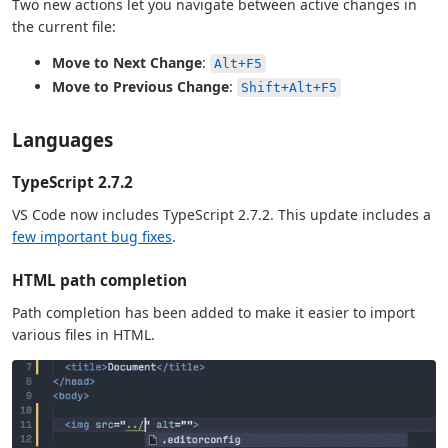
Two new actions let you navigate between active changes in
the current file:
Move to Next Change
:
Alt+F5
Move to Previous Change
:
Shift+Alt+F5
Languages
TypeScript 2.7.2
VS Code now includes TypeScript 2.7.2. This update includes a
few important bug fixes
.
HTML path completion
Path completion has been added to make it easier to import
various files in HTML.