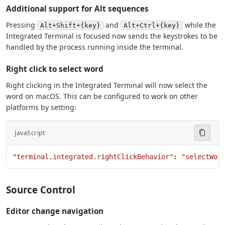
Additional support for Alt sequences
Pressing
and
while the
Alt+Shift+{key}
Alt+Ctrl+{key}
Integrated Terminal is focused now sends the keystrokes to be
handled by the process running inside the terminal.
Right click to select word
Right clicking in the Integrated Terminal will now select the
word on macOS. This can be configured to work on other
platforms by setting:
JavaScript
"terminal.integrated.rightClickBehavior"
: 
"selectWor
Source Control
Editor change navigation