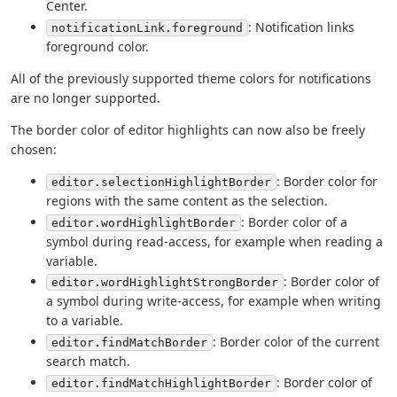
Center.
: Notification links
notificationLink.foreground
foreground color.
All of the previously supported theme colors for notifications
are no longer supported.
The border color of editor highlights can now also be freely
chosen:
: Border color for
editor.selectionHighlightBorder
regions with the same content as the selection.
: Border color of a
editor.wordHighlightBorder
symbol during read-access, for example when reading a
variable.
: Border color of
editor.wordHighlightStrongBorder
a symbol during write-access, for example when writing
to a variable.
: Border color of the current
editor.findMatchBorder
search match.
: Border color of
editor.findMatchHighlightBorder