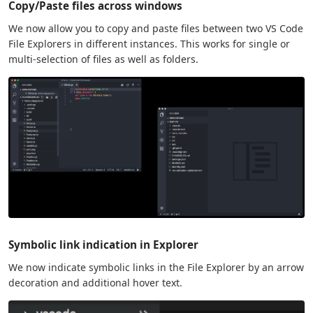
Copy/Paste files across windows
We now allow you to copy and paste files between two VS Code
File Explorers in different instances. This works for single or
multi-selection of files as well as folders.
Symbolic link indication in Explorer
We now indicate symbolic links in the File Explorer by an arrow
decoration and additional hover text.