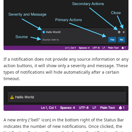
If a notification does not provide any source information or any
action buttons, it will show only a severity and message. These
types of notifications will hide automatically after a certain
timeout.
A new entry ("bell" icon) in the bottom right of the Status Bar
indicates the number of new notifications. Once clicked, the