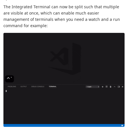
The Integrated Terminal can now be split such that multiple
are visible at once, which can enable much easier
management of terminals when you need a watch and a run
command for example: