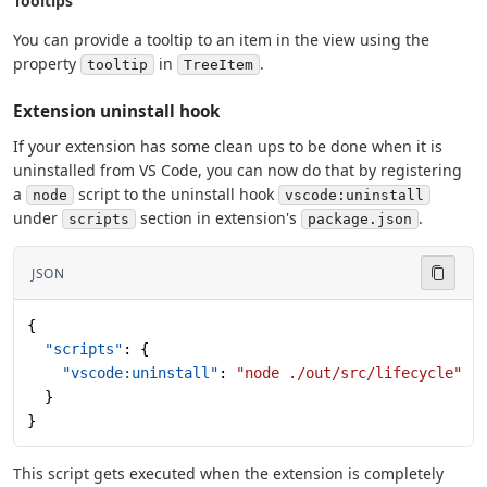
Tooltips
You can provide a tooltip to an item in the view using the
property
in
.
tooltip
TreeItem
Extension uninstall hook
If your extension has some clean ups to be done when it is
uninstalled from VS Code, you can now do that by registering
a
script to the uninstall hook
node
vscode:uninstall
under
section in extension's
.
scripts
package.json
JSON
{
  "scripts"
: {
    "vscode:uninstall"
: 
"node ./out/src/lifecycle"
  }
}
This script gets executed when the extension is completely