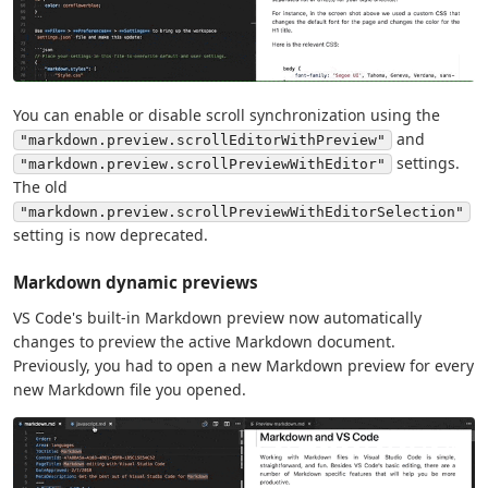
You can enable or disable scroll synchronization using the
and
"markdown.preview.scrollEditorWithPreview"
settings.
"markdown.preview.scrollPreviewWithEditor"
The old
"markdown.preview.scrollPreviewWithEditorSelection"
setting is now deprecated.
Markdown dynamic previews
VS Code's built-in Markdown preview now automatically
changes to preview the active Markdown document.
Previously, you had to open a new Markdown preview for every
new Markdown file you opened.