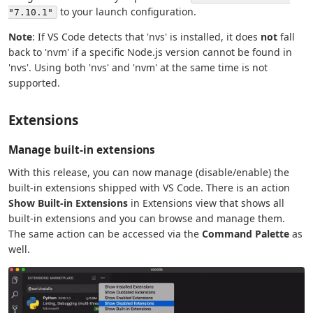
to your launch configuration.
"7.10.1"
Note
: If VS Code detects that 'nvs' is installed, it does
not
fall
back to 'nvm' if a specific Node.js version cannot be found in
'nvs'. Using both 'nvs' and 'nvm' at the same time is not
supported.
Extensions
Manage built-in extensions
With this release, you can now manage (disable/enable) the
built-in extensions shipped with VS Code. There is an action
Show Built-in Extensions
in Extensions view that shows all
built-in extensions and you can browse and manage them.
The same action can be accessed via the
Command Palette
as
well.