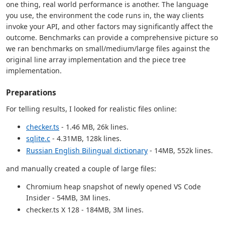
one thing, real world performance is another. The language
you use, the environment the code runs in, the way clients
invoke your API, and other factors may significantly affect the
outcome. Benchmarks can provide a comprehensive picture so
we ran benchmarks on small/medium/large files against the
original line array implementation and the piece tree
implementation.
Preparations
For telling results, I looked for realistic files online:
checker.ts
- 1.46 MB, 26k lines.
sqlite.c
- 4.31MB, 128k lines.
Russian English Bilingual dictionary
- 14MB, 552k lines.
and manually created a couple of large files:
Chromium heap snapshot of newly opened VS Code
Insider - 54MB, 3M lines.
checker.ts X 128 - 184MB, 3M lines.