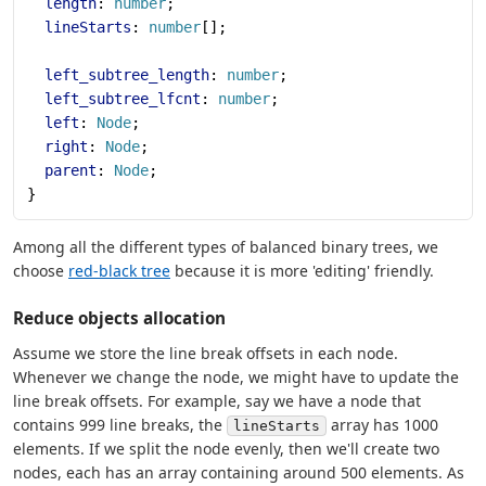
  length
: 
number
;
  lineStarts
: 
number
[];
  left_subtree_length
: 
number
;
  left_subtree_lfcnt
: 
number
;
  left
: 
Node
;
  right
: 
Node
;
  parent
: 
Node
;
}
Among all the different types of balanced binary trees, we
choose
red-black tree
because it is more 'editing' friendly.
Reduce objects allocation
Assume we store the line break offsets in each node.
Whenever we change the node, we might have to update the
line break offsets. For example, say we have a node that
contains 999 line breaks, the
array has 1000
lineStarts
elements. If we split the node evenly, then we'll create two
nodes, each has an array containing around 500 elements. As