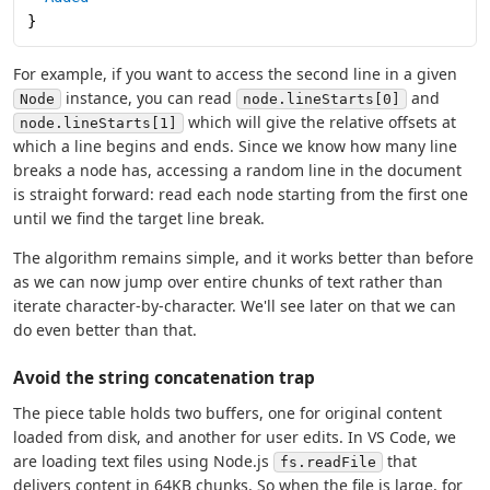
}
For example, if you want to access the second line in a given
instance, you can read
and
Node
node.lineStarts[0]
which will give the relative offsets at
node.lineStarts[1]
which a line begins and ends. Since we know how many line
breaks a node has, accessing a random line in the document
is straight forward: read each node starting from the first one
until we find the target line break.
The algorithm remains simple, and it works better than before
as we can now jump over entire chunks of text rather than
iterate character-by-character. We'll see later on that we can
do even better than that.
Avoid the string concatenation trap
The piece table holds two buffers, one for original content
loaded from disk, and another for user edits. In VS Code, we
are loading text files using Node.js
that
fs.readFile
delivers content in 64KB chunks. So when the file is large, for