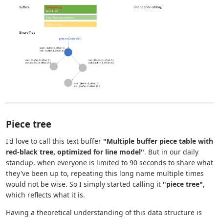
Piece tree
I'd love to call this text buffer
"Multiple buffer piece table with
red-black tree, optimized for line model"
. But in our daily
standup, when everyone is limited to 90 seconds to share what
they've been up to, repeating this long name multiple times
would not be wise. So I simply started calling it
"piece tree"
,
which reflects what it is.
Having a theoretical understanding of this data structure is