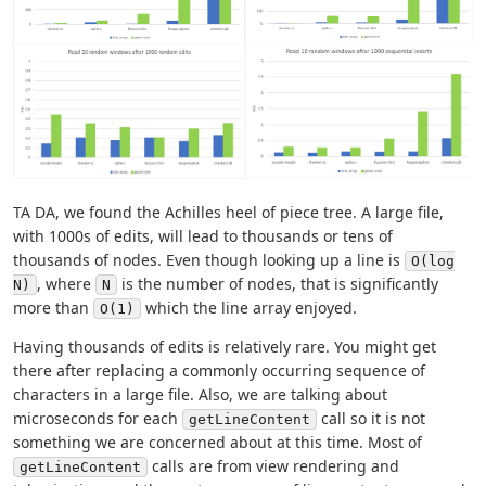
TA DA, we found the Achilles heel of piece tree. A large file,
with 1000s of edits, will lead to thousands or tens of
thousands of nodes. Even though looking up a line is
O(log
, where
is the number of nodes, that is significantly
N)
N
more than
which the line array enjoyed.
O(1)
Having thousands of edits is relatively rare. You might get
there after replacing a commonly occurring sequence of
characters in a large file. Also, we are talking about
microseconds for each
call so it is not
getLineContent
something we are concerned about at this time. Most of
calls are from view rendering and
getLineContent