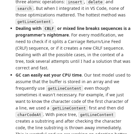
three atomic operations:
,
and
insert
delete
. But when I integrated it in VS Code, none of
search
those optimizations mattered. The hottest method was
.
getLineContent
Dealing with
or mixed line breaks sequences is a
CRLF
programmer's nightmare
. For every modification, we
need to check if it splits a Carriage Return/Line Feed
(CRLF) sequence, or if it creates a new CRLF sequence.
Dealing with all the possible cases, in the context of a
tree, took several attempts until I had a solution that was
correct and fast.
GC can easily eat your CPU time
. Our text model used to
assume that the buffer is stored in an array and we
frequently use
even though
getLineContent
sometimes it wasn't necessary. For example, if we just
want to know the character code of the first character of
a line, we used a
first and then did
getLineContent
. With piece tree,
charCodeAt
getLineContent
creates a substring and after checking the character
code, the line substring is thrown away immediately.