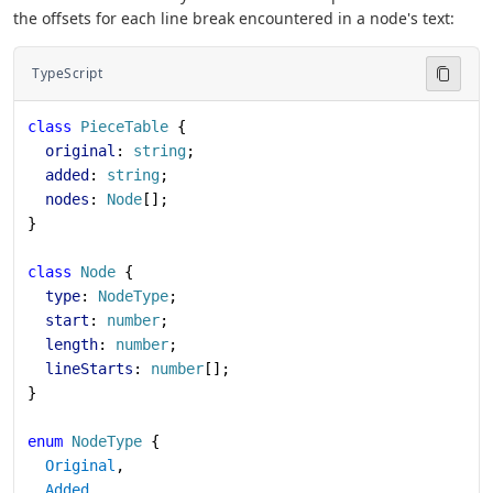
the offsets for each line break encountered in a node's text:
TypeScript
class
 PieceTable
 {
  original
: 
string
;
  added
: 
string
;
  nodes
: 
Node
[];
}
class
 Node
 {
  type
: 
NodeType
;
  start
: 
number
;
  length
: 
number
;
  lineStarts
: 
number
[];
}
enum
 NodeType
 {
  Original
,
  Added