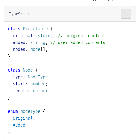
TypeScript
class
 PieceTable
 {
  original
: 
string
; 
// original contents
  added
: 
string
; 
// user added contents
  nodes
: 
Node
[];
}
class
 Node
 {
  type
: 
NodeType
;
  start
: 
number
;
  length
: 
number
;
}
enum
 NodeType
 {
  Original
,
  Added
}