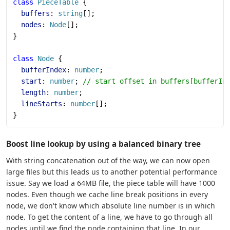
class
 PieceTable
 {
  buffers
: 
string
[];
  nodes
: 
Node
[];
}
class
 Node
 {
  bufferIndex
: 
number
;
  start
: 
number
; 
// start offset in buffers[bufferIn
  length
: 
number
;
  lineStarts
: 
number
[];
}
Boost line lookup by using a balanced binary tree
With string concatenation out of the way, we can now open
large files but this leads us to another potential performance
issue. Say we load a 64MB file, the piece table will have 1000
nodes. Even though we cache line break positions in every
node, we don't know which absolute line number is in which
node. To get the content of a line, we have to go through all
nodes until we find the node containing that line. In our