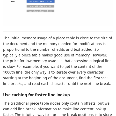
The initial memory usage of a piece table is close to the size of
the document and the memory needed for modifications is
proportional to the number of edits and text added. So
typically a piece table makes good use of memory. However,
the price for low memory usage is that accessing a logical line
is slow. For example, if you want to get the content of the
1000th line, the only way is to iterate over every character
starting at the beginning of the document, find the first 999
line breaks, and read each character until the next line break.
Use caching for faster line lookup
The traditional piece table nodes only contain offsets, but we
can add line break information to make line content lookup
faster. The intuitive way to store line break positions is to store