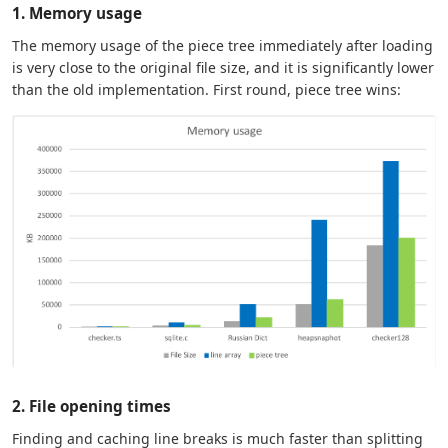
1. Memory usage
The memory usage of the piece tree immediately after loading
is very close to the original file size, and it is significantly lower
than the old implementation. First round, piece tree wins:
2. File opening times
Finding and caching line breaks is much faster than splitting