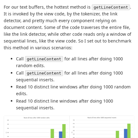
For our text buffers, the hottest method is
.
getLineContent
It is invoked by the view code, by the tokenizer, the link
detector, and pretty much every component relying on
document content. Some of the code traverses the entire file,
like the link detector, while other code reads only a window of
sequential lines, like the view code. So I set out to benchmark
this method in various scenarios:
Call
for all lines after doing 1000
getLineContent
random edits.
Call
for all lines after doing 1000
getLineContent
sequential inserts.
Read 10 distinct line windows after doing 1000 random
edits.
Read 10 distinct line windows after doing 1000
sequential inserts.