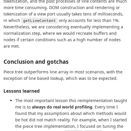
tokenization, and the post processes of line contents are much
more time consuming. DOM construction and rendering or
tokenization of a view port usually takes tens of milliseconds,
in which
only accounts for less than 1%.
getLineContent
Nevertheless, we are considering eventually implementing a
normalization step, where we would recreate buffers and
nodes if certain conditions such as a high number of nodes
are met.
Conclusion and gotchas
Piece tree outperforms line array in most scenarios, with the
exception of line based lookup, which was to be expected.
Lessons learned
The most important lesson this reimplementation taught
me is to
always do real world profiling
. Every time I
found that my assumptions about which methods would
be hot did not match reality. For example, when I started
the piece tree implementation, I focused on tuning the