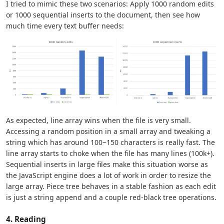
I tried to mimic these two scenarios: Apply 1000 random edits
or 1000 sequential inserts to the document, then see how
much time every text buffer needs:
As expected, line array wins when the file is very small.
Accessing a random position in a small array and tweaking a
string which has around 100~150 characters is really fast. The
line array starts to choke when the file has many lines (100k+).
Sequential inserts in large files make this situation worse as
the JavaScript engine does a lot of work in order to resize the
large array. Piece tree behaves in a stable fashion as each edit
is just a string append and a couple red-black tree operations.
4. Reading