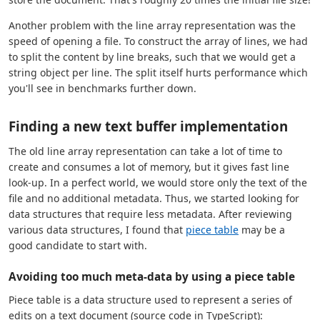
Another problem with the line array representation was the
speed of opening a file. To construct the array of lines, we had
to split the content by line breaks, such that we would get a
string object per line. The split itself hurts performance which
you'll see in benchmarks further down.
Finding a new text buffer implementation
The old line array representation can take a lot of time to
create and consumes a lot of memory, but it gives fast line
look-up. In a perfect world, we would store only the text of the
file and no additional metadata. Thus, we started looking for
data structures that require less metadata. After reviewing
various data structures, I found that
piece table
may be a
good candidate to start with.
Avoiding too much meta-data by using a piece table
Piece table is a data structure used to represent a series of
edits on a text document (source code in TypeScript):