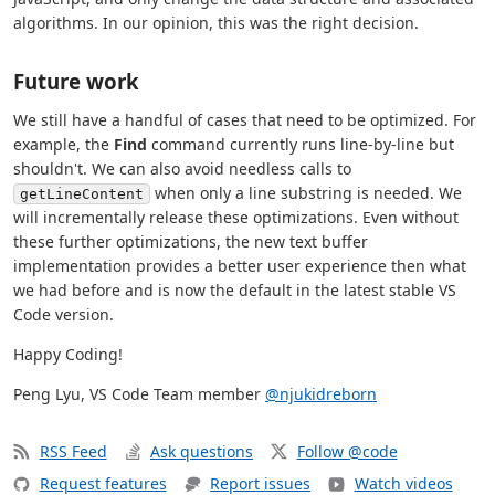
algorithms. In our opinion, this was the right decision.
Future work
We still have a handful of cases that need to be optimized. For
example, the
Find
command currently runs line-by-line but
shouldn't. We can also avoid needless calls to
when only a line substring is needed. We
getLineContent
will incrementally release these optimizations. Even without
these further optimizations, the new text buffer
implementation provides a better user experience then what
we had before and is now the default in the latest stable VS
Code version.
Happy Coding!
Peng Lyu, VS Code Team member
@njukidreborn
RSS Feed
Ask questions
Follow @code
Request features
Report issues
Watch videos