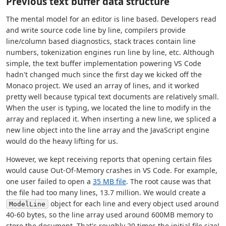
Previous text buffer data structure
The mental model for an editor is line based. Developers read
and write source code line by line, compilers provide
line/column based diagnostics, stack traces contain line
numbers, tokenization engines run line by line, etc. Although
simple, the text buffer implementation powering VS Code
hadn't changed much since the first day we kicked off the
Monaco project. We used an array of lines, and it worked
pretty well because typical text documents are relatively small.
When the user is typing, we located the line to modify in the
array and replaced it. When inserting a new line, we spliced a
new line object into the line array and the JavaScript engine
would do the heavy lifting for us.
However, we kept receiving reports that opening certain files
would cause Out-Of-Memory crashes in VS Code. For example,
one user failed to open a
35 MB file
. The root cause was that
the file had too many lines, 13.7 million. We would create a
object for each line and every object used around
ModelLine
40-60 bytes, so the line array used around 600MB memory to
store the document. That's roughly 20 times the initial file size!