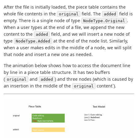
After the file is initially loaded, the piece table contains the
whole file contents in the
field. The
field is
original
added
empty. There is a single node of type
.
NodeType.Original
When a user types at the end of a file, we append the new
content to the
field, and we will insert a new node of
added
type
at the end of the node list. Similarly,
NodeType.Added
when a user makes edits in the middle of a node, we will split
that node and insert a new one as needed.
The animation below shows how to access the document line
by line in a piece table structure. It has two buffers
(
and
) and three nodes (which is caused by
original
added
an insertion in the middle of the
content`).
original