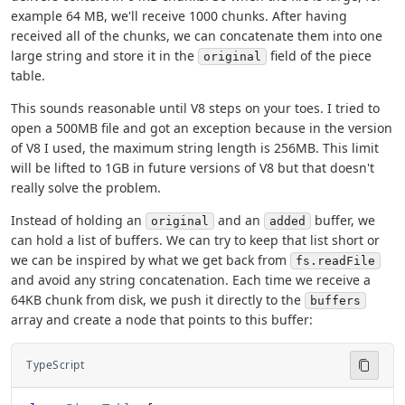
example 64 MB, we'll receive 1000 chunks. After having
received all of the chunks, we can concatenate them into one
large string and store it in the
field of the piece
original
table.
This sounds reasonable until V8 steps on your toes. I tried to
open a 500MB file and got an exception because in the version
of V8 I used, the maximum string length is 256MB. This limit
will be lifted to 1GB in future versions of V8 but that doesn't
really solve the problem.
Instead of holding an
and an
buffer, we
original
added
can hold a list of buffers. We can try to keep that list short or
we can be inspired by what we get back from
fs.readFile
and avoid any string concatenation. Each time we receive a
64KB chunk from disk, we push it directly to the
buffers
array and create a node that points to this buffer:
TypeScript