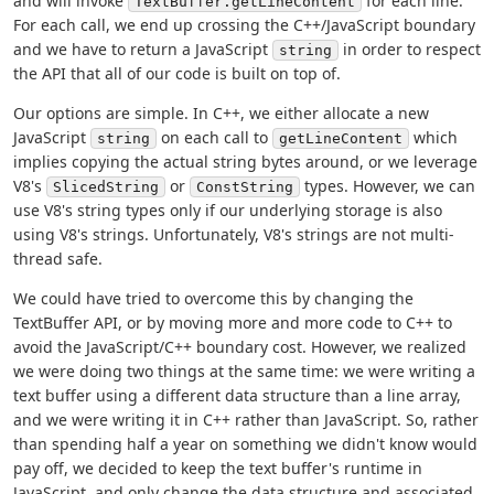
and will invoke
for each line.
TextBuffer.getLineContent
For each call, we end up crossing the C++/JavaScript boundary
and we have to return a JavaScript
in order to respect
string
the API that all of our code is built on top of.
Our options are simple. In C++, we either allocate a new
JavaScript
on each call to
which
string
getLineContent
implies copying the actual string bytes around, or we leverage
V8's
or
types. However, we can
SlicedString
ConstString
use V8's string types only if our underlying storage is also
using V8's strings. Unfortunately, V8's strings are not multi-
thread safe.
We could have tried to overcome this by changing the
TextBuffer API, or by moving more and more code to C++ to
avoid the JavaScript/C++ boundary cost. However, we realized
we were doing two things at the same time: we were writing a
text buffer using a different data structure than a line array,
and we were writing it in C++ rather than JavaScript. So, rather
than spending half a year on something we didn't know would
pay off, we decided to keep the text buffer's runtime in
JavaScript, and only change the data structure and associated