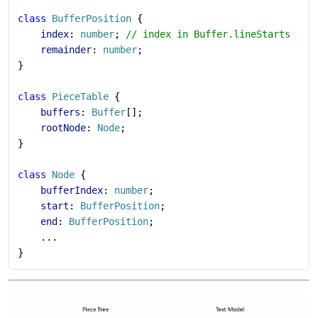
class
 BufferPosition
 {
    index
: 
number
; 
// index in Buffer.lineStarts
    remainder
: 
number
;
}
class
 PieceTable
 {
    buffers
: 
Buffer
[];
    rootNode
: 
Node
;
}
class
 Node
 {
    bufferIndex
: 
number
;
    start
: 
BufferPosition
;
    end
: 
BufferPosition
;
    ...
}