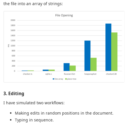
the file into an array of strings:
3. Editing
I have simulated two workflows:
Making edits in random positions in the document.
Typing in sequence.