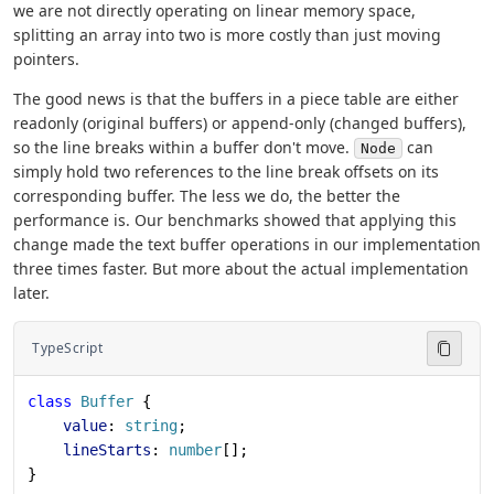
we are not directly operating on linear memory space,
splitting an array into two is more costly than just moving
pointers.
The good news is that the buffers in a piece table are either
readonly (original buffers) or append-only (changed buffers),
so the line breaks within a buffer don't move.
can
Node
simply hold two references to the line break offsets on its
corresponding buffer. The less we do, the better the
performance is. Our benchmarks showed that applying this
change made the text buffer operations in our implementation
three times faster. But more about the actual implementation
later.
TypeScript
class
 Buffer
 {
    value
: 
string
;
    lineStarts
: 
number
[];
}