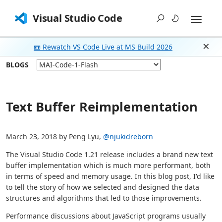
Visual Studio Code
📼 Rewatch VS Code Live at MS Build 2026
Dism
BLOGS
Text Buffer Reimplementation
March 23, 2018 by Peng Lyu,
@njukidreborn
The Visual Studio Code 1.21 release includes a brand new text
buffer implementation which is much more performant, both
in terms of speed and memory usage. In this blog post, I'd like
to tell the story of how we selected and designed the data
structures and algorithms that led to those improvements.
Performance discussions about JavaScript programs usually