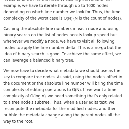
example, we have to iterate through up to 1000 nodes
depending on which line number we look for. Thus, the time
complexity of the worst case is O(N) (N is the count of nodes).
Caching the absolute line numbers in each node and using
binary search on the list of nodes boosts lookup speed but
whenever we modify a node, we have to visit all following
nodes to apply the line number delta. This is a no-go but the
idea of binary search is good. To achieve the same effect, we
can leverage a balanced binary tree.
We now have to decide what metadata we should use as the
key to compare tree nodes. As said, using the node's offset in
the document or the absolute line number will bring the time
complexity of editing operations to O(N). If we want a time
complexity of O(log n), we need something that's only related
to a tree node's subtree. Thus, when a user edits text, we
recompute the metadata for the modified nodes, and then
bubble the metadata change along the parent nodes all the
way to the root.