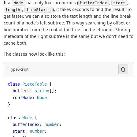
If a
has only four properties (
,
,
Node
bufferIndex
start
,
), it takes seconds to find the result. To
length
lineStarts
get faster, we can also store the text length and the line break
count of a node's left subtree. This way searching by offset or
line number from the root of the tree can be efficient. Storing
metadata of the right subtree is the same but we don't need to
cache both.
The classes now look like this:
TypeScript
class
 PieceTable
 {
  buffers
: 
string
[];
  rootNode
: 
Node
;
}
class
 Node
 {
  bufferIndex
: 
number
;
  start
: 
number
;