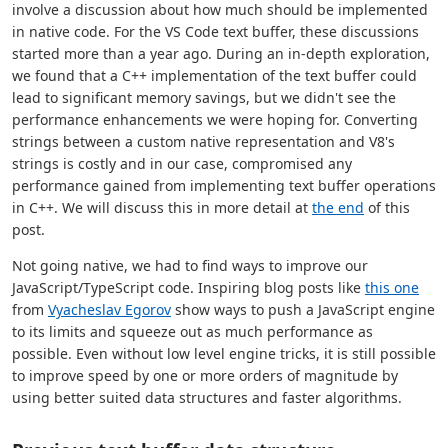
involve a discussion about how much should be implemented
in native code. For the VS Code text buffer, these discussions
started more than a year ago. During an in-depth exploration,
we found that a C++ implementation of the text buffer could
lead to significant memory savings, but we didn't see the
performance enhancements we were hoping for. Converting
strings between a custom native representation and V8's
strings is costly and in our case, compromised any
performance gained from implementing text buffer operations
in C++. We will discuss this in more detail at
the end
of this
post.
Not going native, we had to find ways to improve our
JavaScript/TypeScript code. Inspiring blog posts like
this one
from
Vyacheslav Egorov
show ways to push a JavaScript engine
to its limits and squeeze out as much performance as
possible. Even without low level engine tricks, it is still possible
to improve speed by one or more orders of magnitude by
using better suited data structures and faster algorithms.