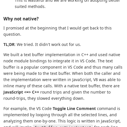
This is wasteful and we are working on adopting better
suited methods.
Why not native?
I promised at the beginning that I would get back to this
question.
TL;DR
: We tried. It didn't work out for us.
We built a text buffer implementation in C++ and used native
node module bindings to integrate it in VS Code. The text
buffer is a popular component in VS Code and thus many calls
were being made to the text buffer. When both the caller and
the implementation were written in JavaScript, V8 was able to
inline many of these calls. With a native text buffer, there are
JavaScript <=> C++
round trips and given the number to
round-trips, they slowed everything down.
For example, the VS Code
Toggle Line Comment
command is
implemented by looping through all the selected lines, and
analyzing them one-by-one. This logic is written in JavaScript,