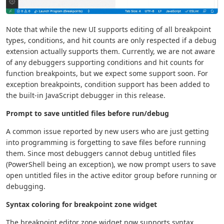
Note that while the new UI supports editing of all breakpoint
types, conditions, and hit counts are only respected if a debug
extension actually supports them. Currently, we are not aware
of any debuggers supporting conditions and hit counts for
function breakpoints, but we expect some support soon. For
exception breakpoints, condition support has been added to
the built-in JavaScript debugger in this release.
Prompt to save untitled files before run/debug
A common issue reported by new users who are just getting
into programming is forgetting to save files before running
them. Since most debuggers cannot debug untitled files
(PowerShell being an exception), we now prompt users to save
open untitled files in the active editor group before running or
debugging.
Syntax coloring for breakpoint zone widget
The breakpoint editor zone widget now supports syntax