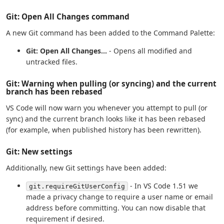
Git: Open All Changes command
A new Git command has been added to the Command Palette:
Git: Open All Changes...
- Opens all modified and
untracked files.
Git: Warning when pulling (or syncing) and the current
branch has been rebased
VS Code will now warn you whenever you attempt to pull (or
sync) and the current branch looks like it has been rebased
(for example, when published history has been rewritten).
Git: New settings
Additionally, new Git settings have been added:
- In VS Code 1.51 we
git.requireGitUserConfig
made a privacy change to require a user name or email
address before committing. You can now disable that
requirement if desired.