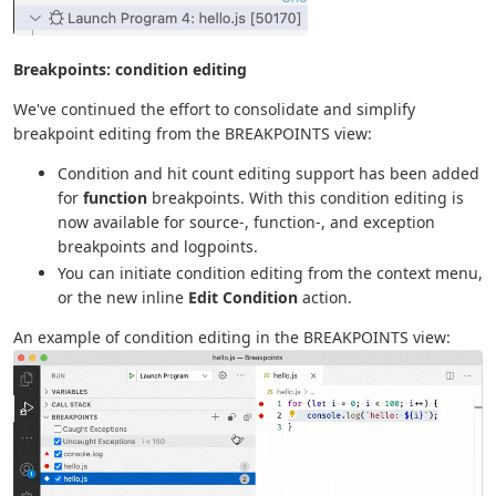
Breakpoints: condition editing
We've continued the effort to consolidate and simplify
breakpoint editing from the BREAKPOINTS view:
Condition and hit count editing support has been added
for
function
breakpoints. With this condition editing is
now available for source-, function-, and exception
breakpoints and logpoints.
You can initiate condition editing from the context menu,
or the new inline
Edit Condition
action.
An example of condition editing in the BREAKPOINTS view: