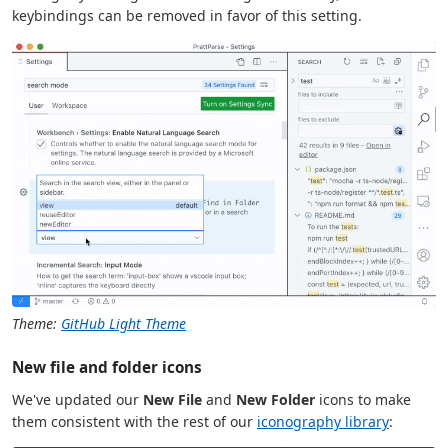
keybindings can be removed in favor of this setting.
Theme:
GitHub Light Theme
New file and folder icons
We've updated our
New File
and
New Folder
icons to make
them consistent with the rest of our
iconography library
: