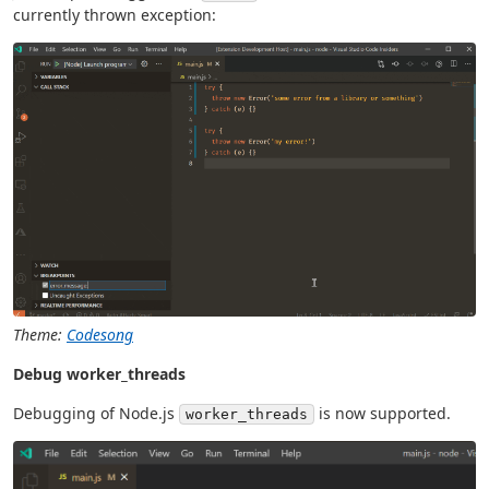
currently thrown exception:
Theme:
Codesong
Debug worker_threads
Debugging of Node.js
is now supported.
worker_threads