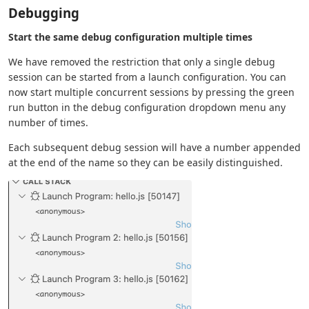
Debugging
Start the same debug configuration multiple times
We have removed the restriction that only a single debug
session can be started from a launch configuration. You can
now start multiple concurrent sessions by pressing the green
run button in the debug configuration dropdown menu any
number of times.
Each subsequent debug session will have a number appended
at the end of the name so they can be easily distinguished.