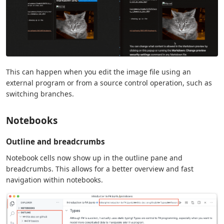
This can happen when you edit the image file using an
external program or from a source control operation, such as
switching branches.
Notebooks
Outline and breadcrumbs
Notebook cells now show up in the outline pane and
breadcrumbs. This allows for a better overview and fast
navigation within notebooks.