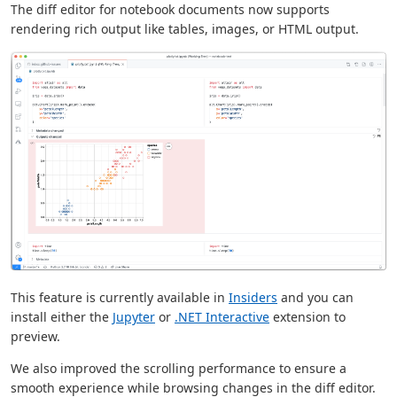
The diff editor for notebook documents now supports
rendering rich output like tables, images, or HTML output.
This feature is currently available in
Insiders
and you can
install either the
Jupyter
or
.NET Interactive
extension to
preview.
We also improved the scrolling performance to ensure a
smooth experience while browsing changes in the diff editor.