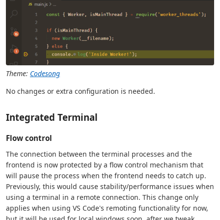
Theme:
Codesong
No changes or extra configuration is needed.
Integrated Terminal
Flow control
The connection between the terminal processes and the
frontend is now protected by a flow control mechanism that
will pause the process when the frontend needs to catch up.
Previously, this would cause stability/performance issues when
using a terminal in a remote connection. This change only
applies when using VS Code's remoting functionality for now,
but it will be used for local windows soon, after we tweak