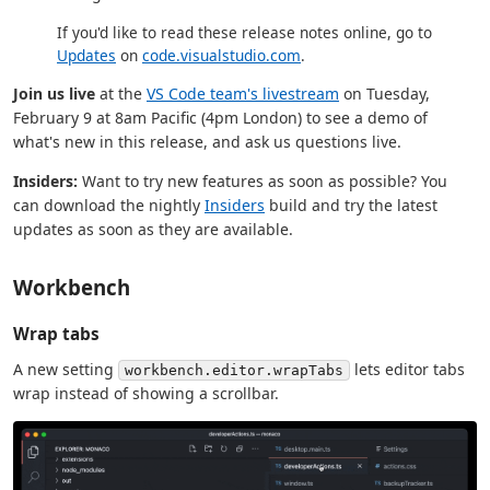
If you'd like to read these release notes online, go to
Updates
on
code.visualstudio.com
.
Join us live
at the
VS Code team's livestream
on Tuesday,
February 9 at 8am Pacific (4pm London) to see a demo of
what's new in this release, and ask us questions live.
Insiders:
Want to try new features as soon as possible? You
can download the nightly
Insiders
build and try the latest
updates as soon as they are available.
Workbench
Wrap tabs
A new setting
lets editor tabs
workbench.editor.wrapTabs
wrap instead of showing a scrollbar.