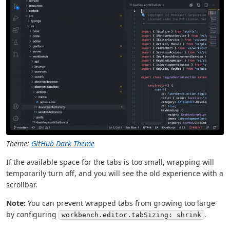
Theme:
GitHub Dark Theme
If the available space for the tabs is too small, wrapping will
temporarily turn off, and you will see the old experience with a
scrollbar.
Note:
You can prevent wrapped tabs from growing too large
by configuring
.
workbench.editor.tabSizing: shrink