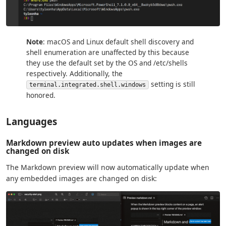
Note
: macOS and Linux default shell discovery and
shell enumeration are unaffected by this because
they use the default set by the OS and /etc/shells
respectively. Additionally, the
setting is still
terminal.integrated.shell.windows
honored.
Languages
Markdown preview auto updates when images are
changed on disk
The Markdown preview will now automatically update when
any embedded images are changed on disk: