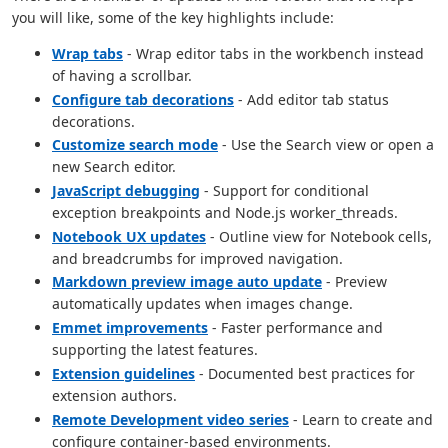
you will like, some of the key highlights include:
Wrap tabs
- Wrap editor tabs in the workbench instead
of having a scrollbar.
Configure tab decorations
- Add editor tab status
decorations.
Customize search mode
- Use the Search view or open a
new Search editor.
JavaScript debugging
- Support for conditional
exception breakpoints and Node.js worker_threads.
Notebook UX updates
- Outline view for Notebook cells,
and breadcrumbs for improved navigation.
Markdown preview image auto update
- Preview
automatically updates when images change.
Emmet improvements
- Faster performance and
supporting the latest features.
Extension guidelines
- Documented best practices for
extension authors.
Remote Development video series
- Learn to create and
configure container-based environments.