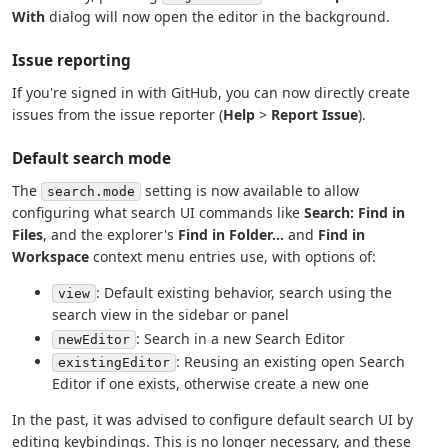
With
dialog will now open the editor in the background.
Issue reporting
If you're signed in with GitHub, you can now directly create
issues from the issue reporter (
Help
>
Report Issue
).
Default search mode
The
setting is now available to allow
search.mode
configuring what search UI commands like
Search: Find in
Files
, and the explorer's
Find in Folder...
and
Find in
Workspace
context menu entries use, with options of:
: Default existing behavior, search using the
view
search view in the sidebar or panel
: Search in a new Search Editor
newEditor
: Reusing an existing open Search
existingEditor
Editor if one exists, otherwise create a new one
In the past, it was advised to configure default search UI by
editing keybindings. This is no longer necessary, and these