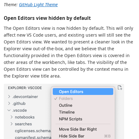
Theme:
GitHub Light Theme
Open Editors view hidden by default
The Open Editors view is now hidden by default. This will only
affect new VS Code users, and existing users will still see the
Open Editors view. We wanted to present a cleaner look in the
Explorer view out-of-the-box, and we believe that the
functionality provided in the Open Editors view is covered in
other areas of the workbench, like tabs. The visibility of the
Open Editors view can be controlled by the context menu in
the Explorer view title area.