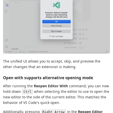
The unified UI allows you to accept, skip, and preview the
other changes that an extension is making.
Open with supports alternative opening mode
After running the
Reopen Editor With
command, you can now
hold down
when selecting the editor to use to open the
Ctrl
new editor to the side of the current editor. This matches the
behavior of VS Code's quick open.
Additionally, pressing
in the
Reopen Editor
Right Arrow