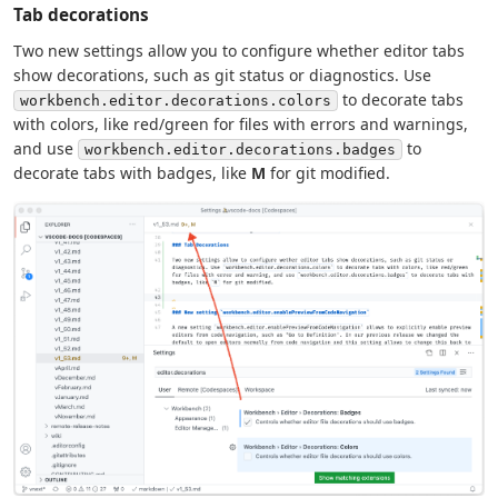
Tab decorations
Two new settings allow you to configure whether editor tabs
show decorations, such as git status or diagnostics. Use
to decorate tabs
workbench.editor.decorations.colors
with colors, like red/green for files with errors and warnings,
and use
to
workbench.editor.decorations.badges
decorate tabs with badges, like
M
for git modified.