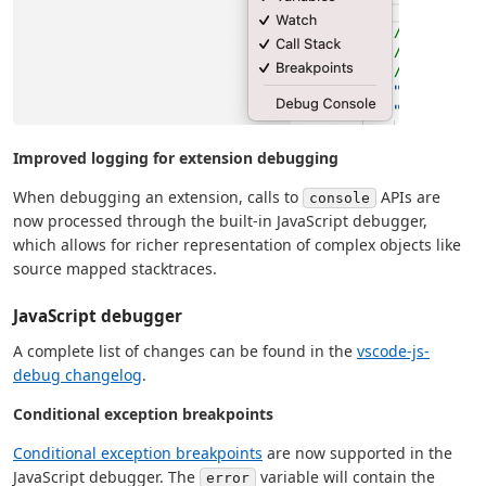
Improved logging for extension debugging
When debugging an extension, calls to
APIs are
console
now processed through the built-in JavaScript debugger,
which allows for richer representation of complex objects like
source mapped stacktraces.
JavaScript debugger
A complete list of changes can be found in the
vscode-js-
debug changelog
.
Conditional exception breakpoints
Conditional exception breakpoints
are now supported in the
JavaScript debugger. The
variable will contain the
error