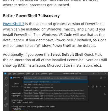
where terminal processes get launched.
Better PowerShell 7 discovery
PowerShell 7
is the latest and greatest version of PowerShell,
which can be installed on Windows, macOS, and Linux. If you
install PowerShell 7 on Windows, VS Code will use that as the
default shell. If you don't have PowerShell 7 installed, VS Code
will continue to use Windows PowerShell as the default.
Additionally, if you open the
Select Default Shell
Quick Pick,
the enumeration of all of the installed PowerShell versions will
show up (MSI installation, Microsoft Store installation, etc.).