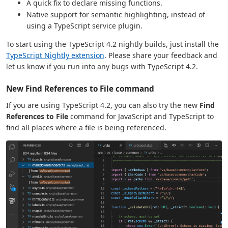
A quick fix to declare missing functions.
Native support for semantic highlighting, instead of
using a TypeScript service plugin.
To start using the TypeScript 4.2 nightly builds, just install the
TypeScript Nightly extension
. Please share your feedback and
let us know if you run into any bugs with TypeScript 4.2.
New Find References to File command
If you are using TypeScript 4.2, you can also try the new
Find
References to File
command for JavaScript and TypeScript to
find all places where a file is being referenced.