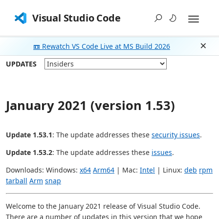
Visual Studio Code
📼 Rewatch VS Code Live at MS Build 2026
Dism
UPDATES
January 2021 (version 1.53)
Update 1.53.1
: The update addresses these
security issues
.
Update 1.53.2
: The update addresses these
issues
.
Downloads: Windows:
x64
Arm64
| Mac:
Intel
| Linux:
deb
rpm
tarball
Arm
snap
Welcome to the January 2021 release of Visual Studio Code.
There are a number of updates in this version that we hope