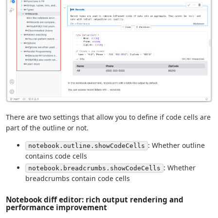
There are two settings that allow you to define if code cells are
part of the outline or not.
: Whether outline
notebook.outline.showCodeCells
contains code cells
: Whether
notebook.breadcrumbs.showCodeCells
breadcrumbs contain code cells
Notebook diff editor: rich output rendering and
performance improvement