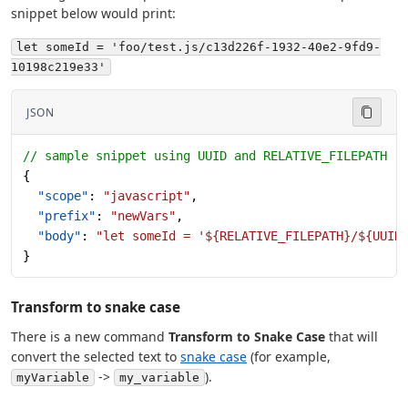
snippet below would print:
let someId = 'foo/test.js/c13d226f-1932-40e2-9fd9-
10198c219e33'
JSON
// sample snippet using UUID and RELATIVE_FILEPATH
{
  "scope"
: 
"javascript"
,
  "prefix"
: 
"newVars"
,
  "body"
: 
"let someId = '${RELATIVE_FILEPATH}/${UUID
}
Transform to snake case
There is a new command
Transform to Snake Case
that will
convert the selected text to
snake case
(for example,
->
).
myVariable
my_variable