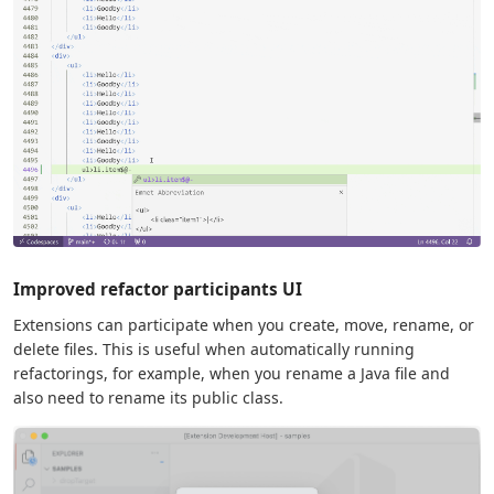
Improved refactor participants UI
Extensions can participate when you create, move, rename, or
delete files. This is useful when automatically running
refactorings, for example, when you rename a Java file and
also need to rename its public class.