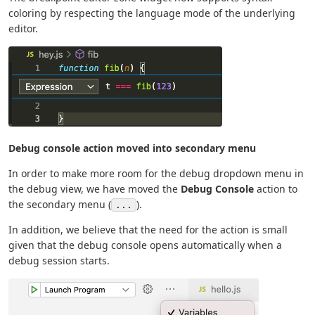
coloring by respecting the language mode of the underlying
editor.
Debug console action moved into secondary menu
In order to make more room for the debug dropdown menu in
the debug view, we have moved the
Debug Console
action to
the secondary menu (
).
...
In addition, we believe that the need for the action is small
given that the debug console opens automatically when a
debug session starts.