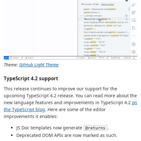
Theme:
GitHub Light Theme
TypeScript 4.2 support
This release continues to improve our support for the
upcoming TypeScript 4.2 release. You can read more about the
new language features and improvements in TypeScript 4.2
on
the TypeScript blog
. Here are some of the editor
improvements it enables:
JS Doc templates now generate
.
@returns
Deprecated DOM APIs are now marked as such.