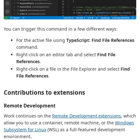
You can trigger this command in a few different ways:
For the active file using
TypeScript: Find File References
command.
Right-click on an editor tab and select
Find File
References
.
Right-click on a file in the File Explorer and select
Find
File References
.
Contributions to extensions
Remote Development
Work continues on the
Remote Development extensions
, which
allow you to use a container, remote machine, or the
Windows
Subsystem for Linux
(WSL) as a full-featured development
environment.