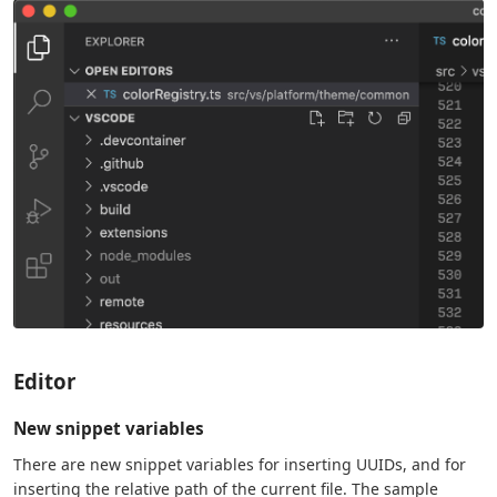
Editor
New snippet variables
There are new snippet variables for inserting UUIDs, and for
inserting the relative path of the current file. The sample