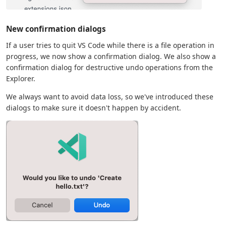
New confirmation dialogs
If a user tries to quit VS Code while there is a file operation in
progress, we now show a confirmation dialog. We also show a
confirmation dialog for destructive undo operations from the
Explorer.
We always want to avoid data loss, so we've introduced these
dialogs to make sure it doesn't happen by accident.