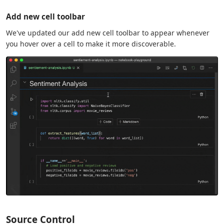
Add new cell toolbar
We've updated our add new cell toolbar to appear whenever
you hover over a cell to make it more discoverable.
Source Control