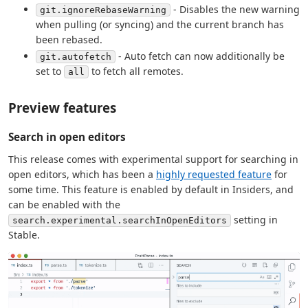
- Disables the new warning
git.ignoreRebaseWarning
when pulling (or syncing) and the current branch has
been rebased.
- Auto fetch can now additionally be
git.autofetch
set to
to fetch all remotes.
all
Preview features
Search in open editors
This release comes with experimental support for searching in
open editors, which has been a
highly requested feature
for
some time. This feature is enabled by default in Insiders, and
can be enabled with the
setting in
search.experimental.searchInOpenEditors
Stable.