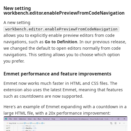
New setting
workbench.editor.enablePreviewFromCodeNavigation
A new setting
workbench.editor.enablePreviewFromCodeNavigation
allows you to explicitly enable preview editors from code
navigations, such as
Go to Definition
. In our previous release,
we changed the default to open editors normally from code
navigations. This setting allows you to choose which option
you prefer.
Emmet performance and feature improvements
Emmet now works much faster in HTML and CSS files. The
extension also uses the latest Emmet, meaning that features
such as countdowns are now supported.
Here's an example of Emmet expanding with a countdown in a
large HTML file, with a 20x performance improvement: