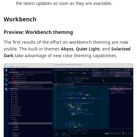
the latest updates as soon as they are available.
Workbench
Preview: Workbench theming
The first results of the effort on workbench theming are now
visible. The built-in themes
Abyss
,
Quiet Light
, and
Solarized
Dark
take advantage of new color theming capabilities.