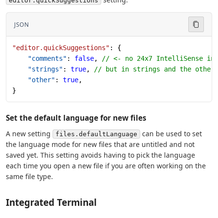
editor.quickSuggestions
JSON
"editor.quickSuggestions"
: {
    "comments"
: 
false
, 
// <- no 24x7 IntelliSense in
    "strings"
: 
true
, 
// but in strings and the other
    "other"
: 
true
,
}
Set the default language for new files
A new setting
can be used to set
files.defaultLanguage
the language mode for new files that are untitled and not
saved yet. This setting avoids having to pick the language
each time you open a new file if you are often working on the
same file type.
Integrated Terminal