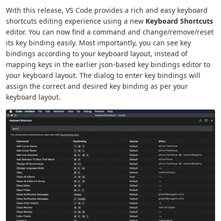
With this release, VS Code provides a rich and easy keyboard
shortcuts editing experience using a new
Keyboard Shortcuts
editor. You can now find a command and change/remove/reset
its key binding easily. Most importantly, you can see key
bindings according to your keyboard layout, instead of
mapping keys in the earlier json-based key bindings editor to
your keyboard layout. The dialog to enter key bindings will
assign the correct and desired key binding as per your
keyboard layout.