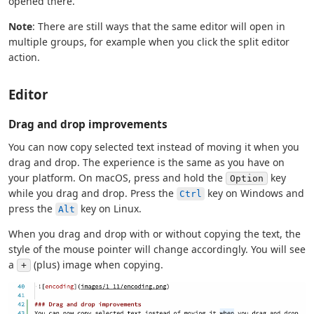
opened there.
Note
: There are still ways that the same editor will open in
multiple groups, for example when you click the split editor
action.
Editor
Drag and drop improvements
You can now copy selected text instead of moving it when you
drag and drop. The experience is the same as you have on
your platform. On macOS, press and hold the
key
Option
while you drag and drop. Press the
key on Windows and
Ctrl
press the
key on Linux.
Alt
When you drag and drop with or without copying the text, the
style of the mouse pointer will change accordingly. You will see
a
(plus) image when copying.
+