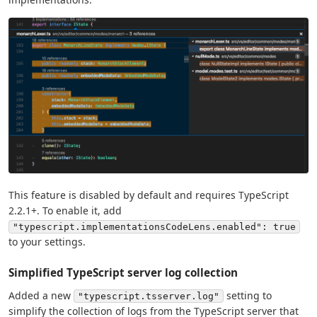
This feature is disabled by default and requires TypeScript
2.2.1+. To enable it, add
"typescript.implementationsCodeLens.enabled": true
to your settings.
Simplified TypeScript server log collection
Added a new
setting to
"typescript.tsserver.log"
simplify the collection of logs from the TypeScript server that