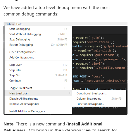
We have added a top level debug menu with the most
common debug commands:
Note
: There is a new command (
Install Additional
Debuggers...
) to bring up the Extension view to search for