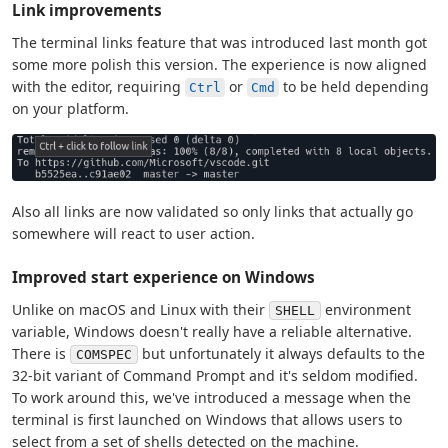
Link improvements
The terminal links feature that was introduced last month got
some more polish this version. The experience is now aligned
with the editor, requiring
or
to be held depending
Ctrl
Cmd
on your platform.
Also all links are now validated so only links that actually go
somewhere will react to user action.
Improved start experience on Windows
Unlike on macOS and Linux with their
environment
SHELL
variable, Windows doesn't really have a reliable alternative.
There is
but unfortunately it always defaults to the
COMSPEC
32-bit variant of Command Prompt and it's seldom modified.
To work around this, we've introduced a message when the
terminal is first launched on Windows that allows users to
select from a set of shells detected on the machine.