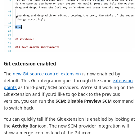
Git extension enabled
The
new Git source control extension
is now enabled by
default. This Git integration goes through the same
extension
points
as third-party SCM providers. We're still working on the
Git extension and if you'd like to go back to the previous
version, you can run the
SCM: Disable Preview SCM
command
to switch back.
You can quickly tell if the Git extension is enabled by looking at
the
Activity Bar
icon. The new SCM provider integration will
show a merge icon instead of the Git icon: