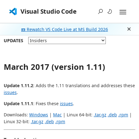
Visual Studio Code
📼 Rewatch VS Code Live at MS Build 2026
Dism
UPDATES
March 2017 (version 1.11)
Update 1.11.2
: Adds the 1.11 translations and addresses these
issues
.
Update 1.11.1
: Fixes these
issues
.
Downloads:
Windows
|
Mac
| Linux 64-bit:
.tar.gz
.deb
.rpm
|
Linux 32-bit:
.tar.gz
.deb
.rpm