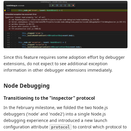
Since this feature requires some adoption effort by debugger
extensions, do not expect to see additional exception
information in other debugger extensions immediately.
Node Debugging
Transitioning to the "inspector" protocol
In the February milestone, we folded the two Node.js
debuggers ('node' and 'node2') into a single Node.js
debugging experience and introduced a new launch
configuration attribute
to control which protocol to
protocol