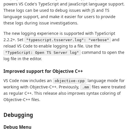
powers VS Code's TypeScript and JavaScript language support.
These logs can be used to debug issues with JS and TS
language support, and make it easier for users to provide
these logs during issue investigations.
The new logging experience is supported with TypeScript
2.2.2+. Set
and
"typescript.tsserver.log": "verbose"
reload VS Code to enable logging to a file. Use the
command to open the
"TypeScript: Open TS Server log"
log file in the editor.
Improved support for Objective C++
VS Code now includes an
language mode for
objective-cpp
working with Objective-C++. Previously,
files were treated
.mm
as regular C++. This release also improves syntax coloring of
Objective-C++ files.
Debugging
Debug Menu