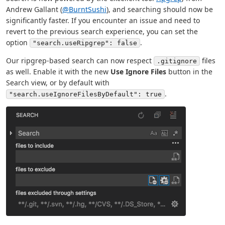
Andrew Gallant (
@BurntSushi
), and searching should now be
significantly faster. If you encounter an issue and need to
revert to the previous search experience, you can set the
option
.
"search.useRipgrep": false
Our ripgrep-based search can now respect
files
.gitignore
as well. Enable it with the new
Use Ignore Files
button in the
Search view, or by default with
.
"search.useIgnoreFilesByDefault": true