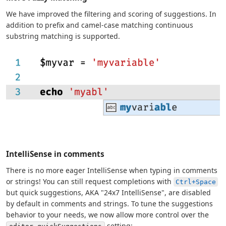
We have improved the filtering and scoring of suggestions. In
addition to prefix and camel-case matching continuous
substring matching is supported.
IntelliSense in comments
There is no more eager IntelliSense when typing in comments
or strings! You can still request completions with
Ctrl+Space
but quick suggestions, AKA "24x7 IntelliSense", are disabled
by default in comments and strings. To tune the suggestions
behavior to your needs, we now allow more control over the
setting: