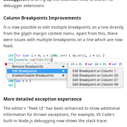
debugger extensions.
Column Breakpoints Improvements
It is now possible to edit multiple breakpoints on a line directly
from the glyph margin context menu. Apart from this, there
were issues with multiple breakpoints on a line which are now
fixed.
More detailed exception experience
The editor's "Peek UI" has been enhanced to show additional
information for thrown exceptions, For example, VS Code's
built-in Node.js debugging now shows the stack trace: