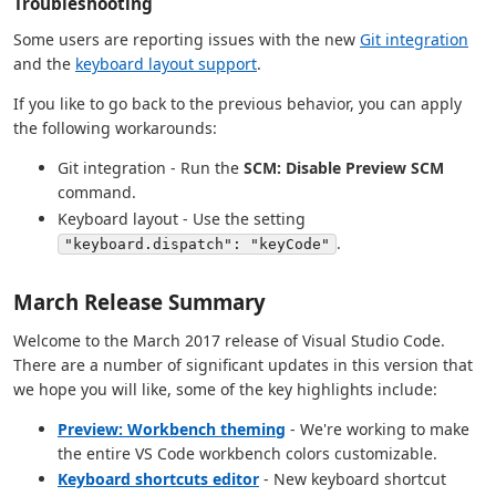
Troubleshooting
Some users are reporting issues with the new
Git integration
and the
keyboard layout support
.
If you like to go back to the previous behavior, you can apply
the following workarounds:
Git integration - Run the
SCM: Disable Preview SCM
command.
Keyboard layout - Use the setting
.
"keyboard.dispatch": "keyCode"
March Release Summary
Welcome to the March 2017 release of Visual Studio Code.
There are a number of significant updates in this version that
we hope you will like, some of the key highlights include:
Preview: Workbench theming
- We're working to make
the entire VS Code workbench colors customizable.
Keyboard shortcuts editor
- New keyboard shortcut