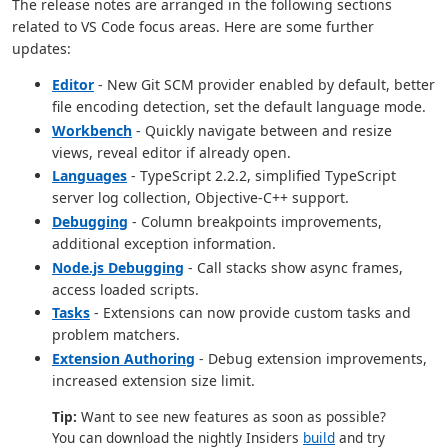
The release notes are arranged in the following sections
related to VS Code focus areas. Here are some further
updates:
Editor
- New Git SCM provider enabled by default, better
file encoding detection, set the default language mode.
Workbench
- Quickly navigate between and resize
views, reveal editor if already open.
Languages
- TypeScript 2.2.2, simplified TypeScript
server log collection, Objective-C++ support.
Debugging
- Column breakpoints improvements,
additional exception information.
Node.js Debugging
- Call stacks show async frames,
access loaded scripts.
Tasks
- Extensions can now provide custom tasks and
problem matchers.
Extension Authoring
- Debug extension improvements,
increased extension size limit.
Tip:
Want to see new features as soon as possible?
You can download the nightly Insiders
build
and try