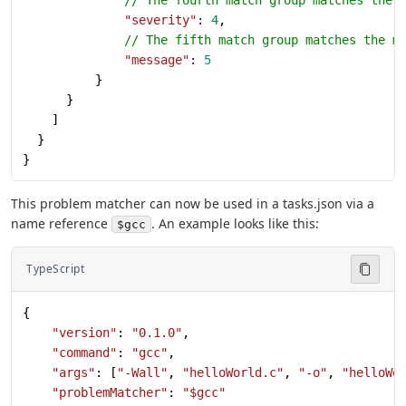
              "severity"
:
 4
,
              // The fifth match group matches the m
              "message"
:
 5
          }
      }
    ]
  }
}
This problem matcher can now be used in a tasks.json via a
name reference
. An example looks like this:
$gcc
TypeScript
{
    "version"
: 
"0.1.0"
,
    "command"
: 
"gcc"
,
    "args"
: [
"-Wall"
, 
"helloWorld.c"
, 
"-o"
, 
"helloWo
    "problemMatcher"
: 
"$gcc"