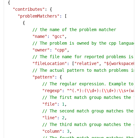
{
  "contributes"
: {
    "problemMatchers"
:
 [
      {
          // the name of the problem matcher
          "name"
:
 "gcc"
,
          // The problem is owned by the cpp languag
          "owner"
:
 "cpp"
,
          // The file name for reported problems is 
          "fileLocation"
:
 [
"relative"
, 
"${workspaceR
          // The actual pattern to match problems in
          "pattern"
:
 {
              // The regular expression. Example to 
              "regexp"
:
 "^(.*):(
\\
d+):(
\\
d+):
\\
s+(wa
              // The first match group matches the f
              "file"
:
 1
,
              // The second match group matches the 
              "line"
:
 2
,
              // The third match group matches the c
              "column"
:
 3
,
              // The fourth match group matches the 