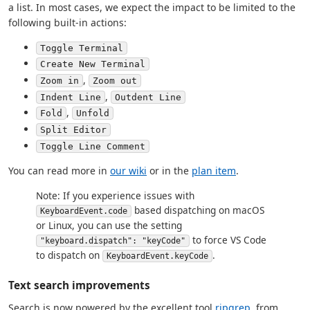
a list. In most cases, we expect the impact to be limited to the
following built-in actions:
Toggle Terminal
Create New Terminal
,
Zoom in
Zoom out
,
Indent Line
Outdent Line
,
Fold
Unfold
Split Editor
Toggle Line Comment
You can read more in
our wiki
or in the
plan item
.
Note: If you experience issues with
based dispatching on macOS
KeyboardEvent.code
or Linux, you can use the setting
to force VS Code
"keyboard.dispatch": "keyCode"
to dispatch on
.
KeyboardEvent.keyCode
Text search improvements
Search is now powered by the excellent tool
ripgrep
, from