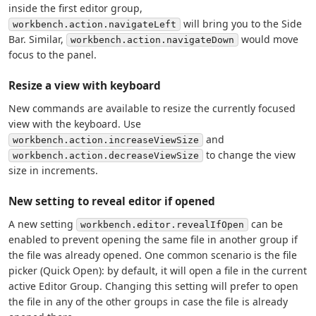
inside the first editor group,
will bring you to the Side
workbench.action.navigateLeft
Bar. Similar,
would move
workbench.action.navigateDown
focus to the panel.
Resize a view with keyboard
New commands are available to resize the currently focused
view with the keyboard. Use
and
workbench.action.increaseViewSize
to change the view
workbench.action.decreaseViewSize
size in increments.
New setting to reveal editor if opened
A new setting
can be
workbench.editor.revealIfOpen
enabled to prevent opening the same file in another group if
the file was already opened. One common scenario is the file
picker (Quick Open): by default, it will open a file in the current
active Editor Group. Changing this setting will prefer to open
the file in any of the other groups in case the file is already