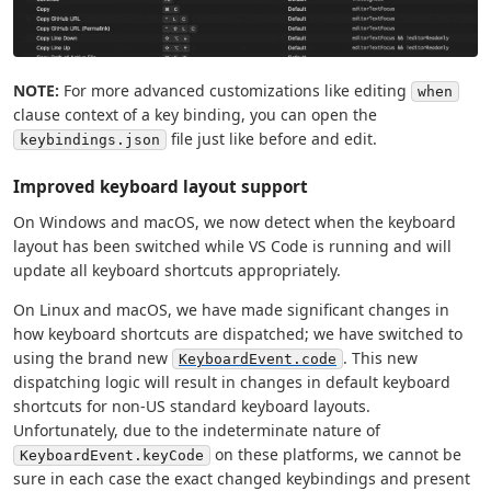
NOTE:
For more advanced customizations like editing
when
clause context of a key binding, you can open the
file just like before and edit.
keybindings.json
Improved keyboard layout support
On Windows and macOS, we now detect when the keyboard
layout has been switched while VS Code is running and will
update all keyboard shortcuts appropriately.
On Linux and macOS, we have made significant changes in
how keyboard shortcuts are dispatched; we have switched to
using the brand new
. This new
KeyboardEvent.code
dispatching logic will result in changes in default keyboard
shortcuts for non-US standard keyboard layouts.
Unfortunately, due to the indeterminate nature of
on these platforms, we cannot be
KeyboardEvent.keyCode
sure in each case the exact changed keybindings and present