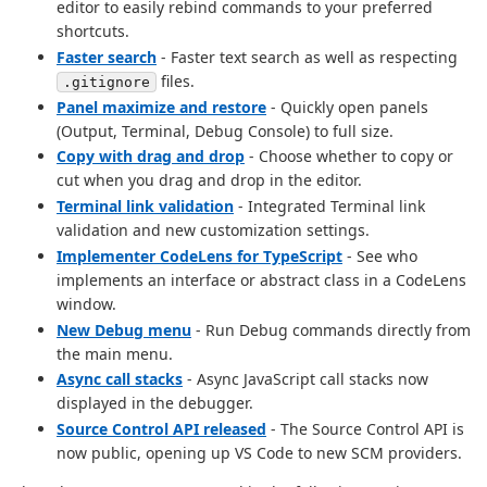
editor to easily rebind commands to your preferred
shortcuts.
Faster search
- Faster text search as well as respecting
files.
.gitignore
Panel maximize and restore
- Quickly open panels
(Output, Terminal, Debug Console) to full size.
Copy with drag and drop
- Choose whether to copy or
cut when you drag and drop in the editor.
Terminal link validation
- Integrated Terminal link
validation and new customization settings.
Implementer CodeLens for TypeScript
- See who
implements an interface or abstract class in a CodeLens
window.
New Debug menu
- Run Debug commands directly from
the main menu.
Async call stacks
- Async JavaScript call stacks now
displayed in the debugger.
Source Control API released
- The Source Control API is
now public, opening up VS Code to new SCM providers.