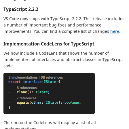
TypeScript 2.2.2
VS Code now ships with TypeScript 2.2.2. This release includes
a number of important bug fixes and performance
improvements. You can find a complete list of changes
here
.
Implementation CodeLens for TypeScript
We now include a CodeLens that shows the number of
implementers of interfaces and abstract classes in TypeScript
code.
Clicking on the CodeLens will display a list of all
implementations.