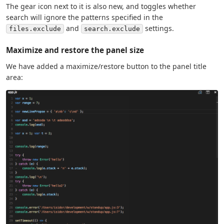
The gear icon next to it is also new, and toggles whether
search will ignore the patterns specified in the
and
settings.
files.exclude
search.exclude
Maximize and restore the panel size
We have added a maximize/restore button to the panel title
area: