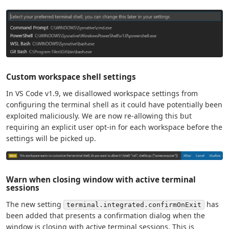
Custom workspace shell settings
In VS Code v1.9, we disallowed workspace settings from
configuring the terminal shell as it could have potentially been
exploited maliciously. We are now re-allowing this but
requiring an explicit user opt-in for each workspace before the
settings will be picked up.
Warn when closing window with active terminal
sessions
The new setting
has
terminal.integrated.confirmOnExit
been added that presents a confirmation dialog when the
window is closing with active terminal sessions. This is