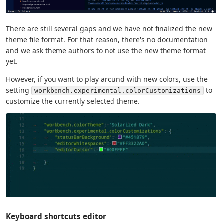
There are still several gaps and we have not finalized the new
theme file format. For that reason, there's no documentation
and we ask theme authors to not use the new theme format
yet.
However, if you want to play around with new colors, use the
setting
to
workbench.experimental.colorCustomizations
customize the currently selected theme.
Keyboard shortcuts editor