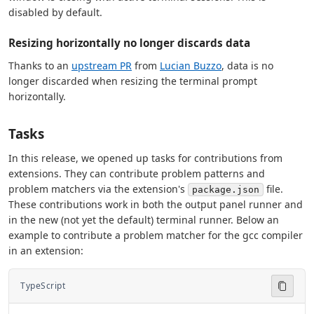
disabled by default.
Resizing horizontally no longer discards data
Thanks to an
upstream PR
from
Lucian Buzzo
, data is no
longer discarded when resizing the terminal prompt
horizontally.
Tasks
In this release, we opened up tasks for contributions from
extensions. They can contribute problem patterns and
problem matchers via the extension's
file.
package.json
These contributions work in both the output panel runner and
in the new (not yet the default) terminal runner. Below an
example to contribute a problem matcher for the gcc compiler
in an extension:
TypeScript