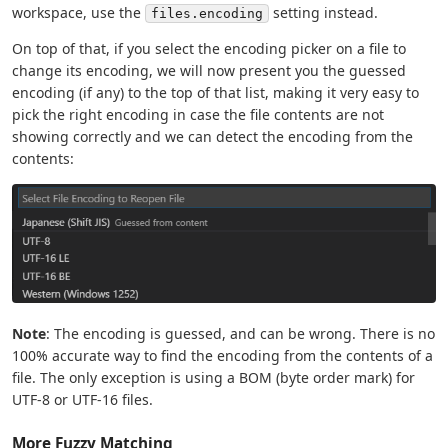
workspace, use the
setting instead.
files.encoding
On top of that, if you select the encoding picker on a file to
change its encoding, we will now present you the guessed
encoding (if any) to the top of that list, making it very easy to
pick the right encoding in case the file contents are not
showing correctly and we can detect the encoding from the
contents:
Note
: The encoding is guessed, and can be wrong. There is no
100% accurate way to find the encoding from the contents of a
file. The only exception is using a BOM (byte order mark) for
UTF-8 or UTF-16 files.
More Fuzzy Matching