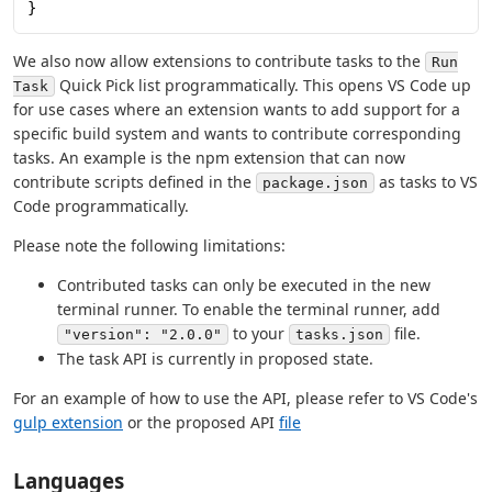
}
We also now allow extensions to contribute tasks to the
Run
Quick Pick list programmatically. This opens VS Code up
Task
for use cases where an extension wants to add support for a
specific build system and wants to contribute corresponding
tasks. An example is the npm extension that can now
contribute scripts defined in the
as tasks to VS
package.json
Code programmatically.
Please note the following limitations:
Contributed tasks can only be executed in the new
terminal runner. To enable the terminal runner, add
to your
file.
"version": "2.0.0"
tasks.json
The task API is currently in proposed state.
For an example of how to use the API, please refer to VS Code's
gulp extension
or the proposed API
file
Languages