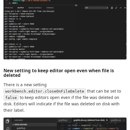
New setting to keep editor open even when file is
deleted
There is a new setting
that can be set to
workbench.editor.closeOnFileDelete
to keep editors open even if the file was deleted on
false
disk. Editors will indicate if the file was deleted on disk with
their label.