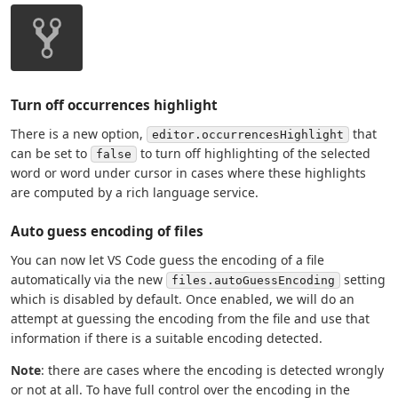
Turn off occurrences highlight
There is a new option,
that
editor.occurrencesHighlight
can be set to
to turn off highlighting of the selected
false
word or word under cursor in cases where these highlights
are computed by a rich language service.
Auto guess encoding of files
You can now let VS Code guess the encoding of a file
automatically via the new
setting
files.autoGuessEncoding
which is disabled by default. Once enabled, we will do an
attempt at guessing the encoding from the file and use that
information if there is a suitable encoding detected.
Note
: there are cases where the encoding is detected wrongly
or not at all. To have full control over the encoding in the