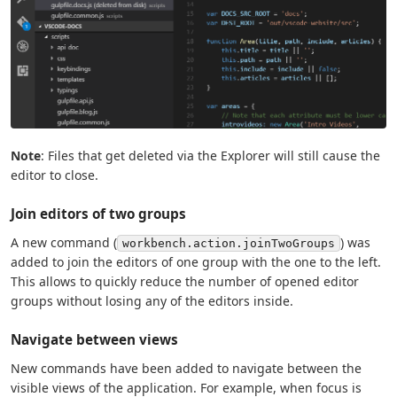
Note
: Files that get deleted via the Explorer will still cause the
editor to close.
Join editors of two groups
A new command (
) was
workbench.action.joinTwoGroups
added to join the editors of one group with the one to the left.
This allows to quickly reduce the number of opened editor
groups without losing any of the editors inside.
Navigate between views
New commands have been added to navigate between the
visible views of the application. For example, when focus is