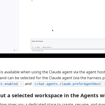
 is available when using the Claude agent via the agent hos
 and can be selected for the Claude agent (via the harness p
and
st.enabled
chat.agents.claude.preferAgentHost
ut a selected workspace in the Agents 
dow gives you a dedicated place to create, resume, and m