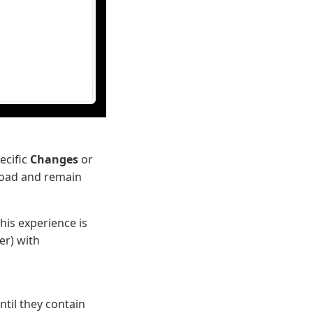
ecific
Changes
or
eload and remain
his experience is
er) with
ntil they contain