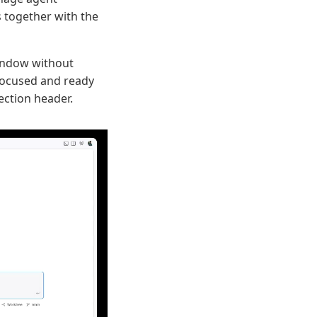
s together with the
window without
focused and ready
ection header.