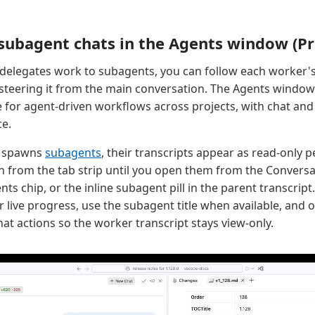
subagent chats in the Agents window (P
delegates work to subagents, you can follow each worker'
 steering it from the main conversation. The Agents window
 for agent-driven workflows across projects, with chat and
ce.
n spawns
subagents
, their transcripts appear as read-only 
n from the tab strip until you open them from the Convers
ts chip, or the inline subagent pill in the parent transcri
r live progress, use the subagent title when available, and
at actions so the worker transcript stays view-only.