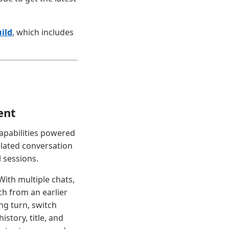
ild
, which includes
ent
apabilities powered
elated conversation
 sessions.
With multiple chats,
h from an earlier
ing turn, switch
story, title, and