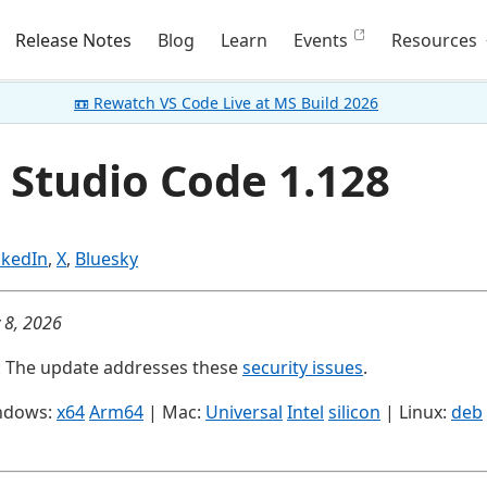
Release Notes
Blog
Learn
Events
Resources
📼 Rewatch VS Code Live at MS Build 2026
 Studio Code 1.128
nkedIn
,
X
,
Bluesky
y 8, 2026
: The update addresses these
security issues
.
ndows:
x64
Arm64
| Mac:
Universal
Intel
silicon
| Linux:
deb