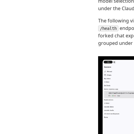
model selection
under the Claud
The following v
endpoin
/health
forked chat exp
grouped under 