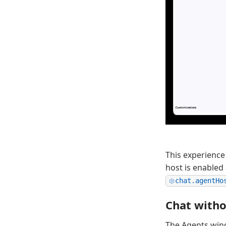
This experience
host is enabled
chat.agentHo
Chat witho
The Agents win