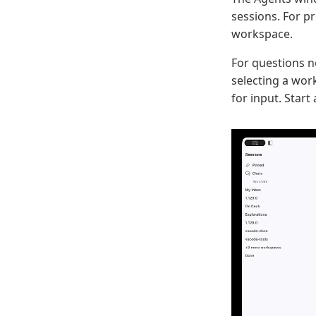
sessions. For p
workspace.
For questions n
selecting a wor
for input. Start