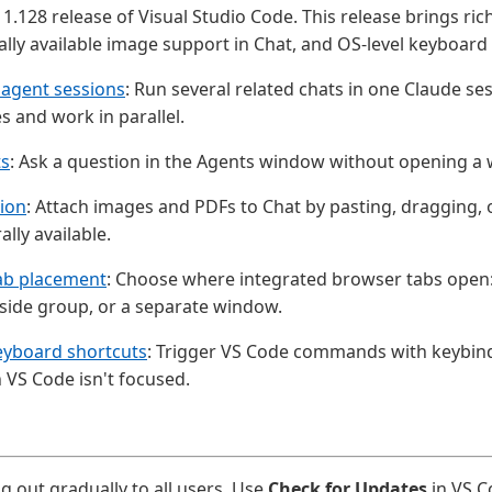
1.128 release of Visual Studio Code. This release brings ric
ally available image support in Chat, and OS-level keyboard
 agent sessions
: Run several related chats in one Claude s
 and work in parallel.
ts
: Ask a question in the Agents window without opening a 
sion
: Attach images and PDFs to Chat by pasting, dragging,
lly available.
ab placement
: Choose where integrated browser tabs open: 
side group, or a separate window.
eyboard shortcuts
: Trigger VS Code commands with keybin
VS Code isn't focused.
ng out gradually to all users. Use
Check for Updates
in VS C