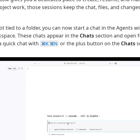
roject work, those sessions keep the chat, files, and change
ot tied to a folder, you can now start a chat in the Agents 
kspace. These chats appear in the
Chats
section and open 
 a quick chat with
or the plus button on the
Chats
s
⌘K ⌘N