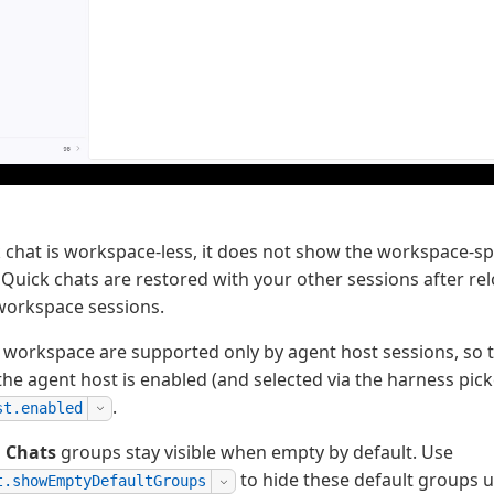
 chat is workspace-less, it does not show the workspace-sp
 Quick chats are restored with your other sessions after r
workspace sessions.
 workspace are supported only by agent host sessions, so t
the agent host is enabled (and selected via the harness pick
.
st.enabled
d
Chats
groups stay visible when empty by default. Use
to hide these default groups u
t.showEmptyDefaultGroups