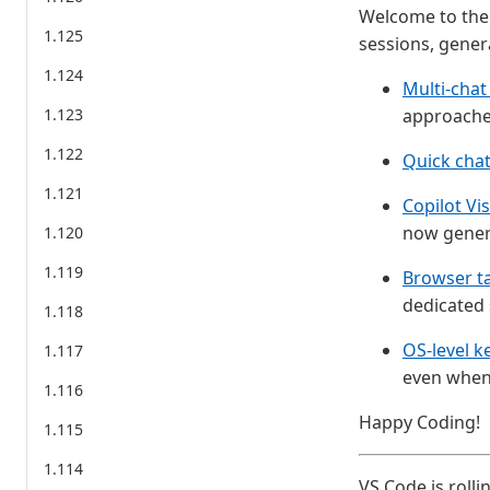
Welcome to the 
1.125
sessions, gener
1.124
Multi-chat
1.123
approaches
1.122
Quick cha
1.121
Copilot Vi
now genera
1.120
1.119
Browser t
dedicated 
1.118
OS-level k
1.117
even when 
1.116
Happy Coding!
1.115
1.114
VS Code is rolli