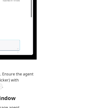
t. Ensure the agent
icker) with
.
window
anage agent