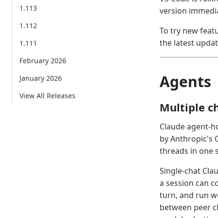
1.113
version immedia
1.112
To try new feat
the latest updat
1.111
February 2026
Agents
January 2026
View All Releases
Multiple c
Claude agent-ho
by Anthropic's 
threads in one 
Single-chat Cla
a session can c
turn, and run wo
between peer ch