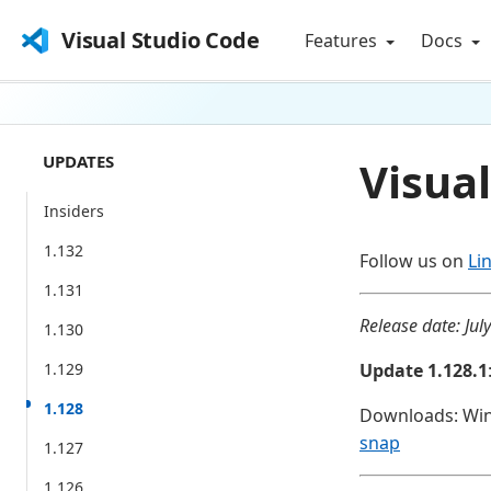
Visual Studio Code
Features
Docs
UPDATES
Visual
Insiders
1.132
Follow us on
Li
1.131
Release date: Jul
1.130
1.129
Update 1.128.1
1.128
Downloads: Wi
snap
1.127
1.126