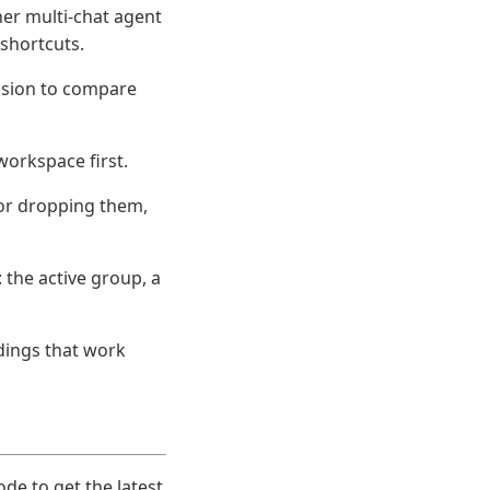
her multi-chat agent
 shortcuts.
ession to compare
workspace first.
 or dropping them,
the active group, a
dings that work
ode to get the latest