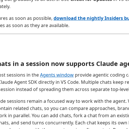
tely.
ures as soon as possible,
download the nightly Insiders bu
es as soon as they are available.
hats in a session now supports Claude ag
st sessions in the
Agents window
provide agentic coding c
Claude Agent SDK directly in VS Code. Multiple chats keep r
session instead of spreading them across separate top-level
ude sessions remain a focused way to work with the agent. 
ontain related chats, so you can compare approaches, branc
rk in parallel. You can add chats, fork a chat from an exist
ats, and send turns concurrently. Each chat keeps its own hi