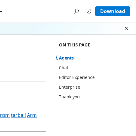
Download
Dism
ON THIS PAGE THERE ARE 5 SECTI
ON THIS PAGE
Agents
Chat
Editor Experience
Enterprise
Thank you
rpm
tarball
Arm