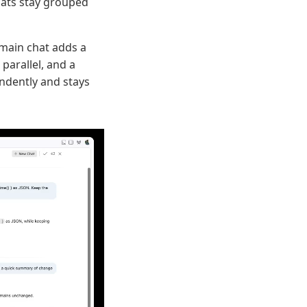
chats stay grouped
 main chat adds a
 parallel, and a
ndently and stays