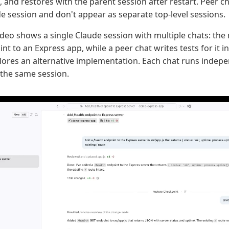
, and restores with the parent session after restart. Peer 
e session and don't appear as separate top-level sessions.
ideo shows a single Claude session with multiple chats: the
t to an Express app, while a peer chat writes tests for it in
lores an alternative implementation. Each chat runs indepe
the same session.