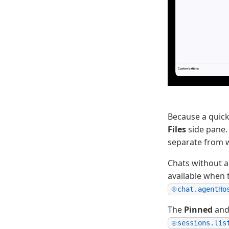
Because a quick
Files
side pane.
separate from 
Chats without a
available when 
chat.agentHo
The
Pinned
an
sessions.lis