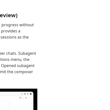
review)
s progress without
 provides a
 sessions as the
peer chats. Subagent
ations menu, the
pt. Opened subagent
 omit the composer