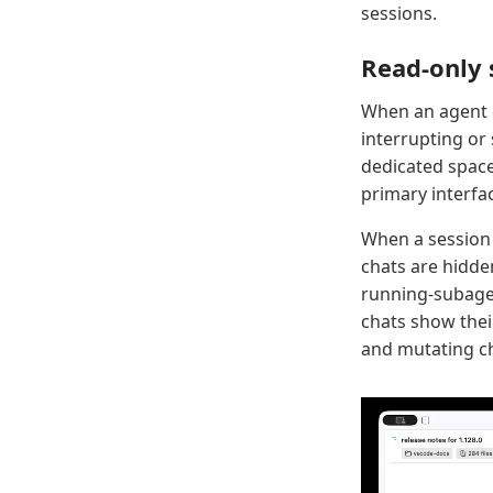
sessions.
Read-only 
When an agent 
interrupting or
dedicated space
primary interfa
When a sessio
chats are hidde
running-subagen
chats show thei
and mutating ch