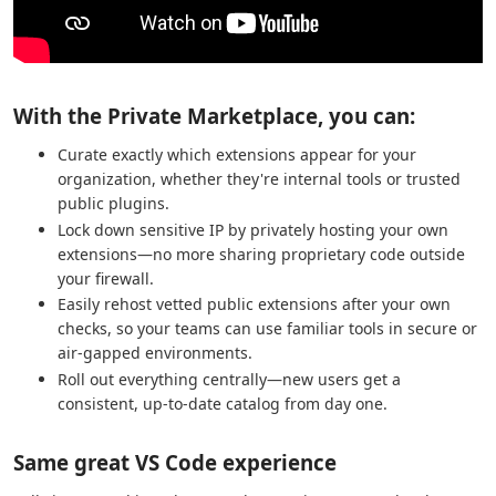
With the Private Marketplace, you can:
Curate exactly which extensions appear for your
organization, whether they're internal tools or trusted
public plugins.
Lock down sensitive IP by privately hosting your own
extensions—no more sharing proprietary code outside
your firewall.
Easily rehost vetted public extensions after your own
checks, so your teams can use familiar tools in secure or
air-gapped environments.
Roll out everything centrally—new users get a
consistent, up-to-date catalog from day one.
Same great VS Code experience