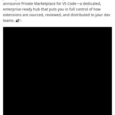
announce Private Marketplace for VS Code—a dedicated,
enterprise-ready hub that puts you in full control of how
extensions are sourced, reviewed, and distributed to your dev
teams. 🔐✨