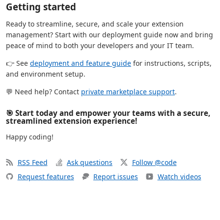
Getting started
Ready to streamline, secure, and scale your extension
management? Start with our deployment guide now and bring
peace of mind to both your developers and your IT team.
👉 See
deployment and feature guide
for instructions, scripts,
and environment setup.
💬 Need help? Contact
private marketplace support
.
🎯 Start today and empower your teams with a secure,
streamlined extension experience!
Happy coding!
RSS Feed
Ask questions
Follow @code
Request features
Report issues
Watch videos