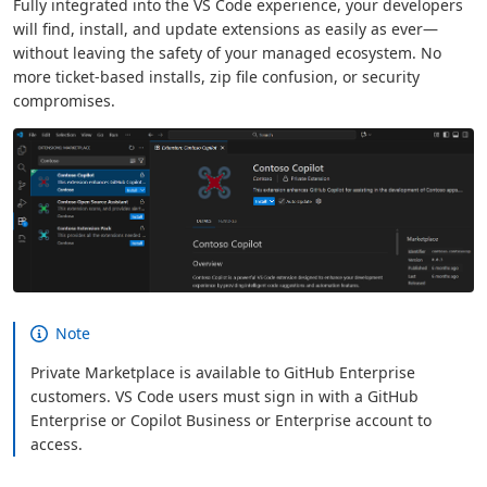
Fully integrated into the VS Code experience, your developers
will find, install, and update extensions as easily as ever—
without leaving the safety of your managed ecosystem. No
more ticket-based installs, zip file confusion, or security
compromises.
Note
Private Marketplace is available to GitHub Enterprise
customers. VS Code users must sign in with a GitHub
Enterprise or Copilot Business or Enterprise account to
access.