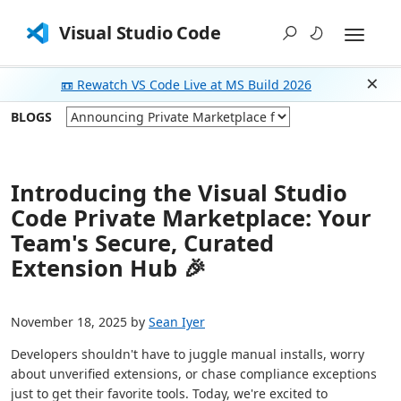
Visual Studio Code
📼 Rewatch VS Code Live at MS Build 2026
Dism
BLOGS
Introducing the Visual Studio
Code Private Marketplace: Your
Team's Secure, Curated
Extension Hub 🎉
November 18, 2025 by
Sean Iyer
Developers shouldn't have to juggle manual installs, worry
about unverified extensions, or chase compliance exceptions
just to get their favorite tools. Today, we're excited to