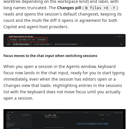
worktree depending on the workspace kind) and label, with
long names truncated. The
Changes pill
(
)
N files +X -Y
reads and opens the session's default changeset, keeping its
count and the multi-file diff it opens in agreement for both
Copilot and agent-host providers.
Focus moves to the chat input when switching sessions
When you open a session in the Agents window, keyboard
focus now lands in the chat input, ready for you to start typing
immediately, even when the session has editors open or a
Changes view that loads. Highlighting entries in the sessions
list with the keyboard does not move focus until you actually
open a session.