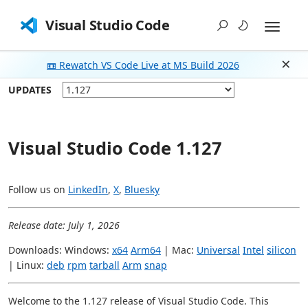
Visual Studio Code
📼 Rewatch VS Code Live at MS Build 2026
Dism
UPDATES
Visual Studio Code 1.127
Follow us on
LinkedIn
,
X
,
Bluesky
Release date: July 1, 2026
Downloads: Windows:
x64
Arm64
| Mac:
Universal
Intel
silicon
| Linux:
deb
rpm
tarball
Arm
snap
Welcome to the 1.127 release of Visual Studio Code. This