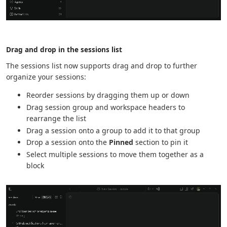
Drag and drop in the sessions list
The sessions list now supports drag and drop to further
organize your sessions:
Reorder sessions by dragging them up or down
Drag session group and workspace headers to
rearrange the list
Drag a session onto a group to add it to that group
Drop a session onto the
Pinned
section to pin it
Select multiple sessions to move them together as a
block