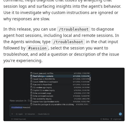
session logs and surfacing insights into the agent's behavior.
Use it to investigate why custom instructions are ignored or
why responses are slow.
In this release, you can use
to diagnose
/troubleshoot
agent host sessions, including local and remote sessions. In
the Agents window, type
in the chat input
/troubleshoot
followed by
, select the session you want to
#session
troubleshoot, and add a question or description of the issue
you're experiencing.