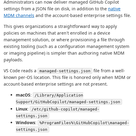
Administrators can now deliver managed GitHub Copilot
settings from a JSON file on disk, in addition to the
native
MDM channels
and the account-based enterprise settings file.
This gives organizations a straightforward way to apply
policies on machines that aren't enrolled in a device
management solution, or where provisioning a file through
existing tooling (such as a configuration management system
or imaging pipeline) is simpler than authoring native MDM
payloads.
VS Code reads a
file from a well-
managed-settings.json
known per-OS location. This file is honored only when MDM or
account-based enterprise settings are not present.
macOS
:
/Library/Application
Support/GitHubCopilot/managed-settings.json
Linux
:
/etc/github-copilot/managed-
settings.json
Windows
:
%ProgramFiles%\GitHubCopilot\managed-
settings.json