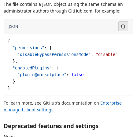
The file contains a JSON object using the same schema an
administrator authors through GitHub.com, for example:
JSON
{
  "permissions"
: {
    "disableBypassPermissionsMode"
: 
"disable"
  },
  "enabledPlugins"
: {
    "plugin@marketplace"
: 
false
  }
}
To learn more, see GitHub's documentation on
Enterprise
managed client settings
.
Deprecated features and settings
None