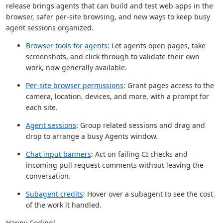
release brings agents that can build and test web apps in the
browser, safer per-site browsing, and new ways to keep busy
agent sessions organized.
Browser tools for agents
: Let agents open pages, take
screenshots, and click through to validate their own
work, now generally available.
Per-site browser permissions
: Grant pages access to the
camera, location, devices, and more, with a prompt for
each site.
Agent sessions
: Group related sessions and drag and
drop to arrange a busy Agents window.
Chat input banners
: Act on failing CI checks and
incoming pull request comments without leaving the
conversation.
Subagent credits
: Hover over a subagent to see the cost
of the work it handled.
Happy Coding!