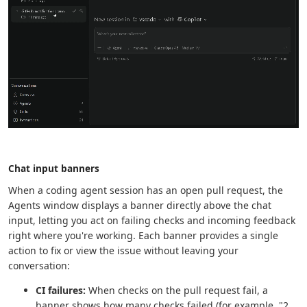
Chat input banners
When a coding agent session has an open pull request, the
Agents window displays a banner directly above the chat
input, letting you act on failing checks and incoming feedback
right where you're working. Each banner provides a single
action to fix or view the issue without leaving your
conversation:
CI failures:
When checks on the pull request fail, a
banner shows how many checks failed (for example, "2