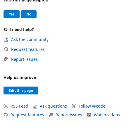
Help and support
, this page was helpful
, this page was not helpful
Yes
No
Still need help?
Ask the community
Request features
Report issues
Help us improve
Edit this page
RSS Feed
Ask questions
Follow @code
Request features
Report issues
Watch videos