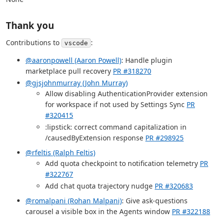
Thank you
Contributions to
:
vscode
@aaronpowell (Aaron Powell)
: Handle plugin
marketplace pull recovery
PR #318270
@gjsjohnmurray (John Murray)
Allow disabling AuthenticationProvider extension
for workspace if not used by Settings Sync
PR
#320415
:lipstick: correct command capitalization in
/causedByExtension response
PR #298925
@rfeltis (Ralph Feltis)
Add quota checkpoint to notification telemetry
PR
#322767
Add chat quota trajectory nudge
PR #320683
@romalpani (Rohan Malpani)
: Give ask-questions
carousel a visible box in the Agents window
PR #322188