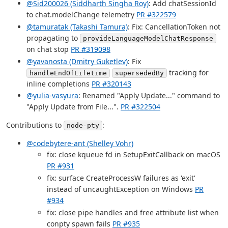
@Sid200026 (Siddharth Singha Roy)
: Add chatSessionId
to chat.modelChange telemetry
PR #322579
@tamuratak (Takashi Tamura)
: Fix: CancellationToken not
propagating to
provideLanguageModelChatResponse
on chat stop
PR #319098
@yavanosta (Dmitry Guketlev)
: Fix
tracking for
handleEndOfLifetime
supersededBy
inline completions
PR #320143
@yulia-vasyura
: Renamed "Apply Update..." command to
"Apply Update from File...".
PR #322504
Contributions to
:
node-pty
@codebytere-ant (Shelley Vohr)
fix: close kqueue fd in SetupExitCallback on macOS
PR #931
fix: surface CreateProcessW failures as 'exit'
instead of uncaughtException on Windows
PR
#934
fix: close pipe handles and free attribute list when
conpty spawn fails
PR #935