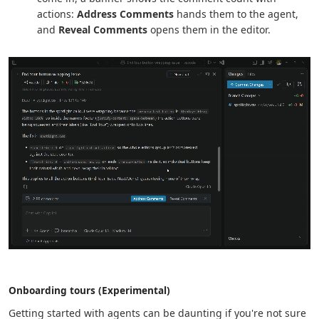
actions:
Address Comments
hands them to the agent,
and
Reveal Comments
opens them in the editor.
Onboarding tours (Experimental)
Getting started with agents can be daunting if you're not sure