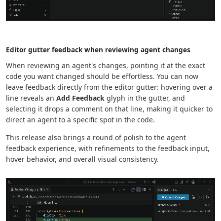
Editor gutter feedback when reviewing agent changes
When reviewing an agent's changes, pointing it at the exact
code you want changed should be effortless. You can now
leave feedback directly from the editor gutter: hovering over a
line reveals an
Add Feedback
glyph in the gutter, and
selecting it drops a comment on that line, making it quicker to
direct an agent to a specific spot in the code.
This release also brings a round of polish to the agent
feedback experience, with refinements to the feedback input,
hover behavior, and overall visual consistency.