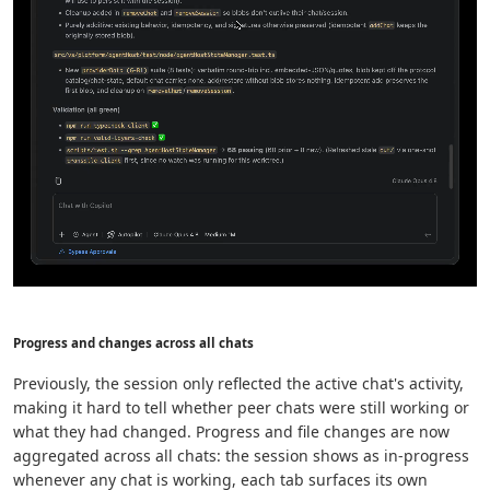
Progress and changes across all chats
Previously, the session only reflected the active chat's activity,
making it hard to tell whether peer chats were still working or
what they had changed. Progress and file changes are now
aggregated across all chats: the session shows as in-progress
whenever any chat is working, each tab surfaces its own