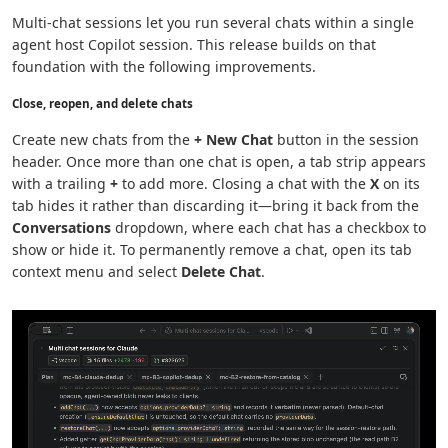
Multi-chat sessions let you run several chats within a single
agent host Copilot session. This release builds on that
foundation with the following improvements.
Close, reopen, and delete chats
Create new chats from the
+ New Chat
button in the session
header. Once more than one chat is open, a tab strip appears
with a trailing
+
to add more. Closing a chat with the
X
on its
tab hides it rather than discarding it—bring it back from the
Conversations
dropdown, where each chat has a checkbox to
show or hide it. To permanently remove a chat, open its tab
context menu and select
Delete Chat
.