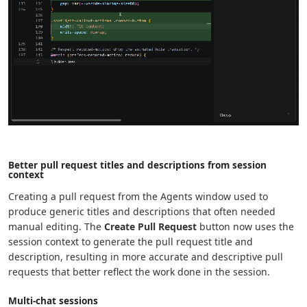
Better pull request titles and descriptions from session
context
Creating a pull request from the Agents window used to
produce generic titles and descriptions that often needed
manual editing. The
Create Pull Request
button now uses the
session context to generate the pull request title and
description, resulting in more accurate and descriptive pull
requests that better reflect the work done in the session.
Multi-chat sessions