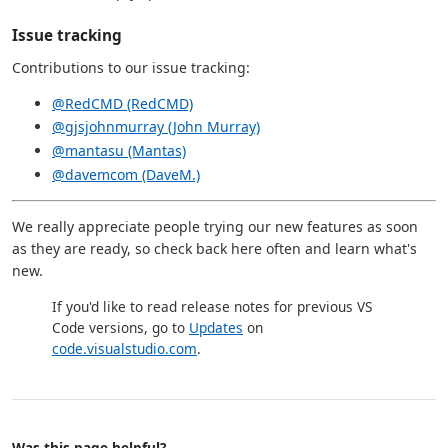
Issue tracking
Contributions to our issue tracking:
@RedCMD (RedCMD)
@gjsjohnmurray (John Murray)
@mantasu (Mantas)
@davemcom (DaveM.)
We really appreciate people trying our new features as soon
as they are ready, so check back here often and learn what's
new.
If you'd like to read release notes for previous VS
Code versions, go to
Updates
on
code.visualstudio.com
.
Was this page helpful?