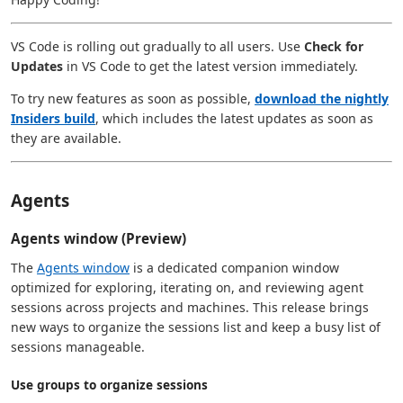
VS Code is rolling out gradually to all users. Use
Check for
Updates
in VS Code to get the latest version immediately.
To try new features as soon as possible,
download the nightly
Insiders build
, which includes the latest updates as soon as
they are available.
Agents
Agents window (Preview)
The
Agents window
is a dedicated companion window
optimized for exploring, iterating on, and reviewing agent
sessions across projects and machines. This release brings
new ways to organize the sessions list and keep a busy list of
sessions manageable.
Use groups to organize sessions