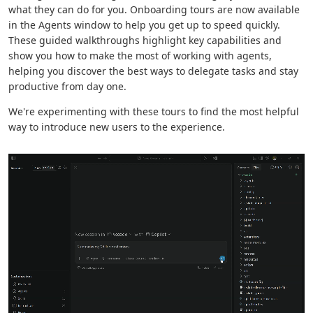
what they can do for you. Onboarding tours are now available
in the Agents window to help you get up to speed quickly.
These guided walkthroughs highlight key capabilities and
show you how to make the most of working with agents,
helping you discover the best ways to delegate tasks and stay
productive from day one.
We're experimenting with these tours to find the most helpful
way to introduce new users to the experience.