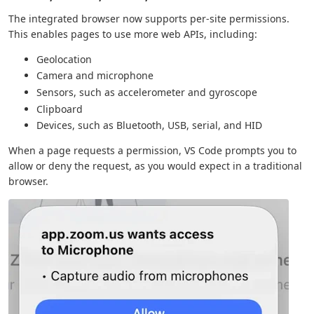
The integrated browser now supports per-site permissions.
This enables pages to use more web APIs, including:
Geolocation
Camera and microphone
Sensors, such as accelerometer and gyroscope
Clipboard
Devices, such as Bluetooth, USB, serial, and HID
When a page requests a permission, VS Code prompts you to
allow or deny the request, as you would expect in a traditional
browser.