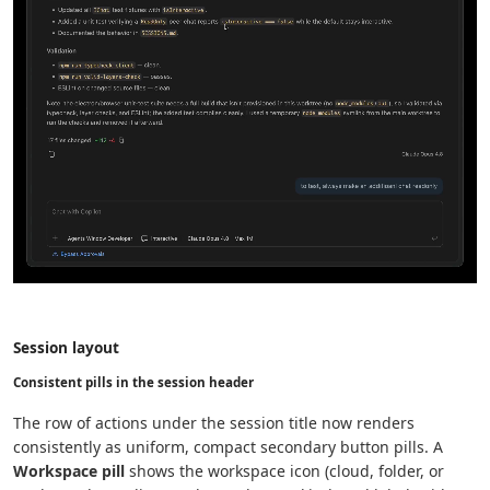
Session layout
Consistent pills in the session header
The row of actions under the session title now renders
consistently as uniform, compact secondary button pills. A
Workspace pill
shows the workspace icon (cloud, folder, or