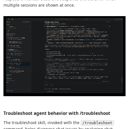
multiple sessions are shown at once.
Troubleshoot agent behavior with /troubleshoot
The troubleshoot skill, invoked with the
/troubleshoot
command, helps diagnose chat issues by analyzing chat