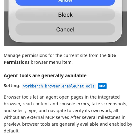
Manage permissions for the current site from the
Site
Permissions
browser menu item.
Agent tools are generally available
This setting can be
Setting
:
workbench.browser.enableChatTools
ORG
Browser tools let an agent open pages in the integrated
browser, read content and console errors, take screenshots,
and select, type, and navigate to verify its own work, all
without an external MCP server. After several milestones in
preview, browser tools are generally available and enabled by
default.