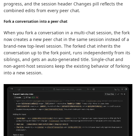
progress, and the session header Changes pill reflects the
combined edits from every peer chat.
Fork a conversation into a peer chat
When you fork a conversation in a multi-chat session, the fork
now creates a new peer chat in the same session instead of a
brand-new top-level session. The forked chat inherits the
conversation up to the fork point, runs independently from its
siblings, and gets an auto-generated title. Single-chat and
non-agent-host sessions keep the existing behavior of forking
into a new session.