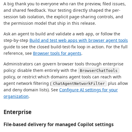
A big thank you to everyone who ran the preview, filed issues,
and shared feedback. Your testing directly shaped the per-
session tab isolation, the explicit page-sharing controls, and
the permission model that ship in this release.
Ask an agent to build and validate a web app, or follow the
step-by-step
Build and test web apps with browser agent tools
guide to see the closed build-test-fix loop in action. For the full
reference, see
Browser tools for agents
.
Administrators can govern browser tools through enterprise
policy: disable them entirely with the
BrowserChatTools
policy, or restrict which domains agent tools can reach with
agent network filtering (
plus allow
ChatAgentNetworkFilter
and deny domain lists). See
Configure AI settings for your
organization
.
Enterprise
File-based delivery for managed Copilot settings