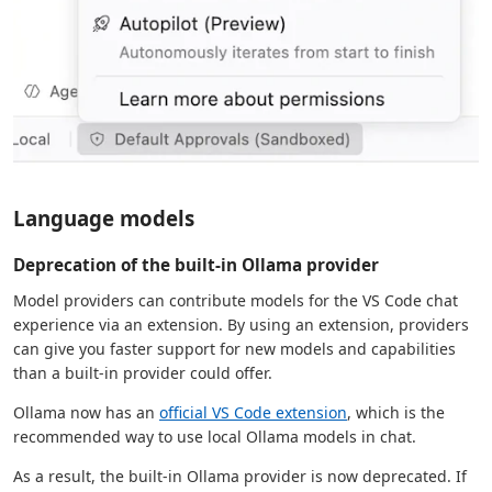
Language models
Deprecation of the built-in Ollama provider
Model providers can contribute models for the VS Code chat
experience via an extension. By using an extension, providers
can give you faster support for new models and capabilities
than a built-in provider could offer.
Ollama now has an
official VS Code extension
, which is the
recommended way to use local Ollama models in chat.
As a result, the built-in Ollama provider is now deprecated. If