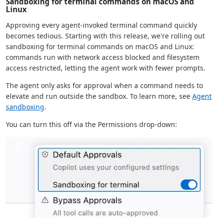
Sandboxing for terminal commands on macOS and
Linux
Approving every agent-invoked terminal command quickly
becomes tedious. Starting with this release, we're rolling out
sandboxing for terminal commands on macOS and Linux:
commands run with network access blocked and filesystem
access restricted, letting the agent work with fewer prompts.
The agent only asks for approval when a command needs to
elevate and run outside the sandbox. To learn more, see
Agent
sandboxing
.
You can turn this off via the Permissions drop-down: