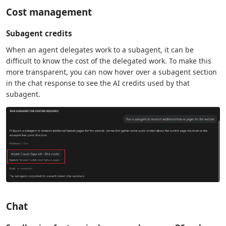
Cost management
Subagent credits
When an agent delegates work to a subagent, it can be
difficult to know the cost of the delegated work. To make this
more transparent, you can now hover over a subagent section
in the chat response to see the AI credits used by that
subagent.
Chat