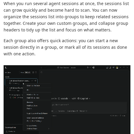
When you run several agent sessions at once, the sessions list
can grow quickly and become hard to scan. You can now
organize the sessions list into groups to keep related sessions
together. Create your own custom groups, and collapse group
headers to tidy up the list and focus on what matters.
Each group also offers quick actions: you can start a new
session directly in a group, or mark all of its sessions as done
with one action.