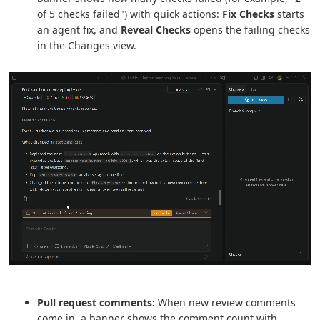
of 5 checks failed") with quick actions:
Fix Checks
starts
an agent fix, and
Reveal Checks
opens the failing checks
in the Changes view.
Pull request comments:
When new review comments
come in, a banner shows the comment count with