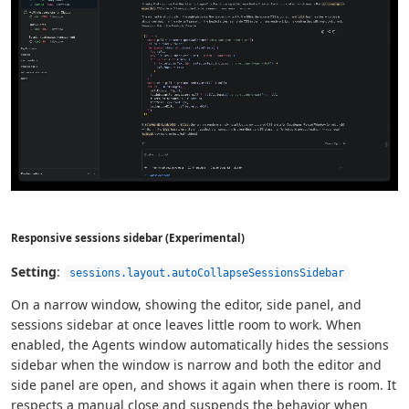
Responsive sessions sidebar (Experimental)
Setting
:
sessions.layout.autoCollapseSessionsSidebar
On a narrow window, showing the editor, side panel, and
sessions sidebar at once leaves little room to work. When
enabled, the Agents window automatically hides the sessions
sidebar when the window is narrow and both the editor and
side panel are open, and shows it again when there is room. It
respects a manual close and suspends the behavior when