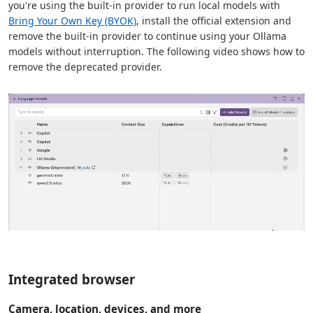
you're using the built-in provider to run local models with
Bring Your Own Key (BYOK)
, install the official extension and
remove the built-in provider to continue using your Ollama
models without interruption. The following video shows how to
remove the deprecated provider.
Integrated browser
Camera, location, devices, and more