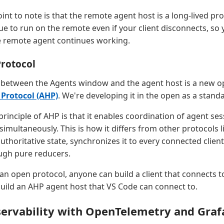
int to note is that the remote agent host is a long-lived pr
ue to run on the remote even if your client disconnects, so 
e remote agent continues working.
Protocol
between the Agents window and the agent host is a new op
 Protocol (AHP)
. We're developing it in the open as a stand
rinciple of AHP is that it enables coordination of agent se
 simultaneously. This is how it differs from other protocols 
thoritative state, synchronizes it to every connected client
ugh pure reducers.
an open protocol, anyone can build a client that connects t
build an AHP agent host that VS Code can connect to.
ervability with OpenTelemetry and Graf