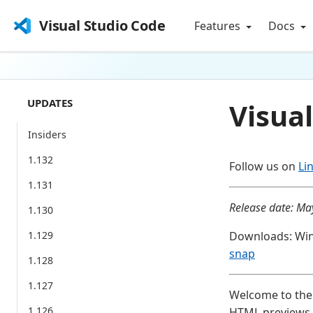
Visual Studio Code
Features
Docs
UPDATES
Visual
Insiders
1.132
Follow us on
Li
1.131
Release date: Ma
1.130
1.129
Downloads: Wi
snap
1.128
1.127
Welcome to the 
1.126
HTML previews, 