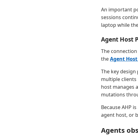
An important po
sessions contin
laptop while th
Agent Host 
The connection 
the
Agent Host
The key design p
multiple clients
host manages au
mutations thro
Because AHP is 
agent host, or 
Agents obs