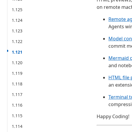
on remote mach
1.125
Remote ag
1.124
Agents wi
1.123
Model conf
1.122
commit mes
1.121
Mermaid d
1.120
and noteb
1.119
HTML file 
1.118
an extensi
1.117
Terminal t
compressi
1.116
1.115
Happy Coding!
1.114