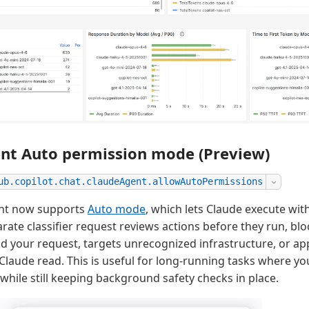
nt Auto permission mode (Preview)
ub.copilot.chat.claudeAgent.allowAutoPermissions
nt now supports
Auto mode
, which lets Claude execute wi
rate classifier request reviews actions before they run, bl
d your request, targets unrecognized infrastructure, or ap
 Claude read. This is useful for long-running tasks where y
while still keeping background safety checks in place.