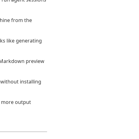
hine from the
ks like generating
e Markdown preview
without installing
h more output