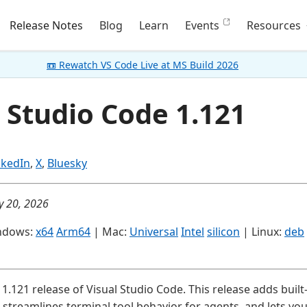
Release Notes
Blog
Learn
Events
Resources
📼 Rewatch VS Code Live at MS Build 2026
 Studio Code 1.121
nkedIn
,
X
,
Bluesky
y 20, 2026
ndows:
x64
Arm64
| Mac:
Universal
Intel
silicon
| Linux:
deb
1.121 release of Visual Studio Code. This release adds buil
streamlines terminal tool behavior for agents, and lets yo