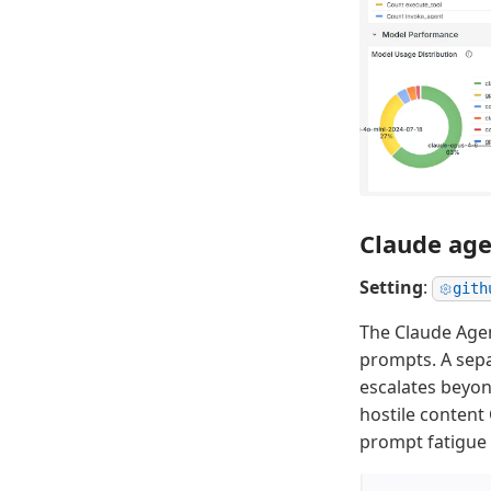
Claude age
Setting
:
gith
The Claude Age
prompts. A sepa
escalates beyon
hostile content
prompt fatigue 