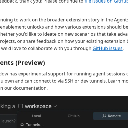
eedback, thank you! Please continue to
file issues on GitHu
inuing to work on the broader extension story in the Agent
enablement unlocks and how various extensions should beh
ether you'd like to ideate on new scenarios that take adv
rojects, or share feedback on how your existing extension 
we'd love to collaborate with you through
GitHub issues
.
ents (Preview)
dow has experimental support for running agent sessions 
u own and can connect to via SSH or dev tunnels. Learn m
in our documentation.