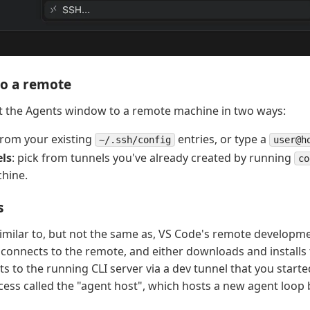
to a remote
t the Agents window to a remote machine in two ways:
 from your existing
entries, or type a
~/.ssh/config
user@h
ls
: pick from tunnels you've already created by running
co
hine.
s
 similar to, but not the same as, VS Code's remote developm
onnects to the remote, and either downloads and installs 
s to the running CLI server via a dev tunnel that you started.
cess called the "agent host", which hosts a new agent loop 