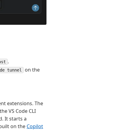
.
ost
on the
de tunnel
ent extensions. The
the VS Code CLI
 It starts a
built on the
Copilot