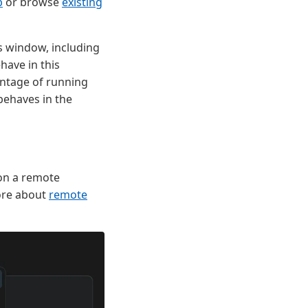
b
or browse
existing
s window, including
ave in this
antage of running
behaves in the
on a remote
ore about
remote