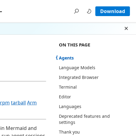
Download
Dism
ON THIS PAGE THERE ARE 8 SECTI
ON THIS PAGE
Agents
Language Models
Integrated Browser
Terminal
Editor
rpm
tarball
Arm
Languages
Deprecated features and
settings
t-in Mermaid and
Thank you
u run agent sessions