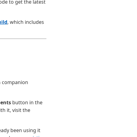
ode to get the latest
ild
, which includes
en companion
gents
button in the
 it, visit the
eady been using it