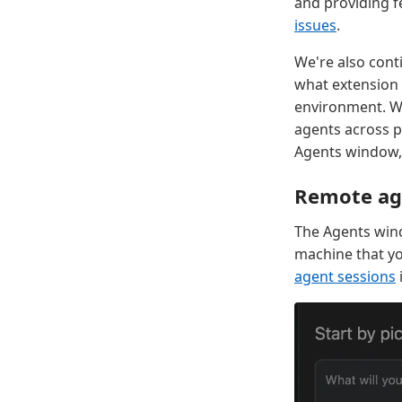
and providing f
issues
.
We're also cont
what extension 
environment. Wh
agents across p
Agents window, 
Remote ag
The Agents win
machine that yo
agent sessions