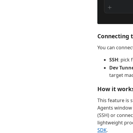
Connecting 
You can connec
SSH
: pick
Dev Tunne
target mac
How it work
This feature is
Agents window c
(SSH) or connect
lightweight pro
SDK
.