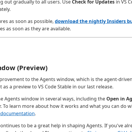
ng out gradually to all users. Use
Check for Updates
in VS C
tely.
ures as soon as possible,
download the nightly Insiders bu
es as soon as they are available.
ndow (Preview)
provement to the Agents window, which is the agent-driv
as a preview to VS Code Stable in our last release.
e Agents window in several ways, including the
Open in A
r. To learn more about how it works and what you can do with
 documentation
.
ontinues to be a great help in shaping Agents. If you've alr