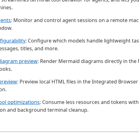
ines.
ents
: Monitor and control agent sessions on a remote mac
ndow.
igurability
: Configure which models handle lightweight tas
sages, titles, and more.
iagram preview
: Render Mermaid diagrams directly in th
ooks.
preview
: Preview local HTML files in the Integrated Browser 
on.
ool optimizations
: Consume less resources and tokens wit
on and background terminal cleanup.