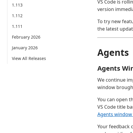
VS Code is rolli
1.113
version immedia
1.112
To try new feat
1.111
the latest updat
February 2026
January 2026
Agents
View All Releases
Agents Wi
We continue im
window brought 
You can open th
VS Code title ba
Agents window
Your feedback c