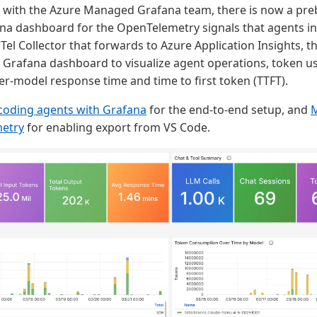
n with the Azure Managed Grafana team, there is now a pre
 dashboard for the OpenTelemetry signals that agents in 
Tel Collector that forwards to Azure Application Insights, t
rafana dashboard to visualize agent operations, token us
per-model response time and time to first token (TTFT).
coding agents with Grafana
for the end-to-end setup, and
M
etry
for enabling export from VS Code.