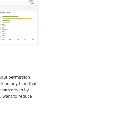
thout permission
ocking anything that
pears driven by
ou want to reduce