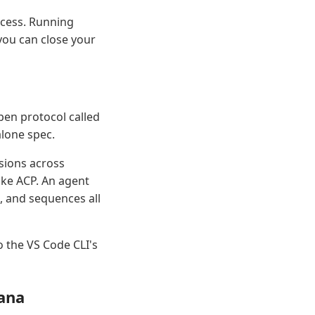
ocess. Running
you can close your
en protocol called
alone spec.
ssions across
like ACP. An agent
, and sequences all
o the VS Code CLI's
ana