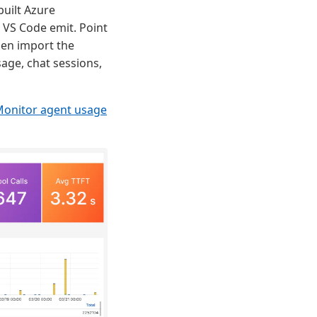
built Azure
VS Code emit. Point
hen import the
age, chat sessions,
onitor agent usage