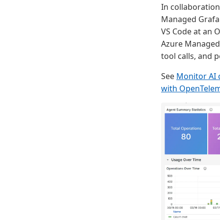
In collaboratio
Managed Grafana
VS Code at an O
Azure Managed G
tool calls, and 
See
Monitor AI 
with OpenTelem