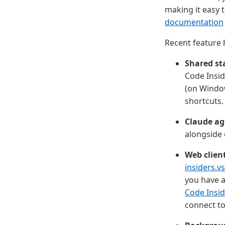
making it easy 
documentation
Recent feature h
Shared st
Code Insid
(on Window
shortcuts.
Claude ag
alongside 
Web clien
insiders.v
you have a
Code Insid
connect to