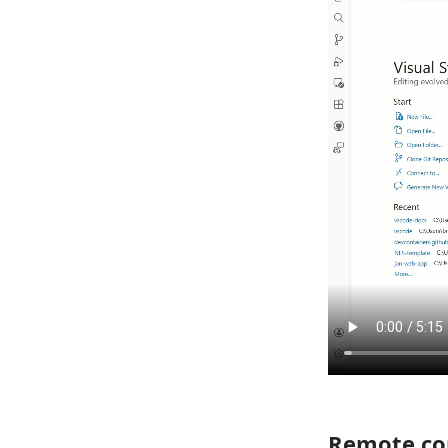
Remote con