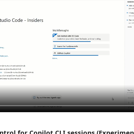
trol for Copilot CLI sessions (Experimen