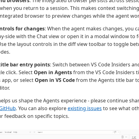
nd browsers
: The integrated browser persists across sessio
when you return to a session. This makes context switchi
integrated browser to preview changes while the agent wor
ntrols for changes
: When the agent makes changes, you ca
by-side with the Chat view or open it in a modal window to 
se the layout controls in the diff view toolbar to toggle be
odes.
itle bar entry points
: Switch between VS Code Insiders an
le click. Select
Open in Agents
from the VS Code Insiders ti
 app, or select
Open in VS Code
from the Agents title bar t
itor.
elps us shape the Agents experience - please continue shari
 GitHub
. You can also explore
existing issues
to see what ot
r feedback on specific topics.