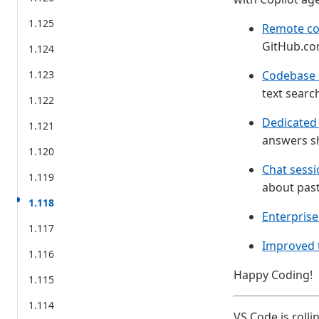
1.125
Remote co
GitHub.co
1.124
1.123
Codebase 
text searc
1.122
Dedicated 
1.121
answers s
1.120
Chat sessi
1.119
about pas
1.118
Enterprise
1.117
Improved t
1.116
Happy Coding!
1.115
1.114
VS Code is rolli