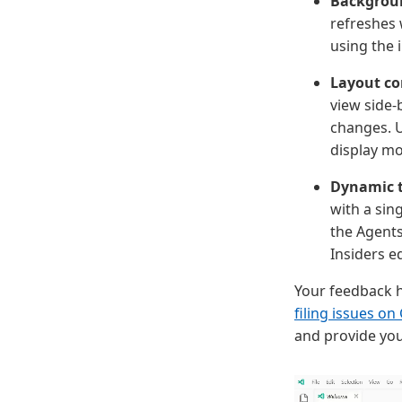
Backgrou
refreshes 
using the 
Layout co
view side-
changes. U
display m
Dynamic t
with a sing
the Agents
Insiders ed
Your feedback h
filing issues on
and provide you