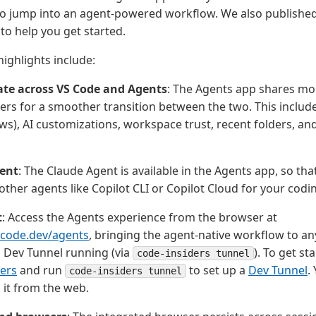
to jump into an agent-powered workflow. We also publishe
to help you get started.
ighlights include:
ate across VS Code and Agents
: The Agents app shares mor
ers for a smoother transition between the two. This includ
s), AI customizations, workspace trust, recent folders, a
ent
: The Claude Agent is available in the Agents app, so tha
other agents like Copilot CLI or Copilot Cloud for your codi
t
: Access the Agents experience from the browser at
scode.dev/agents
, bringing the agent-native workflow to 
 Dev Tunnel running (via
). To get st
code-insiders tunnel
ers
and run
to set up a
Dev Tunnel
.
code-insiders tunnel
 it from the web.