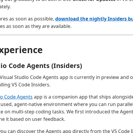
tely.
ures as soon as possible,
download the nightly Insiders bu
es as soon as they are available.
xperience
dio Code Agents (Insiders)
 Visual Studio Code Agents app is currently in preview and o
lling VS Code Insiders.
io Code Agents
app is a companion app that ships alongside
ocused, agent-native environment where you can run paralle
te on multi-step coding tasks. We first introduced the Agen
ine it based on user feedback.
 you can discover the Agents app directly from the VS Code In