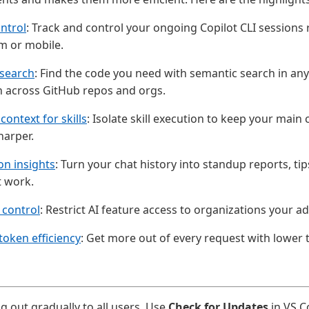
ntrol
: Track and control your ongoing Copilot CLI sessions
m or mobile.
search
: Find the code you need with semantic search in a
h across GitHub repos and orgs.
context for skills
: Isolate skill execution to keep your main
harper.
on insights
: Turn your chat history into standup reports, ti
t work.
 control
: Restrict AI feature access to organizations your a
oken efficiency
: Get more out of every request with lower
ng out gradually to all users. Use
Check for Updates
in VS C