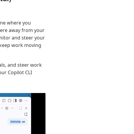
hine where you
 were away from your
nitor and steer your
o keep work moving
ls, and steer work
ur Copilot CLI