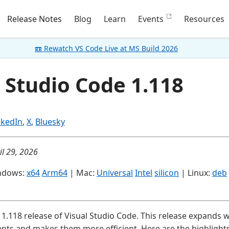
Release Notes
Blog
Learn
Events
Resources
📼 Rewatch VS Code Live at MS Build 2026
 Studio Code 1.118
nkedIn
,
X
,
Bluesky
il 29, 2026
ndows:
x64
Arm64
| Mac:
Universal
Intel
silicon
| Linux:
deb
1.118 release of Visual Studio Code. This release expands
ents and makes them more efficient. Here are the highlights 