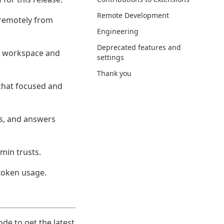
Remote Development
 remotely from
Engineering
Deprecated features and
ny workspace and
settings
Thank you
 chat focused and
ps, and answers
dmin trusts.
 token usage.
ode to get the latest