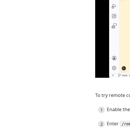
To try remote c
Enable th
Enter
/re