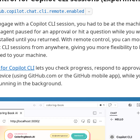
ub.copilot.chat.cli.remote.enabled
engage with a Copilot CLI session, you had to be at the mac
the agent paused for an approval or hit a question while you
stalled until you returned. With remote control, you can mo
 CLI sessions from anywhere, giving you more flexibility t
ied to your machine.
for Copilot CLI
lets you check progress, respond to approva
vice (using GitHub.com or the GitHub mobile app), while yo
unning in the background.