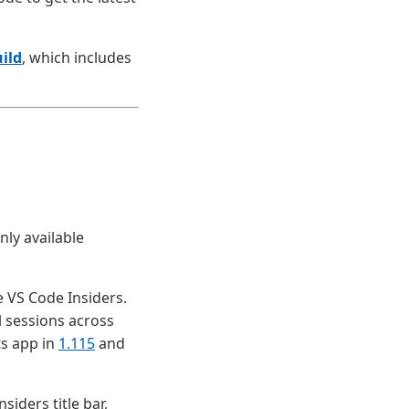
ild
, which includes
nly available
 VS Code Insiders.
l sessions across
ts app in
1.115
and
siders title bar,