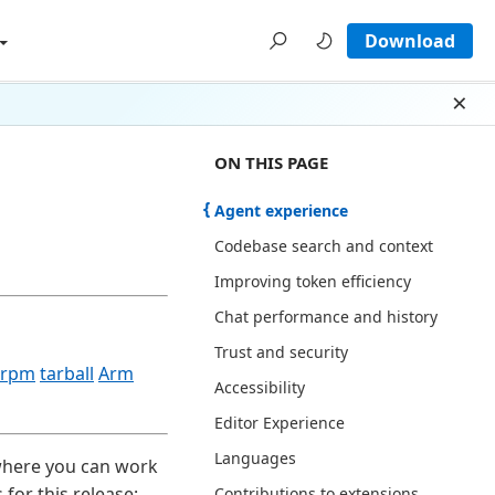
Download
Dism
ON THIS PAGE THERE ARE 13 SECT
ON THIS PAGE
Agent experience
Codebase search and context
Improving token efficiency
Chat performance and history
Trust and security
rpm
tarball
Arm
Accessibility
Editor Experience
Languages
 where you can work
for this release:
Contributions to extensions