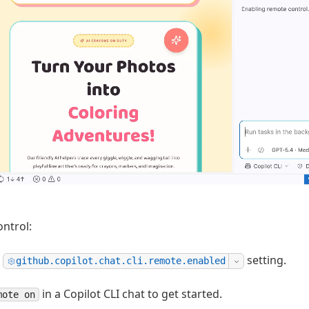
ontrol:
e
setting.
github.copilot.chat.cli.remote.enabled
in a Copilot CLI chat to get started.
mote on