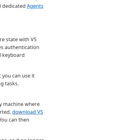
d dedicated
Agents
e state with VS
es authentication
nd keyboard
t you can use it
ng tasks.
any machine where
arted,
download VS
 You can then