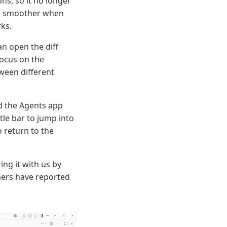
ns, so it no longer
ng smoother when
ks.
n open the diff
focus on the
tween different
d the Agents app
tle bar to jump into
o return to the
ng it with us by
hers have reported