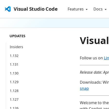
Visual Studio Code
Features
Docs
UPDATES
Visual
Insiders
1.132
Follow us on
Li
1.131
Release date: Apr
1.130
1.129
Downloads: Wi
snap
1.128
1.127
Welcome to the 
1.126
with Copilot ag