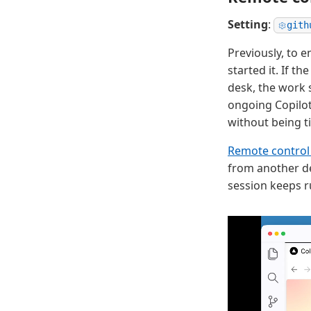
Setting
:
gith
Previously, to 
started it. If 
desk, the work 
ongoing Copilot
without being t
Remote control 
from another de
session keeps r