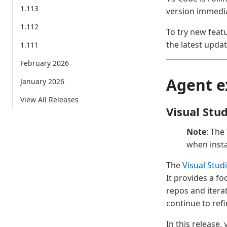
1.113
version immedia
1.112
To try new feat
the latest updat
1.111
February 2026
Agent e
January 2026
View All Releases
Visual Stu
Note
: The
when insta
The
Visual Stud
It provides a f
repos and itera
continue to ref
In this release,