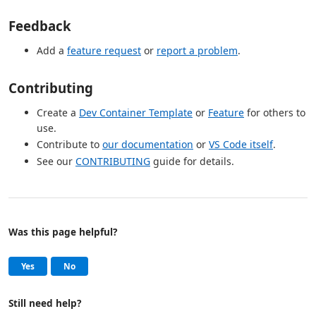
Feedback
Add a
feature request
or
report a problem
.
Contributing
Create a
Dev Container Template
or
Feature
for others to
use.
Contribute to
our documentation
or
VS Code itself
.
See our
CONTRIBUTING
guide for details.
Was this page helpful?
Help and support
, this page was helpful
, this page was not helpful
Yes
No
Still need help?