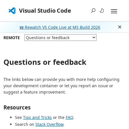
Visual Studio Code
📼 Rewatch VS Code Live at MS Build 2026
Dism
REMOTE
Questions or feedback
The links below can provide you with more help configuring
your development container or let you report an issue or
suggest a feature improvement.
Resources
See
Tips and Tricks
or the
FAQ
.
Search on
Stack Overflow
.