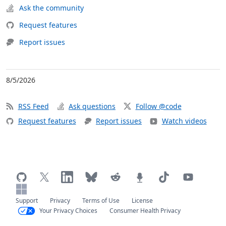
Ask the community
Request features
Report issues
8/5/2026
RSS Feed
Ask questions
Follow @code
Request features
Report issues
Watch videos
Support
Privacy
Terms of Use
License
Your Privacy Choices
Consumer Health Privacy