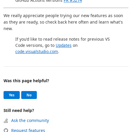
GitHub Actions versions
PR #5214
We really appreciate people trying our new features as soon
as they are ready, so check back here often and learn what's
new.
If you'd like to read release notes for previous VS
Code versions, go to
Updates
on
code.visualstudio.com
.
Was this page helpful?
Help and support
, this page was helpful
, this page was not helpful
Yes
No
Still need help?
Ask the community
Request features