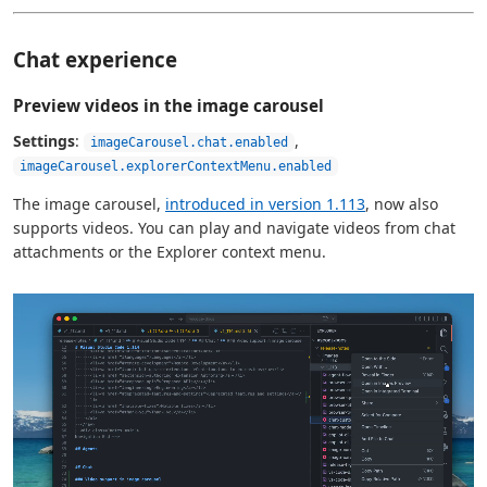
Chat experience
Preview videos in the image carousel
Settings
:
,
imageCarousel.chat.enabled
imageCarousel.explorerContextMenu.enabled
The image carousel,
introduced in version 1.113
, now also
supports videos. You can play and navigate videos from chat
attachments or the Explorer context menu.