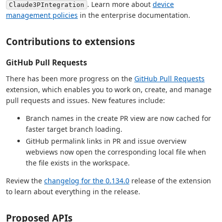
. Learn more about
device
Claude3PIntegration
management policies
in the enterprise documentation.
Contributions to extensions
GitHub Pull Requests
There has been more progress on the
GitHub Pull Requests
extension, which enables you to work on, create, and manage
pull requests and issues. New features include:
Branch names in the create PR view are now cached for
faster target branch loading.
GitHub permalink links in PR and issue overview
webviews now open the corresponding local file when
the file exists in the workspace.
Review the
changelog for the 0.134.0
release of the extension
to learn about everything in the release.
Proposed APIs