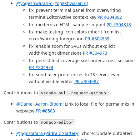
@yogeshwaran-c (Yogeshwaran C)
fix: prevent terminal panel from overwriting
terminalEditorActive context key
PR #304802
fix: modernize HTML sample snippet
PR #304818
fix: make testing icon colors inherit from list
error/warning foreground
PR #304959
fix: enable zoom for SVGs without explicit
width/height dimensions
PR #304973
fix: persist test coverage sort order across sessions
PR #304979
fix: send user preferences to TS server even
without visible editor
PR #304987
Contributions to
:
vscode-pull-request-github
@Daniel-Aaron-Bloom
: Link to local file for permalinks in
webview
PR #8583
Contributions to
:
monaco-editor
@pgoslatara (Pádraic Slattery)
: chore: Update outdated