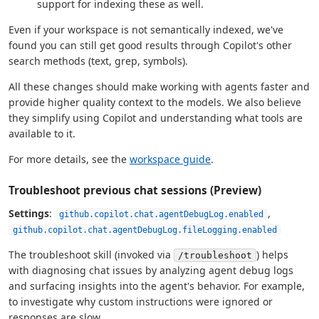
support for indexing these as well.
Even if your workspace is not semantically indexed, we've
found you can still get good results through Copilot's other
search methods (text, grep, symbols).
All these changes should make working with agents faster and
provide higher quality context to the models. We also believe
they simplify using Copilot and understanding what tools are
available to it.
For more details, see the
workspace guide
.
Troubleshoot previous chat sessions (Preview)
Settings
:
,
github.copilot.chat.agentDebugLog.enabled
github.copilot.chat.agentDebugLog.fileLogging.enabled
The troubleshoot skill (invoked via
) helps
/troubleshoot
with diagnosing chat issues by analyzing agent debug logs
and surfacing insights into the agent's behavior. For example,
to investigate why custom instructions were ignored or
responses are slow.