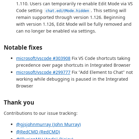
1.110. Users can temporarily re-enable Edit Mode via VS
Code setting
. This setting will
chat.editMode.hidden
remain supported through version 1.126. Beginning
with version 1.126, Edit Mode will be fully removed and
can no longer be enabled via settings.
Notable fixes
microsoft/vscode #303908
Fix VS Code shortcuts taking
precedence over page shortcuts in Integrated Browser
microsoft/vscode #299777
Fix "Add Element to Chat" not
working while debugging is paused in the Integrated
Browser
Thank you
Contributions to our issue tracking:
@gjsjohnmurray (John Murray)
@RedCMD (RedCMD)