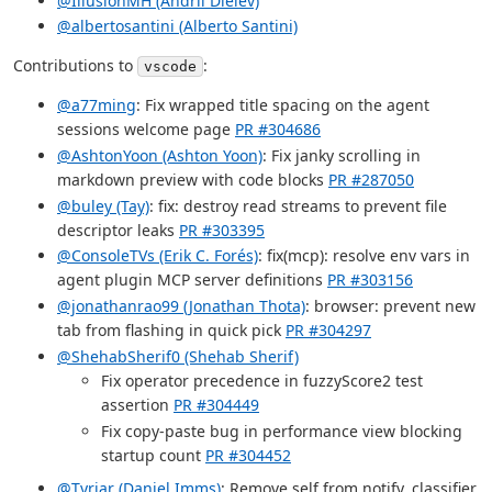
@IllusionMH (Andrii Dieiev)
@albertosantini (Alberto Santini)
Contributions to
:
vscode
@a77ming
: Fix wrapped title spacing on the agent
sessions welcome page
PR #304686
@AshtonYoon (Ashton Yoon)
: Fix janky scrolling in
markdown preview with code blocks
PR #287050
@buley (Tay)
: fix: destroy read streams to prevent file
descriptor leaks
PR #303395
@ConsoleTVs (Erik C. Forés)
: fix(mcp): resolve env vars in
agent plugin MCP server definitions
PR #303156
@jonathanrao99 (Jonathan Thota)
: browser: prevent new
tab from flashing in quick pick
PR #304297
@ShehabSherif0 (Shehab Sherif)
Fix operator precedence in fuzzyScore2 test
assertion
PR #304449
Fix copy-paste bug in performance view blocking
startup count
PR #304452
@Tyriar (Daniel Imms)
: Remove self from notify, classifier,