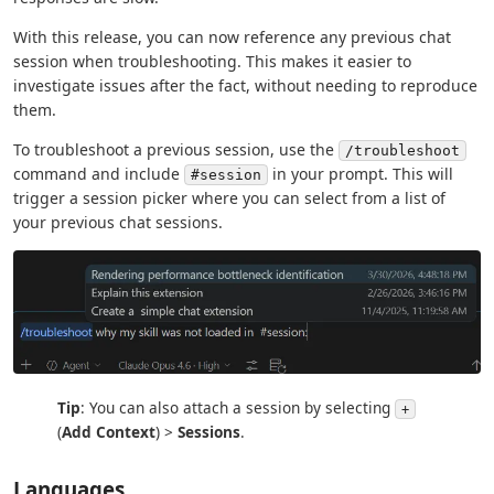
With this release, you can now reference any previous chat
session when troubleshooting. This makes it easier to
investigate issues after the fact, without needing to reproduce
them.
To troubleshoot a previous session, use the
/troubleshoot
command and include
in your prompt. This will
#session
trigger a session picker where you can select from a list of
your previous chat sessions.
Tip
: You can also attach a session by selecting
+
(
Add Context
) >
Sessions
.
Languages