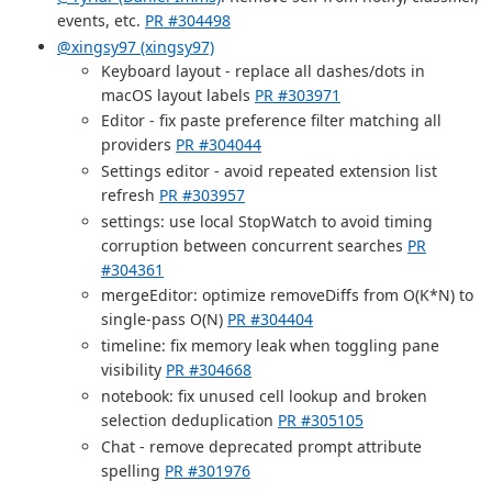
events, etc.
PR #304498
@xingsy97 (xingsy97)
Keyboard layout - replace all dashes/dots in
macOS layout labels
PR #303971
Editor - fix paste preference filter matching all
providers
PR #304044
Settings editor - avoid repeated extension list
refresh
PR #303957
settings: use local StopWatch to avoid timing
corruption between concurrent searches
PR
#304361
mergeEditor: optimize removeDiffs from O(K*N) to
single-pass O(N)
PR #304404
timeline: fix memory leak when toggling pane
visibility
PR #304668
notebook: fix unused cell lookup and broken
selection deduplication
PR #305105
Chat - remove deprecated prompt attribute
spelling
PR #301976