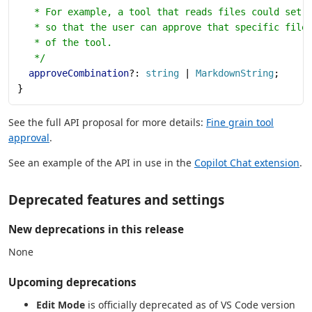
   * For example, a tool that reads files could set 
   * so that the user can approve that specific file
   * of the tool.
   */
  approveCombination
?: 
string
 | 
MarkdownString
;
}
See the full API proposal for more details:
Fine grain tool
approval
.
See an example of the API in use in the
Copilot Chat extension
.
Deprecated features and settings
New deprecations in this release
None
Upcoming deprecations
Edit Mode
is officially deprecated as of VS Code version