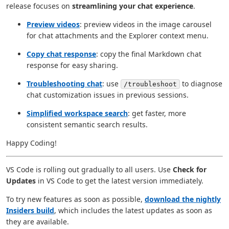
release focuses on
streamlining your chat experience
.
Preview videos
: preview videos in the image carousel
for chat attachments and the Explorer context menu.
Copy chat response
: copy the final Markdown chat
response for easy sharing.
Troubleshooting chat
: use
to diagnose
/troubleshoot
chat customization issues in previous sessions.
Simplified workspace search
: get faster, more
consistent semantic search results.
Happy Coding!
VS Code is rolling out gradually to all users. Use
Check for
Updates
in VS Code to get the latest version immediately.
To try new features as soon as possible,
download the nightly
Insiders build
, which includes the latest updates as soon as
they are available.