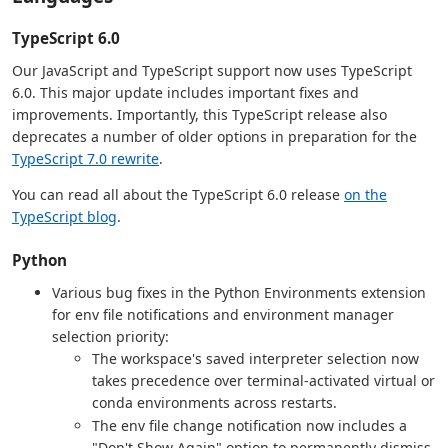
TypeScript 6.0
Our JavaScript and TypeScript support now uses TypeScript
6.0. This major update includes important fixes and
improvements. Importantly, this TypeScript release also
deprecates a number of older options in preparation for the
TypeScript 7.0 rewrite
.
You can read all about the TypeScript 6.0 release
on the
TypeScript blog
.
Python
Various bug fixes in the Python Environments extension
for env file notifications and environment manager
selection priority:
The workspace's saved interpreter selection now
takes precedence over terminal-activated virtual or
conda environments across restarts.
The env file change notification now includes a
"Don't Show Again" option to permanently dismiss