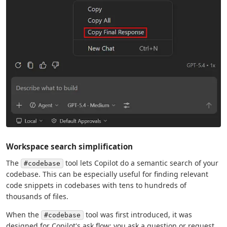
Workspace search simplification
The
tool lets Copilot do a semantic search of your
#codebase
codebase. This can be especially useful for finding relevant
code snippets in codebases with tens to hundreds of
thousands of files.
When the
tool was first introduced, it was
#codebase
designed for Copilot's ask flow: you ask a question or request