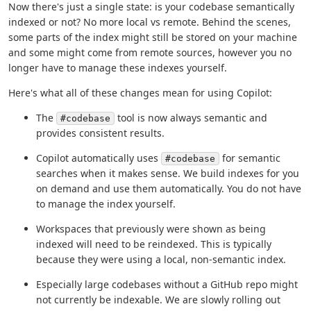
Now there's just a single state: is your codebase semantically
indexed or not? No more local vs remote. Behind the scenes,
some parts of the index might still be stored on your machine
and some might come from remote sources, however you no
longer have to manage these indexes yourself.
Here's what all of these changes mean for using Copilot:
The
tool is now always semantic and
#codebase
provides consistent results.
Copilot automatically uses
for semantic
#codebase
searches when it makes sense. We build indexes for you
on demand and use them automatically. You do not have
to manage the index yourself.
Workspaces that previously were shown as being
indexed will need to be reindexed. This is typically
because they were using a local, non-semantic index.
Especially large codebases without a GitHub repo might
not currently be indexable. We are slowly rolling out