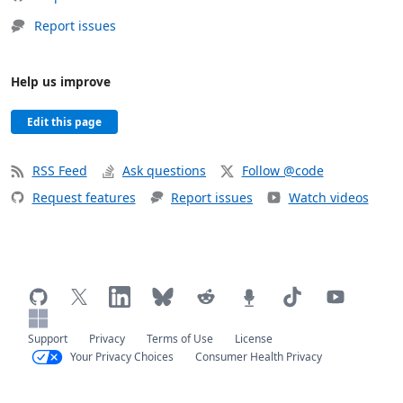
Report issues
Help us improve
Edit this page
RSS Feed
Ask questions
Follow @code
Request features
Report issues
Watch videos
Support
Privacy
Terms of Use
License
Your Privacy Choices
Consumer Health Privacy