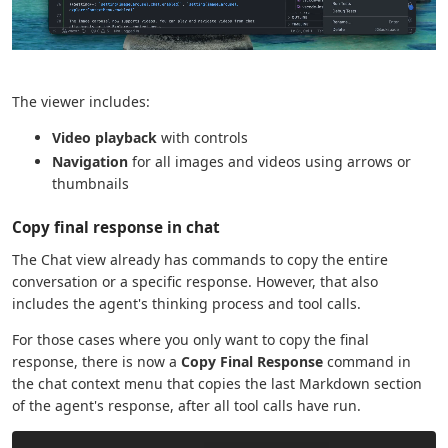
The viewer includes:
Video playback
with controls
Navigation
for all images and videos using arrows or
thumbnails
Copy final response in chat
The Chat view already has commands to copy the entire
conversation or a specific response. However, that also
includes the agent's thinking process and tool calls.
For those cases where you only want to copy the final
response, there is now a
Copy Final Response
command in
the chat context menu that copies the last Markdown section
of the agent's response, after all tool calls have run.