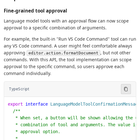
Fine-grained tool approval
Language model tools with an approval flow can now scope
approval to a specific combination of arguments.
For example, the built-in "Run VS Code Command" tool can run
any VS Code command. A user might feel comfortable always
approving
, but not other
editor.action.formatDocument
commands. With this API, the tool implementation can scope
approval to the specific command, so users approve each
command individually.
TypeScript
export
 interface
 LanguageModelToolConfirmationMessag
  /**
   * When set, a button will be shown allowing the u
   * combination of tool and arguments. The value is
   * approval option.
   *