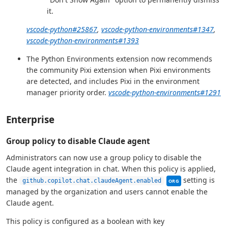
it.
vscode-python#25867
,
vscode-python-environments#1347
,
vscode-python-environments#1393
The Python Environments extension now recommends
the community Pixi extension when Pixi environments
are detected, and includes Pixi in the environment
manager priority order.
vscode-python-environments#1291
Enterprise
Group policy to disable Claude agent
Administrators can now use a group policy to disable the
Claude agent integration in chat. When this policy is applied,
This setting can b
the
setting is
github.copilot.chat.claudeAgent.enabled
ORG
managed by the organization and users cannot enable the
Claude agent.
This policy is configured as a boolean with key