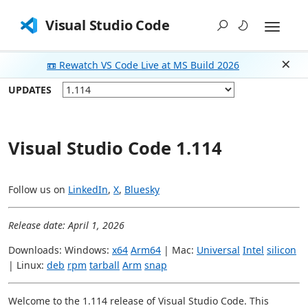
Visual Studio Code
📼 Rewatch VS Code Live at MS Build 2026
Dism
UPDATES
Visual Studio Code 1.114
Follow us on
LinkedIn
,
X
,
Bluesky
Release date: April 1, 2026
Downloads: Windows:
x64
Arm64
| Mac:
Universal
Intel
silicon
| Linux:
deb
rpm
tarball
Arm
snap
Welcome to the 1.114 release of Visual Studio Code. This