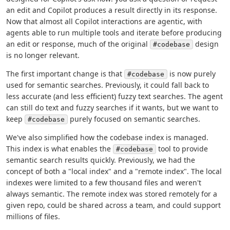
an edit and Copilot produces a result directly in its response.
Now that almost all Copilot interactions are agentic, with
agents able to run multiple tools and iterate before producing
an edit or response, much of the original
design
#codebase
is no longer relevant.
The first important change is that
is now purely
#codebase
used for semantic searches. Previously, it could fall back to
less accurate (and less efficient) fuzzy text searches. The agent
can still do text and fuzzy searches if it wants, but we want to
keep
purely focused on semantic searches.
#codebase
We've also simplified how the codebase index is managed.
This index is what enables the
tool to provide
#codebase
semantic search results quickly. Previously, we had the
concept of both a "local index" and a "remote index". The local
indexes were limited to a few thousand files and weren't
always semantic. The remote index was stored remotely for a
given repo, could be shared across a team, and could support
millions of files.