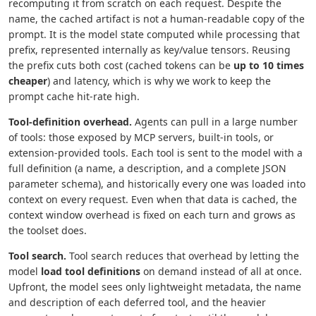
recomputing it from scratch on each request. Despite the
name, the cached artifact is not a human-readable copy of the
prompt. It is the model state computed while processing that
prefix, represented internally as key/value tensors. Reusing
the prefix cuts both cost (cached tokens can be
up to 10 times
cheaper
) and latency, which is why we work to keep the
prompt cache hit-rate high.
Tool-definition overhead.
Agents can pull in a large number
of tools: those exposed by MCP servers, built-in tools, or
extension-provided tools. Each tool is sent to the model with a
full definition (a name, a description, and a complete JSON
parameter schema), and historically every one was loaded into
context on every request. Even when that data is cached, the
context window overhead is fixed on each turn and grows as
the toolset does.
Tool search.
Tool search reduces that overhead by letting the
model
load tool definitions
on demand instead of all at once.
Upfront, the model sees only lightweight metadata, the name
and description of each deferred tool, and the heavier