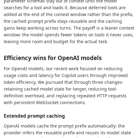
parameter schemas stay out of context until the model
searches for a tool and loads it. Because deferred tools are
added at the end of the context window rather than the prefix,
the cached prompt prefix stays reusable and the caching
gains keep working across turns. The payoff is a leaner context
window: the model spends fewer tokens on tools it never uses,
leaving more room and budget for the actual task.
Efficiency wins for OpenAI models
For OpenAI models, our recent work focused on reducing
usage costs and latency for Copilot users through improved
token efficiency. We pursued that through three changes:
retaining cached model state for longer, reducing tool-
definition overhead, and replacing repeated HTTP requests
with persistent WebSocket connections.
Extended prompt caching
OpenAI models cache the prompt prefix automatically: the
provider infers the reusable prefix and reuses its model state