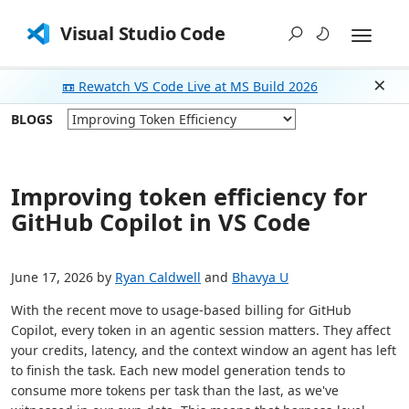
Visual Studio Code
📼 Rewatch VS Code Live at MS Build 2026
Dism
BLOGS
Improving token efficiency for
GitHub Copilot in VS Code
June 17, 2026 by
Ryan Caldwell
and
Bhavya U
With the recent move to usage-based billing for GitHub
Copilot, every token in an agentic session matters. They affect
your credits, latency, and the context window an agent has left
to finish the task. Each new model generation tends to
consume more tokens per task than the last, as we've