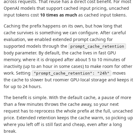
across requests. That reuse has a direct cost benefit. For most
OpenAI models that support cached input pricing, uncached
input tokens cost
10 times as much
as cached input tokens.
Caching the prefix happens on its own, but how long that
cache survives is something we can configure. After careful
evaluation, we enabled extended prompt caching for
supported models through the
prompt_cache_retention
body parameter. By default, the cache lives in fast GPU
memory, where it is dropped after about 5 to 10 minutes of
inactivity (up to an hour in some cases) to make room for other
work. Setting
moves
"prompt_cache_retention": "24h"
the cache to slower but roomier GPU-local storage and keeps it
for up to 24 hours.
The benefit is simple. With the default cache, a pause of more
than a few minutes throws the cache away, so your next
request has to reprocess the whole prefix at the full, uncached
price. Extended retention keeps the cache warm, so picking up
where you left off is still fast and cheap, even after a long
break.