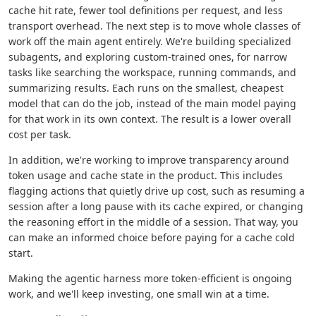
cache hit rate, fewer tool definitions per request, and less
transport overhead. The next step is to move whole classes of
work off the main agent entirely. We're building specialized
subagents, and exploring custom-trained ones, for narrow
tasks like searching the workspace, running commands, and
summarizing results. Each runs on the smallest, cheapest
model that can do the job, instead of the main model paying
for that work in its own context. The result is a lower overall
cost per task.
In addition, we're working to improve transparency around
token usage and cache state in the product. This includes
flagging actions that quietly drive up cost, such as resuming a
session after a long pause with its cache expired, or changing
the reasoning effort in the middle of a session. That way, you
can make an informed choice before paying for a cache cold
start.
Making the agentic harness more token-efficient is ongoing
work, and we'll keep investing, one small win at a time.