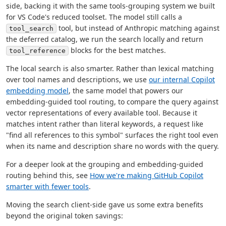
side, backing it with the same tools-grouping system we built
for VS Code's reduced toolset. The model still calls a
tool, but instead of Anthropic matching against
tool_search
the deferred catalog, we run the search locally and return
blocks for the best matches.
tool_reference
The local search is also smarter. Rather than lexical matching
over tool names and descriptions, we use
our internal Copilot
embedding model
, the same model that powers our
embedding-guided tool routing, to compare the query against
vector representations of every available tool. Because it
matches intent rather than literal keywords, a request like
"find all references to this symbol" surfaces the right tool even
when its name and description share no words with the query.
For a deeper look at the grouping and embedding-guided
routing behind this, see
How we're making GitHub Copilot
smarter with fewer tools
.
Moving the search client-side gave us some extra benefits
beyond the original token savings: