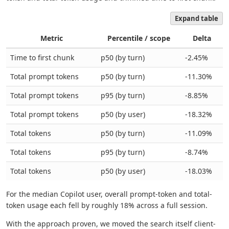
Expand table
Metric
Percentile / scope
Delta
Time to first chunk
p50 (by turn)
-2.45%
Total prompt tokens
p50 (by turn)
-11.30%
Total prompt tokens
p95 (by turn)
-8.85%
Total prompt tokens
p50 (by user)
-18.32%
Total tokens
p50 (by turn)
-11.09%
Total tokens
p95 (by turn)
-8.74%
Total tokens
p50 (by user)
-18.03%
For the median Copilot user, overall prompt-token and total-
token usage each fell by roughly 18% across a full session.
With the approach proven, we moved the search itself client-