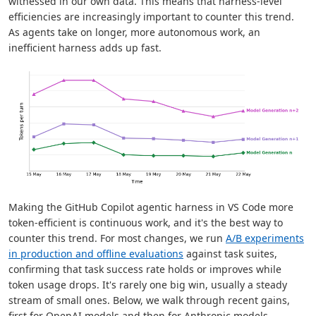
witnessed in our own data. This means that harness-level
efficiencies are increasingly important to counter this trend.
As agents take on longer, more autonomous work, an
inefficient harness adds up fast.
Making the GitHub Copilot agentic harness in VS Code more
token-efficient is continuous work, and it's the best way to
counter this trend. For most changes, we run
A/B experiments
in production and offline evaluations
against task suites,
confirming that task success rate holds or improves while
token usage drops. It's rarely one big win, usually a steady
stream of small ones. Below, we walk through recent gains,
first for OpenAI models and then for Anthropic models.