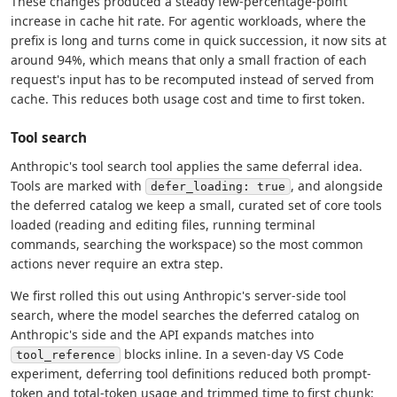
These changes produced a steady few-percentage-point
increase in cache hit rate. For agentic workloads, where the
prefix is long and turns come in quick succession, it now sits at
around 94%, which means that only a small fraction of each
request's input has to be recomputed instead of served from
cache. This reduces both usage cost and time to first token.
Tool search
Anthropic's tool search tool applies the same deferral idea.
Tools are marked with
, and alongside
defer_loading: true
the deferred catalog we keep a small, curated set of core tools
loaded (reading and editing files, running terminal
commands, searching the workspace) so the most common
actions never require an extra step.
We first rolled this out using Anthropic's server-side tool
search, where the model searches the deferred catalog on
Anthropic's side and the API expands matches into
blocks inline. In a seven-day VS Code
tool_reference
experiment, deferring tool definitions reduced both prompt-
token and total-token usage and trimmed time to first chunk: