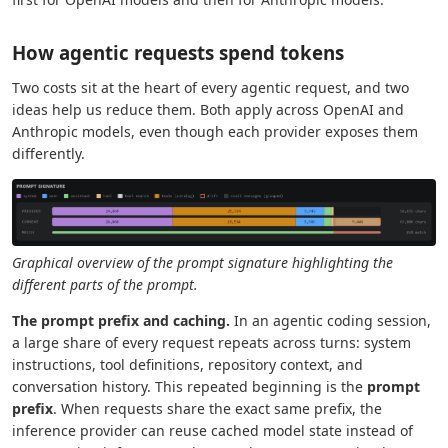
How agentic requests spend tokens
Two costs sit at the heart of every agentic request, and two
ideas help us reduce them. Both apply across OpenAI and
Anthropic models, even though each provider exposes them
differently.
Graphical overview of the prompt signature highlighting the
different parts of the prompt.
The prompt prefix and caching.
In an agentic coding session,
a large share of every request repeats across turns: system
instructions, tool definitions, repository context, and
conversation history. This repeated beginning is the
prompt
prefix
. When requests share the exact same prefix, the
inference provider can reuse cached model state instead of