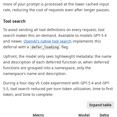
more of your prompt is processed at the lower cached-input
rate, reducing the cost of requests even after longer pauses.
Tool search
To avoid sending all tool definitions on every request, tool
search makes this on-demand. Available to models GPT-5.4
and newer,
OpenAI's native tool search
implements this
deferral with a
flag.
defer_loading
Upfront, the model only sees lightweight metadata: the name
and description of each deferred function or, when deferred
functions are grouped into a namespace, only the
namespace's name and description.
During a four-day VS Code experiment with GPT-5.4 and GPT-
5.5, tool search reduced per-turn token utilization, time to first
token, and time to complete:
Expand table
Metric
Model
Delta