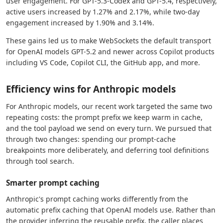
user engagement. For GPT-5.3-Codex and GPT-5.4, respectively,
active users increased by 1.27% and 2.17%, while two-day
engagement increased by 1.90% and 3.14%.
These gains led us to make WebSockets the default transport
for OpenAI models GPT-5.2 and newer across Copilot products
including VS Code, Copilot CLI, the GitHub app, and more.
Efficiency wins for Anthropic models
For Anthropic models, our recent work targeted the same two
repeating costs: the prompt prefix we keep warm in cache,
and the tool payload we send on every turn. We pursued that
through two changes: spending our prompt-cache
breakpoints more deliberately, and deferring tool definitions
through tool search.
Smarter prompt caching
Anthropic's prompt caching works differently from the
automatic prefix caching that OpenAI models use. Rather than
the provider inferring the reusable prefix, the caller places