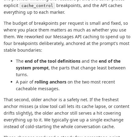
explicit
breakpoints, and the API caches
cache_control
everything up to each marker.
The budget of breakpoints per request is small and fixed, so
where you place them matters as much as whether you use
them. We reworked our Messages API caching to spend up to
four breakpoints deliberately, anchored at the prompt's most
stable boundaries:
The
end of the tool definitions
and the
end of the
system prompt
, the parts that change least between
turns.
A pair of
rolling anchors
on the two most recent
cacheable messages.
That second, older anchor is a safety net. If the freshest
anchor misses (a slow tool call lets its cache lapse, or content
drifts slightly), the older anchor still serves a hit covering
everything up to it. We typically give up a single exchange
instead of cold-starting the whole conversation cache.