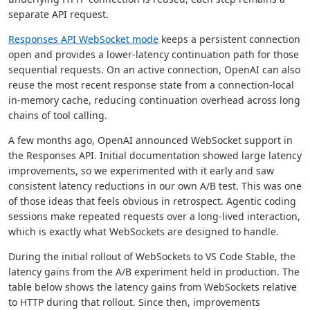
separate API request.
Responses API WebSocket mode
keeps a persistent connection
open and provides a lower-latency continuation path for those
sequential requests. On an active connection, OpenAI can also
reuse the most recent response state from a connection-local
in-memory cache, reducing continuation overhead across long
chains of tool calling.
A few months ago, OpenAI announced WebSocket support in
the Responses API. Initial documentation showed large latency
improvements, so we experimented with it early and saw
consistent latency reductions in our own A/B test. This was one
of those ideas that feels obvious in retrospect. Agentic coding
sessions make repeated requests over a long-lived interaction,
which is exactly what WebSockets are designed to handle.
During the initial rollout of WebSockets to VS Code Stable, the
latency gains from the A/B experiment held in production. The
table below shows the latency gains from WebSockets relative
to HTTP during that rollout. Since then, improvements