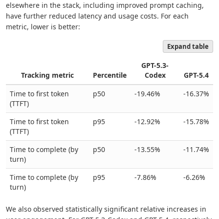
elsewhere in the stack, including improved prompt caching,
have further reduced latency and usage costs. For each
metric, lower is better:
Expand table
GPT-5.3-
Tracking metric
Percentile
Codex
GPT-5.4
Time to first token
p50
-19.46%
-16.37%
(TTFT)
Time to first token
p95
-12.92%
-15.78%
(TTFT)
Time to complete (by
p50
-13.55%
-11.74%
turn)
Time to complete (by
p95
-7.86%
-6.26%
turn)
We also observed statistically significant relative increases in