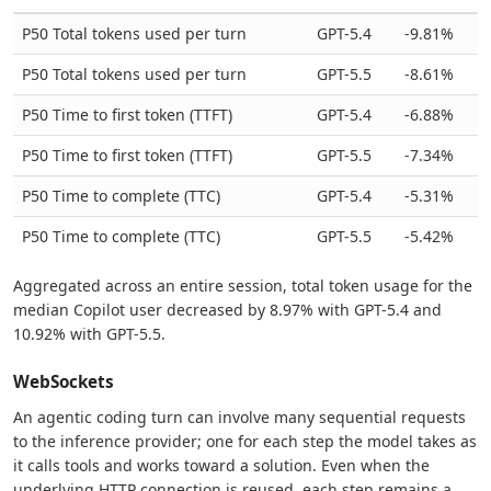
P50 Total tokens used per turn
GPT-5.4
-9.81%
P50 Total tokens used per turn
GPT-5.5
-8.61%
P50 Time to first token (TTFT)
GPT-5.4
-6.88%
P50 Time to first token (TTFT)
GPT-5.5
-7.34%
P50 Time to complete (TTC)
GPT-5.4
-5.31%
P50 Time to complete (TTC)
GPT-5.5
-5.42%
Aggregated across an entire session, total token usage for the
median Copilot user decreased by 8.97% with GPT-5.4 and
10.92% with GPT-5.5.
WebSockets
An agentic coding turn can involve many sequential requests
to the inference provider; one for each step the model takes as
it calls tools and works toward a solution. Even when the
underlying HTTP connection is reused, each step remains a