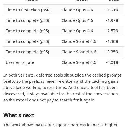
Time to first token (p50)
Claude Opus 4.6
-1.91%
Time to complete (p50)
Claude Opus 4.6
-1.97%
Time to complete (p95)
Claude Opus 4.6
-2.57%
Time to complete (p50)
Claude Sonnet 4.6
-1.30%
Time to complete (p95)
Claude Sonnet 4.6
-3.35%
User error rate
Claude Sonnet 4.6
-4.01%
In both variants, deferred tools sit outside the cached prompt
prefix, so the prefix is never rewritten and the caching gains
above keep working across turns. And once a tool has been
discovered, it stays available for the rest of the conversation,
so the model does not pay to search for it again.
What's next
The work above makes our agentic harness leaner: a higher