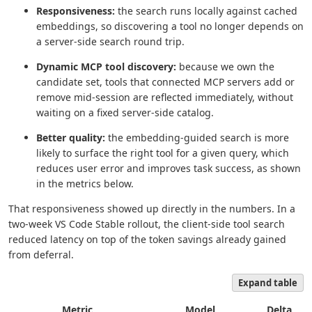
Responsiveness:
the search runs locally against cached
embeddings, so discovering a tool no longer depends on
a server-side search round trip.
Dynamic MCP tool discovery:
because we own the
candidate set, tools that connected MCP servers add or
remove mid-session are reflected immediately, without
waiting on a fixed server-side catalog.
Better quality:
the embedding-guided search is more
likely to surface the right tool for a given query, which
reduces user error and improves task success, as shown
in the metrics below.
That responsiveness showed up directly in the numbers. In a
two-week VS Code Stable rollout, the client-side tool search
reduced latency on top of the token savings already gained
from deferral.
Expand table
Metric
Model
Delta