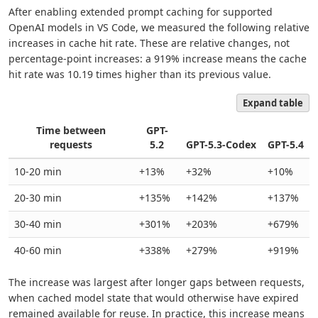
After enabling extended prompt caching for supported
OpenAI models in VS Code, we measured the following relative
increases in cache hit rate. These are relative changes, not
percentage-point increases: a 919% increase means the cache
hit rate was 10.19 times higher than its previous value.
Expand table
Time between
GPT-
requests
5.2
GPT-5.3-Codex
GPT-5.4
10-20 min
+13%
+32%
+10%
20-30 min
+135%
+142%
+137%
30-40 min
+301%
+203%
+679%
40-60 min
+338%
+279%
+919%
The increase was largest after longer gaps between requests,
when cached model state that would otherwise have expired
remained available for reuse. In practice, this increase means