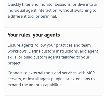
Quickly filter and monitor sessions, or dive into an
individual agent interaction, without switching to
a different tool or terminal.
Your rules, your agents
Ensure agents follow your practices and team
workflows. Define custom instructions, add agent
skills, or build custom agents tailored to your
project.
Connect to external tools and services with MCP
servers, or install agent plugins or extensions to
expand the agent's capabilities.