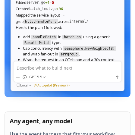
Edited
+4
−0
server.go
Created
+96
batch_test.go
Mapped the service layout
grep
across
internal/
http.HandleFunc
Here's the plan I followed:
Add
in
using a generic
handleBatch
batch.go
type.
Result[Meta]
Cap concurrency with
semaphore.NewWeighted(8)
and wrap fan‑out in
.
errgroup
Wrap the request in an OTel span and a 30s context
deadline.
Describe what to build next
Wire the route in
and add table tests.
server.go
GPT 5.5
Ran
go test ./internal/http -run Batch -race
All 23 tests pass with
clean. Throughput on a
-race
Local
Autopilot (Preview)
64‑image batch (avg 1.2MB JPEG):
184ms to 31ms
end‑to‑end
Nice. Stream results as NDJSON instead of
buffering, and add a
script.
k6
Any agent, any model
QUEUED
Use the agent harness that fits your workflow.
Then expose a
Prometheus histogram
p99_ms