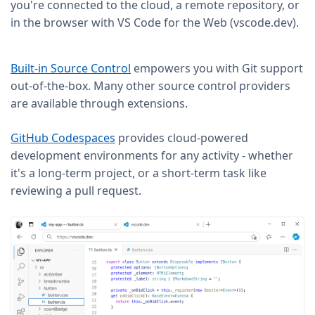
you're connected to the cloud, a remote repository, or
in the browser with VS Code for the Web (vscode.dev).
Built-in Source Control
empowers you with Git support
out-of-the-box. Many other source control providers
are available through extensions.
GitHub Codespaces
provides cloud-powered
development environments for any activity - whether
it's a long-term project, or a short-term task like
reviewing a pull request.