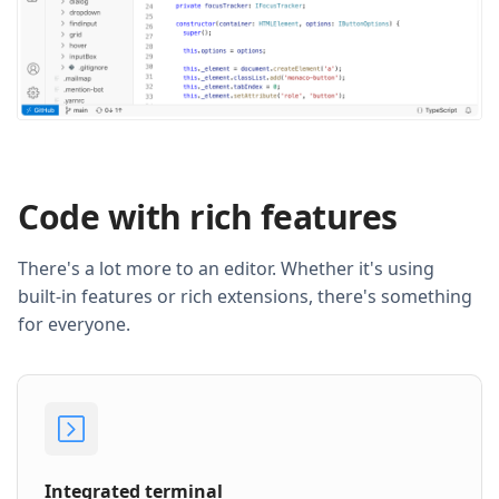
Code with rich features
There's a lot more to an editor. Whether it's using
built-in features or rich extensions, there's something
for everyone.
Integrated terminal