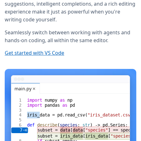
suggestions, intelligent completions, and a rich editing
experience make it just as powerful when you're
writing code yourself.
Seamlessly switch between working with agents and
hands-on coding, all within the same editor.
Get started with VS Code
main.py
import
 numpy 
as
 np
import
 pandas 
as
 pd
iris_
data = pd.read_csv(
"iris_dataset.csv"
)
def
 describe
(
species
: 
str
) -> pd.Series:
subset = 
data
[
data
[
"species"
] == species]
7
subset = 
iris_data
[
iris_data
[
"species"
] =