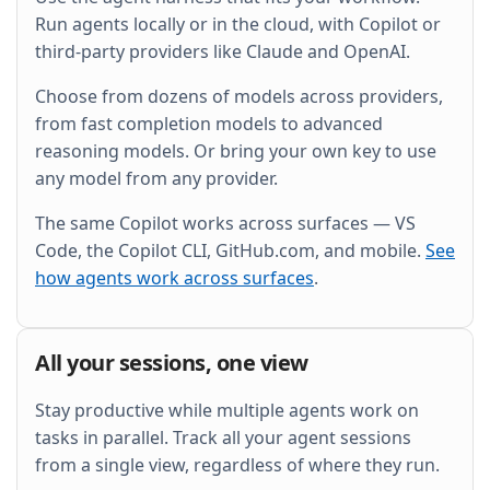
and wire it into the existing Grafana dashboard.
Run agents locally or in the cloud, with Copilot or
third-party providers like Claude and OpenAI.
Choose from dozens of models across providers,
from fast completion models to advanced
reasoning models. Or bring your own key to use
any model from any provider.
The same Copilot works across surfaces — VS
Code, the Copilot CLI, GitHub.com, and mobile.
See
how agents work across surfaces
.
All your sessions, one view
Stay productive while multiple agents work on
tasks in parallel. Track all your agent sessions
from a single view, regardless of where they run.