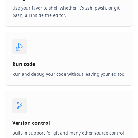
Use your favorite shell whether it's zsh, pwsh, or git
bash, all inside the editor.
Run code
Run and debug your code without leaving your editor.
Version control
Built-in support for git and many other source control