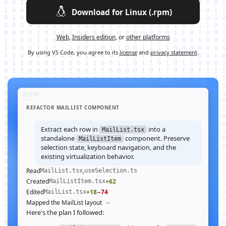
Download for Linux (.rpm)
Web
,
Insiders edition
, or
other platforms
By using VS Code, you agree to its
license
and
privacy statement
.
REFACTOR MAILLIST COMPONENT
Extract each row in
into a
MailList.tsx
standalone
component. Preserve
MailListItem
selection state, keyboard navigation, and the
existing virtualization behavior.
Read
,
MailList.tsx
useSelection.ts
Created
+62
MailListItem.tsx
Edited
+18
−74
MailList.tsx
Mapped the MailList layout
Here's the plan I followed: