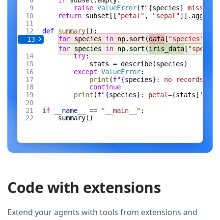
if
 subset.empty:
raise
 ValueError
(
f
"
{
species
}
 missing 
return
 subset[[
"petal"
, 
"sepal"
]].agg([
"m
def
 summary
():
for
 species 
in
 np.sort(
data
[
"species"
].un
13
for
 species 
in
 np.sort(
iris_data
[
"species
try
:
stats = describe(species)
except
 ValueError
:
print
(
f
"
{
species
}
: no records"
)
continue
print
(
f
"
{
species
}
: petal=
{
stats[
'peta
if
 __name__
 == 
"__main__"
:
summary()
Code with extensions
Extend your agents with tools from extensions and