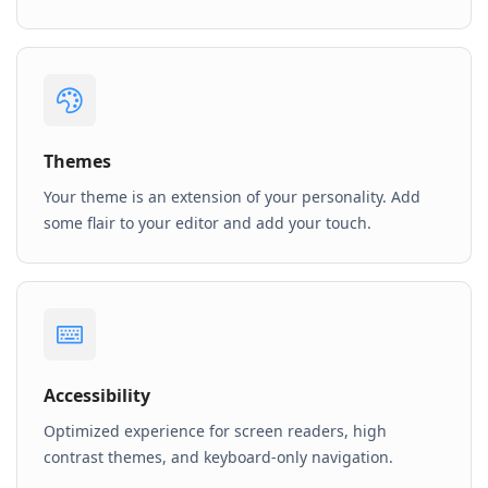
Themes
Your theme is an extension of your personality. Add
some flair to your editor and add your touch.
Accessibility
Optimized experience for screen readers, high
contrast themes, and keyboard-only navigation.