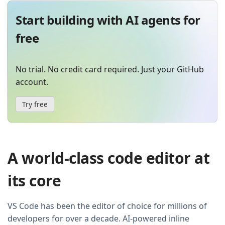
Start building with AI agents for
free
No trial. No credit card required. Just your GitHub
account.
Try free
A world-class code editor at
its core
VS Code has been the editor of choice for millions of
developers for over a decade. AI-powered inline