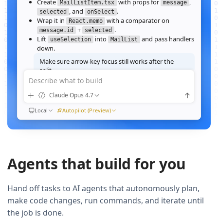
Create
with props for
,
MailListItem.tsx
message
, and
.
selected
onSelect
Wrap it in
with a comparator on
React.memo
+
.
message.id
selected
Lift
into
and pass handlers
useSelection
MailList
down.
Make sure arrow‑key focus still works after the
split.
Describe what to build
Good call — I'll forward a ref to the row's root and call
when the active index changes, then re‑run the
focus()
Claude Opus 4.7
suite.
Ran
Local
npm test -- MailList
Autopilot (Preview)
All 184 tests pass. Render time on the 10k‑message fixture
dropped from
41ms to 12ms
QUEUED
Agents that build for you
Now extract the toolbar actions into a
component and add a
MailListToolbar
Storybook story for it.
Hand off tasks to AI agents that autonomously plan,
make code changes, run commands, and iterate until
the job is done.