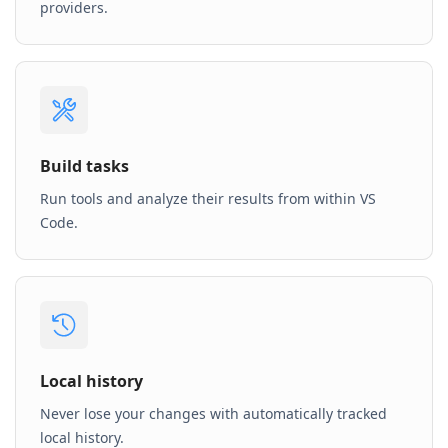
providers.
Build tasks
Run tools and analyze their results from within VS
Code.
Local history
Never lose your changes with automatically tracked
local history.