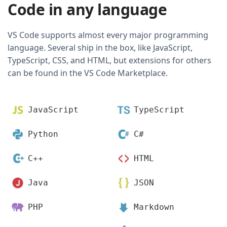
Code in any language
VS Code supports almost every major programming
language. Several ship in the box, like JavaScript,
TypeScript, CSS, and HTML, but extensions for others
can be found in the VS Code Marketplace.
JavaScript
TypeScript
Python
C#
C++
HTML
Java
JSON
PHP
Markdown