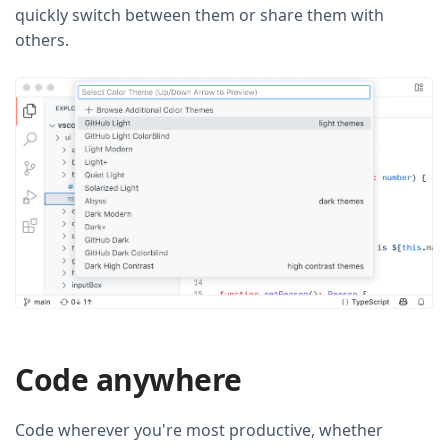
quickly switch between them or share them with
others.
Code anywhere
Code wherever you're most productive, whether