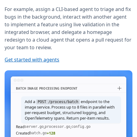
For example, assign a CLI-based agent to triage and fix
bugs in the background, interact with another agent
to implement a feature using live validation in the
integrated browser, and delegate a homepage
redesign to a cloud agent that opens a pull request for
your team to review.
Get started with agents
BATCH IMAGE PROCESSING ENDPOINT
Add a
endpoint to the
POST /process/batch
image service. Process up to 8 files in parallel with
per-request budget, structured logging, and
OpenTelemetry spans. Return per-item results.
Read
,
,
server.go
processor.go
config.go
Created
+128
batch.go