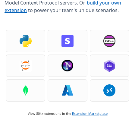
Model Context Protocol servers. Or,
build your own
extension
to power your team's unique scenarios.
View 80k+ extensions in the
Extension Marketplace