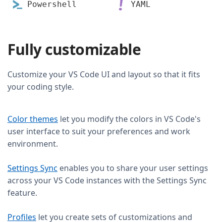
Powershell
YAML
Fully customizable
Customize your VS Code UI and layout so that it fits
your coding style.
Color themes
let you modify the colors in VS Code's
user interface to suit your preferences and work
environment.
Settings Sync
enables you to share your user settings
across your VS Code instances with the Settings Sync
feature.
Profiles
let you create sets of customizations and