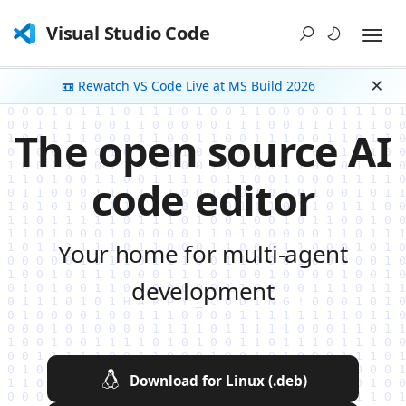
Visual Studio Code
📼 Rewatch VS Code Live at MS Build 2026
Dism
The open source AI
code editor
Your home for multi-agent
development
Download for Linux (.deb)