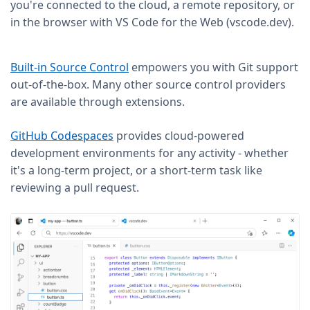
you're connected to the cloud, a remote repository, or
in the browser with VS Code for the Web (vscode.dev).
Built-in Source Control
empowers you with Git support
out-of-the-box. Many other source control providers
are available through extensions.
GitHub Codespaces
provides cloud-powered
development environments for any activity - whether
it's a long-term project, or a short-term task like
reviewing a pull request.