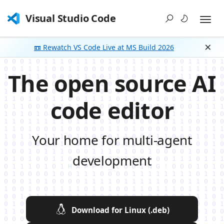
Visual Studio Code
📼 Rewatch VS Code Live at MS Build 2026
Dism
The open source AI
code editor
Your home for multi-agent
development
Download for Linux (.deb)