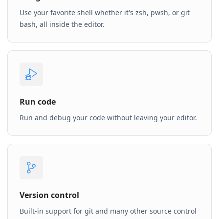
Use your favorite shell whether it's zsh, pwsh, or git
bash, all inside the editor.
Run code
Run and debug your code without leaving your editor.
Version control
Built-in support for git and many other source control