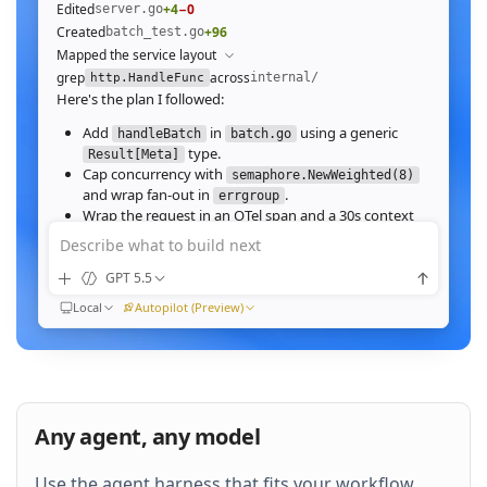
Edited
+4
−0
server.go
Created
+96
batch_test.go
Mapped the service layout
grep
across
internal/
http.HandleFunc
Here's the plan I followed:
Add
in
using a generic
handleBatch
batch.go
type.
Result[Meta]
Cap concurrency with
semaphore.NewWeighted(8)
and wrap fan‑out in
.
errgroup
Wrap the request in an OTel span and a 30s context
deadline.
Describe what to build next
Wire the route in
and add table tests.
server.go
GPT 5.5
Ran
go test ./internal/http -run Batch -race
All 23 tests pass with
clean. Throughput on a
-race
Local
Autopilot (Preview)
64‑image batch (avg 1.2MB JPEG):
184ms to 31ms
end‑to‑end
Nice. Stream results as NDJSON instead of
buffering, and add a
script.
k6
Any agent, any model
QUEUED
Use the agent harness that fits your workflow.
Then expose a
Prometheus histogram
p99_ms