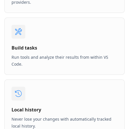
providers.
Build tasks
Run tools and analyze their results from within VS
Code.
Local history
Never lose your changes with automatically tracked
local history.