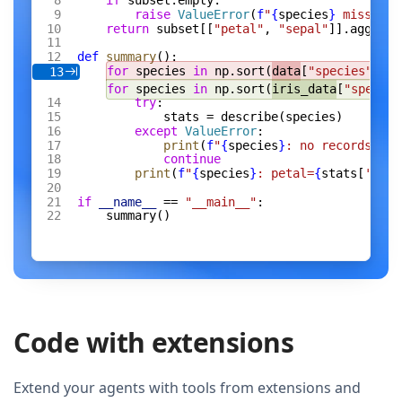
if
 subset.empty:
raise
 ValueError
(
f
"
{
species
}
 missing 
return
 subset[[
"petal"
, 
"sepal"
]].agg([
"m
def
 summary
():
for
 species 
in
 np.sort(
data
[
"species"
].un
13
for
 species 
in
 np.sort(
iris_data
[
"species
try
:
stats = describe(species)
except
 ValueError
:
print
(
f
"
{
species
}
: no records"
)
continue
print
(
f
"
{
species
}
: petal=
{
stats[
'peta
if
 __name__
 == 
"__main__"
:
summary()
Code with extensions
Extend your agents with tools from extensions and