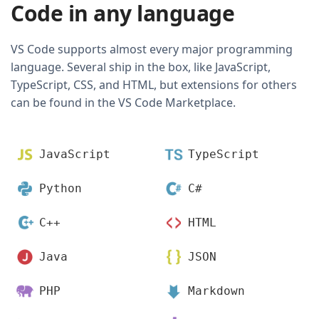
Code in any language
VS Code supports almost every major programming
language. Several ship in the box, like JavaScript,
TypeScript, CSS, and HTML, but extensions for others
can be found in the VS Code Marketplace.
JavaScript
TypeScript
Python
C#
C++
HTML
Java
JSON
PHP
Markdown