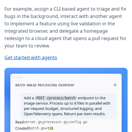
For example, assign a CLI-based agent to triage and fix
bugs in the background, interact with another agent
to implement a feature using live validation in the
integrated browser, and delegate a homepage
redesign to a cloud agent that opens a pull request for
your team to review.
Get started with agents
BATCH IMAGE PROCESSING ENDPOINT
Add a
endpoint to the
POST /process/batch
image service. Process up to 8 files in parallel with
per-request budget, structured logging, and
OpenTelemetry spans. Return per-item results.
Read
,
,
server.go
processor.go
config.go
Created
+128
batch.go