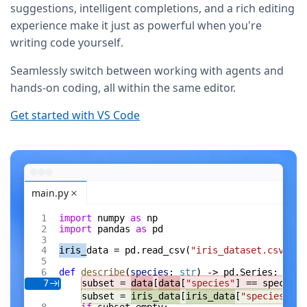
suggestions, intelligent completions, and a rich editing
experience make it just as powerful when you're
writing code yourself.
Seamlessly switch between working with agents and
hands-on coding, all within the same editor.
Get started with VS Code
main.py
import
 numpy 
as
 np
import
 pandas 
as
 pd
iris_
data = pd.read_csv(
"iris_dataset.csv"
)
def
 describe
(
species
: 
str
) -> pd.Series:
subset = 
data
[
data
[
"species"
] == species]
7
subset = 
iris_data
[
iris_data
[
"species"
] =