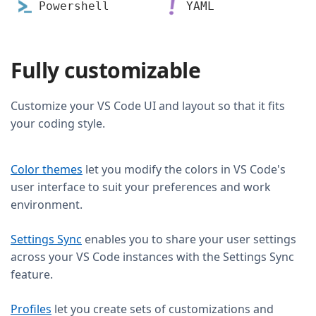
Powershell
YAML
Fully customizable
Customize your VS Code UI and layout so that it fits
your coding style.
Color themes
let you modify the colors in VS Code's
user interface to suit your preferences and work
environment.
Settings Sync
enables you to share your user settings
across your VS Code instances with the Settings Sync
feature.
Profiles
let you create sets of customizations and