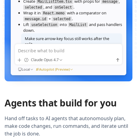
Create
with props for
,
MailListItem.tsx
message
, and
.
selected
onSelect
Wrap it in
with a comparator on
React.memo
+
.
message.id
selected
Lift
into
and pass handlers
useSelection
MailList
down.
Make sure arrow‑key focus still works after the
split.
Describe what to build
Good call — I'll forward a ref to the row's root and call
when the active index changes, then re‑run the
focus()
Claude Opus 4.7
suite.
Ran
Local
npm test -- MailList
Autopilot (Preview)
All 184 tests pass. Render time on the 10k‑message fixture
dropped from
41ms to 12ms
QUEUED
Agents that build for you
Now extract the toolbar actions into a
component and add a
MailListToolbar
Storybook story for it.
Hand off tasks to AI agents that autonomously plan,
make code changes, run commands, and iterate until
the job is done.