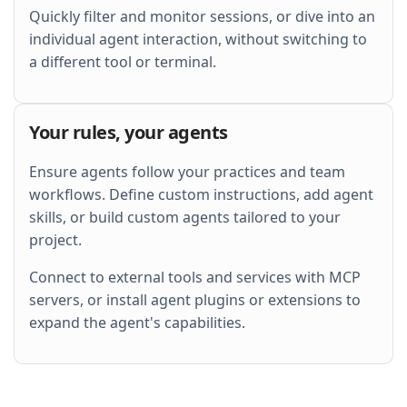
Quickly filter and monitor sessions, or dive into an
individual agent interaction, without switching to
a different tool or terminal.
Your rules, your agents
Ensure agents follow your practices and team
workflows. Define custom instructions, add agent
skills, or build custom agents tailored to your
project.
Connect to external tools and services with MCP
servers, or install agent plugins or extensions to
expand the agent's capabilities.