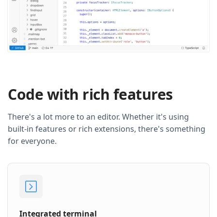
Code with rich features
There's a lot more to an editor. Whether it's using
built-in features or rich extensions, there's something
for everyone.
Integrated terminal