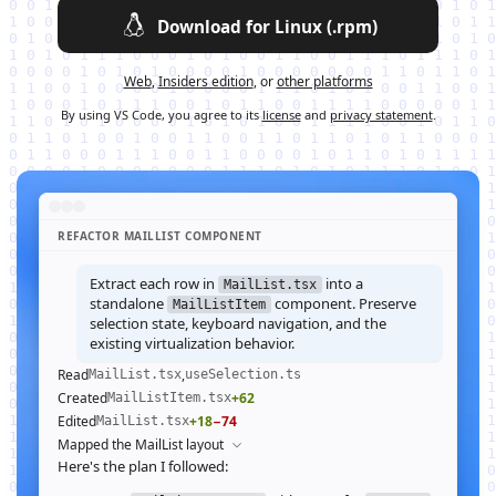
Download for Linux (.rpm)
Web
,
Insiders edition
, or
other platforms
By using VS Code, you agree to its
license
and
privacy statement
.
REFACTOR MAILLIST COMPONENT
Extract each row in
into a
MailList.tsx
standalone
component. Preserve
MailListItem
selection state, keyboard navigation, and the
existing virtualization behavior.
Read
,
MailList.tsx
useSelection.ts
Created
+62
MailListItem.tsx
Edited
+18
−74
MailList.tsx
Mapped the MailList layout
Here's the plan I followed: