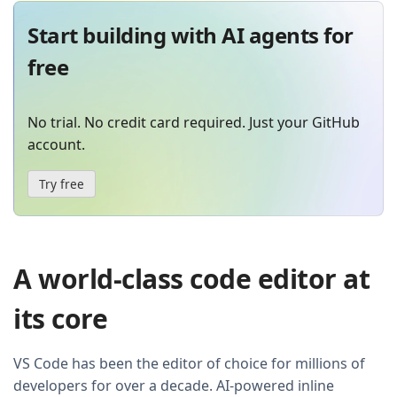
Start building with AI agents for
free
No trial. No credit card required. Just your GitHub
account.
Try free
A world-class code editor at
its core
VS Code has been the editor of choice for millions of
developers for over a decade. AI-powered inline