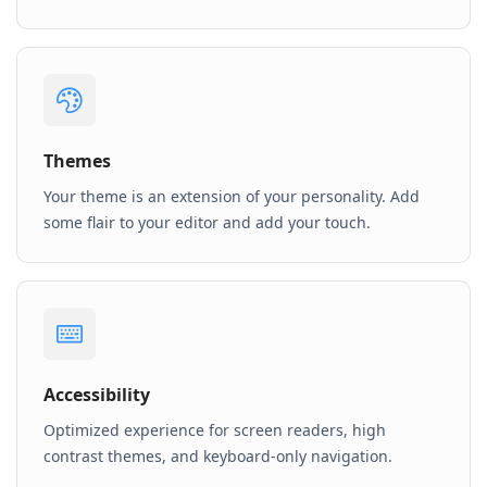
Themes
Your theme is an extension of your personality. Add
some flair to your editor and add your touch.
Accessibility
Optimized experience for screen readers, high
contrast themes, and keyboard-only navigation.