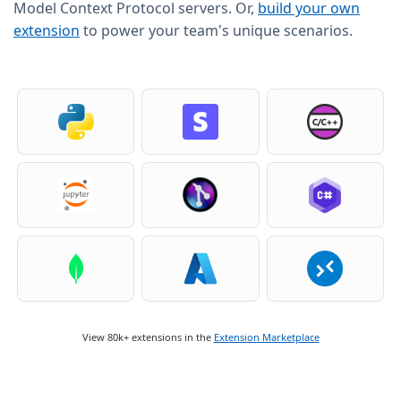
Model Context Protocol servers. Or,
build your own
extension
to power your team's unique scenarios.
View 80k+ extensions in the
Extension Marketplace