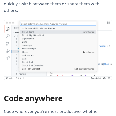
quickly switch between them or share them with
others.
Code anywhere
Code wherever you're most productive, whether