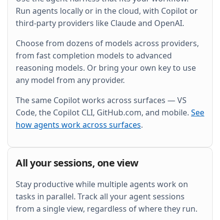
and wire it into the existing Grafana dashboard.
Run agents locally or in the cloud, with Copilot or
third-party providers like Claude and OpenAI.
Choose from dozens of models across providers,
from fast completion models to advanced
reasoning models. Or bring your own key to use
any model from any provider.
The same Copilot works across surfaces — VS
Code, the Copilot CLI, GitHub.com, and mobile.
See
how agents work across surfaces
.
All your sessions, one view
Stay productive while multiple agents work on
tasks in parallel. Track all your agent sessions
from a single view, regardless of where they run.