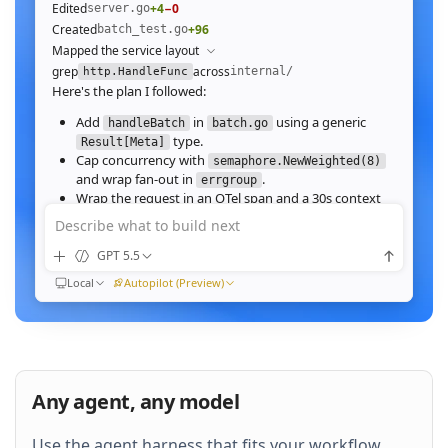
Edited
+4
−0
server.go
Created
+96
batch_test.go
Mapped the service layout
grep
across
internal/
http.HandleFunc
Here's the plan I followed:
Add
in
using a generic
handleBatch
batch.go
type.
Result[Meta]
Cap concurrency with
semaphore.NewWeighted(8)
and wrap fan‑out in
.
errgroup
Wrap the request in an OTel span and a 30s context
deadline.
Describe what to build next
Wire the route in
and add table tests.
server.go
GPT 5.5
Ran
go test ./internal/http -run Batch -race
All 23 tests pass with
clean. Throughput on a
-race
Local
Autopilot (Preview)
64‑image batch (avg 1.2MB JPEG):
184ms to 31ms
end‑to‑end
Nice. Stream results as NDJSON instead of
buffering, and add a
script.
k6
Any agent, any model
QUEUED
Use the agent harness that fits your workflow.
Then expose a
Prometheus histogram
p99_ms