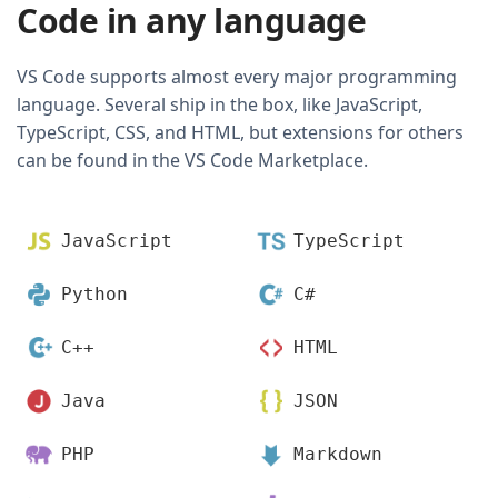
Code in any language
VS Code supports almost every major programming
language. Several ship in the box, like JavaScript,
TypeScript, CSS, and HTML, but extensions for others
can be found in the VS Code Marketplace.
JavaScript
TypeScript
Python
C#
C++
HTML
Java
JSON
PHP
Markdown