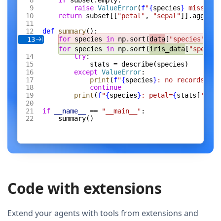
if
 subset.empty:
raise
 ValueError
(
f
"
{
species
}
 missing 
return
 subset[[
"petal"
, 
"sepal"
]].agg([
"m
def
 summary
():
for
 species 
in
 np.sort(
data
[
"species"
].un
13
for
 species 
in
 np.sort(
iris_data
[
"species
try
:
stats = describe(species)
except
 ValueError
:
print
(
f
"
{
species
}
: no records"
)
continue
print
(
f
"
{
species
}
: petal=
{
stats[
'peta
if
 __name__
 == 
"__main__"
:
summary()
Code with extensions
Extend your agents with tools from extensions and