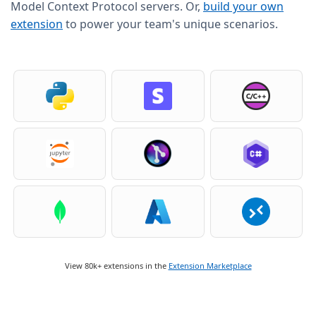
Model Context Protocol servers. Or,
build your own
extension
to power your team's unique scenarios.
View 80k+ extensions in the
Extension Marketplace