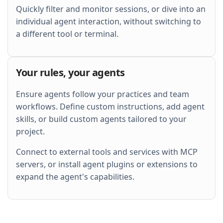
Quickly filter and monitor sessions, or dive into an
individual agent interaction, without switching to
a different tool or terminal.
Your rules, your agents
Ensure agents follow your practices and team
workflows. Define custom instructions, add agent
skills, or build custom agents tailored to your
project.
Connect to external tools and services with MCP
servers, or install agent plugins or extensions to
expand the agent's capabilities.