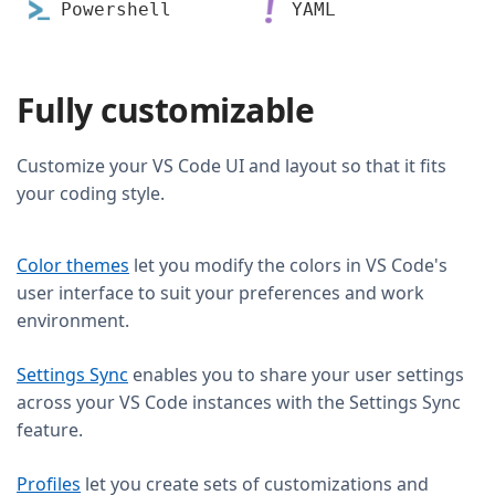
Powershell
YAML
Fully customizable
Customize your VS Code UI and layout so that it fits
your coding style.
Color themes
let you modify the colors in VS Code's
user interface to suit your preferences and work
environment.
Settings Sync
enables you to share your user settings
across your VS Code instances with the Settings Sync
feature.
Profiles
let you create sets of customizations and