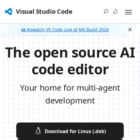
Visual Studio Code
📼 Rewatch VS Code Live at MS Build 2026
Dism
The open source AI
code editor
Your home for multi-agent
development
Download for Linux (.deb)