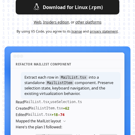
Download for Linux (.rpm)
Web
,
Insiders edition
, or
other platforms
By using VS Code, you agree to its
license
and
privacy statement
.
REFACTOR MAILLIST COMPONENT
Extract each row in
into a
MailList.tsx
standalone
component. Preserve
MailListItem
selection state, keyboard navigation, and the
existing virtualization behavior.
Read
,
MailList.tsx
useSelection.ts
Created
+62
MailListItem.tsx
Edited
+18
−74
MailList.tsx
Mapped the MailList layout
Here's the plan I followed: