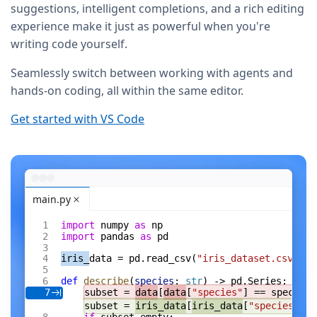
suggestions, intelligent completions, and a rich editing
experience make it just as powerful when you're
writing code yourself.
Seamlessly switch between working with agents and
hands-on coding, all within the same editor.
Get started with VS Code
main.py
import
 numpy 
as
 np
import
 pandas 
as
 pd
iris_
data = pd.read_csv(
"iris_dataset.csv"
)
def
 describe
(
species
: 
str
) -> pd.Series:
subset = 
data
[
data
[
"species"
] == species]
7
subset = 
iris_data
[
iris_data
[
"species"
] =