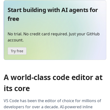
Start building with AI agents for
free
No trial. No credit card required. Just your GitHub
account.
Try free
A world-class code editor at
its core
VS Code has been the editor of choice for millions of
developers for over a decade. AI-powered inline