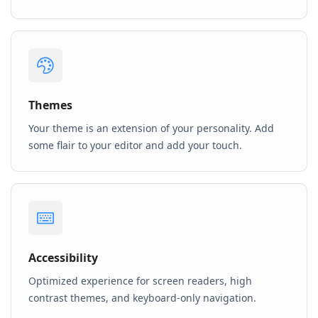
Themes
Your theme is an extension of your personality. Add
some flair to your editor and add your touch.
Accessibility
Optimized experience for screen readers, high
contrast themes, and keyboard-only navigation.