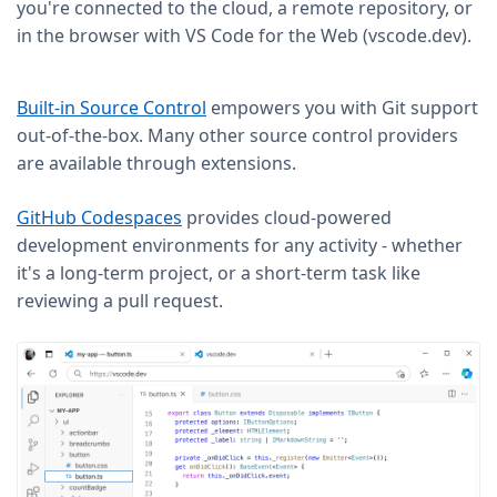
you're connected to the cloud, a remote repository, or
in the browser with VS Code for the Web (vscode.dev).
Built-in Source Control
empowers you with Git support
out-of-the-box. Many other source control providers
are available through extensions.
GitHub Codespaces
provides cloud-powered
development environments for any activity - whether
it's a long-term project, or a short-term task like
reviewing a pull request.