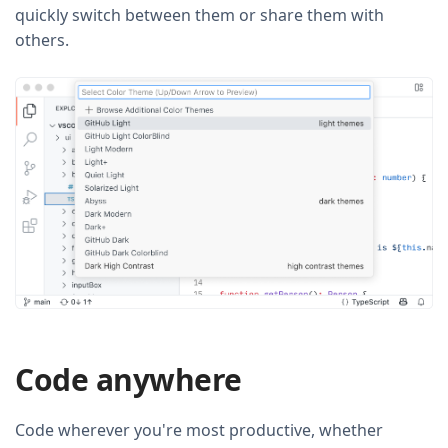
quickly switch between them or share them with
others.
Code anywhere
Code wherever you're most productive, whether