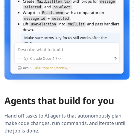
Create
with props for
,
MailListItem.tsx
message
, and
.
selected
onSelect
Wrap it in
with a comparator on
React.memo
+
.
message.id
selected
Lift
into
and pass handlers
useSelection
MailList
down.
Make sure arrow‑key focus still works after the
split.
Describe what to build
Good call — I'll forward a ref to the row's root and call
when the active index changes, then re‑run the
focus()
Claude Opus 4.7
suite.
Ran
Local
npm test -- MailList
Autopilot (Preview)
All 184 tests pass. Render time on the 10k‑message fixture
dropped from
41ms to 12ms
QUEUED
Agents that build for you
Now extract the toolbar actions into a
component and add a
MailListToolbar
Storybook story for it.
Hand off tasks to AI agents that autonomously plan,
make code changes, run commands, and iterate until
the job is done.