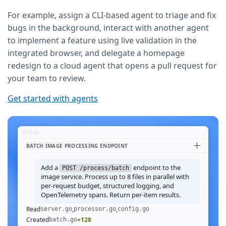
For example, assign a CLI-based agent to triage and fix
bugs in the background, interact with another agent
to implement a feature using live validation in the
integrated browser, and delegate a homepage
redesign to a cloud agent that opens a pull request for
your team to review.
Get started with agents
BATCH IMAGE PROCESSING ENDPOINT
Add a
endpoint to the
POST /process/batch
image service. Process up to 8 files in parallel with
per-request budget, structured logging, and
OpenTelemetry spans. Return per-item results.
Read
,
,
server.go
processor.go
config.go
Created
+128
batch.go