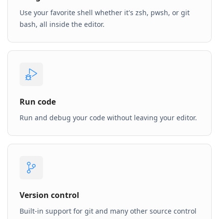
Use your favorite shell whether it's zsh, pwsh, or git
bash, all inside the editor.
Run code
Run and debug your code without leaving your editor.
Version control
Built-in support for git and many other source control