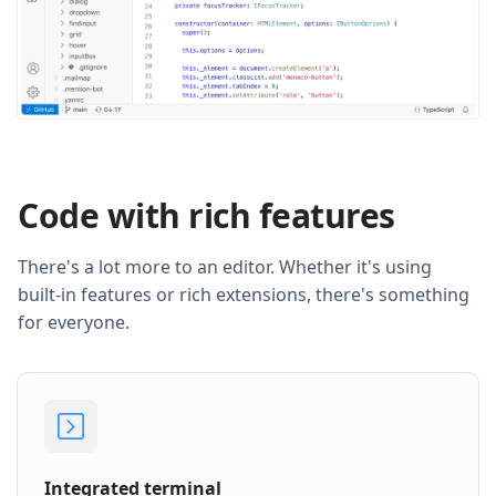
Code with rich features
There's a lot more to an editor. Whether it's using
built-in features or rich extensions, there's something
for everyone.
Integrated terminal