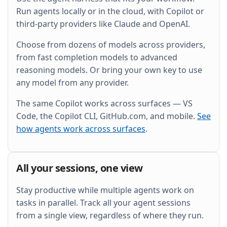
and wire it into the existing Grafana dashboard.
Run agents locally or in the cloud, with Copilot or
third-party providers like Claude and OpenAI.
Choose from dozens of models across providers,
from fast completion models to advanced
reasoning models. Or bring your own key to use
any model from any provider.
The same Copilot works across surfaces — VS
Code, the Copilot CLI, GitHub.com, and mobile.
See
how agents work across surfaces
.
All your sessions, one view
Stay productive while multiple agents work on
tasks in parallel. Track all your agent sessions
from a single view, regardless of where they run.