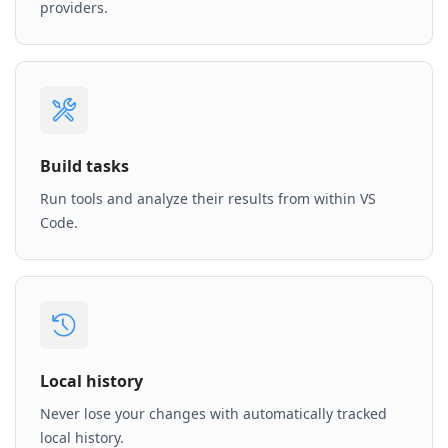
providers.
Build tasks
Run tools and analyze their results from within VS
Code.
Local history
Never lose your changes with automatically tracked
local history.