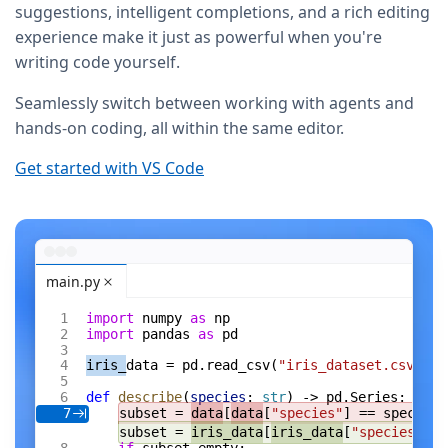
suggestions, intelligent completions, and a rich editing
experience make it just as powerful when you're
writing code yourself.
Seamlessly switch between working with agents and
hands-on coding, all within the same editor.
Get started with VS Code
main.py
import
 numpy 
as
 np
import
 pandas 
as
 pd
iris_
data = pd.read_csv(
"iris_dataset.csv"
)
def
 describe
(
species
: 
str
) -> pd.Series:
subset = 
data
[
data
[
"species"
] == species]
7
subset = 
iris_data
[
iris_data
[
"species"
] =