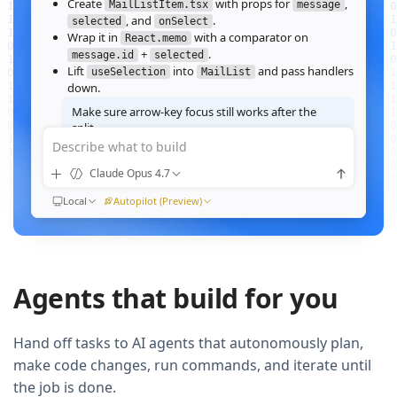
Create
with props for
,
MailListItem.tsx
message
, and
.
selected
onSelect
Wrap it in
with a comparator on
React.memo
+
.
message.id
selected
Lift
into
and pass handlers
useSelection
MailList
down.
Make sure arrow‑key focus still works after the
split.
Describe what to build
Good call — I'll forward a ref to the row's root and call
when the active index changes, then re‑run the
focus()
Claude Opus 4.7
suite.
Ran
Local
npm test -- MailList
Autopilot (Preview)
All 184 tests pass. Render time on the 10k‑message fixture
dropped from
41ms to 12ms
QUEUED
Agents that build for you
Now extract the toolbar actions into a
component and add a
MailListToolbar
Storybook story for it.
Hand off tasks to AI agents that autonomously plan,
make code changes, run commands, and iterate until
the job is done.