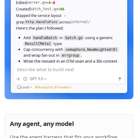
Edited
+4
−0
server.go
Created
+96
batch_test.go
Mapped the service layout
grep
across
internal/
http.HandleFunc
Here's the plan I followed:
Add
in
using a generic
handleBatch
batch.go
type.
Result[Meta]
Cap concurrency with
semaphore.NewWeighted(8)
and wrap fan‑out in
.
errgroup
Wrap the request in an OTel span and a 30s context
deadline.
Describe what to build next
Wire the route in
and add table tests.
server.go
GPT 5.5
Ran
go test ./internal/http -run Batch -race
All 23 tests pass with
clean. Throughput on a
-race
Local
Autopilot (Preview)
64‑image batch (avg 1.2MB JPEG):
184ms to 31ms
end‑to‑end
Nice. Stream results as NDJSON instead of
buffering, and add a
script.
k6
Any agent, any model
QUEUED
Use the agent harness that fits your workflow.
Then expose a
Prometheus histogram
p99_ms