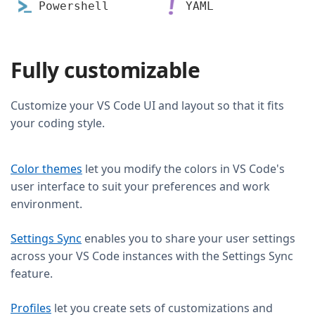
Powershell
YAML
Fully customizable
Customize your VS Code UI and layout so that it fits
your coding style.
Color themes
let you modify the colors in VS Code's
user interface to suit your preferences and work
environment.
Settings Sync
enables you to share your user settings
across your VS Code instances with the Settings Sync
feature.
Profiles
let you create sets of customizations and