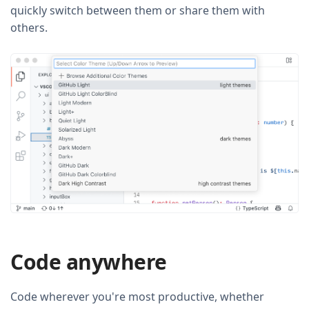
quickly switch between them or share them with
others.
Code anywhere
Code wherever you're most productive, whether