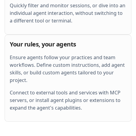
Quickly filter and monitor sessions, or dive into an
individual agent interaction, without switching to
a different tool or terminal.
Your rules, your agents
Ensure agents follow your practices and team
workflows. Define custom instructions, add agent
skills, or build custom agents tailored to your
project.
Connect to external tools and services with MCP
servers, or install agent plugins or extensions to
expand the agent's capabilities.