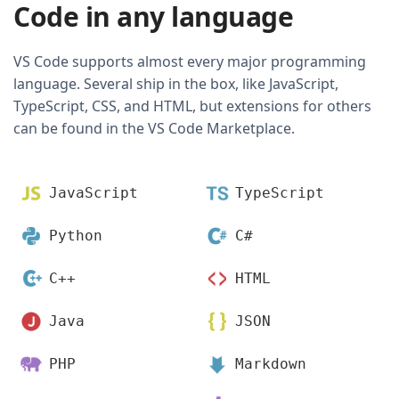
Code in any language
VS Code supports almost every major programming
language. Several ship in the box, like JavaScript,
TypeScript, CSS, and HTML, but extensions for others
can be found in the VS Code Marketplace.
JavaScript
TypeScript
Python
C#
C++
HTML
Java
JSON
PHP
Markdown