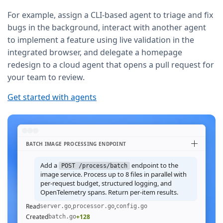
For example, assign a CLI-based agent to triage and fix
bugs in the background, interact with another agent
to implement a feature using live validation in the
integrated browser, and delegate a homepage
redesign to a cloud agent that opens a pull request for
your team to review.
Get started with agents
BATCH IMAGE PROCESSING ENDPOINT
Add a
endpoint to the
POST /process/batch
image service. Process up to 8 files in parallel with
per-request budget, structured logging, and
OpenTelemetry spans. Return per-item results.
Read
,
,
server.go
processor.go
config.go
Created
+128
batch.go