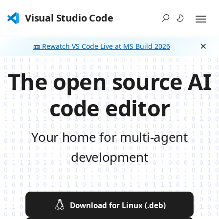
Visual Studio Code
📼 Rewatch VS Code Live at MS Build 2026
Dism
The open source AI
code editor
Your home for multi-agent
development
Download for Linux (.deb)