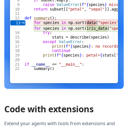
if
 subset.empty:
raise
 ValueError
(
f
"
{
species
}
 missing 
return
 subset[[
"petal"
, 
"sepal"
]].agg([
"m
def
 summary
():
for
 species 
in
 np.sort(
data
[
"species"
].un
13
for
 species 
in
 np.sort(
iris_data
[
"species
try
:
stats = describe(species)
except
 ValueError
:
print
(
f
"
{
species
}
: no records"
)
continue
print
(
f
"
{
species
}
: petal=
{
stats[
'peta
if
 __name__
 == 
"__main__"
:
summary()
Code with extensions
Extend your agents with tools from extensions and