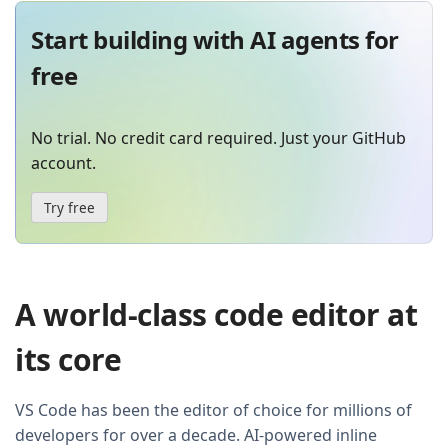
Start building with AI agents for
free
No trial. No credit card required. Just your GitHub
account.
Try free
A world-class code editor at
its core
VS Code has been the editor of choice for millions of
developers for over a decade. AI-powered inline