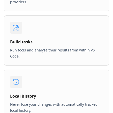
providers.
Build tasks
Run tools and analyze their results from within VS
Code.
Local history
Never lose your changes with automatically tracked
local history.