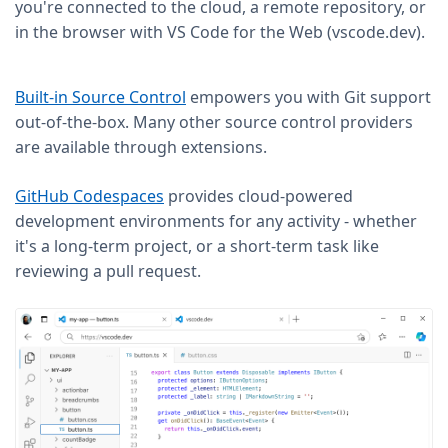
you're connected to the cloud, a remote repository, or
in the browser with VS Code for the Web (vscode.dev).
Built-in Source Control
empowers you with Git support
out-of-the-box. Many other source control providers
are available through extensions.
GitHub Codespaces
provides cloud-powered
development environments for any activity - whether
it's a long-term project, or a short-term task like
reviewing a pull request.