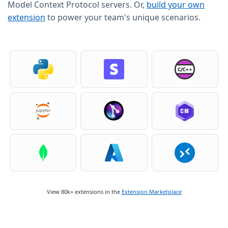
Model Context Protocol servers. Or,
build your own
extension
to power your team's unique scenarios.
View 80k+ extensions in the
Extension Marketplace