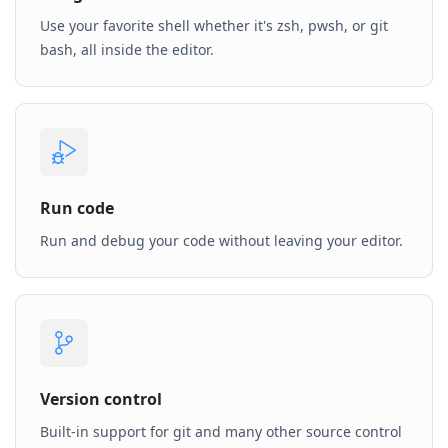
Use your favorite shell whether it's zsh, pwsh, or git
bash, all inside the editor.
Run code
Run and debug your code without leaving your editor.
Version control
Built-in support for git and many other source control