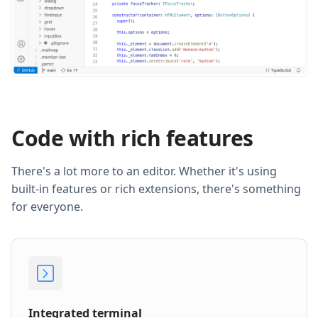
Code with rich features
There's a lot more to an editor. Whether it's using
built-in features or rich extensions, there's something
for everyone.
Integrated terminal