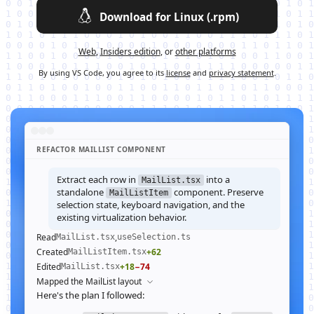
Download for Linux (.rpm)
Web
,
Insiders edition
, or
other platforms
By using VS Code, you agree to its
license
and
privacy statement
.
REFACTOR MAILLIST COMPONENT
Extract each row in
into a
MailList.tsx
standalone
component. Preserve
MailListItem
selection state, keyboard navigation, and the
existing virtualization behavior.
Read
,
MailList.tsx
useSelection.ts
Created
+62
MailListItem.tsx
Edited
+18
−74
MailList.tsx
Mapped the MailList layout
Here's the plan I followed: