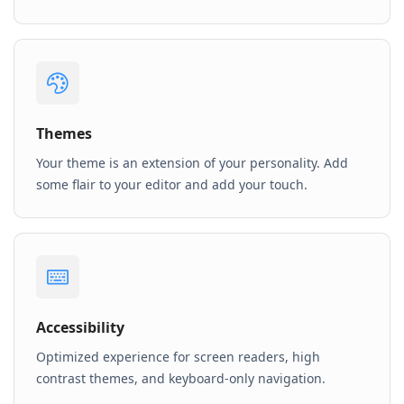
Themes
Your theme is an extension of your personality. Add
some flair to your editor and add your touch.
Accessibility
Optimized experience for screen readers, high
contrast themes, and keyboard-only navigation.