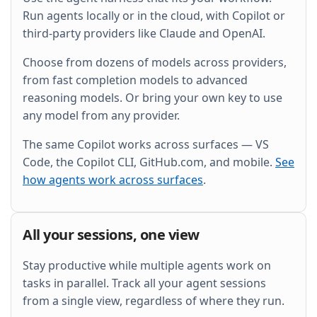
and wire it into the existing Grafana dashboard.
Run agents locally or in the cloud, with Copilot or
third-party providers like Claude and OpenAI.
Choose from dozens of models across providers,
from fast completion models to advanced
reasoning models. Or bring your own key to use
any model from any provider.
The same Copilot works across surfaces — VS
Code, the Copilot CLI, GitHub.com, and mobile.
See
how agents work across surfaces
.
All your sessions, one view
Stay productive while multiple agents work on
tasks in parallel. Track all your agent sessions
from a single view, regardless of where they run.