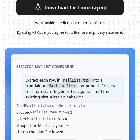
Download for Linux (.rpm)
Web
,
Insiders edition
, or
other platforms
By using VS Code, you agree to its
license
and
privacy statement
.
REFACTOR MAILLIST COMPONENT
Extract each row in
into a
MailList.tsx
standalone
component. Preserve
MailListItem
selection state, keyboard navigation, and the
existing virtualization behavior.
Read
,
MailList.tsx
useSelection.ts
Created
+62
MailListItem.tsx
Edited
+18
−74
MailList.tsx
Mapped the MailList layout
Here's the plan I followed: