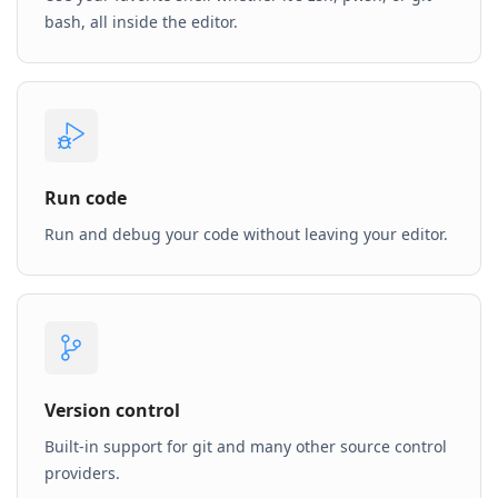
bash, all inside the editor.
Run code
Run and debug your code without leaving your editor.
Version control
Built-in support for git and many other source control
providers.