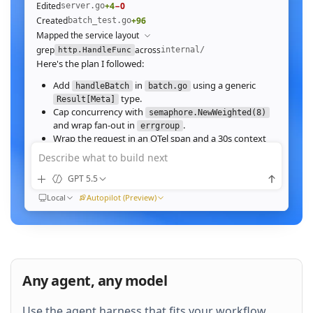
Edited
+4
−0
server.go
Created
+96
batch_test.go
Mapped the service layout
grep
across
internal/
http.HandleFunc
Here's the plan I followed:
Add
in
using a generic
handleBatch
batch.go
type.
Result[Meta]
Cap concurrency with
semaphore.NewWeighted(8)
and wrap fan‑out in
.
errgroup
Wrap the request in an OTel span and a 30s context
deadline.
Describe what to build next
Wire the route in
and add table tests.
server.go
GPT 5.5
Ran
go test ./internal/http -run Batch -race
All 23 tests pass with
clean. Throughput on a
-race
Local
Autopilot (Preview)
64‑image batch (avg 1.2MB JPEG):
184ms to 31ms
end‑to‑end
Nice. Stream results as NDJSON instead of
buffering, and add a
script.
k6
Any agent, any model
QUEUED
Use the agent harness that fits your workflow.
Then expose a
Prometheus histogram
p99_ms