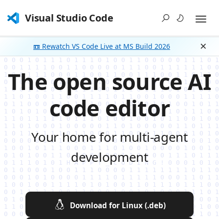
Visual Studio Code
📼 Rewatch VS Code Live at MS Build 2026
Dism
The open source AI
code editor
Your home for multi-agent
development
Download for Linux (.deb)