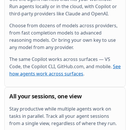
and wire it into the existing Grafana dashboard.
Run agents locally or in the cloud, with Copilot or
third-party providers like Claude and OpenAI.
Choose from dozens of models across providers,
from fast completion models to advanced
reasoning models. Or bring your own key to use
any model from any provider.
The same Copilot works across surfaces — VS
Code, the Copilot CLI, GitHub.com, and mobile.
See
how agents work across surfaces
.
All your sessions, one view
Stay productive while multiple agents work on
tasks in parallel. Track all your agent sessions
from a single view, regardless of where they run.