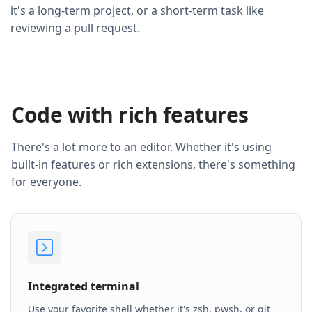
it's a long-term project, or a short-term task like
reviewing a pull request.
Code with rich features
There's a lot more to an editor. Whether it's using
built-in features or rich extensions, there's something
for everyone.
Integrated terminal
Use your favorite shell whether it's zsh, pwsh, or git