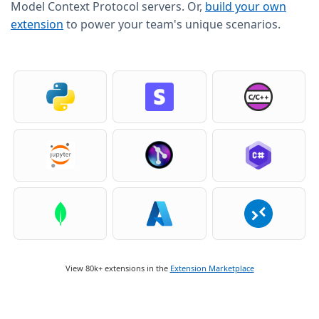
Model Context Protocol servers. Or,
build your own
extension
to power your team's unique scenarios.
View 80k+ extensions in the
Extension Marketplace