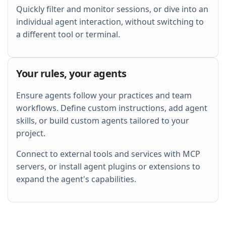
Quickly filter and monitor sessions, or dive into an
individual agent interaction, without switching to
a different tool or terminal.
Your rules, your agents
Ensure agents follow your practices and team
workflows. Define custom instructions, add agent
skills, or build custom agents tailored to your
project.
Connect to external tools and services with MCP
servers, or install agent plugins or extensions to
expand the agent's capabilities.