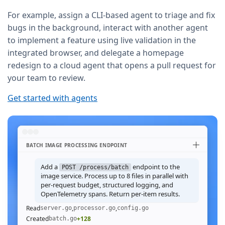
For example, assign a CLI-based agent to triage and fix
bugs in the background, interact with another agent
to implement a feature using live validation in the
integrated browser, and delegate a homepage
redesign to a cloud agent that opens a pull request for
your team to review.
Get started with agents
BATCH IMAGE PROCESSING ENDPOINT
Add a
endpoint to the
POST /process/batch
image service. Process up to 8 files in parallel with
per-request budget, structured logging, and
OpenTelemetry spans. Return per-item results.
Read
,
,
server.go
processor.go
config.go
Created
+128
batch.go