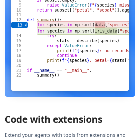
if
 subset.empty:
raise
 ValueError
(
f
"
{
species
}
 missing 
return
 subset[[
"petal"
, 
"sepal"
]].agg([
"m
def
 summary
():
for
 species 
in
 np.sort(
data
[
"species"
].un
13
for
 species 
in
 np.sort(
iris_data
[
"species
try
:
stats = describe(species)
except
 ValueError
:
print
(
f
"
{
species
}
: no records"
)
continue
print
(
f
"
{
species
}
: petal=
{
stats[
'peta
if
 __name__
 == 
"__main__"
:
summary()
Code with extensions
Extend your agents with tools from extensions and