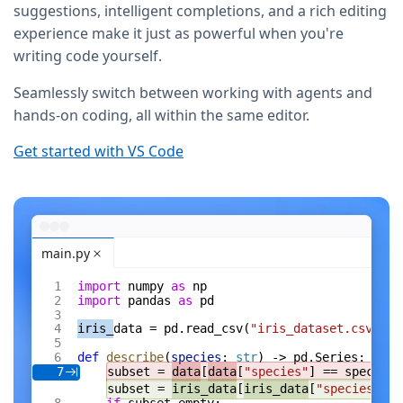
suggestions, intelligent completions, and a rich editing
experience make it just as powerful when you're
writing code yourself.
Seamlessly switch between working with agents and
hands-on coding, all within the same editor.
Get started with VS Code
main.py
import
 numpy 
as
 np
import
 pandas 
as
 pd
iris_
data = pd.read_csv(
"iris_dataset.csv"
)
def
 describe
(
species
: 
str
) -> pd.Series:
subset = 
data
[
data
[
"species"
] == species]
7
subset = 
iris_data
[
iris_data
[
"species"
] =