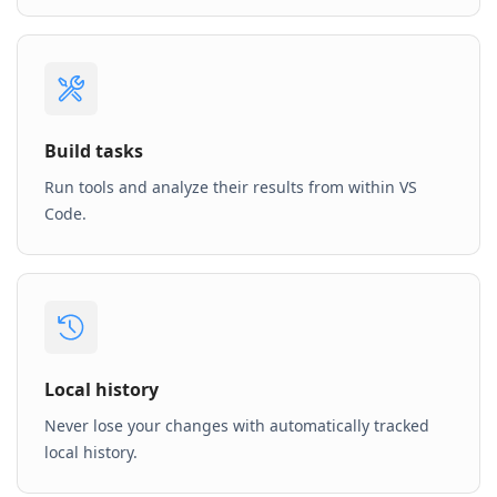
Build tasks
Run tools and analyze their results from within VS
Code.
Local history
Never lose your changes with automatically tracked
local history.