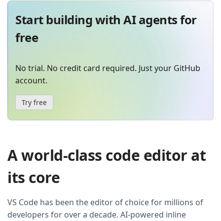
Start building with AI agents for
free
No trial. No credit card required. Just your GitHub
account.
Try free
A world-class code editor at
its core
VS Code has been the editor of choice for millions of
developers for over a decade. AI-powered inline