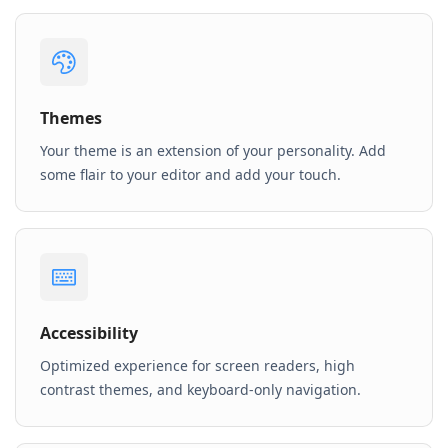
Themes
Your theme is an extension of your personality. Add
some flair to your editor and add your touch.
Accessibility
Optimized experience for screen readers, high
contrast themes, and keyboard-only navigation.