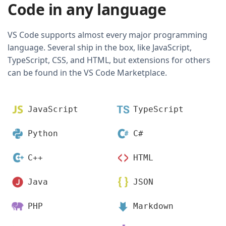
Code in any language
VS Code supports almost every major programming
language. Several ship in the box, like JavaScript,
TypeScript, CSS, and HTML, but extensions for others
can be found in the VS Code Marketplace.
JavaScript
TypeScript
Python
C#
C++
HTML
Java
JSON
PHP
Markdown