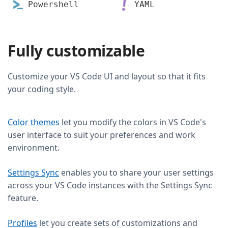
Powershell
YAML
Fully customizable
Customize your VS Code UI and layout so that it fits
your coding style.
Color themes
let you modify the colors in VS Code's
user interface to suit your preferences and work
environment.
Settings Sync
enables you to share your user settings
across your VS Code instances with the Settings Sync
feature.
Profiles
let you create sets of customizations and