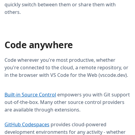
quickly switch between them or share them with
others.
Code anywhere
Code wherever you're most productive, whether
you're connected to the cloud, a remote repository, or
in the browser with VS Code for the Web (vscode.dev).
Built-in Source Control
empowers you with Git support
out-of-the-box. Many other source control providers
are available through extensions.
GitHub Codespaces
provides cloud-powered
development environments for any activity - whether