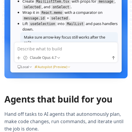
Create
with props for
,
MailListItem.tsx
message
, and
.
selected
onSelect
Wrap it in
with a comparator on
React.memo
+
.
message.id
selected
Lift
into
and pass handlers
useSelection
MailList
down.
Make sure arrow‑key focus still works after the
split.
Describe what to build
Good call — I'll forward a ref to the row's root and call
when the active index changes, then re‑run the
focus()
Claude Opus 4.7
suite.
Ran
Local
npm test -- MailList
Autopilot (Preview)
All 184 tests pass. Render time on the 10k‑message fixture
dropped from
41ms to 12ms
QUEUED
Agents that build for you
Now extract the toolbar actions into a
component and add a
MailListToolbar
Storybook story for it.
Hand off tasks to AI agents that autonomously plan,
make code changes, run commands, and iterate until
the job is done.