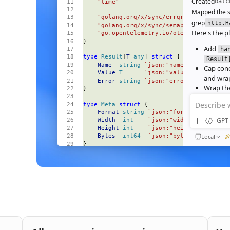
Created
batc
    "time"
Mapped the s
    "golang.org/x/sync/errgroup"
grep
http.H
    "golang.org/x/sync/semaphore"
Here's the pl
    "go.opentelemetry.io/otel"
)
Add
ha
type
 Result
[
T
 any
] 
struct
 {
Result
    Name
  string
 `json:"name"`
Cap con
    Value
 T
      `json:"value,omitempty"
and wrap
    Error
 string
 `json:"error,omitempty"
Wrap the
}
deadline
Describe 
type
 Meta
 struct
 {
Wire the
    Format
 string
 `json:"format"`
Ran
go test
GPT 
    Width
  int
    `json:"width"`
All 23 tests 
    Height
 int
    `json:"height"`
64‑image bat
Local
    Bytes
  int64
  `json:"bytes"`
}
184ms to 3
end‑to‑end
const
 (
    perRequestTimeout
 = 
30
 * 
time
.
Second
Nice. S
    maxParallel
       = 
8
bufferi
)
func
 (
s 
*
Server
) 
handleBatch
(
QUEUED
    w
 http
.
ResponseWriter
,
Then e
    r
 *
http
.
Request
,
and wir
) {