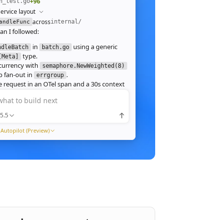
+96
h_test.go
ervice layout
across
internal/
andleFunc
an I followed:
in
using a generic
ndleBatch
batch.go
type.
[Meta]
currency with
semaphore.NewWeighted(8)
`
 fan‑out in
.
errgroup
`
 request in an OTel span and a 30s context
.
what to build next
 route in
and add table tests.
server.go
 ./internal/http -run Batch -race
5.5
pass with
clean. Throughput on a
-race
ch (avg 1.2MB JPEG):
Autopilot (Preview)
1ms
tream results as NDJSON instead of
ng, and add a
script.
k6
xpose a
Prometheus histogram
p99_ms
e it into the existing Grafana dashboard.