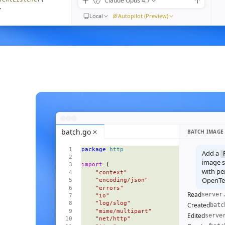
Claude Opus 4.7
,
Local
Autopilot (Preview)
) 
=>
moveEventListener
(
n"
,
ible
().
length
}
{
<
Empty
 />
}
=
{
visible
()
}
>
batch.go
BATCH IMAGE
 
=>
 (
package
 http
l
=
{
m
}
Add a
ive
=
{
i
() 
===
 focus
()
}
image se
import
 (
pen
=
{
open
}
with pe
    "context"
OpenTel
    "encoding/json"
    "errors"
Read
server
    "io"
    "log/slog"
Created
batc
    "mime/multipart"
Edited
serve
    "net/http"