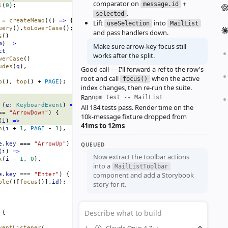
comparator on
+
message.id
l
(
0
);
.
selected
 = 
createMemo
(() 
=>
 {
Lift
into
useSelection
MailList
uery
().
toLowerCase
();
and pass handlers down.
s
()
m
) 
=>
Make sure arrow‑key focus still
ct
works after the split.
werCase
()
udes
(
q
),
Good call — I'll forward a ref to the row's
root and call
when the active
focus()
p
(), 
top
() + 
PAGE
);
index changes, then re‑run the suite.
Ran
npm test -- MailList
 (
e
: 
KeyboardEvent
) 
=>
 {
All 184 tests pass. Render time on the
== 
"ArrowDown"
) {
10k‑message fixture dropped from
(
i
) 
=>
41ms to 12ms
n
(
i
 + 
1
, 
PAGE
 - 
1
),
e
.
key
 === 
"ArrowUp"
) {
QUEUED
(
i
) 
=>
Now extract the toolbar actions
x
(
i
 - 
1
, 
0
),
into a
MailListToolbar
component and add a Storybook
e
.
key
 === 
"Enter"
) {
ble
()[
focus
()].
id
);
story for it.
Describe what to build
 {
ventListener
(