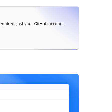
err
 != 
nil
 {
 required. Just your GitHub account.
)
n"
,