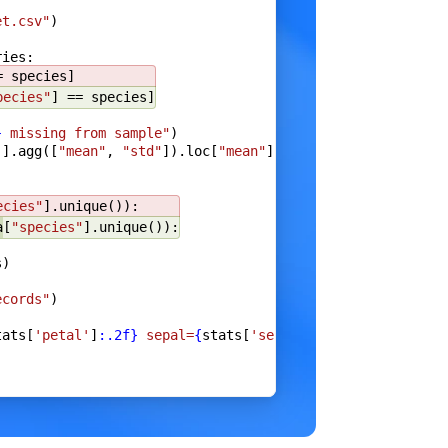
et.csv"
)
ries:
e
}
= species]
pecies"
] == species]
}
 missing from sample"
)
]].agg([
"mean"
, 
"std"
]).loc[
"mean"
]
),
ecies"
].unique()):
a
[
"species"
].unique()):
s)
a
)
ecords"
)
tats[
'petal'
]
:.2f}
 sepal=
{
stats[
'sepal'
]
:.2f}
"
)