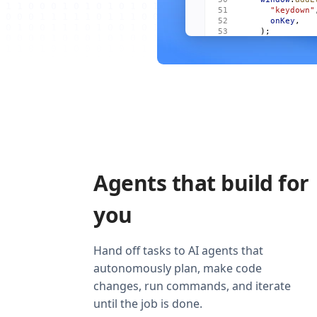
      "keydown"
      onKey
,
    );
    onCleanup
((
      window
.
re
        "keydow
        onKey
,
      ),
    );
  });
  return
 (
    <
Show
      when
=
{
vis
      fallback
=
    >
Agents that build for
      <
For
 each
        {
(
m
, 
i
)
          <
Item
you
            mai
            act
            onO
          />
Hand off tasks to AI agents that
        )
}
autonomously plan, make code
      </
For
>
    </
Show
>
changes, run commands, and iterate
  );
}
until the job is done.