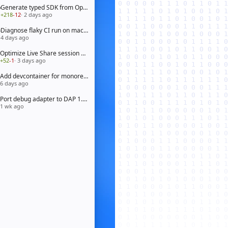
Generate typed SDK from OpenAPI 3.1 spec
+218
-12
· 2 days ago
Diagnose flaky CI run on macOS arm64
4 days ago
Optimize Live Share session bootstrap
+52
-1
· 3 days ago
Add devcontainer for monorepo workspace
6 days ago
Port debug adapter to DAP 1.65
1 wk ago