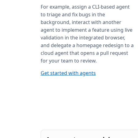
For example, assign a CLI-based agent
to triage and fix bugs in the
background, interact with another
agent to implement a feature using live
validation in the integrated browser,
and delegate a homepage redesign to a
cloud agent that opens a pull request
for your team to review.
Get started with agents