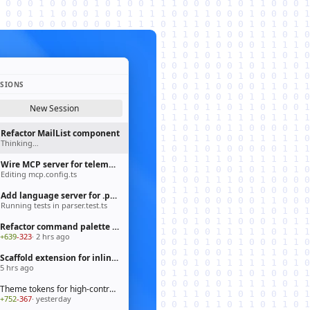
SSIONS
New Session
Refactor MailList component
Thinking…
Wire MCP server for telemetry pipeline
Editing mcp.config.ts
Add language server for .prisma files
Running tests in parser.test.ts
Refactor command palette to fluent API
+639
-323
· 2 hrs ago
Scaffold extension for inline chat actions
5 hrs ago
Theme tokens for high-contrast mode
+752
-367
· yesterday