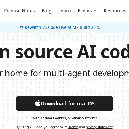
Release Notes
Blog
Learn
Events
Resources
📼 Rewatch VS Code Live at MS Build 2026
n source AI cod
r home for multi-agent develop
Download for macOS
Web
,
Insiders edition
, or
other platforms
By using VS Code, you agree to its
license
and
privacy statement
.