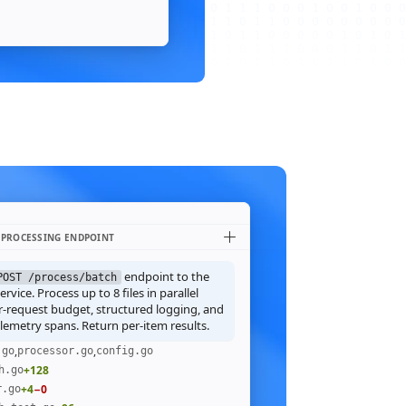
 PROCESSING ENDPOINT
endpoint to the
POST /process/batch
rvice. Process up to 8 files in parallel
r-request budget, structured logging, and
emetry spans. Return per-item results.
,
,
.go
processor.go
config.go
+128
h.go
+4
−0
r.go