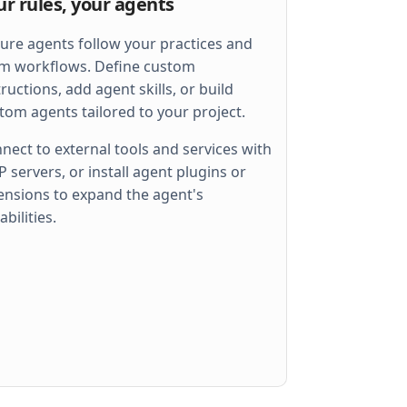
ur rules, your agents
ure agents follow your practices and
m workflows. Define custom
tructions, add agent skills, or build
tom agents tailored to your project.
nect to external tools and services with
 servers, or install agent plugins or
ensions to expand the agent's
 
err
)
abilities.
llel
)