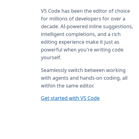
VS Code has been the editor of choice
for millions of developers for over a
decade. AI-powered inline suggestions,
intelligent completions, and a rich
editing experience make it just as
powerful when you're writing code
yourself.
Seamlessly switch between working
with agents and hands-on coding, all
within the same editor.
Get started with VS Code