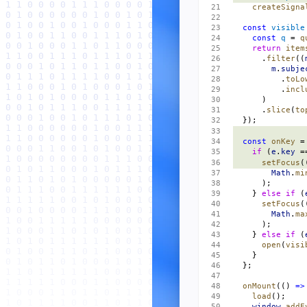
    createSigna
  const
 visible
    const
 q
 = 
q
    return
 item
      .
filter
((
        m
.
subje
          .
toLo
          .
incl
      )
      .
slice
(
to
  });
  const
 onKey
 =
    if
 (
e
.
key
 =
      setFocus
(
        Math
.
mi
      );
    } 
else
 if
 (
      setFocus
(
        Math
.
ma
      );
    } 
else
 if
 (
      open
(
visi
    }
  };
  onMount
(() 
=>
    load
();
    window
.
addE