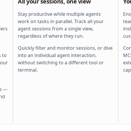
All your sessions, one view
Yo
    ctx
, 
span
 := 
otel
.
Tracer
(
"http"
).
        Start
(
r
.
Context
(), 
"batch"
)
    defer
 span
.
End
()
Stay productive while multiple agents
Ens
    ctx
, 
cancel
 := 
context
.
WithTimeout
(
work on tasks in parallel. Track all your
tea
        ctx
, 
perRequestTimeout
,
ders
agent sessions from a single view,
ins
    )
    defer
 cancel
()
regardless of where they run.
cus
    r
.
Body
 = 
http
.
MaxBytesReader
(
        w
, 
r
.
Body
, 
s
.
cfg
.
MaxBytes
,
Quickly filter and monitor sessions, or dive
Con
    )
 to
into an individual agent interaction,
MCP
    if
 err
 := 
r
.
ParseMultipartForm
(
        s
.
cfg
.
MaxBytes
,
your
without switching to a different tool or
ext
    ); 
err
 != 
nil
 {
        s
.
fail
(
w
, 
http
.
StatusBadRequest
,
terminal.
cap
        return
    }
    files
 := 
pickFiles
(
r
.
MultipartForm
)
    if
 len
(
files
) == 
0
 {
es —
        s
.
fail
(
w
, 
http
.
StatusBadRequest
,
            errors
.
New
(
"no files"
))
and
        return
    }
    out
 := 
make
(
        []
Result
[
Meta
], 
len
(
files
),
    )
    sem
 := 
semaphore
.
NewWeighted
(
maxPara
    g
, 
gctx
 := 
errgroup
.
WithContext
(
ctx
)