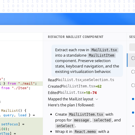
REFACTOR MAILLIST COMPONENT
SE
Extract each row in
MailList.tsx
into a standalone
MailListItem
component. Preserve selection
state, keyboard navigation, and the
existing virtualization behavior.
s"
;
Read
,
MailList.tsx
useSelection.ts
l
 } 
from
 "./mail"
;
Created
+62
MailListItem.tsx
 
from
 "./Item"
;
Edited
+18
−74
MailList.tsx
Mapped the MailList layout
;
Here's the plan I followed:
 MailList
() {
Create
with
MailListItem.tsx
, 
query
, 
load
 } =
props for
,
, and
message
selected
 
setFocus
] =
.
onSelect
l
(
0
);
Wrap it in
with a
React.memo
etTop
] =