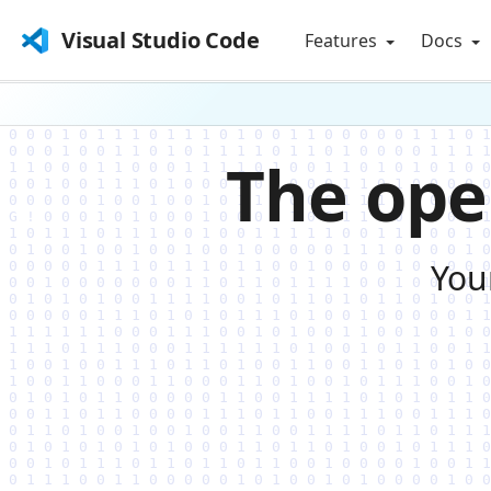
Visual Studio Code
Features
Docs
The ope
You