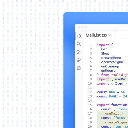
MailList.tsx
import
 {
  For
,
  Show
,
  createMemo
,
  createSignal
,
  onCleanup
,
  onMount
,
} 
from
 "solid-j
import
 { 
useMai
import
 { 
Item
 }
const
 ROW
 = 
56
;
const
 PAGE
 = 
24
export
 function
  const
 { 
items
    useMail
();
  const
 [
focus
,
    createSigna
  const
 [
top
, 
s