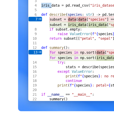
    s
 *
Server
,
iris_
data = pd.read_csv(
"iris_datas
    fh
 *
multipart
.
FileHeader
,
) 
Result
[
Meta
] {
def
 describe
(
species
: 
str
) -> pd.Se
    res
 := 
Result
[
Meta
]{
Name
: 
fh
.
Filenam
7
subset = 
data
[
data
[
"species"
] =
    f
, 
err
 := 
fh
.
Open
()
    if
 err
 != 
nil
 {
subset = 
iris_data
[
iris_data
[
"s
        res
.
Error
 = 
err
.
Error
()
if
 subset.empty:
        return
 res
raise
 ValueError
(
f
"
{
species
    }
return
 subset[[
"petal"
, 
"sepal"
    defer
 f
.
Close
()
    data
, 
err
 := 
io
.
ReadAll
(
def
 summary
():
        io
.
LimitReader
(
f
, 
s
.
cfg
.
MaxBytes
13
for
 species 
in
 np.sort(
data
[
"sp
    )
for
 species 
in
 np.sort(
iris_dat
    if
 err
 != 
nil
 {
try
:
        res
.
Error
 = 
err
.
Error
()
        return
 res
stats = describe(specie
    }
except
 ValueError
:
    m
, 
err
 := 
s
.
proc
.
ExtractCtx
(
ctx
, 
dat
print
(
f
"
{
species
}
: no r
    if
 err
 != 
nil
 {
continue
        res
.
Error
 = 
err
.
Error
()
print
(
f
"
{
species
}
: petal=
{
s
        return
 res
    }
    res
.
Value
 = 
Meta
{
if
 __name__
 == 
"__main__"
:
        Format
: 
m
.
Format
,
summary()
        Width
:  
m
.
Width
,
        Height
: 
m
.
Height
,
        Bytes
:  
int64
(
len
(
data
)),
    }