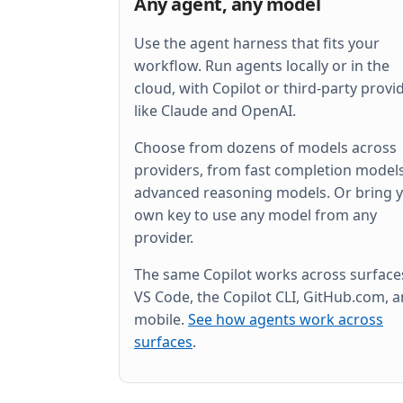
Any agent, any model
Use the agent harness that fits your
workflow. Run agents locally or in the
cloud, with Copilot or third-party provi
like Claude and OpenAI.
Choose from dozens of models across
providers, from fast completion models
advanced reasoning models. Or bring 
own key to use any model from any
provider.
The same Copilot works across surfac
VS Code, the Copilot CLI, GitHub.com, 
mobile.
See how agents work across
surfaces
.