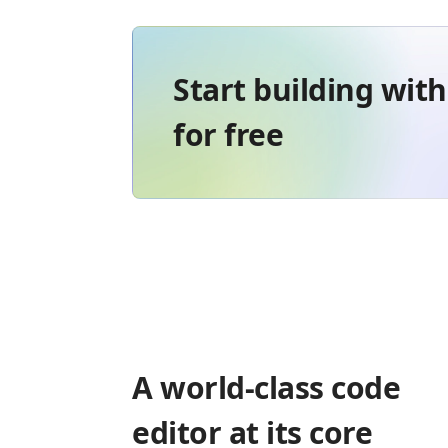
Start building wit
for free
A world-class code
editor at its core