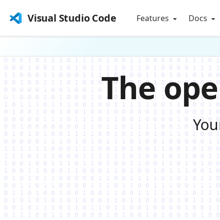
Visual Studio Code
Features
Docs
The ope
You