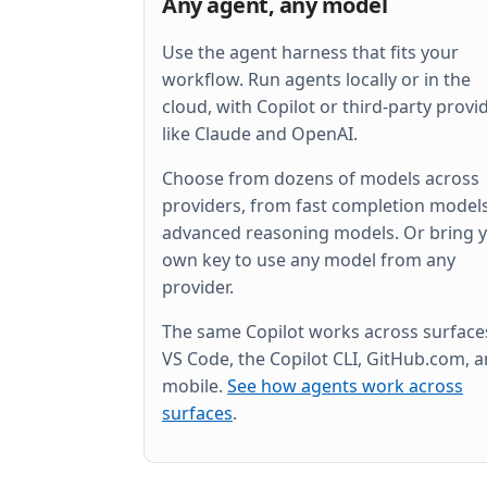
Any agent, any model
Use the agent harness that fits your
workflow. Run agents locally or in the
cloud, with Copilot or third-party provi
like Claude and OpenAI.
Choose from dozens of models across
providers, from fast completion models
advanced reasoning models. Or bring 
own key to use any model from any
provider.
The same Copilot works across surfac
VS Code, the Copilot CLI, GitHub.com, 
mobile.
See how agents work across
surfaces
.