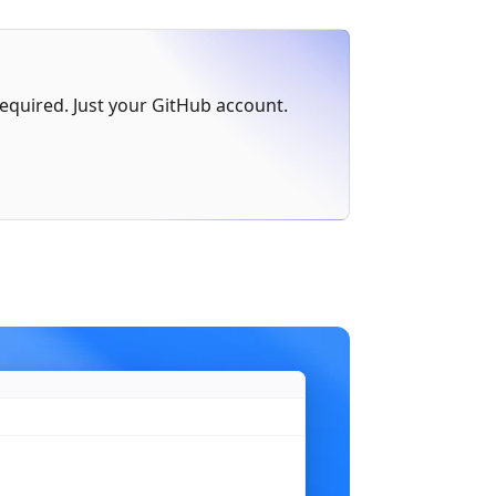
err
 != 
nil
 {
 required. Just your GitHub account.
)
n"
,