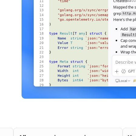
Created
batc
    "time"
Mapped the s
    "golang.org/x/sync/errgroup"
grep
http.H
    "golang.org/x/sync/semaphore"
Here's the pl
    "go.opentelemetry.io/otel"
)
Add
ha
type
 Result
[
T
 any
] 
struct
 {
Result
    Name
  string
 `json:"name"`
Cap con
    Value
 T
      `json:"value,omitempty"
and wrap
    Error
 string
 `json:"error,omitempty"
Wrap the
}
deadline
Describe 
type
 Meta
 struct
 {
Wire the
    Format
 string
 `json:"format"`
Ran
go test
GPT 
    Width
  int
    `json:"width"`
All 23 tests 
    Height
 int
    `json:"height"`
64‑image bat
Local
    Bytes
  int64
  `json:"bytes"`
}
184ms to 3
end‑to‑end
const
 (
    perRequestTimeout
 = 
30
 * 
time
.
Second
Nice. S
    maxParallel
       = 
8
bufferi
)
func
 (
s 
*
Server
) 
handleBatch
(
QUEUED
    w
 http
.
ResponseWriter
,
Then e
    r
 *
http
.
Request
,
and wir
) {