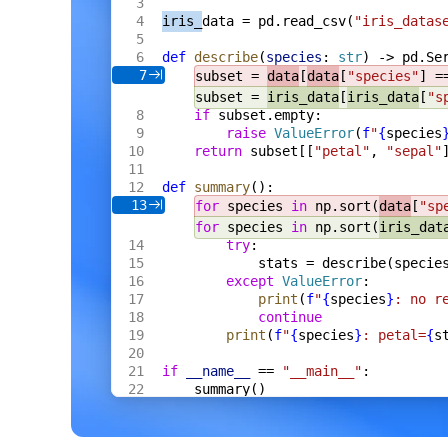
    s
 *
Server
,
iris_
data = pd.read_csv(
"iris_datas
    fh
 *
multipart
.
FileHeader
,
) 
Result
[
Meta
] {
def
 describe
(
species
: 
str
) -> pd.Se
    res
 := 
Result
[
Meta
]{
Name
: 
fh
.
Filenam
7
subset = 
data
[
data
[
"species"
] =
    f
, 
err
 := 
fh
.
Open
()
    if
 err
 != 
nil
 {
subset = 
iris_data
[
iris_data
[
"s
        res
.
Error
 = 
err
.
Error
()
if
 subset.empty:
        return
 res
raise
 ValueError
(
f
"
{
species
    }
return
 subset[[
"petal"
, 
"sepal"
    defer
 f
.
Close
()
    data
, 
err
 := 
io
.
ReadAll
(
def
 summary
():
        io
.
LimitReader
(
f
, 
s
.
cfg
.
MaxBytes
13
for
 species 
in
 np.sort(
data
[
"sp
    )
for
 species 
in
 np.sort(
iris_dat
    if
 err
 != 
nil
 {
try
:
        res
.
Error
 = 
err
.
Error
()
        return
 res
stats = describe(specie
    }
except
 ValueError
:
    m
, 
err
 := 
s
.
proc
.
ExtractCtx
(
ctx
, 
dat
print
(
f
"
{
species
}
: no r
    if
 err
 != 
nil
 {
continue
        res
.
Error
 = 
err
.
Error
()
print
(
f
"
{
species
}
: petal=
{
s
        return
 res
    }
    res
.
Value
 = 
Meta
{
if
 __name__
 == 
"__main__"
:
        Format
: 
m
.
Format
,
summary()
        Width
:  
m
.
Width
,
        Height
: 
m
.
Height
,
        Bytes
:  
int64
(
len
(
data
)),
    }