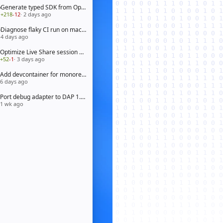
Generate typed SDK from OpenAPI 3.1 spec
+218
-12
· 2 days ago
Diagnose flaky CI run on macOS arm64
4 days ago
Optimize Live Share session bootstrap
+52
-1
· 3 days ago
Add devcontainer for monorepo workspace
6 days ago
Port debug adapter to DAP 1.65
1 wk ago