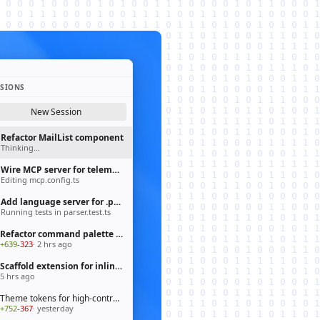
SSIONS
New Session
Refactor MailList component
Thinking…
Wire MCP server for telemetry pipeline
Editing mcp.config.ts
Add language server for .prisma files
Running tests in parser.test.ts
Refactor command palette to fluent API
+639
-323
· 2 hrs ago
Scaffold extension for inline chat actions
5 hrs ago
Theme tokens for high-contrast mode
+752
-367
· yesterday