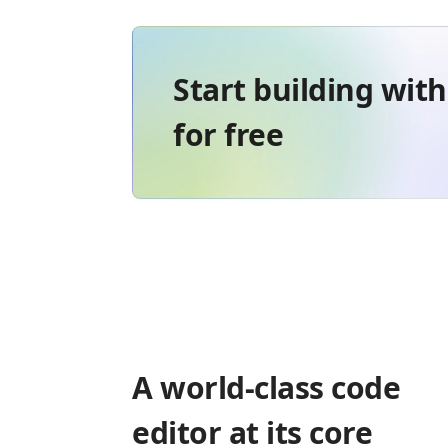
Start building wit
for free
A world-class code
editor at its core