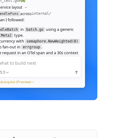
+96
h_test.go
ervice layout
across
internal/
andleFunc
an I followed:
in
using a generic
ndleBatch
batch.go
type.
[Meta]
currency with
semaphore.NewWeighted(8)
`
 fan‑out in
.
errgroup
`
 request in an OTel span and a 30s context
.
what to build next
 route in
and add table tests.
server.go
 ./internal/http -run Batch -race
5.5
pass with
clean. Throughput on a
-race
ch (avg 1.2MB JPEG):
Autopilot (Preview)
1ms
tream results as NDJSON instead of
ng, and add a
script.
k6
xpose a
Prometheus histogram
p99_ms
e it into the existing Grafana dashboard.