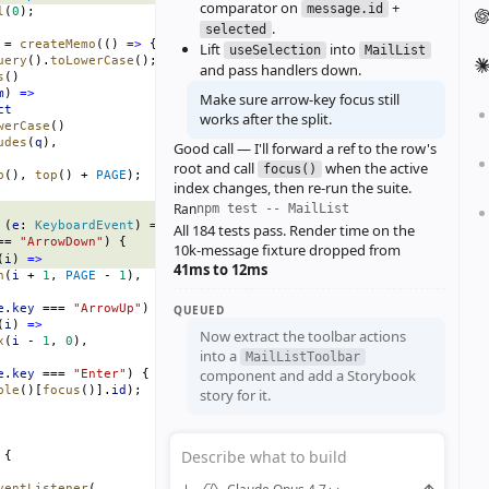
comparator on
+
message.id
l
(
0
);
.
selected
 = 
createMemo
(() 
=>
 {
Lift
into
useSelection
MailList
uery
().
toLowerCase
();
and pass handlers down.
s
()
m
) 
=>
Make sure arrow‑key focus still
ct
works after the split.
werCase
()
udes
(
q
),
Good call — I'll forward a ref to the row's
root and call
when the active
focus()
p
(), 
top
() + 
PAGE
);
index changes, then re‑run the suite.
Ran
npm test -- MailList
 (
e
: 
KeyboardEvent
) 
=>
 {
All 184 tests pass. Render time on the
== 
"ArrowDown"
) {
10k‑message fixture dropped from
(
i
) 
=>
41ms to 12ms
n
(
i
 + 
1
, 
PAGE
 - 
1
),
e
.
key
 === 
"ArrowUp"
) {
QUEUED
(
i
) 
=>
Now extract the toolbar actions
x
(
i
 - 
1
, 
0
),
into a
MailListToolbar
component and add a Storybook
e
.
key
 === 
"Enter"
) {
ble
()[
focus
()].
id
);
story for it.
Describe what to build
 {
ventListener
(