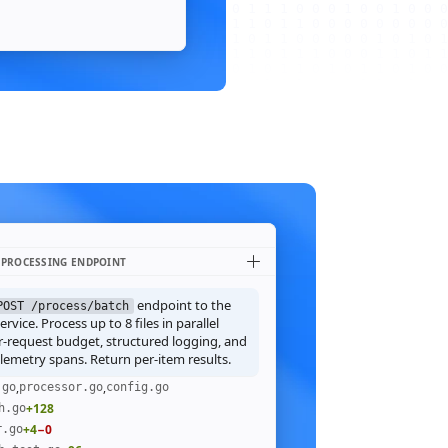
 PROCESSING ENDPOINT
endpoint to the
POST /process/batch
rvice. Process up to 8 files in parallel
r-request budget, structured logging, and
emetry spans. Return per-item results.
,
,
.go
processor.go
config.go
+128
h.go
+4
−0
r.go