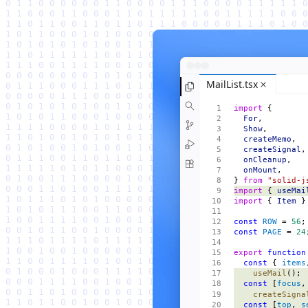
MailList.tsx
import
 {
  For
,
  Show
,
  createMemo
,
  createSignal
,
  onCleanup
,
  onMount
,
} 
from
 "solid-j
import
 { 
useMai
import
 { 
Item
 }
const
 ROW
 = 
56
;
const
 PAGE
 = 
24
export
 function
  const
 { 
items
    useMail
();
  const
 [
focus
,
    createSigna
  const
 [
top
, 
s