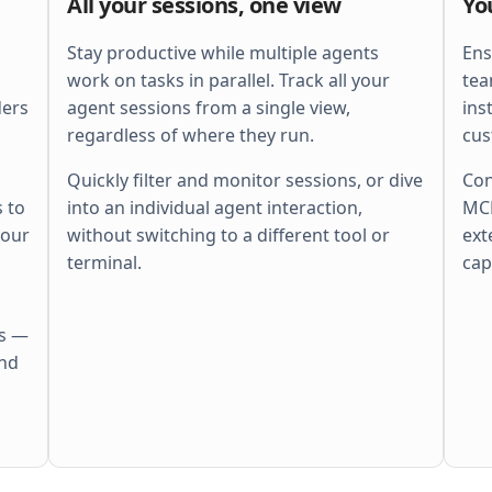
All your sessions, one view
Yo
    ctx
, 
span
 := 
otel
.
Tracer
(
"http"
).
        Start
(
r
.
Context
(), 
"batch"
)
    defer
 span
.
End
()
Stay productive while multiple agents
Ens
    ctx
, 
cancel
 := 
context
.
WithTimeout
(
work on tasks in parallel. Track all your
tea
        ctx
, 
perRequestTimeout
,
ders
agent sessions from a single view,
ins
    )
    defer
 cancel
()
regardless of where they run.
cus
    r
.
Body
 = 
http
.
MaxBytesReader
(
        w
, 
r
.
Body
, 
s
.
cfg
.
MaxBytes
,
Quickly filter and monitor sessions, or dive
Con
    )
 to
into an individual agent interaction,
MCP
    if
 err
 := 
r
.
ParseMultipartForm
(
        s
.
cfg
.
MaxBytes
,
your
without switching to a different tool or
ext
    ); 
err
 != 
nil
 {
        s
.
fail
(
w
, 
http
.
StatusBadRequest
,
terminal.
cap
        return
    }
    files
 := 
pickFiles
(
r
.
MultipartForm
)
    if
 len
(
files
) == 
0
 {
es —
        s
.
fail
(
w
, 
http
.
StatusBadRequest
,
            errors
.
New
(
"no files"
))
and
        return
    }
    out
 := 
make
(
        []
Result
[
Meta
], 
len
(
files
),
    )
    sem
 := 
semaphore
.
NewWeighted
(
maxPara
    g
, 
gctx
 := 
errgroup
.
WithContext
(
ctx
)