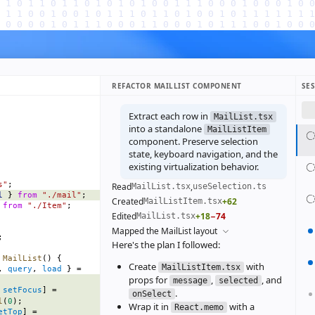
REFACTOR MAILLIST COMPONENT
SE
Extract each row in
MailList.tsx
into a standalone
MailListItem
component. Preserve selection
state, keyboard navigation, and the
existing virtualization behavior.
s"
;
Read
,
MailList.tsx
useSelection.ts
l
 } 
from
 "./mail"
;
Created
+62
MailListItem.tsx
 
from
 "./Item"
;
Edited
+18
−74
MailList.tsx
Mapped the MailList layout
;
Here's the plan I followed:
 MailList
() {
Create
with
MailListItem.tsx
, 
query
, 
load
 } =
props for
,
, and
message
selected
 
setFocus
] =
.
onSelect
l
(
0
);
Wrap it in
with a
React.memo
etTop
] =