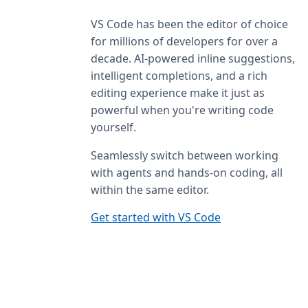
VS Code has been the editor of choice
for millions of developers for over a
decade. AI-powered inline suggestions,
intelligent completions, and a rich
editing experience make it just as
powerful when you're writing code
yourself.
Seamlessly switch between working
with agents and hands-on coding, all
within the same editor.
Get started with VS Code