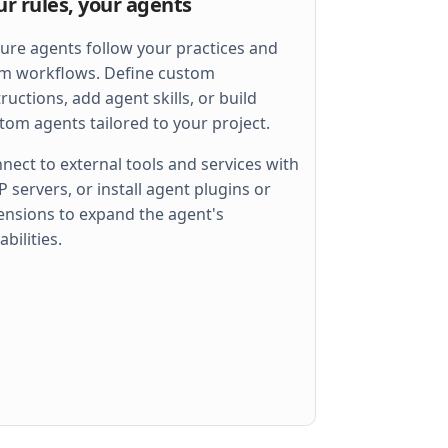
ur rules, your agents
ure agents follow your practices and
m workflows. Define custom
tructions, add agent skills, or build
tom agents tailored to your project.
nect to external tools and services with
 servers, or install agent plugins or
ensions to expand the agent's
 
err
)
abilities.
llel
)