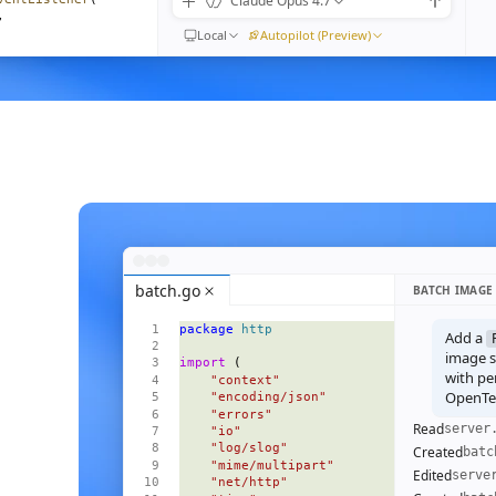
Claude Opus 4.7
,
Local
Autopilot (Preview)
) 
=>
moveEventListener
(
n"
,
ible
().
length
}
{
<
Empty
 />
}
=
{
visible
()
}
>
batch.go
BATCH IMAGE
 
=>
 (
package
 http
l
=
{
m
}
Add a
ive
=
{
i
() 
===
 focus
()
}
image se
import
 (
pen
=
{
open
}
with pe
    "context"
OpenTel
    "encoding/json"
    "errors"
Read
server
    "io"
    "log/slog"
Created
batc
    "mime/multipart"
Edited
serve
    "net/http"