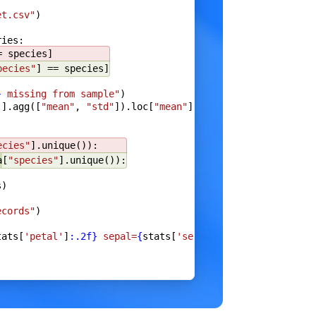
et.csv"
)
ries:
e
}
= species]
pecies"
] == species]
}
 missing from sample"
)
]].agg([
"mean"
, 
"std"
]).loc[
"mean"
]
),
ecies"
].unique()):
a
[
"species"
].unique()):
s)
a
)
ecords"
)
tats[
'petal'
]
:.2f}
 sepal=
{
stats[
'sepal'
]
:.2f}
"
)