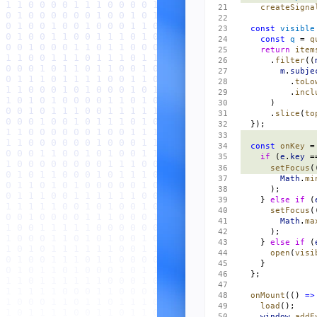
    createSigna
  const
 visible
    const
 q
 = 
q
    return
 item
      .
filter
((
        m
.
subje
          .
toLo
          .
incl
      )
      .
slice
(
to
  });
  const
 onKey
 =
    if
 (
e
.
key
 =
      setFocus
(
        Math
.
mi
      );
    } 
else
 if
 (
      setFocus
(
        Math
.
ma
      );
    } 
else
 if
 (
      open
(
visi
    }
  };
  onMount
(() 
=>
    load
();
    window
.
addE