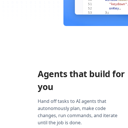
      "keydown"
      onKey
,
    );
    onCleanup
((
      window
.
re
        "keydow
        onKey
,
      ),
    );
  });
  return
 (
    <
Show
      when
=
{
vis
      fallback
=
    >
Agents that build for
      <
For
 each
        {
(
m
, 
i
)
          <
Item
you
            mai
            act
            onO
          />
Hand off tasks to AI agents that
        )
}
autonomously plan, make code
      </
For
>
    </
Show
>
changes, run commands, and iterate
  );
}
until the job is done.