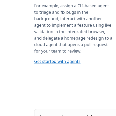
For example, assign a CLI-based agent
to triage and fix bugs in the
background, interact with another
agent to implement a feature using live
validation in the integrated browser,
and delegate a homepage redesign to a
cloud agent that opens a pull request
for your team to review.
Get started with agents