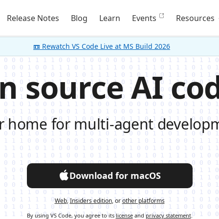
Release Notes
Blog
Learn
Events
Resources
📼 Rewatch VS Code Live at MS Build 2026
n source AI cod
r home for multi-agent develop
Download for macOS
Web
,
Insiders edition
, or
other platforms
By using VS Code, you agree to its
license
and
privacy statement
.