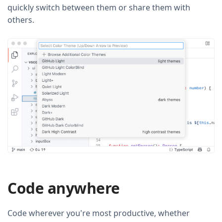
quickly switch between them or share them with
others.
Code anywhere
Code wherever you're most productive, whether