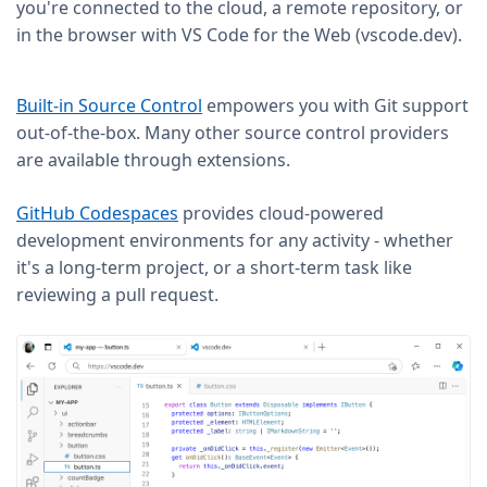
you're connected to the cloud, a remote repository, or
in the browser with VS Code for the Web (vscode.dev).
Built-in Source Control
empowers you with Git support
out-of-the-box. Many other source control providers
are available through extensions.
GitHub Codespaces
provides cloud-powered
development environments for any activity - whether
it's a long-term project, or a short-term task like
reviewing a pull request.