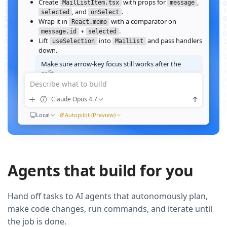
Create
with props for
,
MailListItem.tsx
message
, and
.
selected
onSelect
Wrap it in
with a comparator on
React.memo
+
.
message.id
selected
Lift
into
and pass handlers
useSelection
MailList
down.
Make sure arrow‑key focus still works after the
split.
Describe what to build
Good call — I'll forward a ref to the row's root and call
when the active index changes, then re‑run the
focus()
Claude Opus 4.7
suite.
Ran
Local
npm test -- MailList
Autopilot (Preview)
All 184 tests pass. Render time on the 10k‑message fixture
dropped from
41ms to 12ms
QUEUED
Agents that build for you
Now extract the toolbar actions into a
component and add a
MailListToolbar
Storybook story for it.
Hand off tasks to AI agents that autonomously plan,
make code changes, run commands, and iterate until
the job is done.