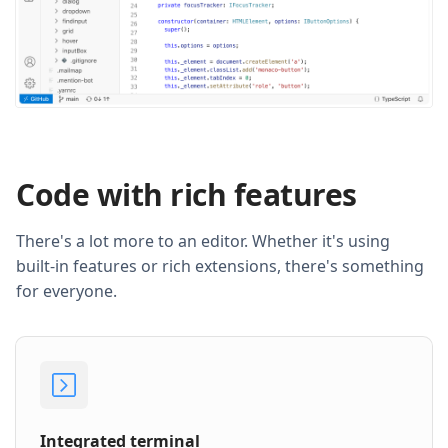
Code with rich features
There's a lot more to an editor. Whether it's using
built-in features or rich extensions, there's something
for everyone.
Integrated terminal