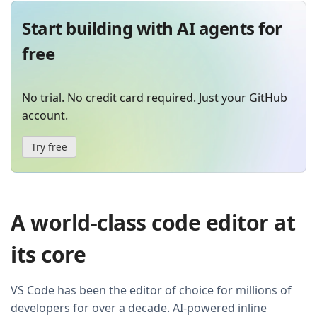
Start building with AI agents for
free
No trial. No credit card required. Just your GitHub
account.
Try free
A world-class code editor at
its core
VS Code has been the editor of choice for millions of
developers for over a decade. AI-powered inline