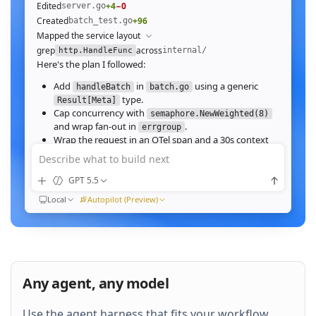
Edited
+4
−0
server.go
Created
+96
batch_test.go
Mapped the service layout
grep
across
internal/
http.HandleFunc
Here's the plan I followed:
Add
in
using a generic
handleBatch
batch.go
type.
Result[Meta]
Cap concurrency with
semaphore.NewWeighted(8)
and wrap fan‑out in
.
errgroup
Wrap the request in an OTel span and a 30s context
deadline.
Describe what to build next
Wire the route in
and add table tests.
server.go
GPT 5.5
Ran
go test ./internal/http -run Batch -race
All 23 tests pass with
clean. Throughput on a
-race
Local
Autopilot (Preview)
64‑image batch (avg 1.2MB JPEG):
184ms to 31ms
end‑to‑end
Nice. Stream results as NDJSON instead of
buffering, and add a
script.
k6
Any agent, any model
QUEUED
Use the agent harness that fits your workflow.
Then expose a
Prometheus histogram
p99_ms