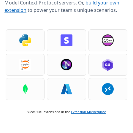
Model Context Protocol servers. Or,
build your own
extension
to power your team's unique scenarios.
View 80k+ extensions in the
Extension Marketplace