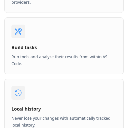
providers.
Build tasks
Run tools and analyze their results from within VS
Code.
Local history
Never lose your changes with automatically tracked
local history.