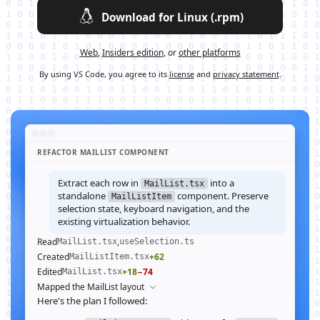
Download for Linux (.rpm)
Web
,
Insiders edition
, or
other platforms
By using VS Code, you agree to its
license
and
privacy statement
.
REFACTOR MAILLIST COMPONENT
Extract each row in
into a
MailList.tsx
standalone
component. Preserve
MailListItem
selection state, keyboard navigation, and the
existing virtualization behavior.
Read
,
MailList.tsx
useSelection.ts
Created
+62
MailListItem.tsx
Edited
+18
−74
MailList.tsx
Mapped the MailList layout
Here's the plan I followed: