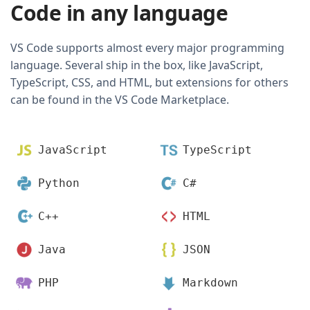
Code in any language
VS Code supports almost every major programming
language. Several ship in the box, like JavaScript,
TypeScript, CSS, and HTML, but extensions for others
can be found in the VS Code Marketplace.
JavaScript
TypeScript
Python
C#
C++
HTML
Java
JSON
PHP
Markdown