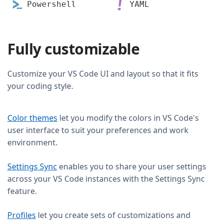
Powershell
YAML
Fully customizable
Customize your VS Code UI and layout so that it fits
your coding style.
Color themes
let you modify the colors in VS Code's
user interface to suit your preferences and work
environment.
Settings Sync
enables you to share your user settings
across your VS Code instances with the Settings Sync
feature.
Profiles
let you create sets of customizations and