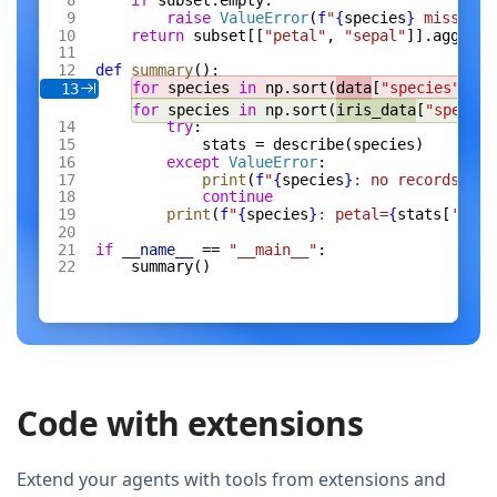
if
 subset.empty:
raise
 ValueError
(
f
"
{
species
}
 missing 
return
 subset[[
"petal"
, 
"sepal"
]].agg([
"m
def
 summary
():
for
 species 
in
 np.sort(
data
[
"species"
].un
13
for
 species 
in
 np.sort(
iris_data
[
"species
try
:
stats = describe(species)
except
 ValueError
:
print
(
f
"
{
species
}
: no records"
)
continue
print
(
f
"
{
species
}
: petal=
{
stats[
'peta
if
 __name__
 == 
"__main__"
:
summary()
Code with extensions
Extend your agents with tools from extensions and