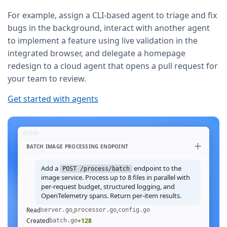
For example, assign a CLI-based agent to triage and fix
bugs in the background, interact with another agent
to implement a feature using live validation in the
integrated browser, and delegate a homepage
redesign to a cloud agent that opens a pull request for
your team to review.
Get started with agents
BATCH IMAGE PROCESSING ENDPOINT
Add a
endpoint to the
POST /process/batch
image service. Process up to 8 files in parallel with
per-request budget, structured logging, and
OpenTelemetry spans. Return per-item results.
Read
,
,
server.go
processor.go
config.go
Created
+128
batch.go