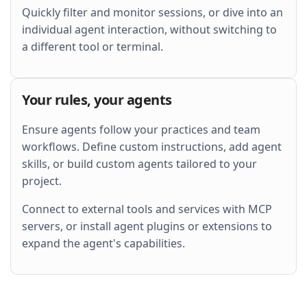
Quickly filter and monitor sessions, or dive into an
individual agent interaction, without switching to
a different tool or terminal.
Your rules, your agents
Ensure agents follow your practices and team
workflows. Define custom instructions, add agent
skills, or build custom agents tailored to your
project.
Connect to external tools and services with MCP
servers, or install agent plugins or extensions to
expand the agent's capabilities.