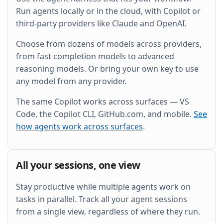
and wire it into the existing Grafana dashboard.
Run agents locally or in the cloud, with Copilot or
third-party providers like Claude and OpenAI.
Choose from dozens of models across providers,
from fast completion models to advanced
reasoning models. Or bring your own key to use
any model from any provider.
The same Copilot works across surfaces — VS
Code, the Copilot CLI, GitHub.com, and mobile.
See
how agents work across surfaces
.
All your sessions, one view
Stay productive while multiple agents work on
tasks in parallel. Track all your agent sessions
from a single view, regardless of where they run.