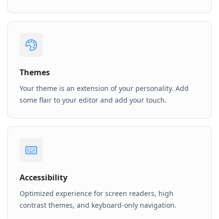
Themes
Your theme is an extension of your personality. Add
some flair to your editor and add your touch.
Accessibility
Optimized experience for screen readers, high
contrast themes, and keyboard-only navigation.