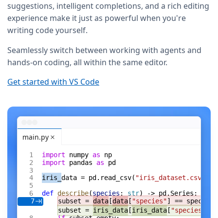
suggestions, intelligent completions, and a rich editing
experience make it just as powerful when you're
writing code yourself.
Seamlessly switch between working with agents and
hands-on coding, all within the same editor.
Get started with VS Code
main.py
import
 numpy 
as
 np
import
 pandas 
as
 pd
iris_
data = pd.read_csv(
"iris_dataset.csv"
)
def
 describe
(
species
: 
str
) -> pd.Series:
subset = 
data
[
data
[
"species"
] == species]
7
subset = 
iris_data
[
iris_data
[
"species"
] =