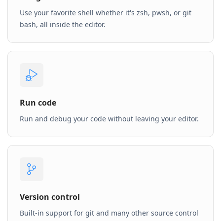
Use your favorite shell whether it's zsh, pwsh, or git
bash, all inside the editor.
Run code
Run and debug your code without leaving your editor.
Version control
Built-in support for git and many other source control