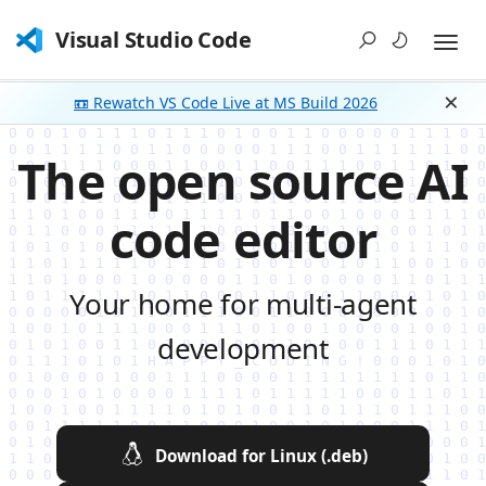
Visual Studio Code
📼 Rewatch VS Code Live at MS Build 2026
Dism
The open source AI
code editor
Your home for multi-agent
development
Download for Linux (.deb)