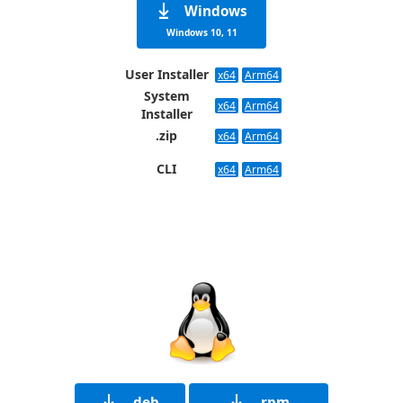
Windows
Windows 10, 11
User Installer
x64
Arm64
System
x64
Arm64
Installer
.zip
x64
Arm64
CLI
x64
Arm64
.deb
.rpm