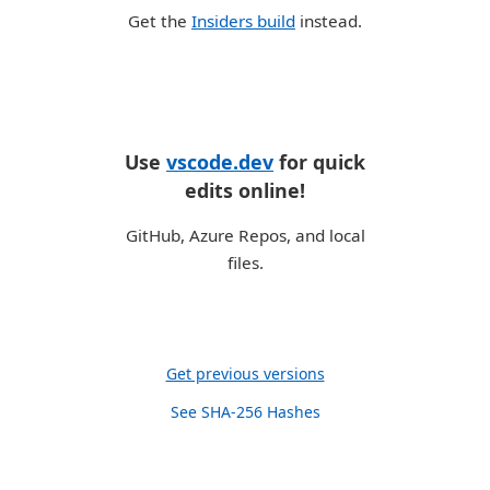
Get the
Insiders build
instead.
Use
vscode.dev
for quick
edits online!
GitHub, Azure Repos, and local
files.
Get previous versions
See SHA-256 Hashes