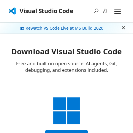
Visual Studio Code
📼 Rewatch VS Code Live at MS Build 2026
Dism
Download Visual Studio Code
Free and built on open source. AI agents, Git,
debugging, and extensions included.