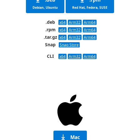
Debian, Ubuntu
Red Hat, Fedora, SUSE
.deb
x64
Arm32
Arm64
.rpm
x64
Arm32
Arm64
.tar.gz
x64
Arm32
Arm64
Snap
Snap Store
CLI
x64
Arm32
Arm64
Mac