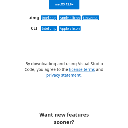
macOS 12.0+
.dmg
Intel chip
Apple silicon
Universal
CLI
Intel chip
Apple silicon
By downloading and using Visual Studio
Code, you agree to the
license terms
and
privacy statement
.
Want new features
sooner?