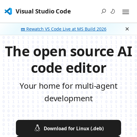
Visual Studio Code
📼 Rewatch VS Code Live at MS Build 2026
Dism
The open source AI
code editor
Your home for multi-agent
development
Download for Linux (.deb)