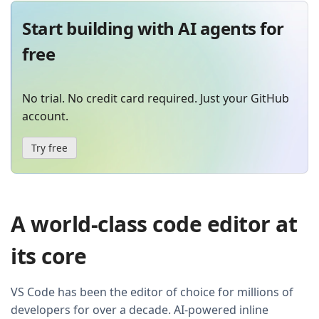
Start building with AI agents for
free
No trial. No credit card required. Just your GitHub
account.
Try free
A world-class code editor at
its core
VS Code has been the editor of choice for millions of
developers for over a decade. AI-powered inline