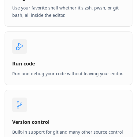
Use your favorite shell whether it's zsh, pwsh, or git
bash, all inside the editor.
Run code
Run and debug your code without leaving your editor.
Version control
Built-in support for git and many other source control