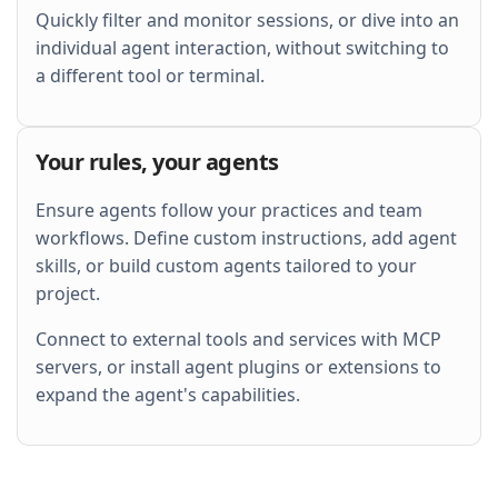
Quickly filter and monitor sessions, or dive into an
individual agent interaction, without switching to
a different tool or terminal.
Your rules, your agents
Ensure agents follow your practices and team
workflows. Define custom instructions, add agent
skills, or build custom agents tailored to your
project.
Connect to external tools and services with MCP
servers, or install agent plugins or extensions to
expand the agent's capabilities.