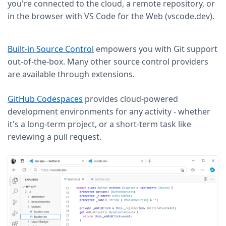
you're connected to the cloud, a remote repository, or
in the browser with VS Code for the Web (vscode.dev).
Built-in Source Control
empowers you with Git support
out-of-the-box. Many other source control providers
are available through extensions.
GitHub Codespaces
provides cloud-powered
development environments for any activity - whether
it's a long-term project, or a short-term task like
reviewing a pull request.