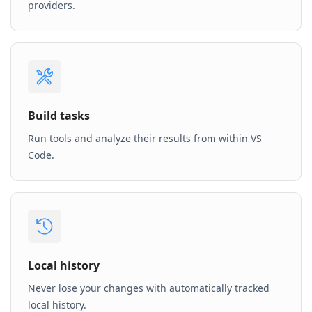
providers.
Build tasks
Run tools and analyze their results from within VS
Code.
Local history
Never lose your changes with automatically tracked
local history.