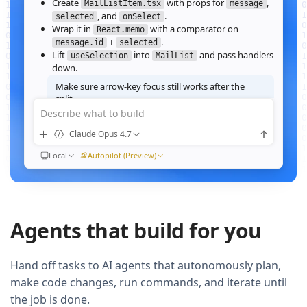
Create
with props for
,
MailListItem.tsx
message
, and
.
selected
onSelect
Wrap it in
with a comparator on
React.memo
+
.
message.id
selected
Lift
into
and pass handlers
useSelection
MailList
down.
Make sure arrow‑key focus still works after the
split.
Describe what to build
Good call — I'll forward a ref to the row's root and call
when the active index changes, then re‑run the
focus()
Claude Opus 4.7
suite.
Ran
Local
npm test -- MailList
Autopilot (Preview)
All 184 tests pass. Render time on the 10k‑message fixture
dropped from
41ms to 12ms
QUEUED
Agents that build for you
Now extract the toolbar actions into a
component and add a
MailListToolbar
Storybook story for it.
Hand off tasks to AI agents that autonomously plan,
make code changes, run commands, and iterate until
the job is done.