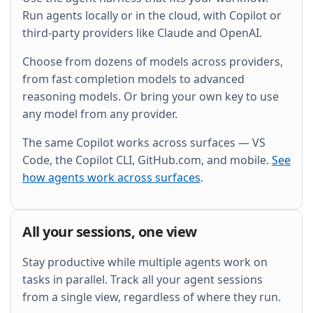
and wire it into the existing Grafana dashboard.
Run agents locally or in the cloud, with Copilot or
third-party providers like Claude and OpenAI.
Choose from dozens of models across providers,
from fast completion models to advanced
reasoning models. Or bring your own key to use
any model from any provider.
The same Copilot works across surfaces — VS
Code, the Copilot CLI, GitHub.com, and mobile.
See
how agents work across surfaces
.
All your sessions, one view
Stay productive while multiple agents work on
tasks in parallel. Track all your agent sessions
from a single view, regardless of where they run.