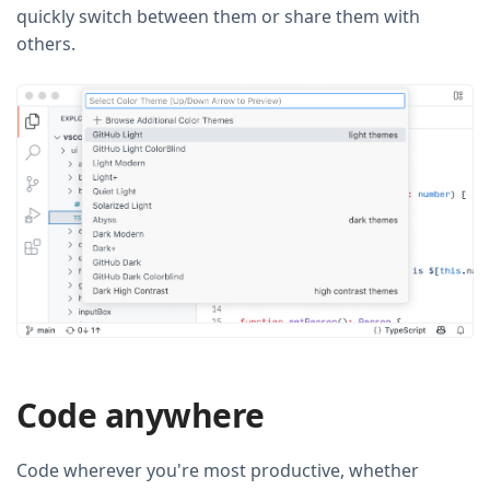
quickly switch between them or share them with
others.
Code anywhere
Code wherever you're most productive, whether