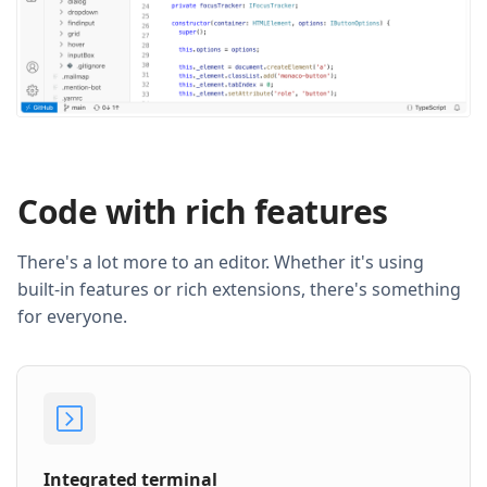
Code with rich features
There's a lot more to an editor. Whether it's using
built-in features or rich extensions, there's something
for everyone.
Integrated terminal