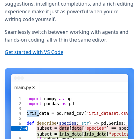
suggestions, intelligent completions, and a rich editing
experience make it just as powerful when you're
writing code yourself.
Seamlessly switch between working with agents and
hands-on coding, all within the same editor.
Get started with VS Code
main.py
import
 numpy 
as
 np
import
 pandas 
as
 pd
iris_
data = pd.read_csv(
"iris_dataset.csv"
)
def
 describe
(
species
: 
str
) -> pd.Series:
subset = 
data
[
data
[
"species"
] == species]
7
subset = 
iris_data
[
iris_data
[
"species"
] =