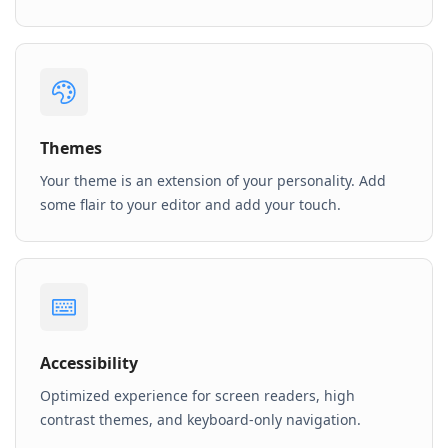
Themes
Your theme is an extension of your personality. Add
some flair to your editor and add your touch.
Accessibility
Optimized experience for screen readers, high
contrast themes, and keyboard-only navigation.