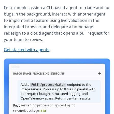
For example, assign a CLI-based agent to triage and fix
bugs in the background, interact with another agent
to implement a feature using live validation in the
integrated browser, and delegate a homepage
redesign to a cloud agent that opens a pull request for
your team to review.
Get started with agents
BATCH IMAGE PROCESSING ENDPOINT
Add a
endpoint to the
POST /process/batch
image service. Process up to 8 files in parallel with
per-request budget, structured logging, and
OpenTelemetry spans. Return per-item results.
Read
,
,
server.go
processor.go
config.go
Created
+128
batch.go