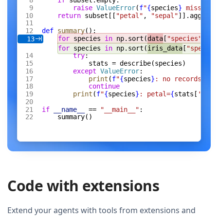
if
 subset.empty:
raise
 ValueError
(
f
"
{
species
}
 missing 
return
 subset[[
"petal"
, 
"sepal"
]].agg([
"m
def
 summary
():
for
 species 
in
 np.sort(
data
[
"species"
].un
13
for
 species 
in
 np.sort(
iris_data
[
"species
try
:
stats = describe(species)
except
 ValueError
:
print
(
f
"
{
species
}
: no records"
)
continue
print
(
f
"
{
species
}
: petal=
{
stats[
'peta
if
 __name__
 == 
"__main__"
:
summary()
Code with extensions
Extend your agents with tools from extensions and