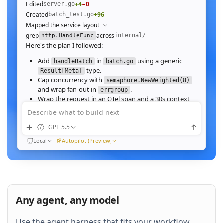
Edited
+4
−0
server.go
Created
+96
batch_test.go
Mapped the service layout
grep
across
internal/
http.HandleFunc
Here's the plan I followed:
Add
in
using a generic
handleBatch
batch.go
type.
Result[Meta]
Cap concurrency with
semaphore.NewWeighted(8)
and wrap fan‑out in
.
errgroup
Wrap the request in an OTel span and a 30s context
deadline.
Describe what to build next
Wire the route in
and add table tests.
server.go
GPT 5.5
Ran
go test ./internal/http -run Batch -race
All 23 tests pass with
clean. Throughput on a
-race
Local
Autopilot (Preview)
64‑image batch (avg 1.2MB JPEG):
184ms to 31ms
end‑to‑end
Nice. Stream results as NDJSON instead of
buffering, and add a
script.
k6
Any agent, any model
QUEUED
Use the agent harness that fits your workflow.
Then expose a
Prometheus histogram
p99_ms