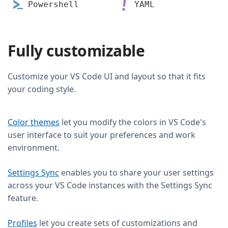
Powershell
YAML
Fully customizable
Customize your VS Code UI and layout so that it fits
your coding style.
Color themes
let you modify the colors in VS Code's
user interface to suit your preferences and work
environment.
Settings Sync
enables you to share your user settings
across your VS Code instances with the Settings Sync
feature.
Profiles
let you create sets of customizations and