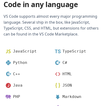
Code in any language
VS Code supports almost every major programming
language. Several ship in the box, like JavaScript,
TypeScript, CSS, and HTML, but extensions for others
can be found in the VS Code Marketplace.
JavaScript
TypeScript
Python
C#
C++
HTML
Java
JSON
PHP
Markdown