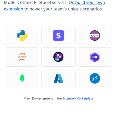
Model Context Protocol servers. Or,
build your own
extension
to power your team's unique scenarios.
View 80k+ extensions in the
Extension Marketplace