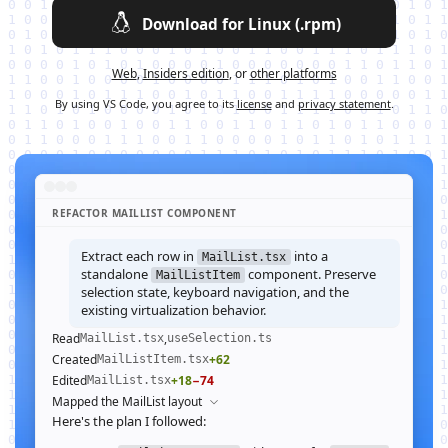
Download for Linux (.rpm)
Web
,
Insiders edition
, or
other platforms
By using VS Code, you agree to its
license
and
privacy statement
.
REFACTOR MAILLIST COMPONENT
Extract each row in
into a
MailList.tsx
standalone
component. Preserve
MailListItem
selection state, keyboard navigation, and the
existing virtualization behavior.
Read
,
MailList.tsx
useSelection.ts
Created
+62
MailListItem.tsx
Edited
+18
−74
MailList.tsx
Mapped the MailList layout
Here's the plan I followed: