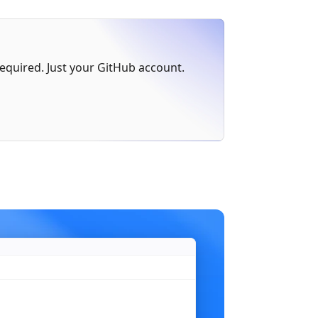
err
 != 
nil
 {
 required. Just your GitHub account.
)
n"
,