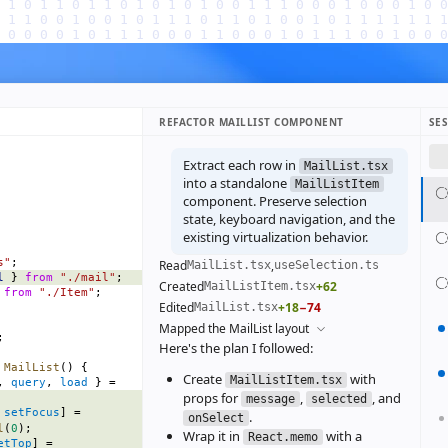
REFACTOR MAILLIST COMPONENT
SE
Extract each row in
MailList.tsx
into a standalone
MailListItem
component. Preserve selection
state, keyboard navigation, and the
existing virtualization behavior.
s"
;
Read
,
MailList.tsx
useSelection.ts
l
 } 
from
 "./mail"
;
Created
+62
MailListItem.tsx
 
from
 "./Item"
;
Edited
+18
−74
MailList.tsx
Mapped the MailList layout
;
Here's the plan I followed:
 MailList
() {
Create
with
MailListItem.tsx
, 
query
, 
load
 } =
props for
,
, and
message
selected
 
setFocus
] =
.
onSelect
l
(
0
);
Wrap it in
with a
React.memo
etTop
] =