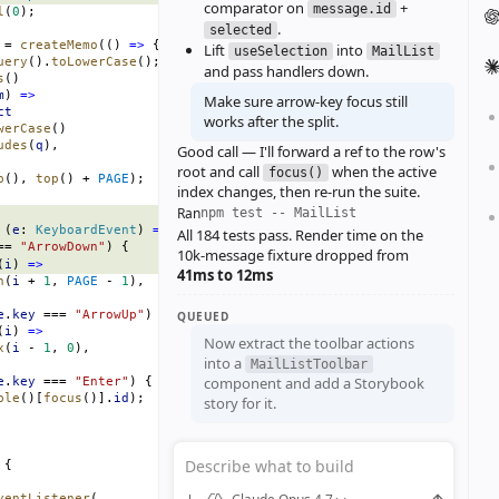
comparator on
+
message.id
l
(
0
);
.
selected
 = 
createMemo
(() 
=>
 {
Lift
into
useSelection
MailList
uery
().
toLowerCase
();
and pass handlers down.
s
()
m
) 
=>
Make sure arrow‑key focus still
ct
works after the split.
werCase
()
udes
(
q
),
Good call — I'll forward a ref to the row's
root and call
when the active
focus()
p
(), 
top
() + 
PAGE
);
index changes, then re‑run the suite.
Ran
npm test -- MailList
 (
e
: 
KeyboardEvent
) 
=>
 {
All 184 tests pass. Render time on the
== 
"ArrowDown"
) {
10k‑message fixture dropped from
(
i
) 
=>
41ms to 12ms
n
(
i
 + 
1
, 
PAGE
 - 
1
),
e
.
key
 === 
"ArrowUp"
) {
QUEUED
(
i
) 
=>
Now extract the toolbar actions
x
(
i
 - 
1
, 
0
),
into a
MailListToolbar
component and add a Storybook
e
.
key
 === 
"Enter"
) {
ble
()[
focus
()].
id
);
story for it.
Describe what to build
 {
ventListener
(