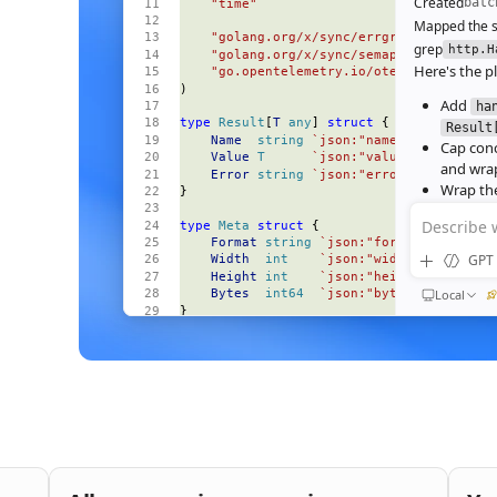
Created
batc
    "time"
Mapped the s
    "golang.org/x/sync/errgroup"
grep
http.H
    "golang.org/x/sync/semaphore"
Here's the pl
    "go.opentelemetry.io/otel"
)
Add
ha
type
 Result
[
T
 any
] 
struct
 {
Result
    Name
  string
 `json:"name"`
Cap con
    Value
 T
      `json:"value,omitempty"
and wrap
    Error
 string
 `json:"error,omitempty"
Wrap the
}
deadline
Describe 
type
 Meta
 struct
 {
Wire the
    Format
 string
 `json:"format"`
Ran
go test
GPT 
    Width
  int
    `json:"width"`
All 23 tests 
    Height
 int
    `json:"height"`
64‑image bat
Local
    Bytes
  int64
  `json:"bytes"`
}
184ms to 3
end‑to‑end
const
 (
    perRequestTimeout
 = 
30
 * 
time
.
Second
Nice. S
    maxParallel
       = 
8
bufferi
)
func
 (
s 
*
Server
) 
handleBatch
(
QUEUED
    w
 http
.
ResponseWriter
,
Then e
    r
 *
http
.
Request
,
and wir
) {