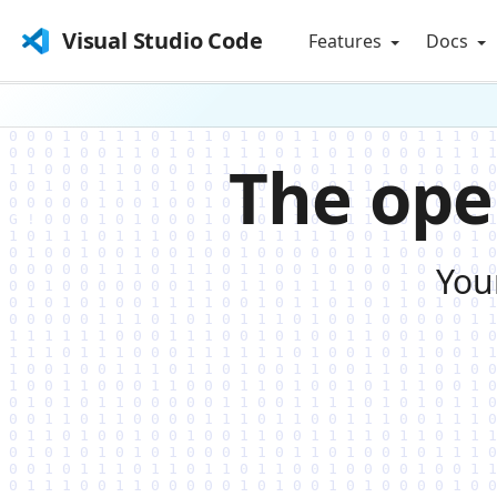
Visual Studio Code
Features
Docs
The ope
You