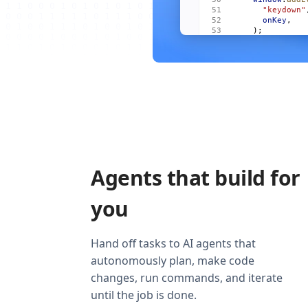
      "keydown"
      onKey
,
    );
    onCleanup
((
      window
.
re
        "keydow
        onKey
,
      ),
    );
  });
  return
 (
    <
Show
      when
=
{
vis
      fallback
=
    >
Agents that build for
      <
For
 each
        {
(
m
, 
i
)
          <
Item
you
            mai
            act
            onO
          />
Hand off tasks to AI agents that
        )
}
autonomously plan, make code
      </
For
>
    </
Show
>
changes, run commands, and iterate
  );
}
until the job is done.