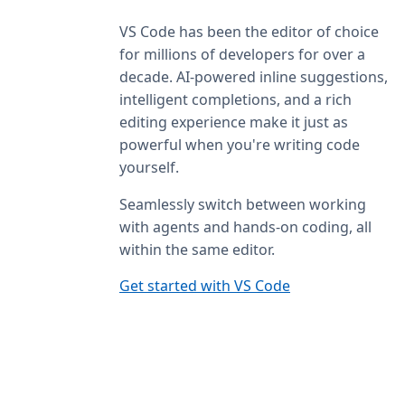
VS Code has been the editor of choice
for millions of developers for over a
decade. AI-powered inline suggestions,
intelligent completions, and a rich
editing experience make it just as
powerful when you're writing code
yourself.
Seamlessly switch between working
with agents and hands-on coding, all
within the same editor.
Get started with VS Code