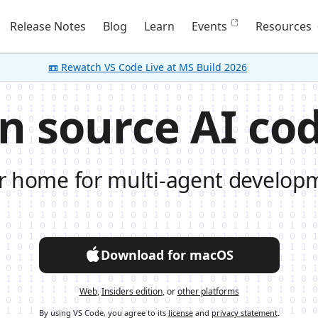
Release Notes
Blog
Learn
Events
Resources
📼 Rewatch VS Code Live at MS Build 2026
n source AI cod
r home for multi-agent develop
Download for macOS
Web
,
Insiders edition
, or
other platforms
By using VS Code, you agree to its
license
and
privacy statement
.