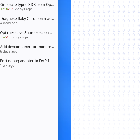
Generate typed SDK from OpenAPI 3.1 spec
+218
-12
· 2 days ago
Diagnose flaky CI run on macOS arm64
4 days ago
Optimize Live Share session bootstrap
+52
-1
· 3 days ago
Add devcontainer for monorepo workspace
6 days ago
Port debug adapter to DAP 1.65
1 wk ago