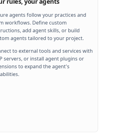
ur rules, your agents
ure agents follow your practices and
m workflows. Define custom
tructions, add agent skills, or build
tom agents tailored to your project.
nect to external tools and services with
 servers, or install agent plugins or
ensions to expand the agent's
 
err
)
abilities.
llel
)