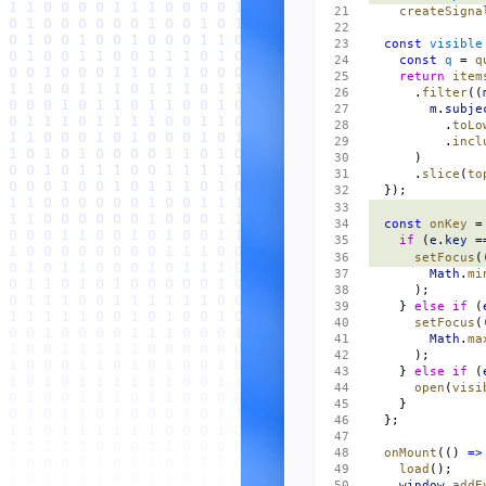
    createSigna
  const
 visible
    const
 q
 = 
q
    return
 item
      .
filter
((
        m
.
subje
          .
toLo
          .
incl
      )
      .
slice
(
to
  });
  const
 onKey
 =
    if
 (
e
.
key
 =
      setFocus
(
        Math
.
mi
      );
    } 
else
 if
 (
      setFocus
(
        Math
.
ma
      );
    } 
else
 if
 (
      open
(
visi
    }
  };
  onMount
(() 
=>
    load
();
    window
.
addE