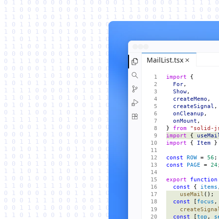
MailList.tsx
import
 {
  For
,
  Show
,
  createMemo
,
  createSignal
,
  onCleanup
,
  onMount
,
} 
from
 "solid-j
import
 { 
useMai
import
 { 
Item
 }
const
 ROW
 = 
56
;
const
 PAGE
 = 
24
export
 function
  const
 { 
items
    useMail
();
  const
 [
focus
,
    createSigna
  const
 [
top
, 
s