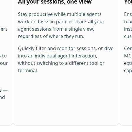
All your sessions, one view
Yo
    ctx
, 
span
 := 
otel
.
Tracer
(
"http"
).
        Start
(
r
.
Context
(), 
"batch"
)
    defer
 span
.
End
()
Stay productive while multiple agents
Ens
    ctx
, 
cancel
 := 
context
.
WithTimeout
(
work on tasks in parallel. Track all your
tea
        ctx
, 
perRequestTimeout
,
ders
agent sessions from a single view,
ins
    )
    defer
 cancel
()
regardless of where they run.
cus
    r
.
Body
 = 
http
.
MaxBytesReader
(
        w
, 
r
.
Body
, 
s
.
cfg
.
MaxBytes
,
Quickly filter and monitor sessions, or dive
Con
    )
 to
into an individual agent interaction,
MCP
    if
 err
 := 
r
.
ParseMultipartForm
(
        s
.
cfg
.
MaxBytes
,
your
without switching to a different tool or
ext
    ); 
err
 != 
nil
 {
        s
.
fail
(
w
, 
http
.
StatusBadRequest
,
terminal.
cap
        return
    }
    files
 := 
pickFiles
(
r
.
MultipartForm
)
    if
 len
(
files
) == 
0
 {
es —
        s
.
fail
(
w
, 
http
.
StatusBadRequest
,
            errors
.
New
(
"no files"
))
and
        return
    }
    out
 := 
make
(
        []
Result
[
Meta
], 
len
(
files
),
    )
    sem
 := 
semaphore
.
NewWeighted
(
maxPara
    g
, 
gctx
 := 
errgroup
.
WithContext
(
ctx
)