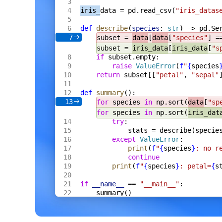
    s
 *
Server
,
iris_
data = pd.read_csv(
"iris_datas
    fh
 *
multipart
.
FileHeader
,
) 
Result
[
Meta
] {
def
 describe
(
species
: 
str
) -> pd.Se
    res
 := 
Result
[
Meta
]{
Name
: 
fh
.
Filenam
7
subset = 
data
[
data
[
"species"
] =
    f
, 
err
 := 
fh
.
Open
()
    if
 err
 != 
nil
 {
subset = 
iris_data
[
iris_data
[
"s
        res
.
Error
 = 
err
.
Error
()
if
 subset.empty:
        return
 res
raise
 ValueError
(
f
"
{
species
    }
return
 subset[[
"petal"
, 
"sepal"
    defer
 f
.
Close
()
    data
, 
err
 := 
io
.
ReadAll
(
def
 summary
():
        io
.
LimitReader
(
f
, 
s
.
cfg
.
MaxBytes
13
for
 species 
in
 np.sort(
data
[
"sp
    )
for
 species 
in
 np.sort(
iris_dat
    if
 err
 != 
nil
 {
try
:
        res
.
Error
 = 
err
.
Error
()
        return
 res
stats = describe(specie
    }
except
 ValueError
:
    m
, 
err
 := 
s
.
proc
.
ExtractCtx
(
ctx
, 
dat
print
(
f
"
{
species
}
: no r
    if
 err
 != 
nil
 {
continue
        res
.
Error
 = 
err
.
Error
()
print
(
f
"
{
species
}
: petal=
{
s
        return
 res
    }
    res
.
Value
 = 
Meta
{
if
 __name__
 == 
"__main__"
:
        Format
: 
m
.
Format
,
summary()
        Width
:  
m
.
Width
,
        Height
: 
m
.
Height
,
        Bytes
:  
int64
(
len
(
data
)),
    }