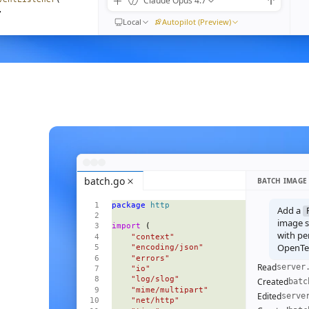
Claude Opus 4.7
,
Local
Autopilot (Preview)
) 
=>
moveEventListener
(
n"
,
ible
().
length
}
{
<
Empty
 />
}
=
{
visible
()
}
>
batch.go
BATCH IMAGE
 
=>
 (
package
 http
l
=
{
m
}
Add a
ive
=
{
i
() 
===
 focus
()
}
image se
import
 (
pen
=
{
open
}
with pe
    "context"
OpenTel
    "encoding/json"
    "errors"
Read
server
    "io"
    "log/slog"
Created
batc
    "mime/multipart"
Edited
serve
    "net/http"