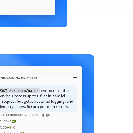
 PROCESSING ENDPOINT
endpoint to the
POST /process/batch
rvice. Process up to 8 files in parallel
r-request budget, structured logging, and
emetry spans. Return per-item results.
,
,
.go
processor.go
config.go
+128
h.go
+4
−0
r.go