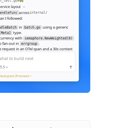
+96
h_test.go
ervice layout
across
internal/
andleFunc
an I followed:
in
using a generic
ndleBatch
batch.go
type.
[Meta]
currency with
semaphore.NewWeighted(8)
`
 fan‑out in
.
errgroup
`
 request in an OTel span and a 30s context
.
what to build next
 route in
and add table tests.
server.go
 ./internal/http -run Batch -race
5.5
pass with
clean. Throughput on a
-race
ch (avg 1.2MB JPEG):
Autopilot (Preview)
1ms
tream results as NDJSON instead of
ng, and add a
script.
k6
xpose a
Prometheus histogram
p99_ms
e it into the existing Grafana dashboard.