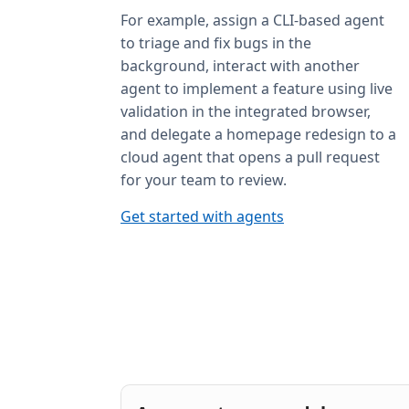
For example, assign a CLI-based agent
to triage and fix bugs in the
background, interact with another
agent to implement a feature using live
validation in the integrated browser,
and delegate a homepage redesign to a
cloud agent that opens a pull request
for your team to review.
Get started with agents