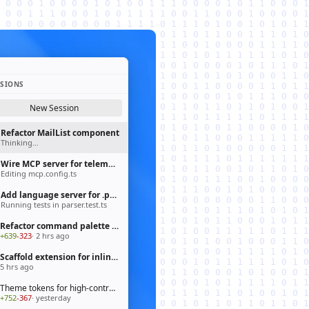
SSIONS
New Session
Refactor MailList component
Thinking…
Wire MCP server for telemetry pipeline
Editing mcp.config.ts
Add language server for .prisma files
Running tests in parser.test.ts
Refactor command palette to fluent API
+639
-323
· 2 hrs ago
Scaffold extension for inline chat actions
5 hrs ago
Theme tokens for high-contrast mode
+752
-367
· yesterday