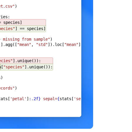
et.csv"
)
ries:
e
}
= species]
pecies"
] == species]
}
 missing from sample"
)
]].agg([
"mean"
, 
"std"
]).loc[
"mean"
]
),
ecies"
].unique()):
a
[
"species"
].unique()):
s)
a
)
ecords"
)
tats[
'petal'
]
:.2f}
 sepal=
{
stats[
'sepal'
]
:.2f}
"
)