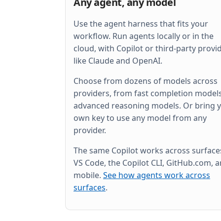
Any agent, any model
Use the agent harness that fits your
workflow. Run agents locally or in the
cloud, with Copilot or third-party provi
like Claude and OpenAI.
Choose from dozens of models across
providers, from fast completion models
advanced reasoning models. Or bring 
own key to use any model from any
provider.
The same Copilot works across surfac
VS Code, the Copilot CLI, GitHub.com, 
mobile.
See how agents work across
surfaces
.