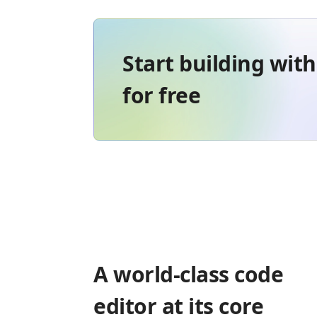
Start building wit
for free
A world-class code
editor at its core