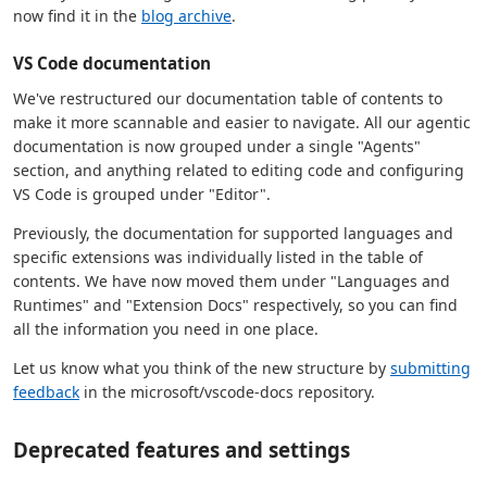
now find it in the
blog archive
.
VS Code documentation
We've restructured our documentation table of contents to
make it more scannable and easier to navigate. All our agentic
documentation is now grouped under a single "Agents"
section, and anything related to editing code and configuring
VS Code is grouped under "Editor".
Previously, the documentation for supported languages and
specific extensions was individually listed in the table of
contents. We have now moved them under "Languages and
Runtimes" and "Extension Docs" respectively, so you can find
all the information you need in one place.
Let us know what you think of the new structure by
submitting
feedback
in the microsoft/vscode-docs repository.
Deprecated features and settings