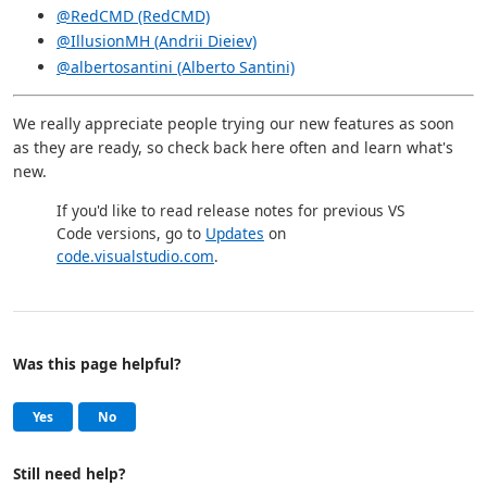
@RedCMD (RedCMD)
@IllusionMH (Andrii Dieiev)
@albertosantini (Alberto Santini)
We really appreciate people trying our new features as soon
as they are ready, so check back here often and learn what's
new.
If you'd like to read release notes for previous VS
Code versions, go to
Updates
on
code.visualstudio.com
.
Was this page helpful?
Help and support
, this page was helpful
, this page was not helpful
Yes
No
Still need help?