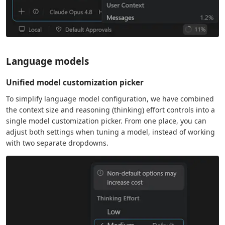
Language models
Unified model customization picker
To simplify language model configuration, we have combined
the context size and reasoning (thinking) effort controls into a
single model customization picker. From one place, you can
adjust both settings when tuning a model, instead of working
with two separate dropdowns.