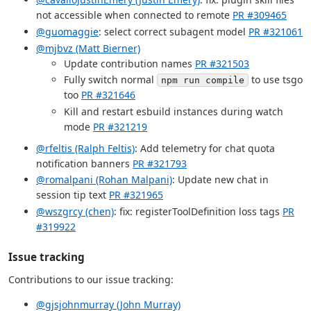
not accessible when connected to remote
PR #309465
@guomaggie
: select correct subagent model
PR #321061
@mjbvz (Matt Bierner)
Update contribution names
PR #321503
Fully switch normal
to use tsgo
npm run compile
too
PR #321646
Kill and restart esbuild instances during watch
mode
PR #321219
@rfeltis (Ralph Feltis)
: Add telemetry for chat quota
notification banners
PR #321793
@romalpani (Rohan Malpani)
: Update new chat in
session tip text
PR #321965
@wszgrcy (chen)
: fix: registerToolDefinition loss tags
PR
#319922
Issue tracking
Contributions to our issue tracking:
@gjsjohnmurray (John Murray)