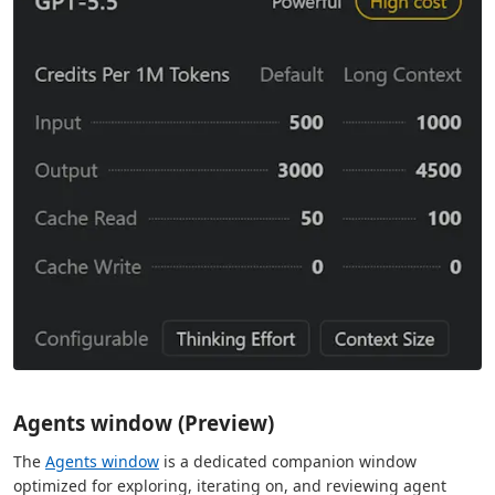
Agents window (Preview)
The
Agents window
is a dedicated companion window
optimized for exploring, iterating on, and reviewing agent