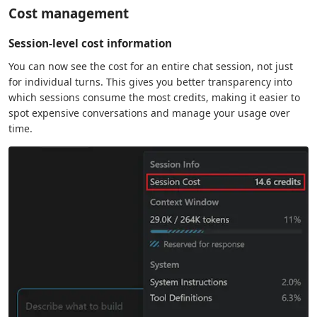
Cost management
Session-level cost information
You can now see the cost for an entire chat session, not just
for individual turns. This gives you better transparency into
which sessions consume the most credits, making it easier to
spot expensive conversations and manage your usage over
time.