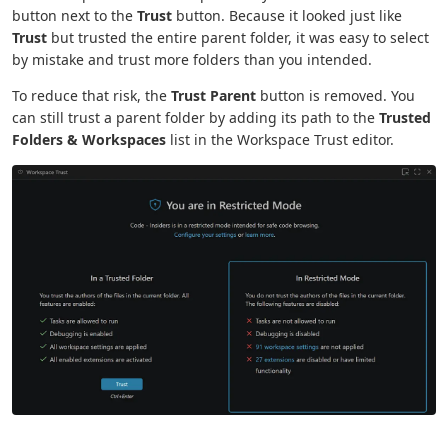
button next to the
Trust
button. Because it looked just like
Trust
but trusted the entire parent folder, it was easy to select
by mistake and trust more folders than you intended.
To reduce that risk, the
Trust Parent
button is removed. You
can still trust a parent folder by adding its path to the
Trusted
Folders & Workspaces
list in the Workspace Trust editor.