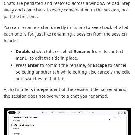
Chats are persisted and restored across a window reload. Step
away and come back to every conversation in the session, not
just the first one.
You can rename a chat directly in its tab to keep track of what
each one is for, just like renaming a session from the session
header:
Double-click
a tab, or select
Rename
from its context
menu, to edit the title in place.
Press
Enter
to commit the rename, or
Escape
to cancel.
Selecting another tab while editing also cancels the edit
and switches to that tab.
A chat's title is independent of the session title, so renaming
the session does not overwrite a chat you renamed.