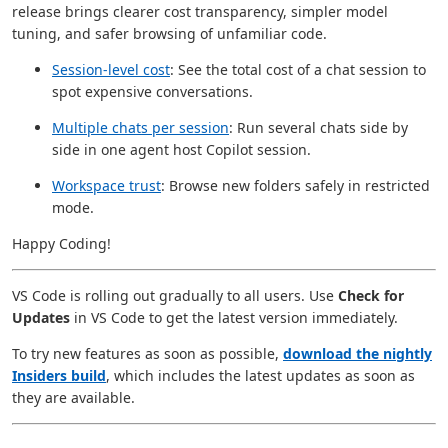
release brings clearer cost transparency, simpler model
tuning, and safer browsing of unfamiliar code.
Session-level cost
: See the total cost of a chat session to
spot expensive conversations.
Multiple chats per session
: Run several chats side by
side in one agent host Copilot session.
Workspace trust
: Browse new folders safely in restricted
mode.
Happy Coding!
VS Code is rolling out gradually to all users. Use
Check for
Updates
in VS Code to get the latest version immediately.
To try new features as soon as possible,
download the nightly
Insiders build
, which includes the latest updates as soon as
they are available.