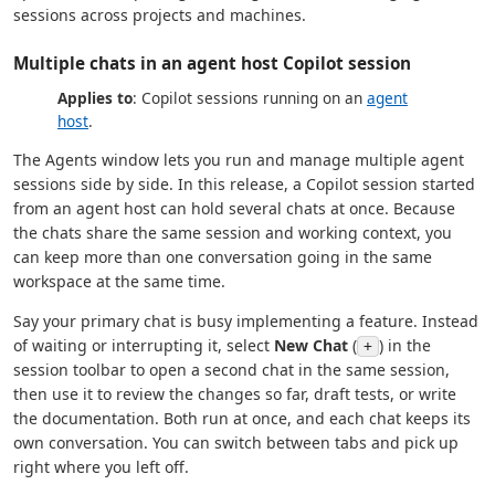
sessions across projects and machines.
Multiple chats in an agent host Copilot session
Applies to
: Copilot sessions running on an
agent
host
.
The Agents window lets you run and manage multiple agent
sessions side by side. In this release, a Copilot session started
from an agent host can hold several chats at once. Because
the chats share the same session and working context, you
can keep more than one conversation going in the same
workspace at the same time.
Say your primary chat is busy implementing a feature. Instead
of waiting or interrupting it, select
New Chat
(
) in the
+
session toolbar to open a second chat in the same session,
then use it to review the changes so far, draft tests, or write
the documentation. Both run at once, and each chat keeps its
own conversation. You can switch between tabs and pick up
right where you left off.