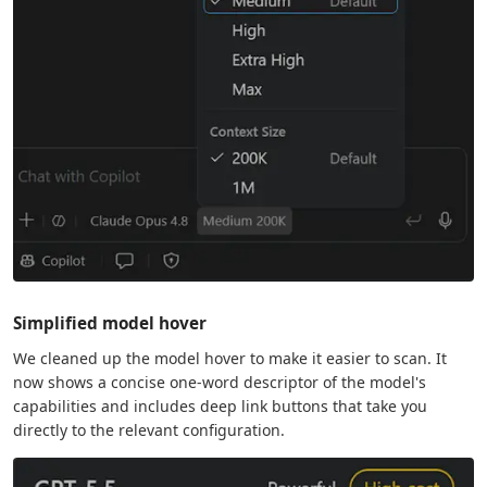
Simplified model hover
We cleaned up the model hover to make it easier to scan. It
now shows a concise one-word descriptor of the model's
capabilities and includes deep link buttons that take you
directly to the relevant configuration.