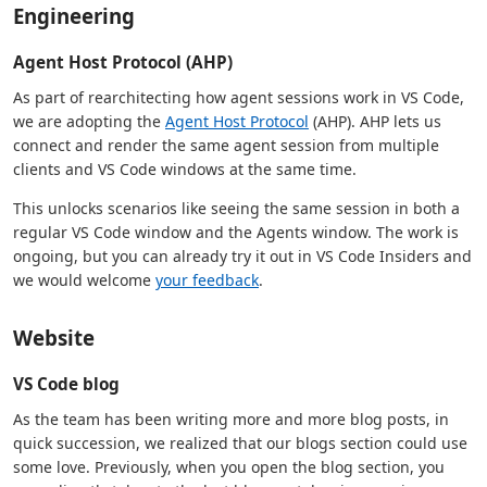
Engineering
Agent Host Protocol (AHP)
As part of rearchitecting how agent sessions work in VS Code,
we are adopting the
Agent Host Protocol
(AHP). AHP lets us
connect and render the same agent session from multiple
clients and VS Code windows at the same time.
This unlocks scenarios like seeing the same session in both a
regular VS Code window and the Agents window. The work is
ongoing, but you can already try it out in VS Code Insiders and
we would welcome
your feedback
.
Website
VS Code blog
As the team has been writing more and more blog posts, in
quick succession, we realized that our blogs section could use
some love. Previously, when you open the blog section, you