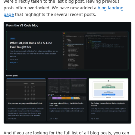
were directly taken to the last blog post, leaving previous
posts often overlooked. We have now added a
blog landing
page
that highlights the several recent posts.
And if you are looking for the full list of all blog posts, you can