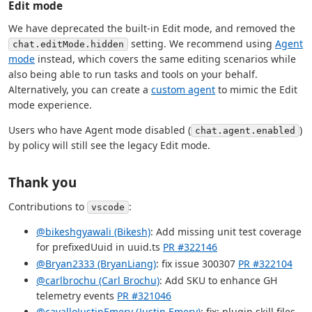
Edit mode
We have deprecated the built-in Edit mode, and removed the
setting. We recommend using
Agent
chat.editMode.hidden
mode
instead, which covers the same editing scenarios while
also being able to run tasks and tools on your behalf.
Alternatively, you can create a
custom agent
to mimic the Edit
mode experience.
Users who have Agent mode disabled (
)
chat.agent.enabled
by policy will still see the legacy Edit mode.
Thank you
Contributions to
:
vscode
@bikeshgyawali (Bikesh)
: Add missing unit test coverage
for prefixedUuid in uuid.ts
PR #322146
@Bryan2333 (BryanLiang)
: fix issue 300307
PR #322104
@carlbrochu (Carl Brochu)
: Add SKU to enhance GH
telemetry events
PR #321046
@cavalloJustinEmery (Justin Emery)
: fix: plugin skill files