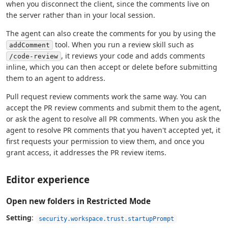
when you disconnect the client, since the comments live on
the server rather than in your local session.
The agent can also create the comments for you by using the
tool. When you run a review skill such as
addComment
, it reviews your code and adds comments
/code-review
inline, which you can then accept or delete before submitting
them to an agent to address.
Pull request review comments work the same way. You can
accept the PR review comments and submit them to the agent,
or ask the agent to resolve all PR comments. When you ask the
agent to resolve PR comments that you haven't accepted yet, it
first requests your permission to view them, and once you
grant access, it addresses the PR review items.
Editor experience
Open new folders in Restricted Mode
Setting
:
security.workspace.trust.startupPrompt