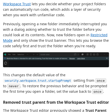
Workspace Trust
lets you decide whether your project folders
can automatically run code, which adds a layer of security
when you work with unfamiliar code.
Previously, opening a new folder immediately interrupted you
with a dialog asking whether to trust the folder before you
could look at its contents. Now, new folders open in
Restricted
Mode
and only show the trust banner. This lets you browse the
code safely first and trust the folder when you're ready.
This changes the default value of the
setting from
once
security.workspace.trust.startupPrompt
to
. To restore the previous behavior and be prompted
never
the first time you open a folder, set the value back to
.
once
Removed trust parent from the Workspace Trust editor
The Workspace Trust editor previously showed a
Trust Parent