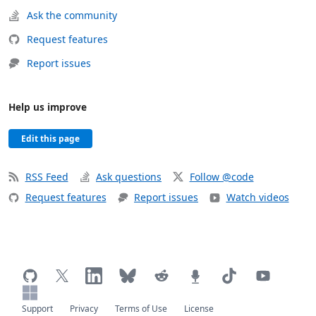
Ask the community
Request features
Report issues
Help us improve
Edit this page
RSS Feed
Ask questions
Follow @code
Request features
Report issues
Watch videos
Support
Privacy
Terms of Use
License