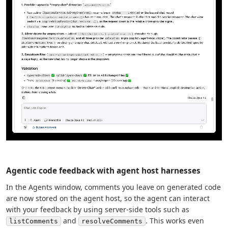
Agentic code feedback with agent host harnesses
In the Agents window, comments you leave on generated code
are now stored on the agent host, so the agent can interact
with your feedback by using server-side tools such as
and
. This works even
listComments
resolveComments