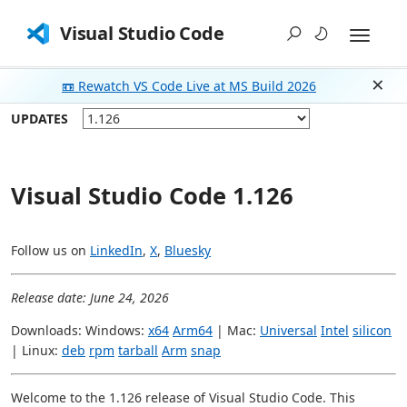
Visual Studio Code
📼 Rewatch VS Code Live at MS Build 2026
Dism
UPDATES
Visual Studio Code 1.126
Follow us on
LinkedIn
,
X
,
Bluesky
Release date: June 24, 2026
Downloads: Windows:
x64
Arm64
| Mac:
Universal
Intel
silicon
| Linux:
deb
rpm
tarball
Arm
snap
Welcome to the 1.126 release of Visual Studio Code. This