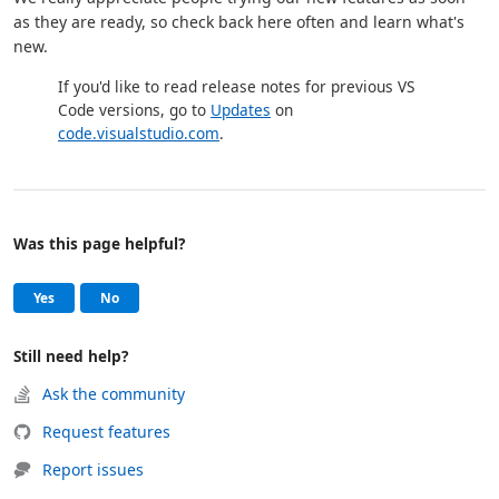
as they are ready, so check back here often and learn what's
new.
If you'd like to read release notes for previous VS
Code versions, go to
Updates
on
code.visualstudio.com
.
Was this page helpful?
Help and support
, this page was helpful
, this page was not helpful
Yes
No
Still need help?
Ask the community
Request features
Report issues