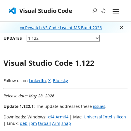
Visual Studio Code
📼 Rewatch VS Code Live at MS Build 2026
Dism
UPDATES
Visual Studio Code 1.122
Follow us on
LinkedIn
,
X
,
Bluesky
Release date: May 28, 2026
Update 1.122.1
: The update addresses these
issues
.
Downloads: Windows:
x64
Arm64
| Mac:
Universal
Intel
silicon
| Linux:
deb
rpm
tarball
Arm
snap