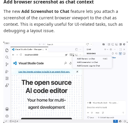
Add browser screenshot as chat context
The new
Add Screenshot to Chat
feature lets you attach a
screenshot of the current browser viewport to the chat as
context. This is especially useful for UI-related tasks, such as
debugging a layout issue.