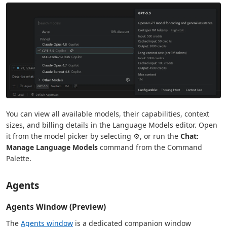
You can view all available models, their capabilities, context
sizes, and billing details in the Language Models editor. Open
it from the model picker by selecting ⚙️, or run the
Chat:
Manage Language Models
command from the Command
Palette.
Agents
Agents Window (Preview)
The
Agents window
is a dedicated companion window