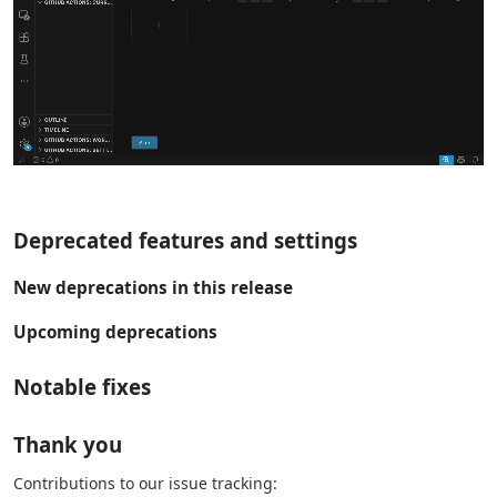
Deprecated features and settings
New deprecations in this release
Upcoming deprecations
Notable fixes
Thank you
Contributions to our issue tracking: