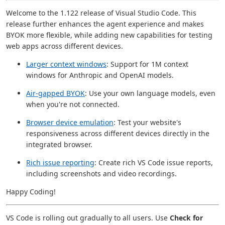
Welcome to the 1.122 release of Visual Studio Code. This
release further enhances the agent experience and makes
BYOK more flexible, while adding new capabilities for testing
web apps across different devices.
Larger context windows
: Support for 1M context
windows for Anthropic and OpenAI models.
Air-gapped BYOK
: Use your own language models, even
when you're not connected.
Browser device emulation
: Test your website's
responsiveness across different devices directly in the
integrated browser.
Rich issue reporting
: Create rich VS Code issue reports,
including screenshots and video recordings.
Happy Coding!
VS Code is rolling out gradually to all users. Use
Check for