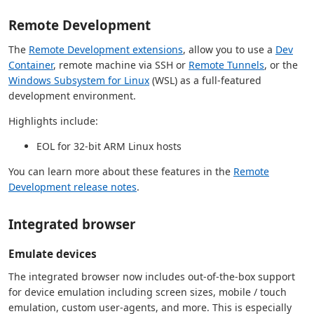
Remote Development
The
Remote Development extensions
, allow you to use a
Dev
Container
, remote machine via SSH or
Remote Tunnels
, or the
Windows Subsystem for Linux
(WSL) as a full-featured
development environment.
Highlights include:
EOL for 32-bit ARM Linux hosts
You can learn more about these features in the
Remote
Development release notes
.
Integrated browser
Emulate devices
The integrated browser now includes out-of-the-box support
for device emulation including screen sizes, mobile / touch
emulation, custom user-agents, and more. This is especially