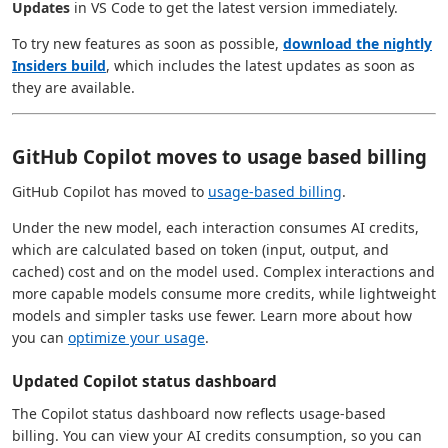
Updates
in VS Code to get the latest version immediately.
To try new features as soon as possible,
download the nightly
Insiders build
, which includes the latest updates as soon as
they are available.
GitHub Copilot moves to usage based billing
GitHub Copilot has moved to
usage-based billing
.
Under the new model, each interaction consumes AI credits,
which are calculated based on token (input, output, and
cached) cost and on the model used. Complex interactions and
more capable models consume more credits, while lightweight
models and simpler tasks use fewer. Learn more about how
you can
optimize your usage
.
Updated Copilot status dashboard
The Copilot status dashboard now reflects usage-based
billing. You can view your AI credits consumption, so you can