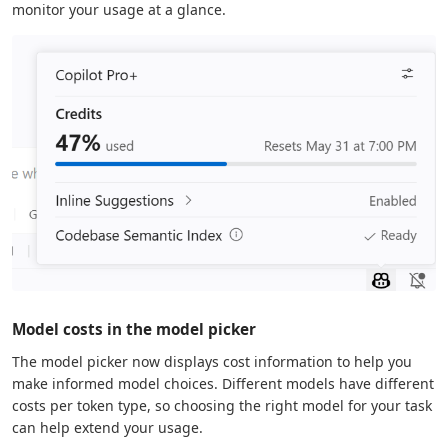
monitor your usage at a glance.
Model costs in the model picker
The model picker now displays cost information to help you
make informed model choices. Different models have different
costs per token type, so choosing the right model for your task
can help extend your usage.