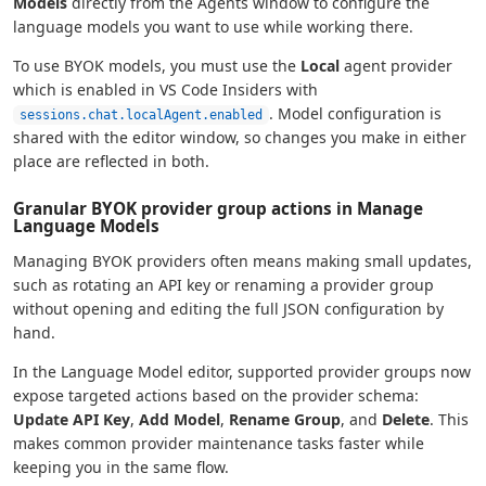
Models
directly from the Agents window to configure the
language models you want to use while working there.
To use BYOK models, you must use the
Local
agent provider
which is enabled in VS Code Insiders with
. Model configuration is
sessions.chat.localAgent.enabled
shared with the editor window, so changes you make in either
place are reflected in both.
Granular BYOK provider group actions in Manage
Language Models
Managing BYOK providers often means making small updates,
such as rotating an API key or renaming a provider group
without opening and editing the full JSON configuration by
hand.
In the Language Model editor, supported provider groups now
expose targeted actions based on the provider schema:
Update API Key
,
Add Model
,
Rename Group
, and
Delete
. This
makes common provider maintenance tasks faster while
keeping you in the same flow.