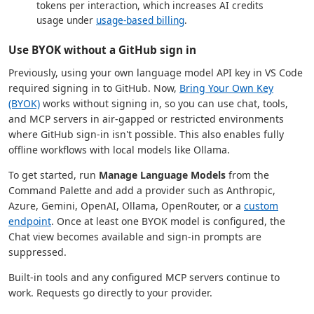
tokens per interaction, which increases AI credits
usage under
usage-based billing
.
Use BYOK without a GitHub sign in
Previously, using your own language model API key in VS Code
required signing in to GitHub. Now,
Bring Your Own Key
(BYOK)
works without signing in, so you can use chat, tools,
and MCP servers in air-gapped or restricted environments
where GitHub sign-in isn't possible. This also enables fully
offline workflows with local models like Ollama.
To get started, run
Manage Language Models
from the
Command Palette and add a provider such as Anthropic,
Azure, Gemini, OpenAI, Ollama, OpenRouter, or a
custom
endpoint
. Once at least one BYOK model is configured, the
Chat view becomes available and sign-in prompts are
suppressed.
Built-in tools and any configured MCP servers continue to
work. Requests go directly to your provider.