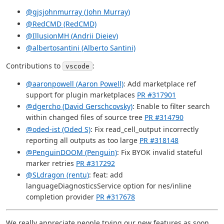
@gjsjohnmurray (John Murray)
@RedCMD (RedCMD)
@IllusionMH (Andrii Dieiev)
@albertosantini (Alberto Santini)
Contributions to
:
vscode
@aaronpowell (Aaron Powell)
: Add marketplace ref
support for plugin marketplaces
PR #317901
@dgercho (David Gerschcovsky)
: Enable to filter search
within changed files of source tree
PR #314790
@oded-ist (Oded S)
: Fix read_cell_output incorrectly
reporting all outputs as too large
PR #318148
@PenguinDOOM (Penguin)
: Fix BYOK invalid stateful
marker retries
PR #317292
@SLdragon (rentu)
: feat: add
languageDiagnosticsService option for nes/inline
completion provider
PR #317678
We really appreciate people trying our new features as soon