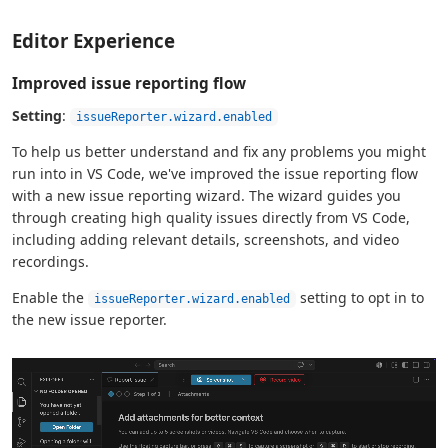
Editor Experience
Improved issue reporting flow
Setting
:
issueReporter.wizard.enabled
To help us better understand and fix any problems you might
run into in VS Code, we've improved the issue reporting flow
with a new issue reporting wizard. The wizard guides you
through creating high quality issues directly from VS Code,
including adding relevant details, screenshots, and video
recordings.
Enable the
setting to opt in to
issueReporter.wizard.enabled
the new issue reporter.