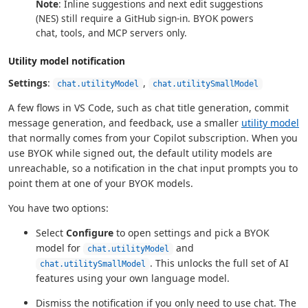
Note
: Inline suggestions and next edit suggestions
(NES) still require a GitHub sign-in. BYOK powers
chat, tools, and MCP servers only.
Utility model notification
Settings
:
,
chat.utilityModel
chat.utilitySmallModel
A few flows in VS Code, such as chat title generation, commit
message generation, and feedback, use a smaller
utility model
that normally comes from your Copilot subscription. When you
use BYOK while signed out, the default utility models are
unreachable, so a notification in the chat input prompts you to
point them at one of your BYOK models.
You have two options:
Select
Configure
to open settings and pick a BYOK
model for
and
chat.utilityModel
. This unlocks the full set of AI
chat.utilitySmallModel
features using your own language model.
Dismiss the notification if you only need to use chat. The