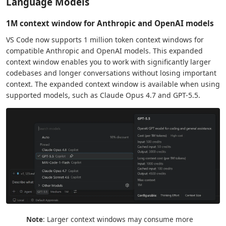
Language Models
1M context window for Anthropic and OpenAI models
VS Code now supports 1 million token context windows for
compatible Anthropic and OpenAI models. This expanded
context window enables you to work with significantly larger
codebases and longer conversations without losing important
context. The expanded context window is available when using
supported models, such as Claude Opus 4.7 and GPT-5.5.
Note
: Larger context windows may consume more