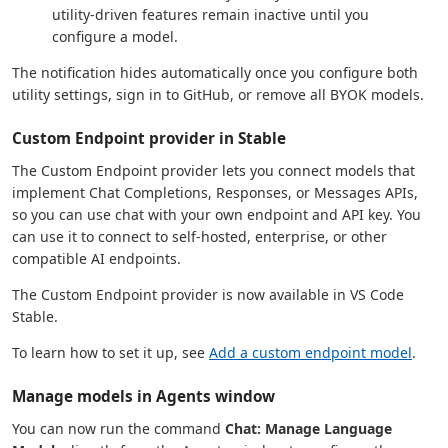
utility-driven features remain inactive until you
configure a model.
The notification hides automatically once you configure both
utility settings, sign in to GitHub, or remove all BYOK models.
Custom Endpoint provider in Stable
The Custom Endpoint provider lets you connect models that
implement Chat Completions, Responses, or Messages APIs,
so you can use chat with your own endpoint and API key. You
can use it to connect to self-hosted, enterprise, or other
compatible AI endpoints.
The Custom Endpoint provider is now available in VS Code
Stable.
To learn how to set it up, see
Add a custom endpoint model
.
Manage models in Agents window
You can now run the command
Chat: Manage Language