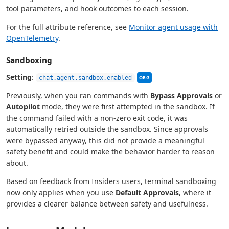
tool parameters, and hook outcomes to each session.
For the full attribute reference, see
Monitor agent usage with
OpenTelemetry
.
Sandboxing
This setting can be managed
Setting
:
chat.agent.sandbox.enabled
ORG
Previously, when you ran commands with
Bypass Approvals
or
Autopilot
mode, they were first attempted in the sandbox. If
the command failed with a non-zero exit code, it was
automatically retried outside the sandbox. Since approvals
were bypassed anyway, this did not provide a meaningful
safety benefit and could make the behavior harder to reason
about.
Based on feedback from Insiders users, terminal sandboxing
now only applies when you use
Default Approvals
, where it
provides a clearer balance between safety and usefulness.