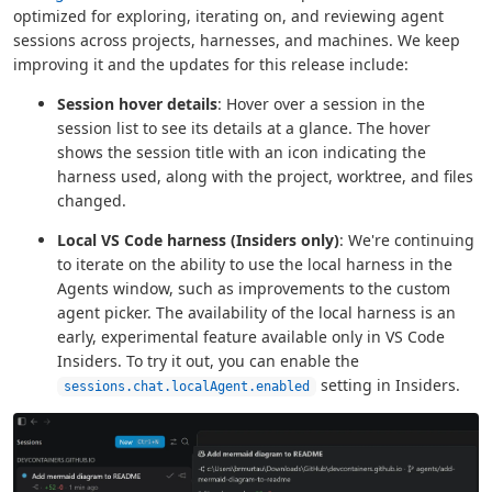
optimized for exploring, iterating on, and reviewing agent
sessions across projects, harnesses, and machines. We keep
improving it and the updates for this release include:
Session hover details
: Hover over a session in the
session list to see its details at a glance. The hover
shows the session title with an icon indicating the
harness used, along with the project, worktree, and files
changed.
Local VS Code harness (Insiders only)
: We're continuing
to iterate on the ability to use the local harness in the
Agents window, such as improvements to the custom
agent picker. The availability of the local harness is an
early, experimental feature available only in VS Code
Insiders. To try it out, you can enable the
setting in Insiders.
sessions.chat.localAgent.enabled