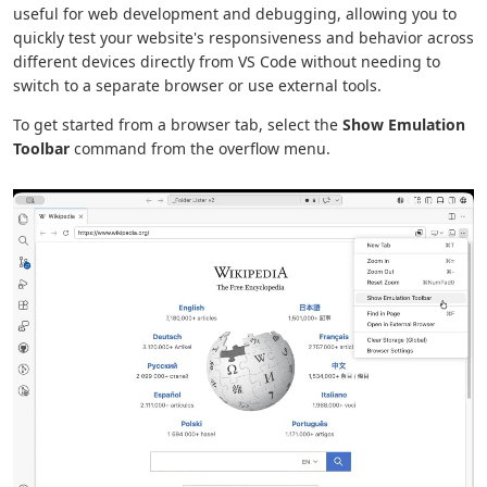
useful for web development and debugging, allowing you to
quickly test your website's responsiveness and behavior across
different devices directly from VS Code without needing to
switch to a separate browser or use external tools.
To get started from a browser tab, select the
Show Emulation
Toolbar
command from the overflow menu.