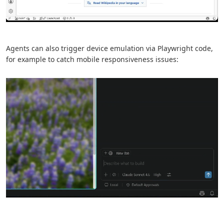
Agents can also trigger device emulation via Playwright code,
for example to catch mobile responsiveness issues: