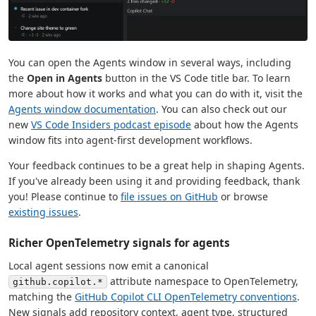
You can open the Agents window in several ways, including
the
Open in Agents
button in the VS Code title bar. To learn
more about how it works and what you can do with it, visit the
Agents window documentation
. You can also check out our
new
VS Code Insiders podcast episode
about how the Agents
window fits into agent-first development workflows.
Your feedback continues to be a great help in shaping Agents.
If you've already been using it and providing feedback, thank
you! Please continue to
file issues on GitHub
or browse
existing issues
.
Richer OpenTelemetry signals for agents
Local agent sessions now emit a canonical
attribute namespace to OpenTelemetry,
github.copilot.*
matching the
GitHub Copilot CLI OpenTelemetry conventions
.
New signals add repository context, agent type, structured