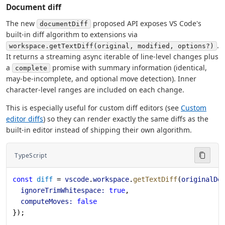
Document diff
The new
proposed API exposes VS Code's
documentDiff
built-in diff algorithm to extensions via
.
workspace.getTextDiff(original, modified, options?)
It returns a streaming async iterable of line-level changes plus
a
promise with summary information (identical,
complete
may-be-incomplete, and optional move detection). Inner
character-level ranges are included on each change.
This is especially useful for custom diff editors (see
Custom
editor diffs
) so they can render exactly the same diffs as the
built-in editor instead of shipping their own algorithm.
TypeScript
const
 diff
 = 
vscode
.
workspace
.
getTextDiff
(
originalDo
  ignoreTrimWhitespace:
 true
,
  computeMoves:
 false
});