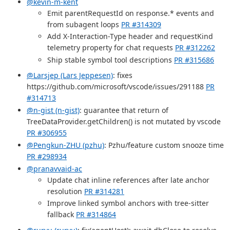
@kevin-m-kent
Emit parentRequestId on response.* events and
from subagent loops
PR #314309
Add X-Interaction-Type header and requestKind
telemetry property for chat requests
PR #312262
Ship stable symbol tool descriptions
PR #315686
@Larsjep (Lars Jeppesen)
: fixes
https://github.com/microsoft/vscode/issues/291188
PR
#314713
@n-gist (n-gist)
: guarantee that return of
TreeDataProvider.getChildren() is not mutated by vscode
PR #306955
@Pengkun-ZHU (pzhu)
: Pzhu/feature custom snooze time
PR #298934
@pranavvaid-ac
Update chat inline references after late anchor
resolution
PR #314281
Improve linked symbol anchors with tree-sitter
fallback
PR #314864