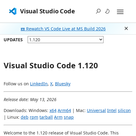
Visual Studio Code
📼 Rewatch VS Code Live at MS Build 2026
Dism
UPDATES
Visual Studio Code 1.120
Follow us on
LinkedIn
,
X
,
Bluesky
Release date: May 13, 2026
Downloads: Windows:
x64
Arm64
| Mac:
Universal
Intel
silicon
| Linux:
deb
rpm
tarball
Arm
snap
Welcome to the 1.120 release of Visual Studio Code. This