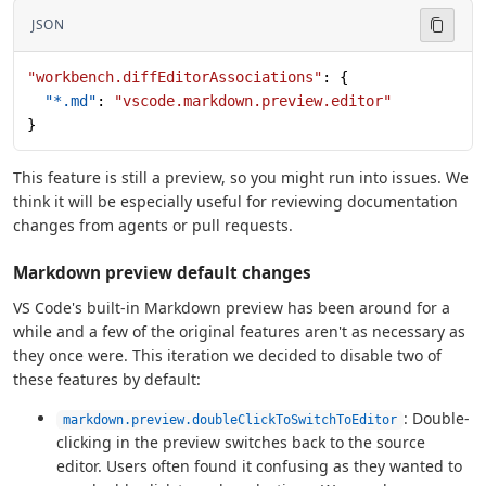
JSON
"workbench.diffEditorAssociations"
: {
  "*.md"
: 
"vscode.markdown.preview.editor"
}
This feature is still a preview, so you might run into issues. We
think it will be especially useful for reviewing documentation
changes from agents or pull requests.
Markdown preview default changes
VS Code's built-in Markdown preview has been around for a
while and a few of the original features aren't as necessary as
they once were. This iteration we decided to disable two of
these features by default:
: Double-
markdown.preview.doubleClickToSwitchToEditor
clicking in the preview switches back to the source
editor. Users often found it confusing as they wanted to