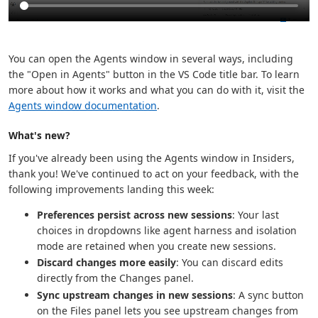
You can open the Agents window in several ways, including
the "Open in Agents" button in the VS Code title bar. To learn
more about how it works and what you can do with it, visit the
Agents window documentation
.
What's new?
If you've already been using the Agents window in Insiders,
thank you! We've continued to act on your feedback, with the
following improvements landing this week:
Preferences persist across new sessions
: Your last
choices in dropdowns like agent harness and isolation
mode are retained when you create new sessions.
Discard changes more easily
: You can discard edits
directly from the Changes panel.
Sync upstream changes in new sessions
: A sync button
on the Files panel lets you see upstream changes from