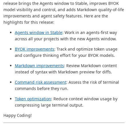
release brings the Agents window to Stable, improves BYOK
model visibility and control, and adds Markdown quality-of-life
improvements and agent safety features. Here are the
highlights for this release:
Agents window in Stable
: Work in an agents-first way
across all your projects with the new Agents window.
BYOK improvements
: Track and optimize token usage
and configure thinking effort for your BYOK models.
Markdown improvements
: Review Markdown content
instead of syntax with Markdown preview for diffs.
Command risk assessment
: Assess the risk of terminal
commands before they run.
Token optimization
: Reduce context window usage by
compressing large terminal output.
Happy Coding!