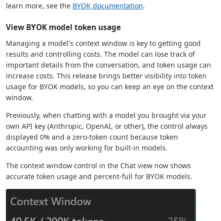
learn more, see the
BYOK documentation
.
View BYOK model token usage
Managing a model's context window is key to getting good
results and controlling costs. The model can lose track of
important details from the conversation, and token usage can
increase costs. This release brings better visibility into token
usage for BYOK models, so you can keep an eye on the context
window.
Previously, when chatting with a model you brought via your
own API key (Anthropic, OpenAI, or other), the control always
displayed 0% and a zero-token count because token
accounting was only working for built-in models.
The context window control in the Chat view now shows
accurate token usage and percent-full for BYOK models.