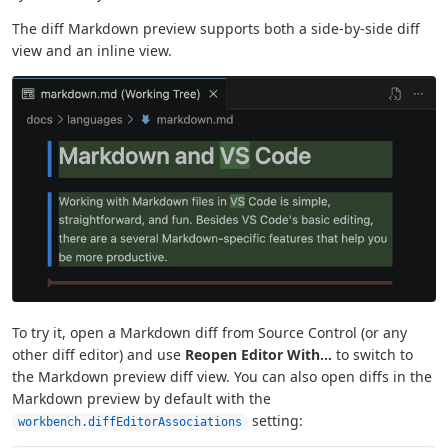
The diff Markdown preview supports both a side-by-side diff
view and an inline view.
To try it, open a Markdown diff from Source Control (or any
other diff editor) and use
Reopen Editor With...
to switch to
the Markdown preview diff view. You can also open diffs in the
Markdown preview by default with the
setting:
workbench.diffEditorAssociations