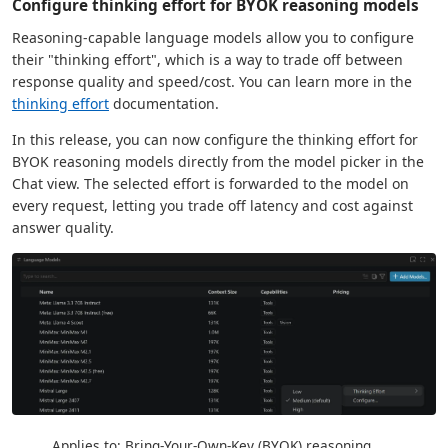
Configure thinking effort for BYOK reasoning models
Reasoning-capable language models allow you to configure
their "thinking effort", which is a way to trade off between
response quality and speed/cost. You can learn more in the
thinking effort
documentation.
In this release, you can now configure the thinking effort for
BYOK reasoning models directly from the model picker in the
Chat view. The selected effort is forwarded to the model on
every request, letting you trade off latency and cost against
answer quality.
Applies to: Bring-Your-Own-Key (BYOK) reasoning