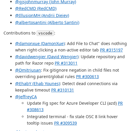
@gjsjohnmurray (John Murray)
@RedCMD (RedCMD)
@IllusionMH (Andrii Dieiev)
@albertosantini (Alberto Santini)
Contributions to
:
vscode
@damonxue (DamonXue)
: Add File to Chat" does nothing
when right-clicking a non-active editor tab
PR #315197
@davidwengier (David Wengier)
: Update repository and
path for Razor repo
PR #313011
@Dmitriusan
: Fix gitignore negation in child files not
overriding parent/global rules
PR #300613
@EhabY (Ehab Younes)
: Detect dead connections via
keepalive timeout
PR #310131
@JeffreyCA
Update Fig spec for Azure Developer CLI (azd)
PR
#308613
Integrated terminal - fix stale OSC 8 link hover
tooltip issues
PR #309539