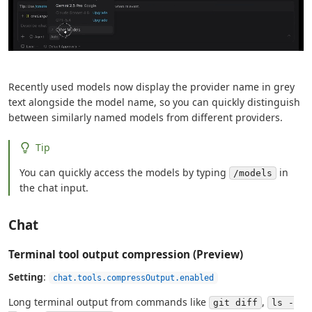
Recently used models now display the provider name in grey
text alongside the model name, so you can quickly distinguish
between similarly named models from different providers.
Tip
You can quickly access the models by typing
in
/models
the chat input.
Chat
Terminal tool output compression (Preview)
Setting
:
chat.tools.compressOutput.enabled
Long terminal output from commands like
,
git diff
ls -