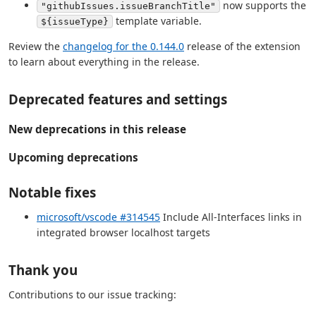
now supports the
"githubIssues.issueBranchTitle"
template variable.
${issueType}
Review the
changelog for the 0.144.0
release of the extension
to learn about everything in the release.
Deprecated features and settings
New deprecations in this release
Upcoming deprecations
Notable fixes
microsoft/vscode #314545
Include All-Interfaces links in
integrated browser localhost targets
Thank you
Contributions to our issue tracking: