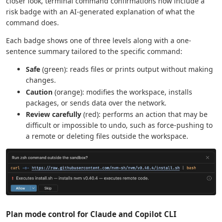
closer look, terminal command confirmations now include a
risk badge with an AI-generated explanation of what the
command does.
Each badge shows one of three levels along with a one-
sentence summary tailored to the specific command:
Safe
(green): reads files or prints output without making
changes.
Caution
(orange): modifies the workspace, installs
packages, or sends data over the network.
Review carefully
(red): performs an action that may be
difficult or impossible to undo, such as force-pushing to
a remote or deleting files outside the workspace.
Plan mode control for Claude and Copilot CLI