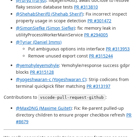
@ruryu (ruryu)
: fix(agentHost): await dbClose to resolve
flaky session database tests
PR #313810
@ShehabSherif0 (Shehab Sherif)
: Fix incorrect inspect
property usage in scope detection
PR #301472
@SimonSiefke (Simon Siefke)
: fix: memory leak in
utilityProcessWorkerMainService
PR #294005
@Tyriar (Daniel Imms)
Put ambiguous options into interface
PR #313953
Remove unused export const
PR #315244
@yemohyleyemohyle
: Yemohyle/response success gdpr
blocks
PR #315128
@yogeshwaran-c (Yogeshwaran C)
: Strip codicons from
terminal quickpick filter matching
PR #313197
Contributions to
:
vscode-pull-request-github
@MaxDNG (Maxime Guitet)
: Fix: Re-parent pulled-up
directory children to ensure proper checkbox refresh
PR
#8679