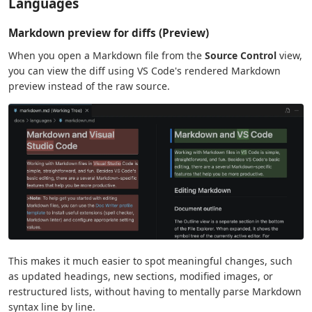
Languages
Markdown preview for diffs (Preview)
When you open a Markdown file from the
Source Control
view,
you can view the diff using VS Code's rendered Markdown
preview instead of the raw source.
This makes it much easier to spot meaningful changes, such
as updated headings, new sections, modified images, or
restructured lists, without having to mentally parse Markdown
syntax line by line.