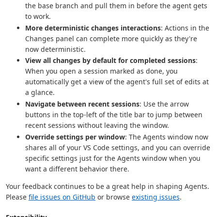
the base branch and pull them in before the agent gets
to work.
More deterministic changes interactions
: Actions in the
Changes panel can complete more quickly as they're
now deterministic.
View all changes by default for completed sessions
:
When you open a session marked as done, you
automatically get a view of the agent's full set of edits at
a glance.
Navigate between recent sessions
: Use the arrow
buttons in the top-left of the title bar to jump between
recent sessions without leaving the window.
Override settings per window
: The Agents window now
shares all of your VS Code settings, and you can override
specific settings just for the Agents window when you
want a different behavior there.
Your feedback continues to be a great help in shaping Agents.
Please
file issues on GitHub
or browse
existing issues
.