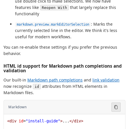
use double click to make selections. We now have
features like
that largely replace this
Reopen With
functionality
: Marks the
markdown.preview.markEditorSelection
currently selected line in the editor. We think it's less
useful for modern workflows.
You can re-enable these settings if you prefer the previous
behavior.
HTML id support for Markdown path completions and
validation
Our built-in
Markdown path completions
and
link validation
now recognize
attributes from HTML elements in
id
Markdown files.
Markdown
<
div
 id
=
"install-guide"
>
...
</
div
>