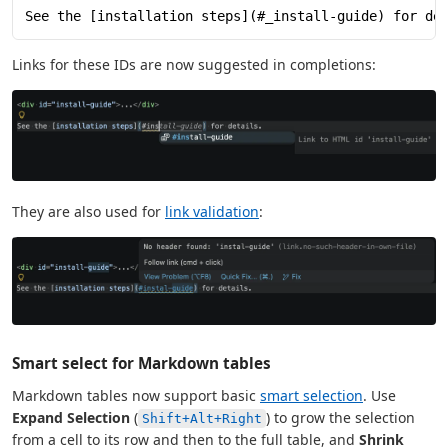
See the [installation steps](#_install-guide) for de
Links for these IDs are now suggested in completions:
They are also used for
link validation
:
Smart select for Markdown tables
Markdown tables now support basic
smart selection
. Use
Expand Selection
(
) to grow the selection
Shift+Alt+Right
from a cell to its row and then to the full table, and
Shrink