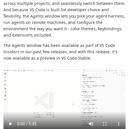
across multiple projects, and seamlessly switch between them.
And because VS Code is built for developer choice and
flexibility, the Agents window lets you pick your agent harness,
run agents on remote machines, and configure the
environment the way you want it - color themes, keybindings,
and extensions included.
The Agents window has been available as part of VS Code
Insiders in our past few releases, and with this release, it's
now available as a preview in VS Code Stable.