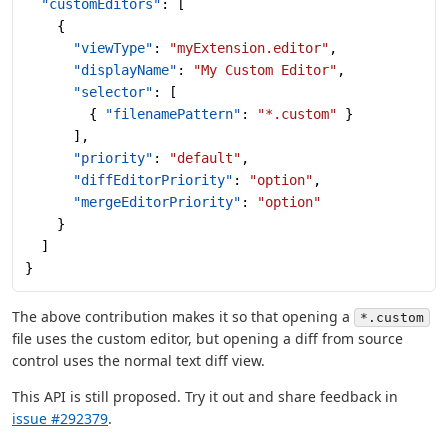
  "customEditors"
: [
    {
      "viewType"
: 
"myExtension.editor"
,
      "displayName"
: 
"My Custom Editor"
,
      "selector"
: [
        { 
"filenamePattern"
: 
"*.custom"
 }
      ],
      "priority"
: 
"default"
,
      "diffEditorPriority"
: 
"option"
,
      "mergeEditorPriority"
: 
"option"
    }
  ]
}
The above contribution makes it so that opening a
*.custom
file uses the custom editor, but opening a diff from source
control uses the normal text diff view.
This API is still proposed. Try it out and share feedback in
issue #292379
.