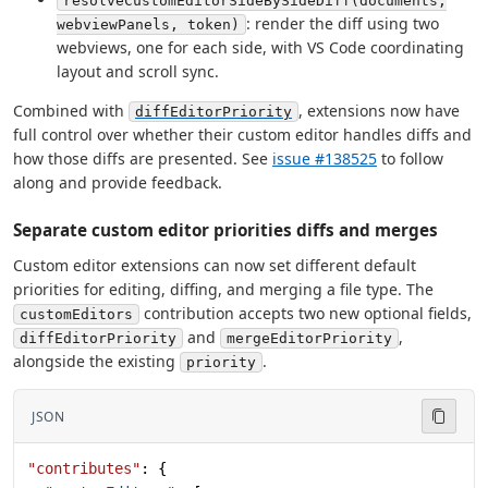
resolveCustomEditorSideBySideDiff(documents,
: render the diff using two
webviewPanels, token)
webviews, one for each side, with VS Code coordinating
layout and scroll sync.
Combined with
, extensions now have
diffEditorPriority
full control over whether their custom editor handles diffs and
how those diffs are presented. See
issue #138525
to follow
along and provide feedback.
Separate custom editor priorities diffs and merges
Custom editor extensions can now set different default
priorities for editing, diffing, and merging a file type. The
contribution accepts two new optional fields,
customEditors
and
,
diffEditorPriority
mergeEditorPriority
alongside the existing
.
priority
JSON
"contributes"
: {