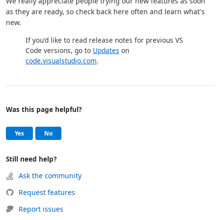
We really appreciate people trying our new features as soon
as they are ready, so check back here often and learn what's
new.
If you'd like to read release notes for previous VS
Code versions, go to
Updates
on
code.visualstudio.com
.
Was this page helpful?
Help and support
, this page was helpful
, this page was not helpful
Yes
No
Still need help?
Ask the community
Request features
Report issues