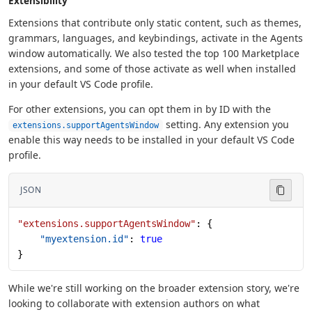
Extensibility
Extensions that contribute only static content, such as themes,
grammars, languages, and keybindings, activate in the Agents
window automatically. We also tested the top 100 Marketplace
extensions, and some of those activate as well when installed
in your default VS Code profile.
For other extensions, you can opt them in by ID with the
setting. Any extension you
extensions.supportAgentsWindow
enable this way needs to be installed in your default VS Code
profile.
JSON
"extensions.supportAgentsWindow"
: {
    "myextension.id"
: 
true
}
While we're still working on the broader extension story, we're
looking to collaborate with extension authors on what