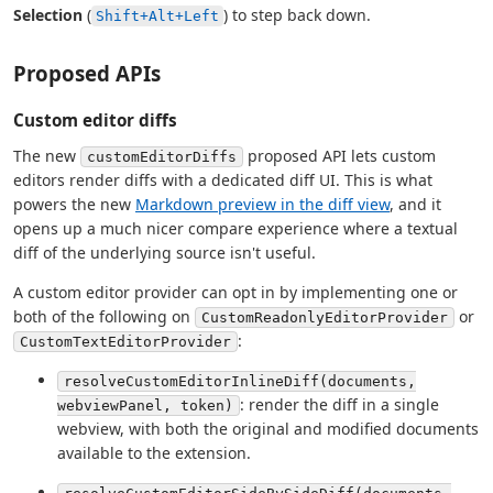
Selection
(
) to step back down.
Shift+Alt+Left
Proposed APIs
Custom editor diffs
The new
proposed API lets custom
customEditorDiffs
editors render diffs with a dedicated diff UI. This is what
powers the new
Markdown preview in the diff view
, and it
opens up a much nicer compare experience where a textual
diff of the underlying source isn't useful.
A custom editor provider can opt in by implementing one or
both of the following on
or
CustomReadonlyEditorProvider
:
CustomTextEditorProvider
resolveCustomEditorInlineDiff(documents,
: render the diff in a single
webviewPanel, token)
webview, with both the original and modified documents
available to the extension.