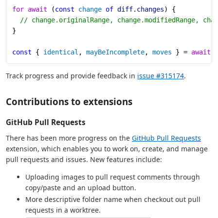
for
 await
 (
const
 change
 of
 diff
.
changes
) {
  // change.originalRange, change.modifiedRange, cha
}
const
 { 
identical
, 
mayBeIncomplete
, 
moves
 } = 
await
 
Track progress and provide feedback in
issue #315174
.
Contributions to extensions
GitHub Pull Requests
There has been more progress on the
GitHub Pull Requests
extension, which enables you to work on, create, and manage
pull requests and issues. New features include:
Uploading images to pull request comments through
copy/paste and an upload button.
More descriptive folder name when checkout out pull
requests in a worktree.