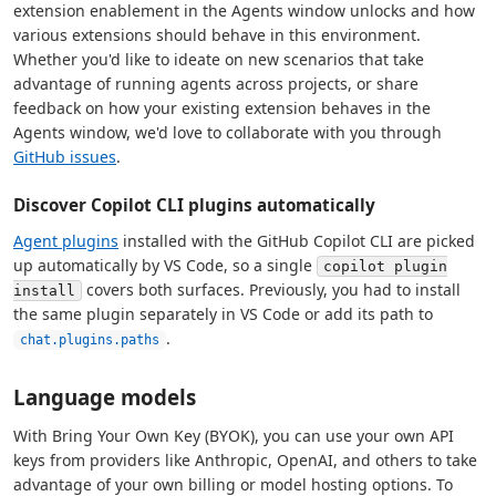
extension enablement in the Agents window unlocks and how
various extensions should behave in this environment.
Whether you'd like to ideate on new scenarios that take
advantage of running agents across projects, or share
feedback on how your existing extension behaves in the
Agents window, we'd love to collaborate with you through
GitHub issues
.
Discover Copilot CLI plugins automatically
Agent plugins
installed with the GitHub Copilot CLI are picked
up automatically by VS Code, so a single
copilot plugin
covers both surfaces. Previously, you had to install
install
the same plugin separately in VS Code or add its path to
.
chat.plugins.paths
Language models
With Bring Your Own Key (BYOK), you can use your own API
keys from providers like Anthropic, OpenAI, and others to take
advantage of your own billing or model hosting options. To