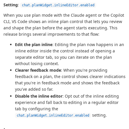
Setting
:
chat.planWidget.inlineEditor.enabled
When you use plan mode with the Claude agent or the Copilot
CLI, VS Code shows an inline plan control that lets you review
and shape the plan before the agent starts executing. This
release brings several improvements to that flow:
Edit the plan inline
: Editing the plan now happens in an
inline editor inside the control instead of opening a
separate editor tab, so you can iterate on the plan
without losing context.
Clearer feedback mode
: When you're providing
feedback on a plan, the control shows clearer indications
that you're in feedback mode and shows the feedback
you've added so far.
Disable the inline editor
: Opt out of the inline editing
experience and fall back to editing in a regular editor
tab by configuring the
setting.
chat.planWidget.inlineEditor.enabled