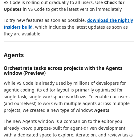
VS Code is rolling out gradually to all users. Use
Check for
Updates
in VS Code to get the latest version immediately.
To try new features as soon as possible,
download the nightly
Insiders build
, which includes the latest updates as soon as
they are available.
Agents
Orchestrate tasks across projects with the Agents
window (Preview)
While VS Code is already used by millions of developers for
agentic coding, its editor layout is primarily optimized for
single-task, single-workspace workflows. To enable our users
(and ourselves!) to work with multiple agents across multiple
projects, we created a new type of window:
Agents
.
The new Agents window is a companion to the editor you
already know: purpose-built for agent-driven development,
with a dedicated space to explore, iterate on, and review tasks