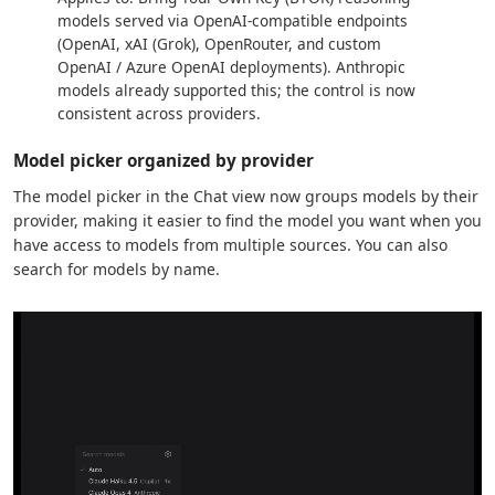
models served via OpenAI-compatible endpoints
(OpenAI, xAI (Grok), OpenRouter, and custom
OpenAI / Azure OpenAI deployments). Anthropic
models already supported this; the control is now
consistent across providers.
Model picker organized by provider
The model picker in the Chat view now groups models by their
provider, making it easier to find the model you want when you
have access to models from multiple sources. You can also
search for models by name.