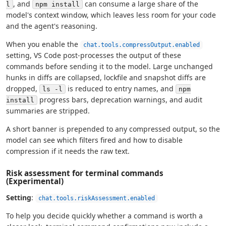
, and
can consume a large share of the
l
npm install
model's context window, which leaves less room for your code
and the agent's reasoning.
When you enable the
chat.tools.compressOutput.enabled
setting, VS Code post-processes the output of these
commands before sending it to the model. Large unchanged
hunks in diffs are collapsed, lockfile and snapshot diffs are
dropped,
is reduced to entry names, and
ls -l
npm
progress bars, deprecation warnings, and audit
install
summaries are stripped.
A short banner is prepended to any compressed output, so the
model can see which filters fired and how to disable
compression if it needs the raw text.
Risk assessment for terminal commands
(Experimental)
Setting
:
chat.tools.riskAssessment.enabled
To help you decide quickly whether a command is worth a