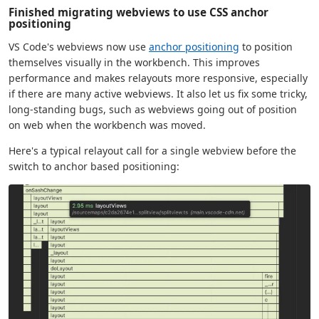
Finished migrating webviews to use CSS anchor
positioning
VS Code's webviews now use
anchor positioning
to position
themselves visually in the workbench. This improves
performance and makes relayouts more responsive, especially
if there are many active webviews. It also let us fix some tricky,
long-standing bugs, such as webviews going out of position
on web when the workbench was moved.
Here's a typical relayout call for a single webview before the
switch to anchor based positioning: