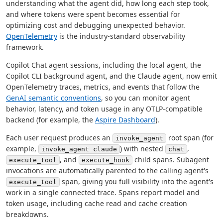
understanding what the agent did, how long each step took,
and where tokens were spent becomes essential for
optimizing cost and debugging unexpected behavior.
OpenTelemetry
is the industry-standard observability
framework.
Copilot Chat agent sessions, including the local agent, the
Copilot CLI background agent, and the Claude agent, now emit
OpenTelemetry traces, metrics, and events that follow the
GenAI semantic conventions
, so you can monitor agent
behavior, latency, and token usage in any OTLP-compatible
backend (for example, the
Aspire Dashboard
).
Each user request produces an
root span (for
invoke_agent
example,
) with nested
,
invoke_agent claude
chat
, and
child spans. Subagent
execute_tool
execute_hook
invocations are automatically parented to the calling agent's
span, giving you full visibility into the agent's
execute_tool
work in a single connected trace. Spans report model and
token usage, including cache read and cache creation
breakdowns.