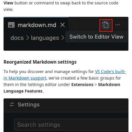
View
button or command to swap back to the source code
view.
Reorganized Markdown settings
To help you discover and manage settings for
VS Code's built-
in Markdown support
, we've created a few basic groups for
them in the Settings editor under
Extensions
>
Markdown
Language Features
.