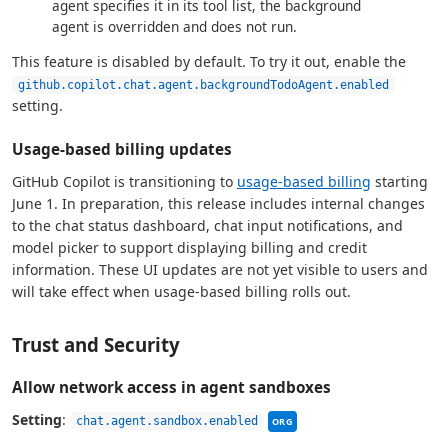
agent specifies it in its tool list, the background
agent is overridden and does not run.
This feature is disabled by default. To try it out, enable the
github.copilot.chat.agent.backgroundTodoAgent.enabled
setting.
Usage-based billing updates
GitHub Copilot is transitioning to
usage-based billing
starting
June 1. In preparation, this release includes internal changes
to the chat status dashboard, chat input notifications, and
model picker to support displaying billing and credit
information. These UI updates are not yet visible to users and
will take effect when usage-based billing rolls out.
Trust and Security
Allow network access in agent sandboxes
This setting can be managed
Setting
:
chat.agent.sandbox.enabled
ORG