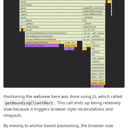
Positioning the webview here was done using JS, which called
. This call ends up being relatively
getBoundingClientRect
slow because it triggers browser style recalculations and
relayouts.
By moving to anchor based positioning, the browser now