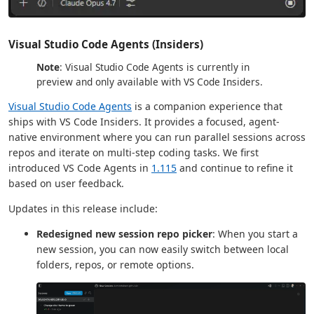
Visual Studio Code Agents (Insiders)
Note
: Visual Studio Code Agents is currently in
preview and only available with VS Code Insiders.
Visual Studio Code Agents
is a companion experience that
ships with VS Code Insiders. It provides a focused, agent-
native environment where you can run parallel sessions across
repos and iterate on multi-step coding tasks. We first
introduced VS Code Agents in
1.115
and continue to refine it
based on user feedback.
Updates in this release include:
Redesigned new session repo picker
: When you start a
new session, you can now easily switch between local
folders, repos, or remote options.