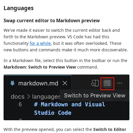
Languages
Swap current editor to Markdown preview
We've made it easier to switch the current editor back and
forth to the Markdown preview. VS Code has had this
functionality
for a while
, but it was often overlooked. These
new buttons and commands make it much more discoverable.
In a Markdown file, select this button in the toolbar or run the
Markdown: Switch to Preview View
command.
With the preview opened, you can select the
Switch to Editor