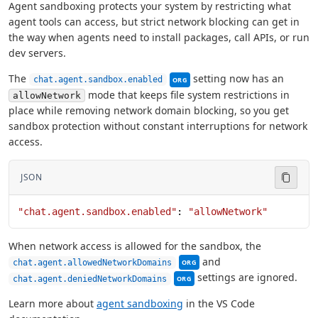
Agent sandboxing protects your system by restricting what
agent tools can access, but strict network blocking can get in
the way when agents need to install packages, call APIs, or run
dev servers.
This setting can be managed by 
The
setting now has an
chat.agent.sandbox.enabled
ORG
mode that keeps file system restrictions in
allowNetwork
place while removing network domain blocking, so you get
sandbox protection without constant interruptions for network
access.
JSON
"chat.agent.sandbox.enabled"
: 
"allowNetwork"
When network access is allowed for the sandbox, the
This setting can be managed b
and
chat.agent.allowedNetworkDomains
ORG
This setting can be managed by
settings are ignored.
chat.agent.deniedNetworkDomains
ORG
Learn more about
agent sandboxing
in the VS Code