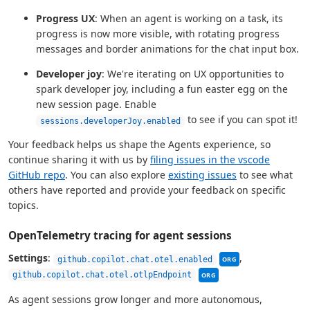
Progress UX
: When an agent is working on a task, its
progress is now more visible, with rotating progress
messages and border animations for the chat input box.
Developer joy
: We're iterating on UX opportunities to
spark developer joy, including a fun easter egg on the
new session page. Enable
to see if you can spot it!
sessions.developerJoy.enabled
Your feedback helps us shape the Agents experience, so
continue sharing it with us by
filing issues in the vscode
GitHub repo
. You can also explore
existing issues
to see what
others have reported and provide your feedback on specific
topics.
OpenTelemetry tracing for agent sessions
This setting can be
Settings
:
,
github.copilot.chat.otel.enabled
ORG
This setting can be mana
github.copilot.chat.otel.otlpEndpoint
ORG
As agent sessions grow longer and more autonomous,