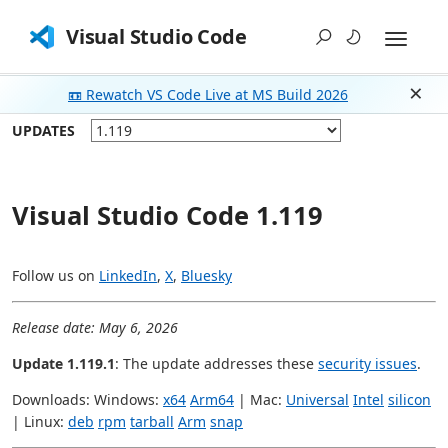
Visual Studio Code
📼 Rewatch VS Code Live at MS Build 2026
Dism
UPDATES
Visual Studio Code 1.119
Follow us on
LinkedIn
,
X
,
Bluesky
Release date: May 6, 2026
Update 1.119.1
: The update addresses these
security issues
.
Downloads: Windows:
x64
Arm64
| Mac:
Universal
Intel
silicon
| Linux:
deb
rpm
tarball
Arm
snap