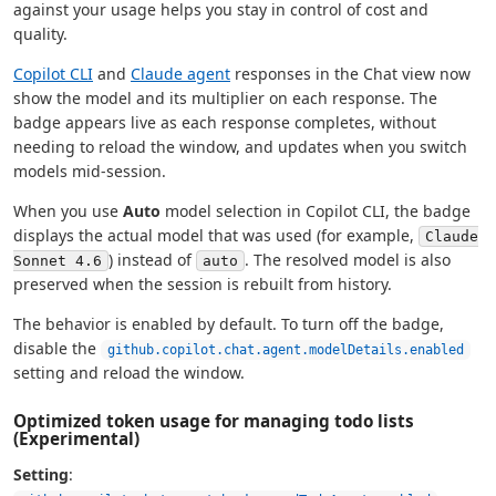
against your usage helps you stay in control of cost and
quality.
Copilot CLI
and
Claude agent
responses in the Chat view now
show the model and its multiplier on each response. The
badge appears live as each response completes, without
needing to reload the window, and updates when you switch
models mid-session.
When you use
Auto
model selection in Copilot CLI, the badge
displays the actual model that was used (for example,
Claude
) instead of
. The resolved model is also
Sonnet 4.6
auto
preserved when the session is rebuilt from history.
The behavior is enabled by default. To turn off the badge,
disable the
github.copilot.chat.agent.modelDetails.enabled
setting and reload the window.
Optimized token usage for managing todo lists
(Experimental)
Setting
: