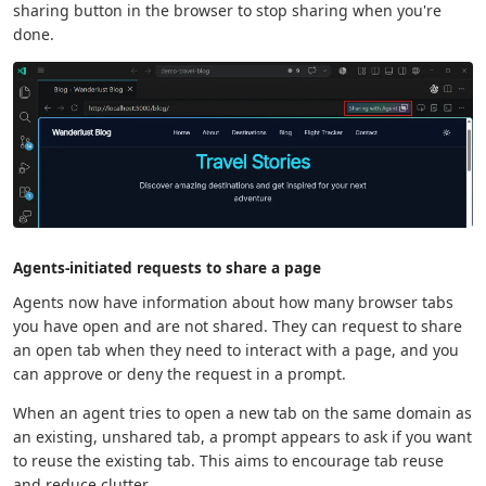
sharing button in the browser to stop sharing when you're
done.
Agents-initiated requests to share a page
Agents now have information about how many browser tabs
you have open and are not shared. They can request to share
an open tab when they need to interact with a page, and you
can approve or deny the request in a prompt.
When an agent tries to open a new tab on the same domain as
an existing, unshared tab, a prompt appears to ask if you want
to reuse the existing tab. This aims to encourage tab reuse
and reduce clutter.