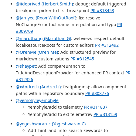
@iideprived (Herbert Smith)
: debug: default triggered
breakpoint picker to first breakpoint
PR #313453
@Jah-yee (RoomWithOutRoof)
: fix: resolve
NoChangeError tool name interpolation and typo
PR
#309709
@maruthang (Maruthan G)
: webview: respect default
localResourceRoots for custom editors
PR #312492
@OrenMe (Oren Me)
: Add structured preview for
markdown customizations
PR #312545
@shaypet
: Add compareBranch to
TitleAndDescriptionProvider for enhanced PR context
PR
#312326
@xAndreiLi (Andrei Li)
: feat(plugins): allow component
paths within repository boundary
PR #308776
@yemohyleyemohyle
Yemohyle/add to telemetry
PR #311837
Yemohyle/add to ext telemetrey
PR #313159
@yogeshwaran-c (Yogeshwaran C)
Add 'hint' and 'info' search keywords to