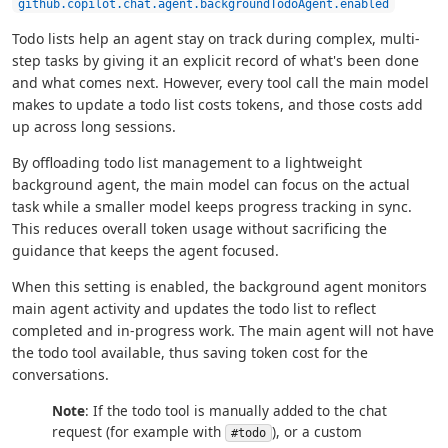
github.copilot.chat.agent.backgroundTodoAgent.enabled
Todo lists help an agent stay on track during complex, multi-
step tasks by giving it an explicit record of what's been done
and what comes next. However, every tool call the main model
makes to update a todo list costs tokens, and those costs add
up across long sessions.
By offloading todo list management to a lightweight
background agent, the main model can focus on the actual
task while a smaller model keeps progress tracking in sync.
This reduces overall token usage without sacrificing the
guidance that keeps the agent focused.
When this setting is enabled, the background agent monitors
main agent activity and updates the todo list to reflect
completed and in-progress work. The main agent will not have
the todo tool available, thus saving token cost for the
conversations.
Note
: If the todo tool is manually added to the chat
request (for example with
), or a custom
#todo