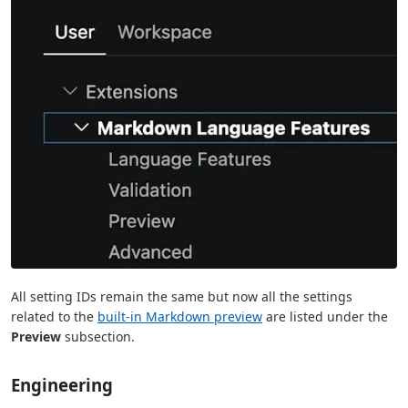
All setting IDs remain the same but now all the settings
related to the
built-in Markdown preview
are listed under the
Preview
subsection.
Engineering