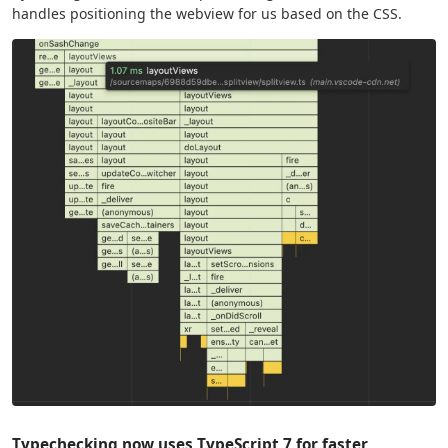
handles positioning the webview for us based on the CSS.
Typechecking now uses TypeScript 7 for faster