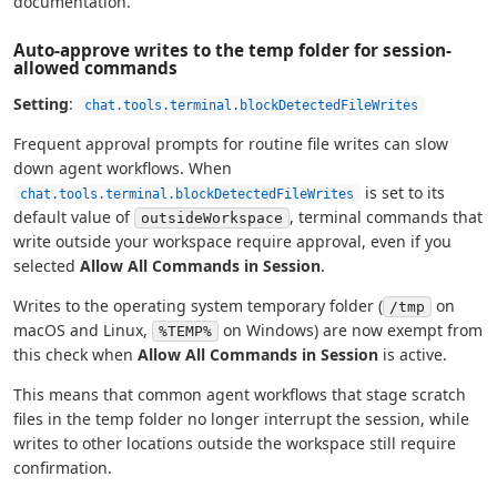
documentation.
Auto-approve writes to the temp folder for session-
allowed commands
Setting
:
chat.tools.terminal.blockDetectedFileWrites
Frequent approval prompts for routine file writes can slow
down agent workflows. When
is set to its
chat.tools.terminal.blockDetectedFileWrites
default value of
, terminal commands that
outsideWorkspace
write outside your workspace require approval, even if you
selected
Allow All Commands in Session
.
Writes to the operating system temporary folder (
on
/tmp
macOS and Linux,
on Windows) are now exempt from
%TEMP%
this check when
Allow All Commands in Session
is active.
This means that common agent workflows that stage scratch
files in the temp folder no longer interrupt the session, while
writes to other locations outside the workspace still require
confirmation.