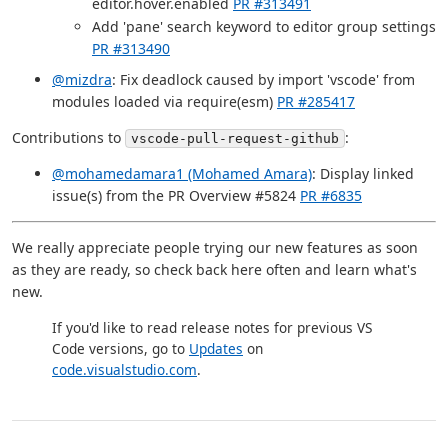
editor.hover.enabled
PR #313491
Add 'pane' search keyword to editor group settings
PR #313490
@mizdra
: Fix deadlock caused by import 'vscode' from
modules loaded via require(esm)
PR #285417
Contributions to
:
vscode-pull-request-github
@mohamedamara1 (Mohamed Amara)
: Display linked
issue(s) from the PR Overview #5824
PR #6835
We really appreciate people trying our new features as soon
as they are ready, so check back here often and learn what's
new.
If you'd like to read release notes for previous VS
Code versions, go to
Updates
on
code.visualstudio.com
.