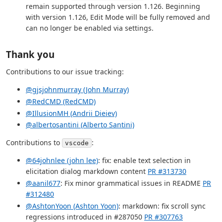
remain supported through version 1.126. Beginning
with version 1.126, Edit Mode will be fully removed and
can no longer be enabled via settings.
Thank you
Contributions to our issue tracking:
@gjsjohnmurray (John Murray)
@RedCMD (RedCMD)
@IllusionMH (Andrii Dieiev)
@albertosantini (Alberto Santini)
Contributions to
:
vscode
@64johnlee (john lee)
: fix: enable text selection in
elicitation dialog markdown content
PR #313730
@aanil677
: Fix minor grammatical issues in README
PR
#312480
@AshtonYoon (Ashton Yoon)
: markdown: fix scroll sync
regressions introduced in #287050
PR #307763