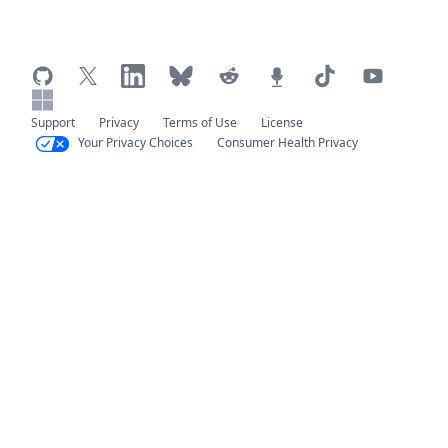
Support
Privacy
Terms of Use
License
Your Privacy Choices
Consumer Health Privacy