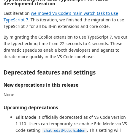
development iteration
Last iteration
we moved VS Code's main watch task to use
TypeScript 7
. This iteration, we finished the migration to use
TypeScript 7 for all built-in extensions and core code.
By migrating the Copilot extension to use TypeScript 7, we cut
the typechecking time from 22 seconds to 4 seconds. These
dramatic speedups enable both developers and agents to
iterate more quickly in the VS Code codebase.
Deprecated features and settings
New deprecations in this release
None
Upcoming deprecations
Edit Mode
is officially deprecated as of VS Code version
1.110. Users can temporarily re-enable Edit Mode via VS
Code setting
. This setting will
chat.editMode.hidden