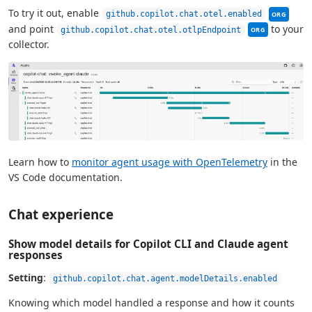
This sett
To try it out, enable
github.copilot.chat.otel.enabled
ORG
This setting c
and point
to your
github.copilot.chat.otel.otlpEndpoint
ORG
collector.
Learn how to
monitor agent usage with OpenTelemetry
in the
VS Code documentation.
Chat experience
Show model details for Copilot CLI and Claude agent
responses
Setting
:
github.copilot.chat.agent.modelDetails.enabled
Knowing which model handled a response and how it counts