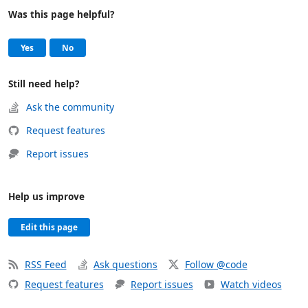
Was this page helpful?
Help and support
, this page was helpful
, this page was not helpful
Yes
No
Still need help?
Ask the community
Request features
Report issues
Help us improve
Edit this page
RSS Feed
Ask questions
Follow @code
Request features
Report issues
Watch videos