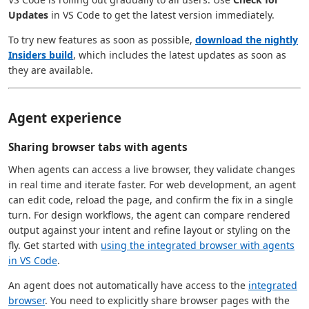
Updates
in VS Code to get the latest version immediately.
To try new features as soon as possible,
download the nightly
Insiders build
, which includes the latest updates as soon as
they are available.
Agent experience
Sharing browser tabs with agents
When agents can access a live browser, they validate changes
in real time and iterate faster. For web development, an agent
can edit code, reload the page, and confirm the fix in a single
turn. For design workflows, the agent can compare rendered
output against your intent and refine layout or styling on the
fly. Get started with
using the integrated browser with agents
in VS Code
.
An agent does not automatically have access to the
integrated
browser
. You need to explicitly share browser pages with the