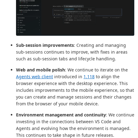
Sub-session improvements
: Creating and managing
sub-sessions continues to improve, with fixes in areas
such as sub-session tabs and lifecycle handling.
Web and mobile polish
: We continue to iterate on the
Agents web client
introduced in
1.118
to align the
browser experience with the desktop experience. This
includes improvements to the mobile experience, so that
you can create and manage sessions and their changes
from the browser of your mobile device.
Environment management and continuity
: We continue
investing in the connections between VS Code and
Agents and evolving how the environment is managed.
This continues to take shape in future releases.