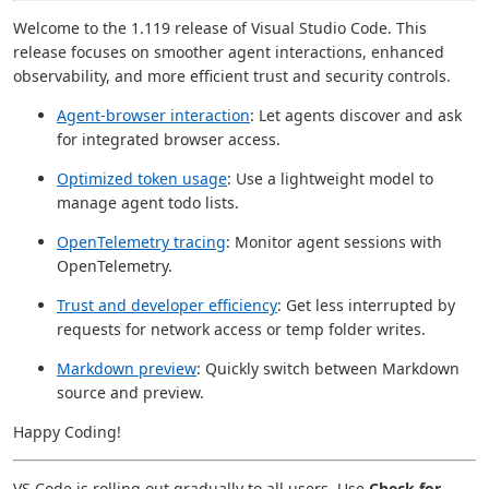
Welcome to the 1.119 release of Visual Studio Code. This
release focuses on smoother agent interactions, enhanced
observability, and more efficient trust and security controls.
Agent-browser interaction
: Let agents discover and ask
for integrated browser access.
Optimized token usage
: Use a lightweight model to
manage agent todo lists.
OpenTelemetry tracing
: Monitor agent sessions with
OpenTelemetry.
Trust and developer efficiency
: Get less interrupted by
requests for network access or temp folder writes.
Markdown preview
: Quickly switch between Markdown
source and preview.
Happy Coding!
VS Code is rolling out gradually to all users. Use
Check for