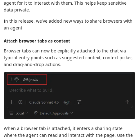
agent for it to interact with them. This helps keep sensitive
data private.
In this release, we've added new ways to share browsers with
an agent:
Attach browser tabs as context
Browser tabs can now be explicitly attached to the chat via
typical entry points such as suggested context, context picker,
and drag-and-drop actions.
When a browser tab is attached, it enters a sharing state
where the agent can read and interact with the page. Use the