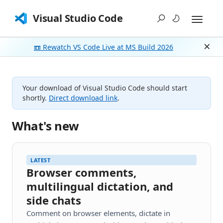
Visual Studio Code
📼 Rewatch VS Code Live at MS Build 2026
Dism
Your download of Visual Studio Code should start
shortly.
Direct download link
.
What's new
LATEST
Browser comments,
multilingual dictation, and
side chats
Comment on browser elements, dictate in