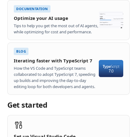
DOCUMENTATION
Optimize your AI usage
Tips to help you get the most out of AI agents,
while optimizing for cost and performance.
BLOG
Iterating faster with TypeScript 7
How the VS Code and TypeScript teams
collaborated to adopt TypeScript 7, speeding
up builds and improving the day-to-day
editing loop for both developers and agents.
Get started
Set up Visual Studio Code