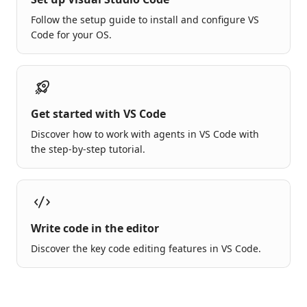
Follow the setup guide to install and configure VS
Code for your OS.
Get started with VS Code
Discover how to work with agents in VS Code with
the step-by-step tutorial.
Write code in the editor
Discover the key code editing features in VS Code.