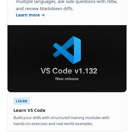
multiple languages, ask side questions with /btw,
and review Markdown diffs.
Learn more →
LEARN
Learn VS Code
Build your skills with structured training modules with
hands-on exercises and real-world examples.