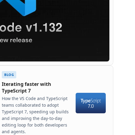
BLOG
Iterating faster with
TypeScript 7
How the VS Code and TypeScript
teams collaborated to adopt
TypeScript 7, speeding up builds
and improving the day-to-day
editing loop for both developers
and agents.