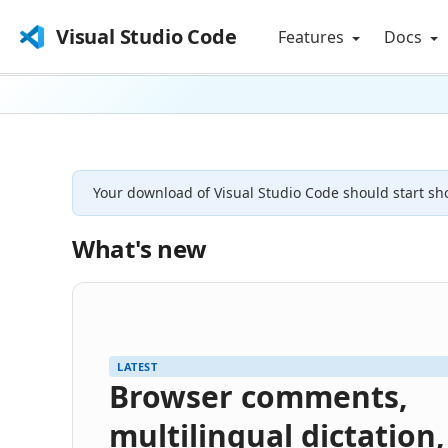
Visual Studio Code
Features
Docs
Your download of Visual Studio Code should start sho
What's new
LATEST
Browser comments,
multilingual dictation