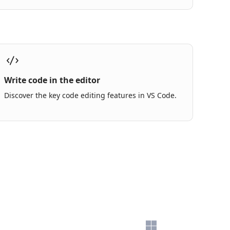
Write code in the editor
Discover the key code editing features in VS Code.