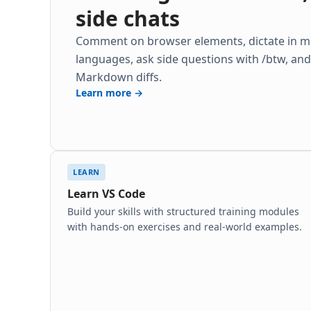
side chats
Comment on browser elements, dictate in mu
languages, ask side questions with /btw, an
Markdown diffs.
Learn more →
LEARN
Learn VS Code
Build your skills with structured training modules
with hands-on exercises and real-world examples.