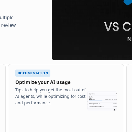
ltiple
d review
DOCUMENTATION
Optimize your AI usage
Tips to help you get the most out of
AI agents, while optimizing for cost
and performance.