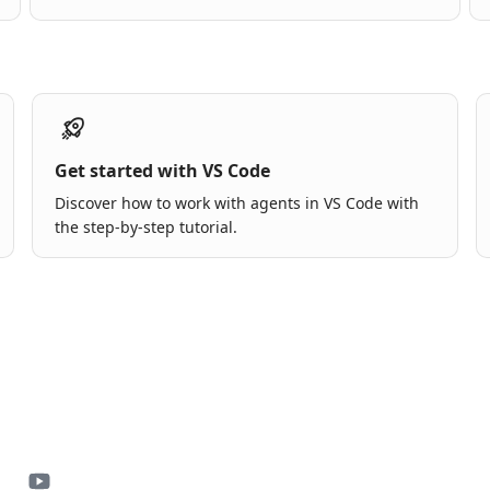
Get started with VS Code
Discover how to work with agents in VS Code with
the step-by-step tutorial.