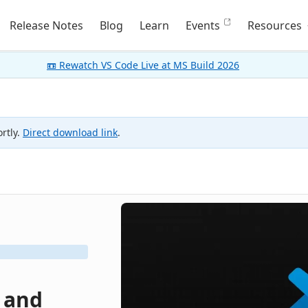
Release Notes
Blog
Learn
Events
Resources
📼 Rewatch VS Code Live at MS Build 2026
rtly.
Direct download link
.
, and