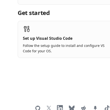
Get started
Set up Visual Studio Code
Follow the setup guide to install and configure VS
Code for your OS.