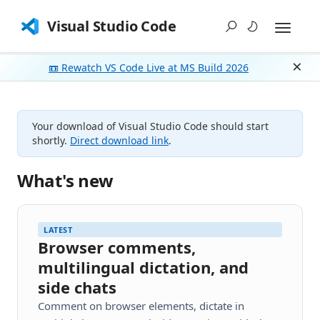
Visual Studio Code
📼 Rewatch VS Code Live at MS Build 2026
Dism
Your download of Visual Studio Code should start
shortly.
Direct download link
.
What's new
LATEST
Browser comments,
multilingual dictation, and
side chats
Comment on browser elements, dictate in