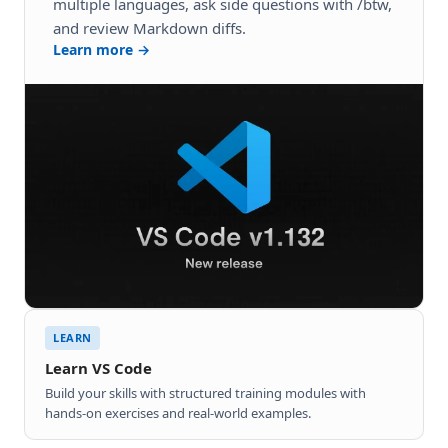
multiple languages, ask side questions with /btw,
and review Markdown diffs.
Learn more →
LEARN
Learn VS Code
Build your skills with structured training modules with
hands-on exercises and real-world examples.