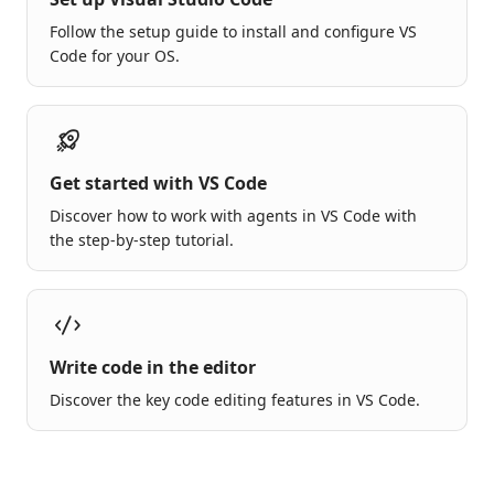
Follow the setup guide to install and configure VS
Code for your OS.
Get started with VS Code
Discover how to work with agents in VS Code with
the step-by-step tutorial.
Write code in the editor
Discover the key code editing features in VS Code.