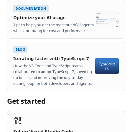
DOCUMENTATION
Optimize your AI usage
Tips to help you get the most out of AI agents,
while optimizing for cost and performance.
BLOG
Iterating faster with TypeScript 7
How the VS Code and TypeScript teams
collaborated to adopt TypeScript 7, speeding
up builds and improving the day-to-day
editing loop for both developers and agents.
Get started
Set up Visual Studio Code