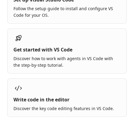
Follow the setup guide to install and configure VS
Code for your OS.
Get started with VS Code
Discover how to work with agents in VS Code with
the step-by-step tutorial.
Write code in the editor
Discover the key code editing features in VS Code.