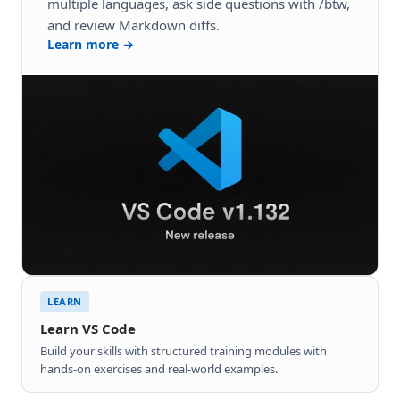
multiple languages, ask side questions with /btw,
and review Markdown diffs.
Learn more →
LEARN
Learn VS Code
Build your skills with structured training modules with
hands-on exercises and real-world examples.