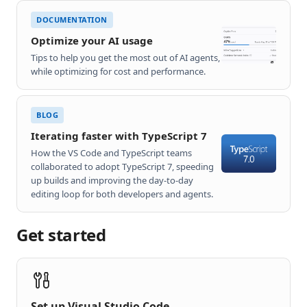
DOCUMENTATION
Optimize your AI usage
Tips to help you get the most out of AI agents,
while optimizing for cost and performance.
BLOG
Iterating faster with TypeScript 7
How the VS Code and TypeScript teams
collaborated to adopt TypeScript 7, speeding
up builds and improving the day-to-day
editing loop for both developers and agents.
Get started
Set up Visual Studio Code