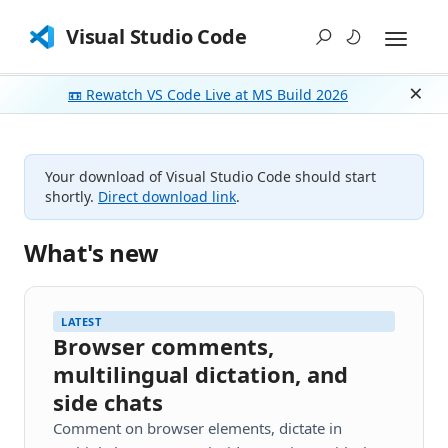
Visual Studio Code
📼 Rewatch VS Code Live at MS Build 2026
Dism
Your download of Visual Studio Code should start
shortly.
Direct download link
.
What's new
LATEST
Browser comments,
multilingual dictation, and
side chats
Comment on browser elements, dictate in