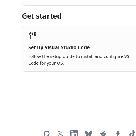
Get started
Set up Visual Studio Code
Follow the setup guide to install and configure VS
Code for your OS.