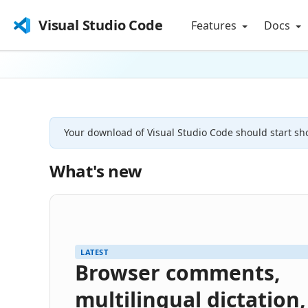
Visual Studio Code
Features
Docs
Your download of Visual Studio Code should start sho
What's new
LATEST
Browser comments,
multilingual dictation