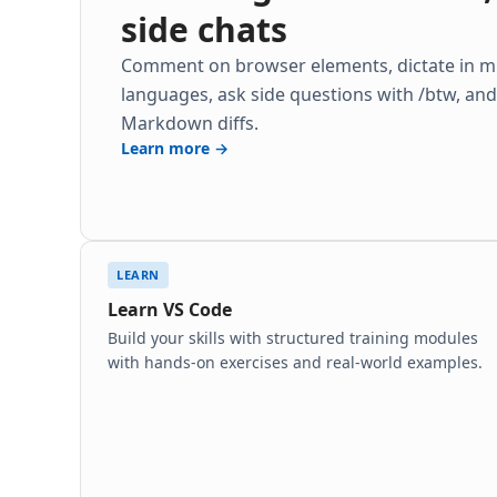
side chats
Comment on browser elements, dictate in mu
languages, ask side questions with /btw, an
Markdown diffs.
Learn more →
LEARN
Learn VS Code
Build your skills with structured training modules
with hands-on exercises and real-world examples.