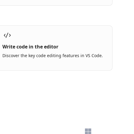
Write code in the editor
Discover the key code editing features in VS Code.