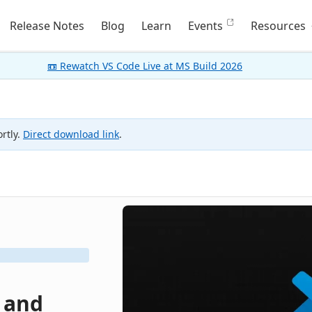
Release Notes
Blog
Learn
Events
Resources
📼 Rewatch VS Code Live at MS Build 2026
rtly.
Direct download link
.
, and