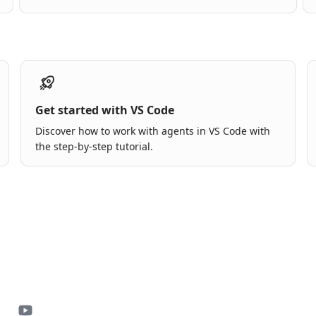
Get started with VS Code
Discover how to work with agents in VS Code with
the step-by-step tutorial.