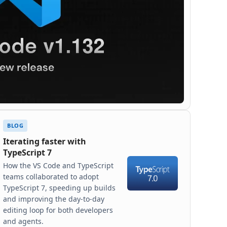
BLOG
Iterating faster with
TypeScript 7
How the VS Code and TypeScript
teams collaborated to adopt
TypeScript 7, speeding up builds
and improving the day-to-day
editing loop for both developers
and agents.