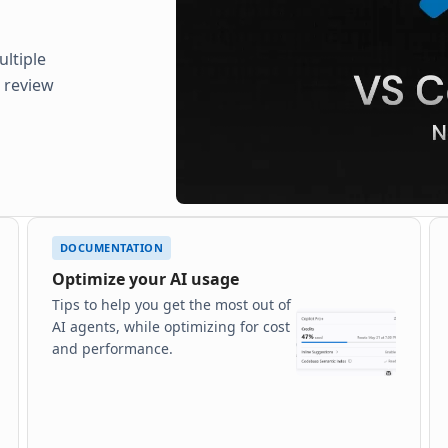
ltiple
d review
DOCUMENTATION
Optimize your AI usage
Tips to help you get the most out of
AI agents, while optimizing for cost
and performance.