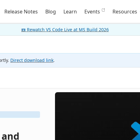
Release Notes
Blog
Learn
Events
Resources
📼 Rewatch VS Code Live at MS Build 2026
rtly.
Direct download link
.
, and