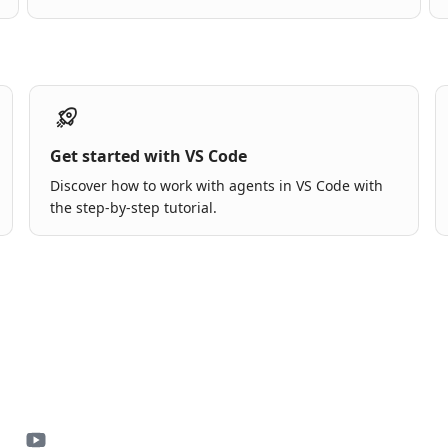
Get started with VS Code
Discover how to work with agents in VS Code with
the step-by-step tutorial.