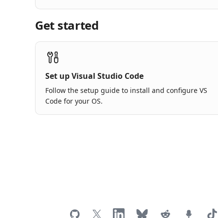
Get started
Set up Visual Studio Code
Follow the setup guide to install and configure VS
Code for your OS.