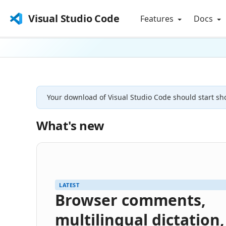
Visual Studio Code
Features
Docs
Your download of Visual Studio Code should start sho
What's new
LATEST
Browser comments,
multilingual dictation