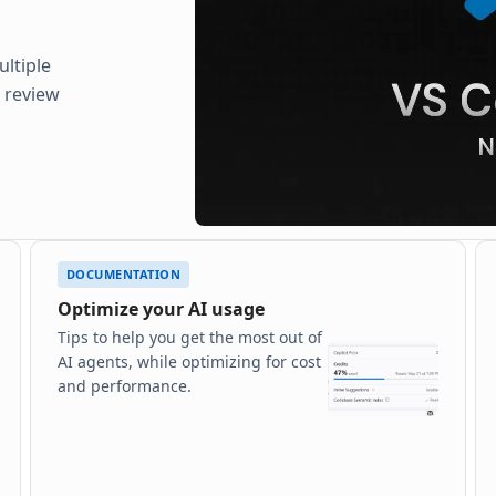
ltiple
d review
DOCUMENTATION
Optimize your AI usage
Tips to help you get the most out of
AI agents, while optimizing for cost
and performance.