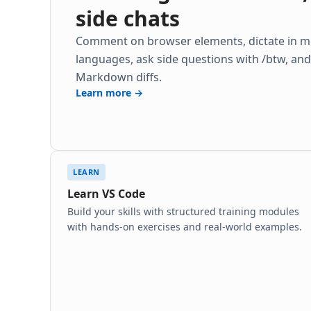
side chats
Comment on browser elements, dictate in mu
languages, ask side questions with /btw, an
Markdown diffs.
Learn more →
LEARN
Learn VS Code
Build your skills with structured training modules
with hands-on exercises and real-world examples.