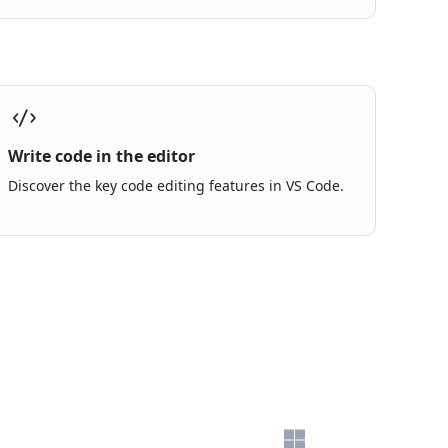
Write code in the editor
Discover the key code editing features in VS Code.