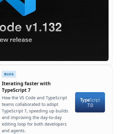
BLOG
Iterating faster with
TypeScript 7
How the VS Code and TypeScript
teams collaborated to adopt
TypeScript 7, speeding up builds
and improving the day-to-day
editing loop for both developers
and agents.