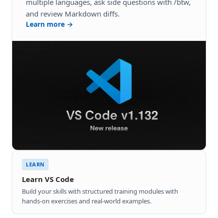
multiple languages, ask side questions with /btw,
and review Markdown diffs.
Learn more →
LEARN
Learn VS Code
Build your skills with structured training modules with
hands-on exercises and real-world examples.