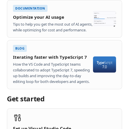
DOCUMENTATION
Optimize your AI usage
Tips to help you get the most out of AI agents,
while optimizing for cost and performance.
BLOG
Iterating faster with TypeScript 7
How the VS Code and TypeScript teams
collaborated to adopt TypeScript 7, speeding
up builds and improving the day-to-day
editing loop for both developers and agents.
Get started
Set up Visual Studio Code