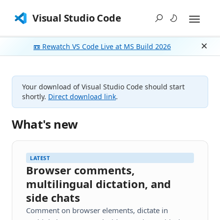
Visual Studio Code
📼 Rewatch VS Code Live at MS Build 2026
Dism
Your download of Visual Studio Code should start
shortly.
Direct download link
.
What's new
LATEST
Browser comments,
multilingual dictation, and
side chats
Comment on browser elements, dictate in