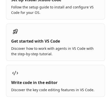
Follow the setup guide to install and configure VS
Code for your OS.
Get started with VS Code
Discover how to work with agents in VS Code with
the step-by-step tutorial.
Write code in the editor
Discover the key code editing features in VS Code.