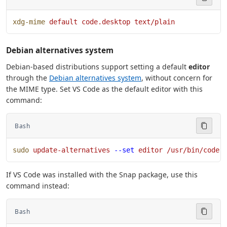
xdg-mime
 default
 code.desktop
 text/plain
Debian alternatives system
Debian-based distributions support setting a default
editor
through the
Debian alternatives system
, without concern for
the MIME type. Set VS Code as the default editor with this
command:
Bash
sudo
 update-alternatives
 --set
 editor
 /usr/bin/code
If VS Code was installed with the Snap package, use this
command instead:
Bash