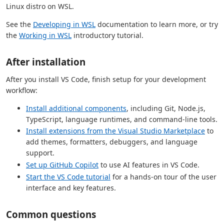
Linux distro on WSL.
See the
Developing in WSL
documentation to learn more, or try
the
Working in WSL
introductory tutorial.
After installation
After you install VS Code, finish setup for your development
workflow:
Install additional components
, including Git, Node.js,
TypeScript, language runtimes, and command-line tools.
Install extensions from the Visual Studio Marketplace
to
add themes, formatters, debuggers, and language
support.
Set up GitHub Copilot
to use AI features in VS Code.
Start the VS Code tutorial
for a hands-on tour of the user
interface and key features.
Common questions