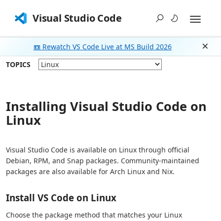
Visual Studio Code
📼 Rewatch VS Code Live at MS Build 2026
Dism
TOPICS
Installing Visual Studio Code on
Linux
Visual Studio Code is available on Linux through official
Debian, RPM, and Snap packages. Community-maintained
packages are also available for Arch Linux and Nix.
Install VS Code on Linux
Choose the package method that matches your Linux