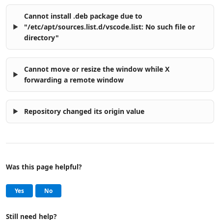
Cannot install .deb package due to
"/etc/apt/sources.list.d/vscode.list: No such file or
directory"
Cannot move or resize the window while X
forwarding a remote window
Repository changed its origin value
Was this page helpful?
Help and support
, this page was helpful
, this page was not helpful
Yes
No
Still need help?