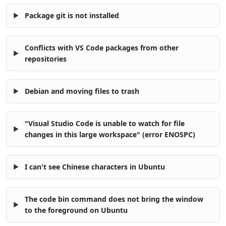
Package git is not installed
Conflicts with VS Code packages from other
repositories
Debian and moving files to trash
"Visual Studio Code is unable to watch for file
changes in this large workspace" (error ENOSPC)
I can't see Chinese characters in Ubuntu
The code bin command does not bring the window
to the foreground on Ubuntu