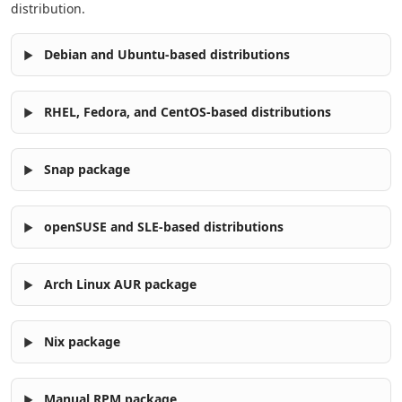
distribution.
Debian and Ubuntu-based distributions
RHEL, Fedora, and CentOS-based distributions
Snap package
openSUSE and SLE-based distributions
Arch Linux AUR package
Nix package
Manual RPM package