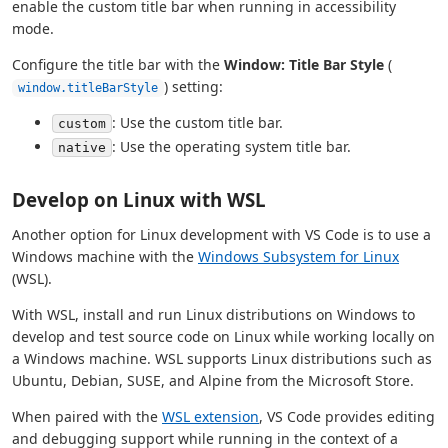
enable the custom title bar when running in accessibility
mode.
Configure the title bar with the
Window: Title Bar Style
(
) setting:
window.titleBarStyle
: Use the custom title bar.
custom
: Use the operating system title bar.
native
Develop on Linux with WSL
Another option for Linux development with VS Code is to use a
Windows machine with the
Windows Subsystem for Linux
(WSL).
With WSL, install and run Linux distributions on Windows to
develop and test source code on Linux while working locally on
a Windows machine. WSL supports Linux distributions such as
Ubuntu, Debian, SUSE, and Alpine from the Microsoft Store.
When paired with the
WSL extension
, VS Code provides editing
and debugging support while running in the context of a