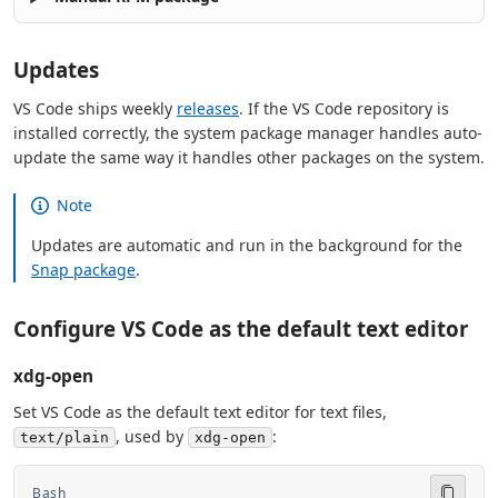
Updates
VS Code ships weekly
releases
. If the VS Code repository is
installed correctly, the system package manager handles auto-
update the same way it handles other packages on the system.
Note
Updates are automatic and run in the background for the
Snap package
.
Configure VS Code as the default text editor
xdg-open
Set VS Code as the default text editor for text files,
, used by
:
text/plain
xdg-open
Bash