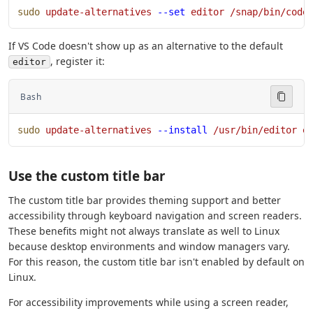
sudo
 update-alternatives
 --set
 editor
 /snap/bin/code
If VS Code doesn't show up as an alternative to the default
, register it:
editor
Bash
sudo
 update-alternatives
 --install
 /usr/bin/editor
 e
Use the custom title bar
The custom title bar provides theming support and better
accessibility through keyboard navigation and screen readers.
These benefits might not always translate as well to Linux
because desktop environments and window managers vary.
For this reason, the custom title bar isn't enabled by default on
Linux.
For accessibility improvements while using a screen reader,