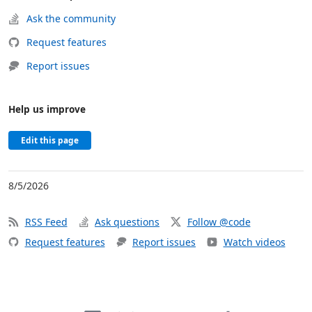
Ask the community
Request features
Report issues
Help us improve
Edit this page
8/5/2026
RSS Feed
Ask questions
Follow @code
Request features
Report issues
Watch videos