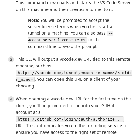
This command downloads and starts the VS Code Server
on this machine and then creates a tunnel to it.
Note:
You will be prompted to accept the
server license terms when you first start a
tunnel on a machine. You can also pass
--
on the
accept-server-license-terms
command line to avoid the prompt.
This CLI will output a vscode.dev URL tied to this remote
machine, such as
https://vscode.dev/tunnel/<machine_name>/<folde
. You can open this URL on a client of your
r_name>
choosing.
When opening a vscode.dev URL for the first time on this
client, you'll be prompted to log into your GitHub
account at a
https://github.com/login/oauth/authorize...
URL. This authenticates you to the tunneling service to
ensure you have access to the right set of remote