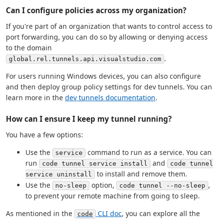
Can I configure policies across my organization?
If you're part of an organization that wants to control access to
port forwarding, you can do so by allowing or denying access
to the domain
.
global.rel.tunnels.api.visualstudio.com
For users running Windows devices, you can also configure
and then deploy group policy settings for dev tunnels. You can
learn more in the
dev tunnels documentation
.
How can I ensure I keep my tunnel running?
You have a few options:
Use the
command to run as a service. You can
service
run
and
code tunnel service install
code tunnel
to install and remove them.
service uninstall
Use the
option,
,
no-sleep
code tunnel --no-sleep
to prevent your remote machine from going to sleep.
As mentioned in the
CLI doc
, you can explore all the
code