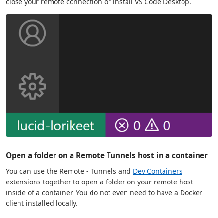
close your remote connection or install VS Code Desktop.
Open a folder on a Remote Tunnels host in a container
You can use the Remote - Tunnels and
Dev Containers
extensions together to open a folder on your remote host
inside of a container. You do not even need to have a Docker
client installed locally.