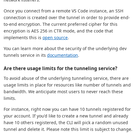
Once you connect from a remote VS Code instance, an SSH
connection is created over the tunnel in order to provide end-
to-end encryption. The current preferred cipher for this
encryption is AES 256 in CTR mode, and the code that
implements this is
open source
.
You can learn more about the security of the underlying dev
tunnels service in its
documentation
.
Are there usage limits for the tunneling service?
To avoid abuse of the underlying tunneling service, there are
usage limits in place for resources like number of tunnels and
bandwidth. We anticipate most users to never reach these
limits.
For instance, right now you can have 10 tunnels registered for
your account. If you'd like to create a new tunnel and already
have 10 others registered, the CLI will pick a random unused
tunnel and delete it. Please note this limit is subject to change.