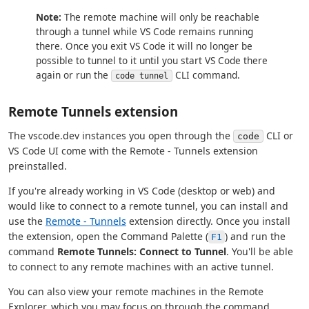
Note:
The remote machine will only be reachable
through a tunnel while VS Code remains running
there. Once you exit VS Code it will no longer be
possible to tunnel to it until you start VS Code there
again or run the
CLI command.
code tunnel
Remote Tunnels extension
The vscode.dev instances you open through the
CLI or
code
VS Code UI come with the Remote - Tunnels extension
preinstalled.
If you're already working in VS Code (desktop or web) and
would like to connect to a remote tunnel, you can install and
use the
Remote - Tunnels
extension directly. Once you install
the extension, open the Command Palette (
) and run the
F1
command
Remote Tunnels: Connect to Tunnel
. You'll be able
to connect to any remote machines with an active tunnel.
You can also view your remote machines in the Remote
Explorer, which you may focus on through the command