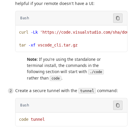
helpful if your remote doesn't have a UI:
Bash
curl
 -Lk
 'https://code.visualstudio.com/sha/dow
tar
 -xf
 vscode_cli.tar.gz
Note:
If you're using the standalone or
terminal install, the commands in the
following section will start with
./code
rather than
.
code
Create a secure tunnel with the
command:
tunnel
Bash
code
 tunnel