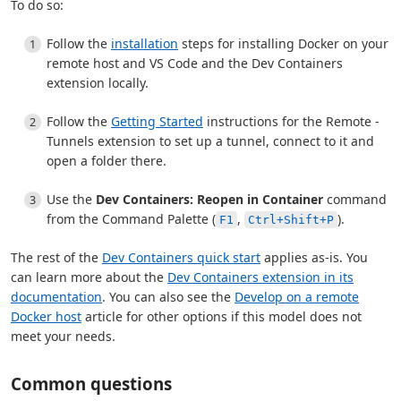
To do so:
Follow the
installation
steps for installing Docker on your
remote host and VS Code and the Dev Containers
extension locally.
Follow the
Getting Started
instructions for the Remote -
Tunnels extension to set up a tunnel, connect to it and
open a folder there.
Use the
Dev Containers: Reopen in Container
command
from the Command Palette (
,
).
F1
Ctrl+Shift+P
The rest of the
Dev Containers quick start
applies as-is. You
can learn more about the
Dev Containers extension in its
documentation
. You can also see the
Develop on a remote
Docker host
article for other options if this model does not
meet your needs.
Common questions