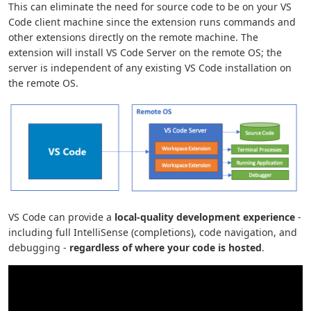
This can eliminate the need for source code to be on your VS
Code client machine since the extension runs commands and
other extensions directly on the remote machine. The
extension will install VS Code Server on the remote OS; the
server is independent of any existing VS Code installation on
the remote OS.
VS Code can provide a
local-quality development experience
-
including full IntelliSense (completions), code navigation, and
debugging -
regardless of where your code is hosted
.