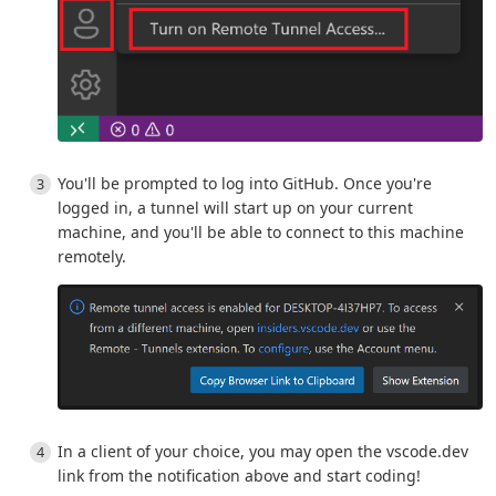
You'll be prompted to log into GitHub. Once you're
logged in, a tunnel will start up on your current
machine, and you'll be able to connect to this machine
remotely.
In a client of your choice, you may open the vscode.dev
link from the notification above and start coding!