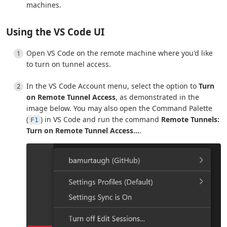
machines.
Using the VS Code UI
Open VS Code on the remote machine where you'd like
to turn on tunnel access.
In the VS Code Account menu, select the option to
Turn
on Remote Tunnel Access
, as demonstrated in the
image below. You may also open the Command Palette
(
) in VS Code and run the command
Remote Tunnels:
F1
Turn on Remote Tunnel Access...
.