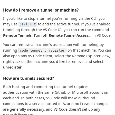
How do I remove a tunnel or machine?
If you'd like to stop a tunnel you're running via the CLI, you
may use
to end the active tunnel. If you've enabled
Ctrl + C
tunneling through the VS Code UI, you can run the command
Remote Tunnels: Turn off Remote Tunnel Access...
in VS Code.
You can remove a machine's association with tunneling by
running
on that machine. You can
code tunnel unregister
also open any VS Code client, select the Remote Explorer view,
right-click on the machine you'd like to remove, and select
unregister
.
How are tunnels secured?
Both hosting and connecting to a tunnel requires
authentication with the same Github or Microsoft account on
each end. In both cases, VS Code will make outbound
connections to a service hosted in Azure; no firewall changes
are generally necessary, and VS Code doesn't set up any
network listeners.