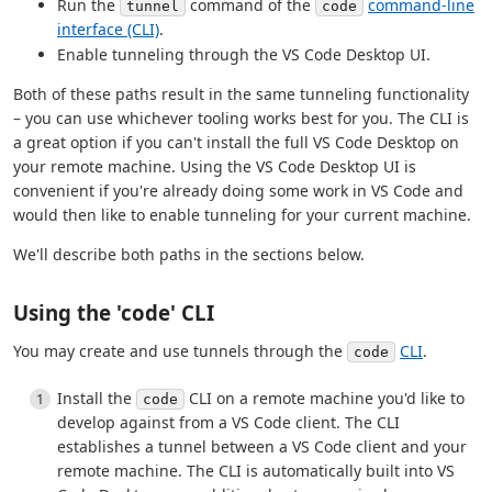
Run the
command of the
command-line
tunnel
code
interface (CLI)
.
Enable tunneling through the VS Code Desktop UI.
Both of these paths result in the same tunneling functionality
– you can use whichever tooling works best for you. The CLI is
a great option if you can't install the full VS Code Desktop on
your remote machine. Using the VS Code Desktop UI is
convenient if you're already doing some work in VS Code and
would then like to enable tunneling for your current machine.
We'll describe both paths in the sections below.
Using the 'code' CLI
You may create and use tunnels through the
CLI
.
code
Install the
CLI on a remote machine you'd like to
code
develop against from a VS Code client. The CLI
establishes a tunnel between a VS Code client and your
remote machine. The CLI is automatically built into VS