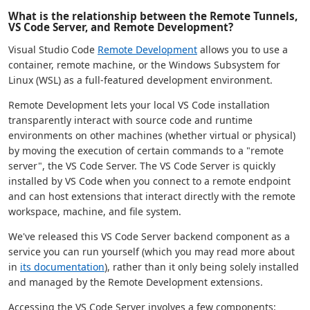
What is the relationship between the Remote Tunnels,
VS Code Server, and Remote Development?
Visual Studio Code
Remote Development
allows you to use a
container, remote machine, or the Windows Subsystem for
Linux (WSL) as a full-featured development environment.
Remote Development lets your local VS Code installation
transparently interact with source code and runtime
environments on other machines (whether virtual or physical)
by moving the execution of certain commands to a "remote
server", the VS Code Server. The VS Code Server is quickly
installed by VS Code when you connect to a remote endpoint
and can host extensions that interact directly with the remote
workspace, machine, and file system.
We've released this VS Code Server backend component as a
service you can run yourself (which you may read more about
in
its documentation
), rather than it only being solely installed
and managed by the Remote Development extensions.
Accessing the VS Code Server involves a few components: