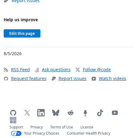
Report issues
Help us improve
Edit this page
8/5/2026
RSS Feed
Ask questions
Follow @code
Request features
Report issues
Watch videos
Support
Privacy
Terms of Use
License
Your Privacy Choices
Consumer Health Privacy