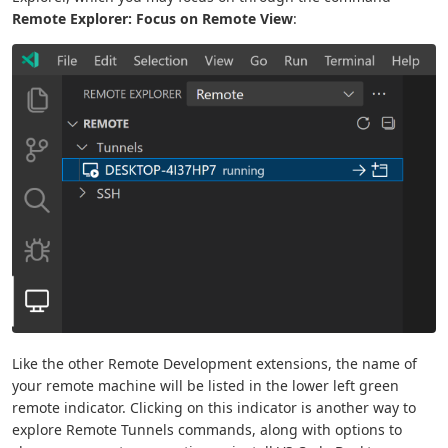
Remote Explorer: Focus on Remote View
:
Like the other Remote Development extensions, the name of
your remote machine will be listed in the lower left green
remote indicator. Clicking on this indicator is another way to
explore Remote Tunnels commands, along with options to