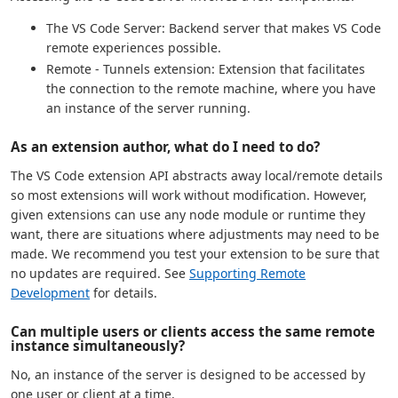
The VS Code Server: Backend server that makes VS Code
remote experiences possible.
Remote - Tunnels extension: Extension that facilitates
the connection to the remote machine, where you have
an instance of the server running.
As an extension author, what do I need to do?
The VS Code extension API abstracts away local/remote details
so most extensions will work without modification. However,
given extensions can use any node module or runtime they
want, there are situations where adjustments may need to be
made. We recommend you test your extension to be sure that
no updates are required. See
Supporting Remote
Development
for details.
Can multiple users or clients access the same remote
instance simultaneously?
No, an instance of the server is designed to be accessed by
one user or client at a time.