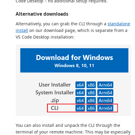
Code Desktop – no additional setup required.
Alternative downloads
Alternatively, you can grab the CLI through a
standalone
install
on our download page, which is separate from a
VS Code Desktop installation:
You can also install and unpack the CLI through the
terminal of your remote machine. This may be especially