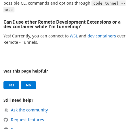
possible CLI commands and options through
code tunnel --
.
help
Can I use other Remote Development Extensions or a
dev container while I'm tunneling?
Yes! Currently, you can connect to
WSL
and
dev containers
over
Remote - Tunnels.
Was this page helpful?
Help and support
, this page was helpful
, this page was not helpful
Yes
No
Still need help?
Ask the community
Request features