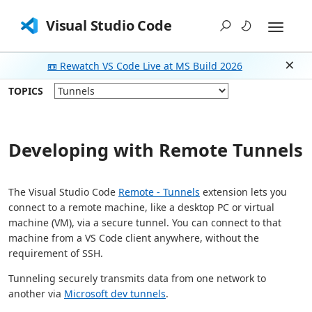
Visual Studio Code
📼 Rewatch VS Code Live at MS Build 2026
Dism
TOPICS
Developing with Remote Tunnels
The Visual Studio Code
Remote - Tunnels
extension lets you
connect to a remote machine, like a desktop PC or virtual
machine (VM), via a secure tunnel. You can connect to that
machine from a VS Code client anywhere, without the
requirement of SSH.
Tunneling securely transmits data from one network to
another via
Microsoft dev tunnels
.