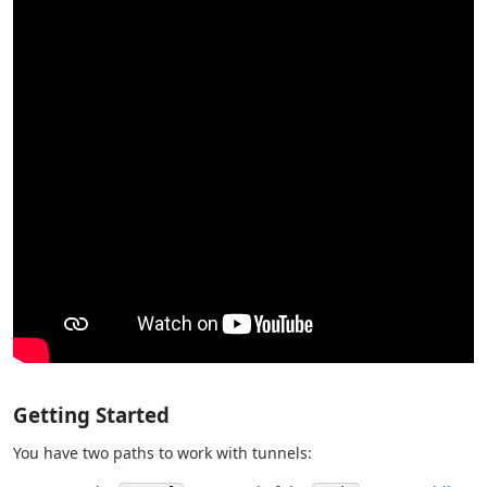
Getting Started
You have two paths to work with tunnels: