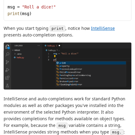
msg = 
"Roll a dice!"
print
(msg)
When you start typing
, notice how
IntelliSense
print
presents auto-completion options.
IntelliSense and auto-completions work for standard Python
modules as well as other packages you've installed into the
environment of the selected Python interpreter. It also
provides completions for methods available on object types.
For example, because the
variable contains a string,
msg
IntelliSense provides string methods when you type
:
msg.