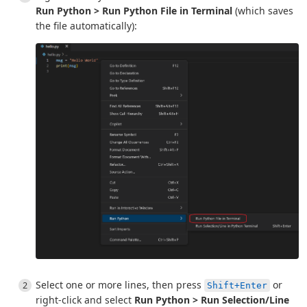
Run Python > Run Python File in Terminal
(which saves
the file automatically):
Select one or more lines, then press
or
Shift+Enter
right-click and select
Run Python > Run Selection/Line