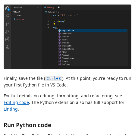
Finally, save the file (
). At this point, you're ready to run
Ctrl+S
your first Python file in VS Code.
For full details on editing, formatting, and refactoring, see
Editing code
. The Python extension also has full support for
Linting
.
Run Python code