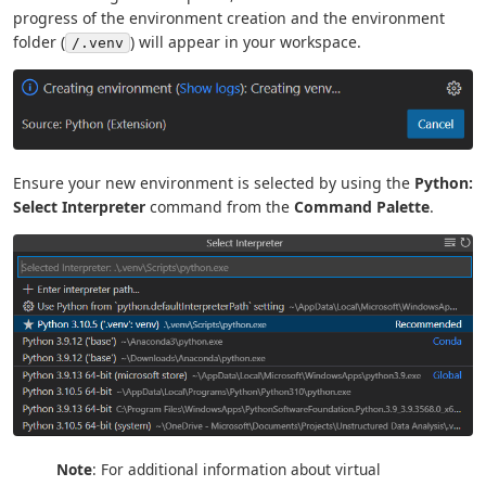
progress of the environment creation and the environment
folder (
) will appear in your workspace.
/.venv
Ensure your new environment is selected by using the
Python:
Select Interpreter
command from the
Command Palette
.
Note
: For additional information about virtual