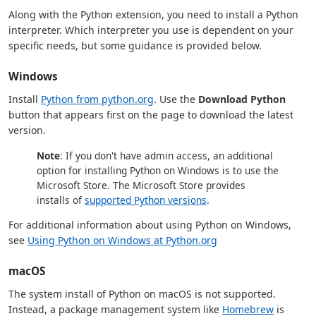
Along with the Python extension, you need to install a Python
interpreter. Which interpreter you use is dependent on your
specific needs, but some guidance is provided below.
Windows
Install
Python from python.org
. Use the
Download Python
button that appears first on the page to download the latest
version.
Note
: If you don't have admin access, an additional
option for installing Python on Windows is to use the
Microsoft Store. The Microsoft Store provides
installs of
supported Python versions
.
For additional information about using Python on Windows,
see
Using Python on Windows at Python.org
macOS
The system install of Python on macOS is not supported.
Instead, a package management system like
Homebrew
is