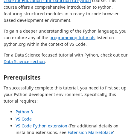
Code for Education - Introduction to Python
course. This
course offers a comprehensive introduction to Python,
featuring structured modules in a ready-to-code browser-
based development environment.
To gain a deeper understanding of the Python language, you
can explore any of the
programming tutorials
listed on
python.org within the context of VS Code.
For a Data Science focused tutorial with Python, check out our
Data Science section
.
Prerequisites
To successfully complete this tutorial, you need to first set up
your Python development environment. Specifically, this
tutorial requires:
Python 3
VS Code
VS Code Python extension
(For additional details on
installing extensions, see
Extension Marketplace
)