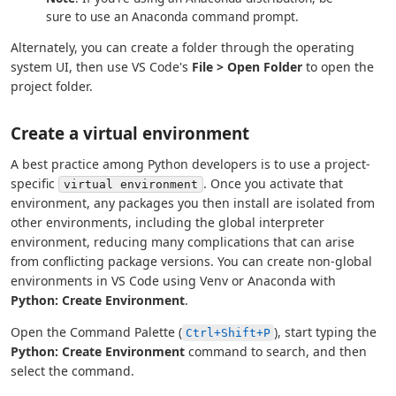
sure to use an Anaconda command prompt.
Alternately, you can create a folder through the operating
system UI, then use VS Code's
File > Open Folder
to open the
project folder.
Create a virtual environment
A best practice among Python developers is to use a project-
specific
. Once you activate that
virtual environment
environment, any packages you then install are isolated from
other environments, including the global interpreter
environment, reducing many complications that can arise
from conflicting package versions. You can create non-global
environments in VS Code using Venv or Anaconda with
Python: Create Environment
.
Open the Command Palette (
), start typing the
Ctrl+Shift+P
Python: Create Environment
command to search, and then
select the command.