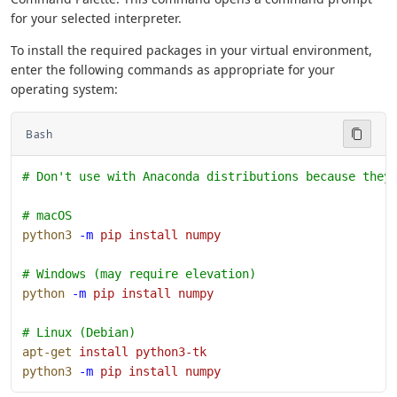
for your selected interpreter.
To install the required packages in your virtual environment,
enter the following commands as appropriate for your
operating system:
Bash
# Don't use with Anaconda distributions because they
# macOS
python3
 -m
 pip
 install
 numpy
# Windows (may require elevation)
python
 -m
 pip
 install
 numpy
# Linux (Debian)
apt-get
 install
 python3-tk
python3
 -m
 pip
 install
 numpy