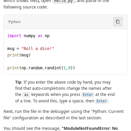
which shows files), open
, and paste in the
hello.py
following source code:
Python
import
 numpy 
as
 np
msg = 
"Roll a dice!"
print
(msg)
print
(np.random.randint(
1
,
9
))
Tip
: If you enter the above code by hand, you may
find that auto-completions change the names after
the
keywords when you press
at the end
as
Enter
of a line. To avoid this, type a space, then
.
Enter
Next, run the file in the debugger using the "Python: Current
file" configuration as described in the last section.
You should see the message,
"ModuleNotFoundError: No