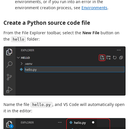
environments, or if you run into an error in the
environment creation process, see
Environments
.
Create a Python source code file
From the File Explorer toolbar, select the
New File
button on
the
folder:
hello
Name the file
, and VS Code will automatically open
hello.py
it in the editor: