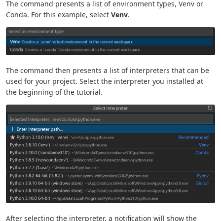
The command presents a list of environment types, Venv or
Conda. For this example, select
Venv
.
The command then presents a list of interpreters that can be
used for your project. Select the interpreter you installed at
the beginning of the tutorial.
After selecting the interpreter, a notification will show the