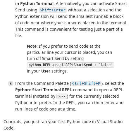
in Python Terminal
. Alternatively, you can activate Smart
Send using
without a selection and the
Shift+Enter
Python extension will send the smallest runnable block
of code near where your cursor is placed to the terminal.
This command is convenient for testing just a part of a
file.
Note
: If you prefer to send code at the
particular line your cursor is placed, you can
turn off Smart Send by setting
python.REPL.enableREPLSmartSend : "false"
in your
User
settings.
From the Command Palette (
), select the
Ctrl+Shift+P
Python: Start Terminal REPL
command to open a REPL
terminal (notated by
) for the currently selected
>>>
Python interpreter. In the REPL, you can then enter and
run lines of code one at a time.
Congrats, you just ran your first Python code in Visual Studio
Code!