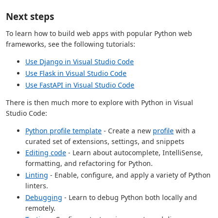
Next steps
To learn how to build web apps with popular Python web
frameworks, see the following tutorials:
Use Django in Visual Studio Code
Use Flask in Visual Studio Code
Use FastAPI in Visual Studio Code
There is then much more to explore with Python in Visual
Studio Code:
Python profile template
- Create a new
profile
with a
curated set of extensions, settings, and snippets
Editing code
- Learn about autocomplete, IntelliSense,
formatting, and refactoring for Python.
Linting
- Enable, configure, and apply a variety of Python
linters.
Debugging
- Learn to debug Python both locally and
remotely.