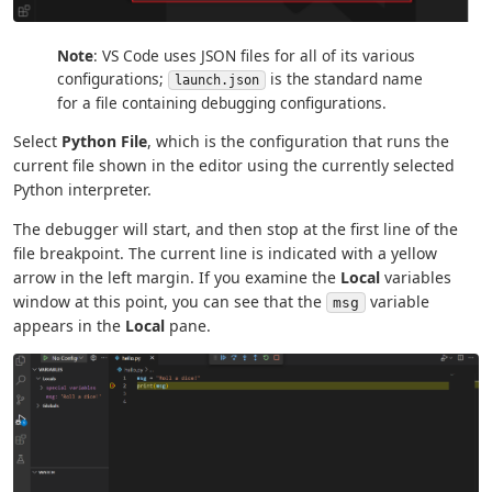
Note
: VS Code uses JSON files for all of its various
configurations;
is the standard name
launch.json
for a file containing debugging configurations.
Select
Python File
, which is the configuration that runs the
current file shown in the editor using the currently selected
Python interpreter.
The debugger will start, and then stop at the first line of the
file breakpoint. The current line is indicated with a yellow
arrow in the left margin. If you examine the
Local
variables
window at this point, you can see that the
variable
msg
appears in the
Local
pane.