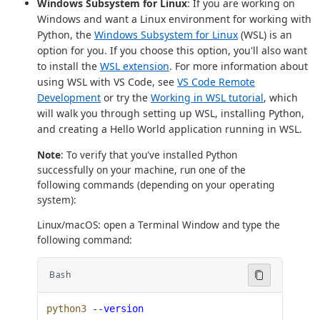
Windows Subsystem for Linux
: If you are working on
Windows and want a Linux environment for working with
Python, the
Windows Subsystem for Linux
(WSL) is an
option for you. If you choose this option, you'll also want
to install the
WSL extension
. For more information about
using WSL with VS Code, see
VS Code Remote
Development
or try the
Working in WSL tutorial
, which
will walk you through setting up WSL, installing Python,
and creating a Hello World application running in WSL.
Note
: To verify that you've installed Python
successfully on your machine, run one of the
following commands (depending on your operating
system):
Linux/macOS: open a Terminal Window and type the
following command:
Bash
python3
 --version