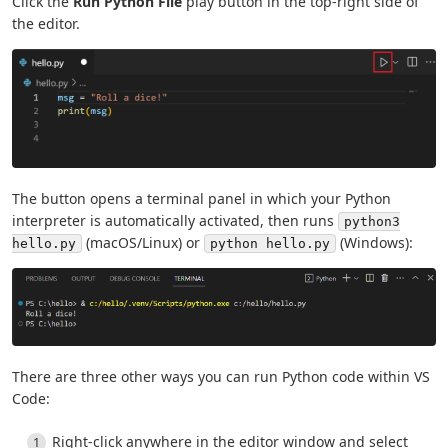
Click the
Run Python File
play button in the top-right side of
the editor.
The button opens a terminal panel in which your Python
interpreter is automatically activated, then runs
python3
(macOS/Linux) or
(Windows):
hello.py
python hello.py
There are three other ways you can run Python code within VS
Code:
Right-click anywhere in the editor window and select