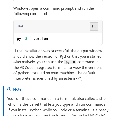
Windows: open a command prompt and run the
following command:
Bat
py 
-3
 --version
If the installation was successful, the output window
should show the version of Python that you installed.
Alternatively, you can use the
command in
py -0
the VS Code integrated terminal to view the versions
of python installed on your machine. The default
interpreter is identified by an asterisk (*).
Note
You run these commands in a terminal, also called a shell,
which is the panel that lets you type and run commands.
If you install Python while VS Code or a terminal is already
open, close and reopen the terminal (or restart VS Code)