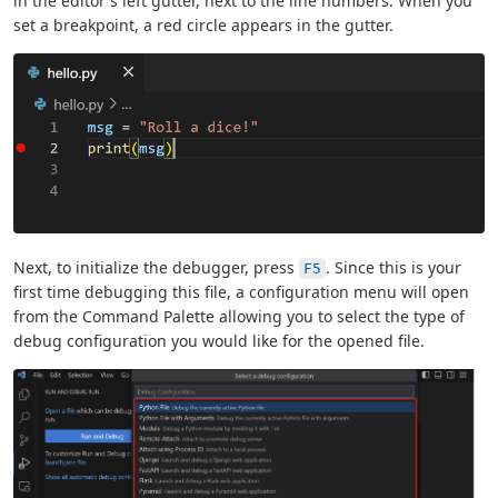
in the editor's left gutter, next to the line numbers. When you
set a breakpoint, a red circle appears in the gutter.
Next, to initialize the debugger, press
. Since this is your
F5
first time debugging this file, a configuration menu will open
from the Command Palette allowing you to select the type of
debug configuration you would like for the opened file.