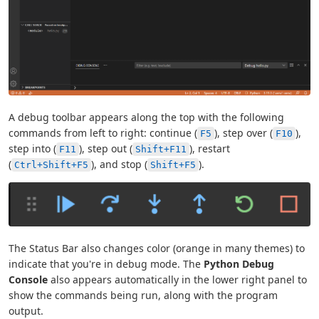
A debug toolbar appears along the top with the following
commands from left to right: continue (
), step over (
),
F5
F10
step into (
), step out (
), restart
F11
Shift+F11
(
), and stop (
).
Ctrl+Shift+F5
Shift+F5
The Status Bar also changes color (orange in many themes) to
indicate that you're in debug mode. The
Python Debug
Console
also appears automatically in the lower right panel to
show the commands being run, along with the program
output.