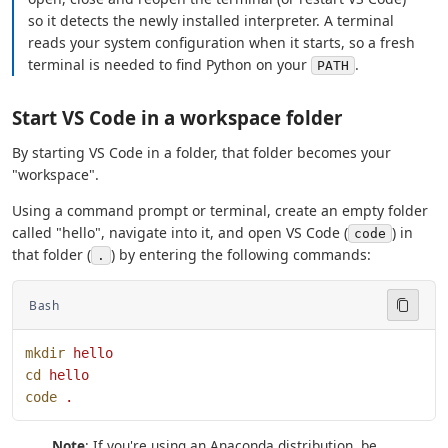
so it detects the newly installed interpreter. A terminal
reads your system configuration when it starts, so a fresh
terminal is needed to find Python on your
.
PATH
Start VS Code in a workspace folder
By starting VS Code in a folder, that folder becomes your
"workspace".
Using a command prompt or terminal, create an empty folder
called "hello", navigate into it, and open VS Code (
) in
code
that folder (
) by entering the following commands:
.
Bash
mkdir
 hello
cd
 hello
code
 .
Note
: If you're using an Anaconda distribution, be