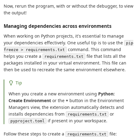
Now, rerun the program, with or without the debugger, to view
the output!
Managing dependencies across environments
When working on Python projects, it's essential to manage
your dependencies effectively. One useful tip is to use the
pip
command. This command
freeze > requirements.txt
helps you create a
file that lists all the
requirements.txt
packages installed in your virtual environment. This file can
then be used to recreate the same environment elsewhere.
Tip
When you create a new environment using
Python:
Create Environment
or the
+
button in the Environment
Managers view, the extension automatically detects and
installs dependencies from
or
requirements.txt
if present in your workspace.
pyproject.toml
Follow these steps to create a
file:
requirements.txt