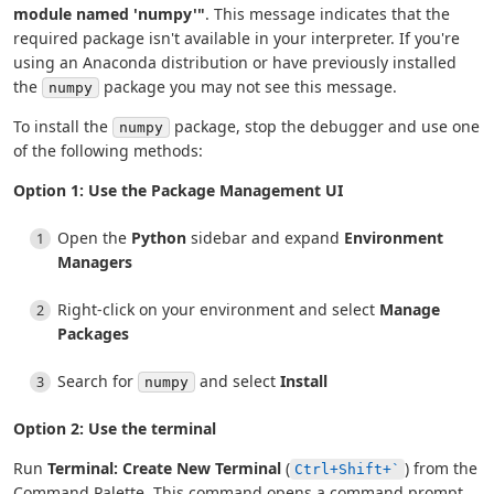
module named 'numpy'"
. This message indicates that the
required package isn't available in your interpreter. If you're
using an Anaconda distribution or have previously installed
the
package you may not see this message.
numpy
To install the
package, stop the debugger and use one
numpy
of the following methods:
Option 1: Use the Package Management UI
Open the
Python
sidebar and expand
Environment
Managers
Right-click on your environment and select
Manage
Packages
Search for
and select
Install
numpy
Option 2: Use the terminal
Run
Terminal: Create New Terminal
(
) from the
Ctrl+Shift+`
Command Palette. This command opens a command prompt