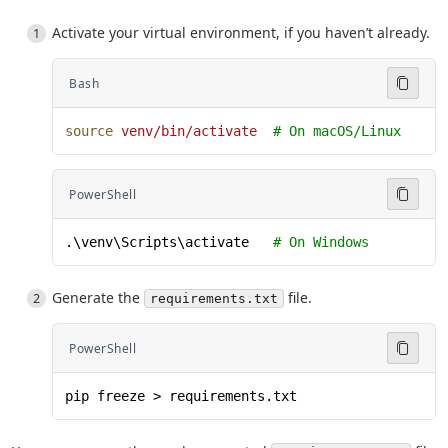
Activate your virtual environment, if you haven’t already.
Bash
source
 venv/bin/activate
  # On macOS/Linux
PowerShell
.\venv\Scripts\activate   
# On Windows
Generate the
file.
requirements.txt
PowerShell
pip freeze > requirements.txt