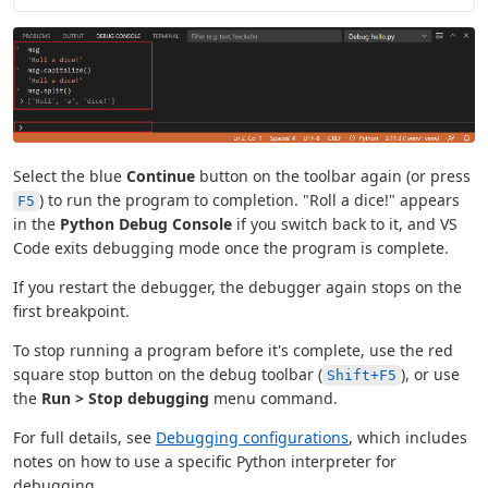
Select the blue
Continue
button on the toolbar again (or press
) to run the program to completion. "Roll a dice!" appears
F5
in the
Python Debug Console
if you switch back to it, and VS
Code exits debugging mode once the program is complete.
If you restart the debugger, the debugger again stops on the
first breakpoint.
To stop running a program before it's complete, use the red
square stop button on the debug toolbar (
), or use
Shift+F5
the
Run > Stop debugging
menu command.
For full details, see
Debugging configurations
, which includes
notes on how to use a specific Python interpreter for
debugging.