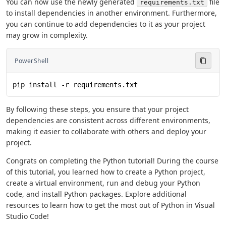
You can now use the newly generated
file
requirements.txt
to install dependencies in another environment. Furthermore,
you can continue to add dependencies to it as your project
may grow in complexity.
PowerShell
pip install -r requirements.txt
By following these steps, you ensure that your project
dependencies are consistent across different environments,
making it easier to collaborate with others and deploy your
project.
Congrats on completing the Python tutorial! During the course
of this tutorial, you learned how to create a Python project,
create a virtual environment, run and debug your Python
code, and install Python packages. Explore additional
resources to learn how to get the most out of Python in Visual
Studio Code!