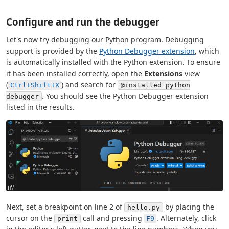
Configure and run the debugger
Let's now try debugging our Python program. Debugging
support is provided by the
Python Debugger extension
, which
is automatically installed with the Python extension. To ensure
it has been installed correctly, open the
Extensions
view
(
) and search for
Ctrl+Shift+X
@installed python
. You should see the Python Debugger extension
debugger
listed in the results.
Next, set a breakpoint on line 2 of
by placing the
hello.py
cursor on the
call and pressing
. Alternately, click
print
F9