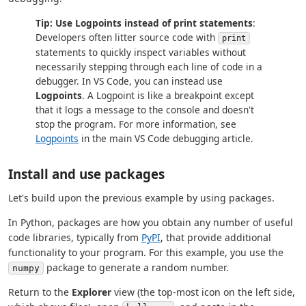
Tip: Use Logpoints instead of print statements
:
Developers often litter source code with
print
statements to quickly inspect variables without
necessarily stepping through each line of code in a
debugger. In VS Code, you can instead use
Logpoints
. A Logpoint is like a breakpoint except
that it logs a message to the console and doesn't
stop the program. For more information, see
Logpoints
in the main VS Code debugging article.
Install and use packages
Let's build upon the previous example by using packages.
In Python, packages are how you obtain any number of useful
code libraries, typically from
PyPI
, that provide additional
functionality to your program. For this example, you use the
package to generate a random number.
numpy
Return to the
Explorer
view (the top-most icon on the left side,