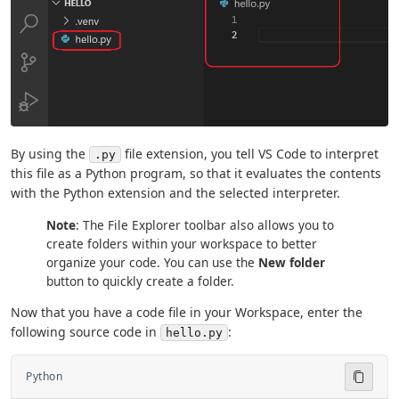
By using the
file extension, you tell VS Code to interpret
.py
this file as a Python program, so that it evaluates the contents
with the Python extension and the selected interpreter.
Note
: The File Explorer toolbar also allows you to
create folders within your workspace to better
organize your code. You can use the
New folder
button to quickly create a folder.
Now that you have a code file in your Workspace, enter the
following source code in
:
hello.py
Python