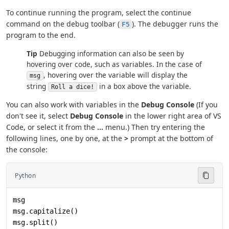
To continue running the program, select the continue
command on the debug toolbar (
). The debugger runs the
F5
program to the end.
Tip
Debugging information can also be seen by
hovering over code, such as variables. In the case of
, hovering over the variable will display the
msg
string
in a box above the variable.
Roll a dice!
You can also work with variables in the
Debug Console
(If you
don't see it, select
Debug Console
in the lower right area of VS
Code, or select it from the
...
menu.) Then try entering the
following lines, one by one, at the
>
prompt at the bottom of
the console:
Python
msg
msg.capitalize()
msg.split()