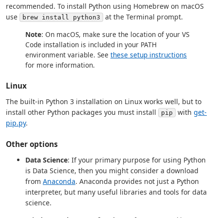
recommended. To install Python using Homebrew on macOS
use
at the Terminal prompt.
brew install python3
Note
: On macOS, make sure the location of your VS
Code installation is included in your PATH
environment variable. See
these setup instructions
for more information.
Linux
The built-in Python 3 installation on Linux works well, but to
install other Python packages you must install
with
get-
pip
pip.py
.
Other options
Data Science
: If your primary purpose for using Python
is Data Science, then you might consider a download
from
Anaconda
. Anaconda provides not just a Python
interpreter, but many useful libraries and tools for data
science.