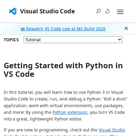
Visual Studio Code
📼 Rewatch VS Code Live at MS Build 2026
Dism
TOPICS
Getting Started with Python in
VS Code
In this tutorial, you will learn how to use Python 3 in Visual
Studio Code to create, run, and debug a Python "Roll a dice!"
application, work with virtual environments, use packages,
and more! By using the
Python extension
, you turn VS Code
into a great, lightweight Python editor.
If you are new to programming, check out the
Visual Studio