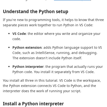
Understand the Python setup
If you're new to programming tools, it helps to know that three
separate pieces work together to run Python in VS Code:
VS Code
: the editor where you write and organize your
code.
Python extension
: adds Python language support to VS
Code, such as IntelliSense, running, and debugging.
The extension doesn't include Python itself.
Python interpreter
: the program that actually runs your
Python code. You install it separately from VS Code.
You install all three in this tutorial. VS Code is the workspace,
the Python extension connects VS Code to Python, and the
interpreter does the work of running your script.
Install a Python interpreter