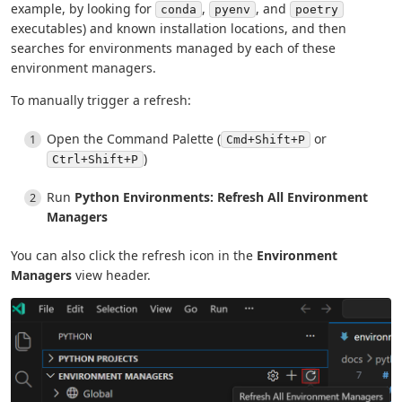
example, by looking for
,
, and
conda
pyenv
poetry
executables) and known installation locations, and then
searches for environments managed by each of these
environment managers.
To manually trigger a refresh:
Open the Command Palette (
or
Cmd+Shift+P
)
Ctrl+Shift+P
Run
Python Environments: Refresh All Environment
Managers
You can also click the refresh icon in the
Environment
Managers
view header.