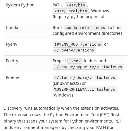
System Python
PATH,
,
/usr/bin
, Windows
/usr/local/bin
Registry, python.org installs
Conda
Runs
to find
conda info --envs
configured environment directories
Pyenv
or
$PYENV_ROOT/versions
~/.pyenv/versions
Poetry
Project
folders and
.venv
~/.cache/pypoetry/virtualenvs
Pipenv
~/.local/share/virtualenvs
(Linux/macOS) or
%USERPROFILE%\.virtualenvs
(Windows)
Discovery runs automatically when the extension activates.
The extension uses the Python Environment Tool (PET) Rust
binary that scans your system for Python environments. PET
finds environment managers by checking your PATH (for