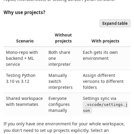
Why use projects?
Expand table
Without
Scenario
projects
With projects
Mono-repo with
Both share
Each gets its own
backend + ML
one
environment
service
interpreter
Testing Python
Manually
Assign different
3.10 vs 3.12
switch
versions to different
interpreters
folders
Shared workspace
Everyone
Settings sync via
with teammates
configures
.vscode/settings.j
manually
son
If you only have one environment for your whole workspace,
you don't need to set up projects explicitly. Select an