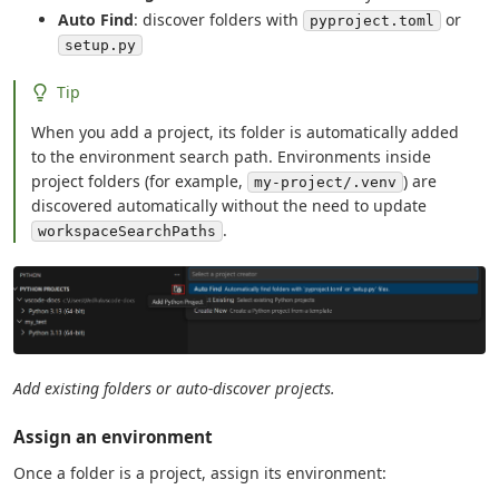
Auto Find
: discover folders with
or
pyproject.toml
setup.py
Tip
When you add a project, its folder is automatically added
to the environment search path. Environments inside
project folders (for example,
) are
my-project/.venv
discovered automatically without the need to update
.
workspaceSearchPaths
Add existing folders or auto-discover projects.
Assign an environment
Once a folder is a project, assign its environment: