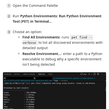
Open the Command Palette
Run
Python Environments: Run Python Environment
Tool (PET) in Terminal...
Choose an option:
Find All Environments
: runs
pet find --
to list all discovered environments with
verbose
detailed output
Resolve Environment...
: enter a path to a Python
executable to debug why a specific environment
isn't being detected