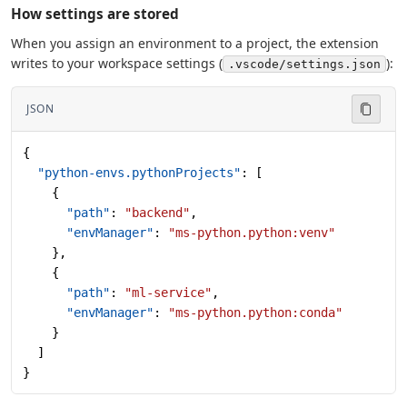
How settings are stored
When you assign an environment to a project, the extension
writes to your workspace settings (
):
.vscode/settings.json
JSON
{
  "python-envs.pythonProjects"
: [
    {
      "path"
: 
"backend"
,
      "envManager"
: 
"ms-python.python:venv"
    },
    {
      "path"
: 
"ml-service"
,
      "envManager"
: 
"ms-python.python:conda"
    }
  ]
}