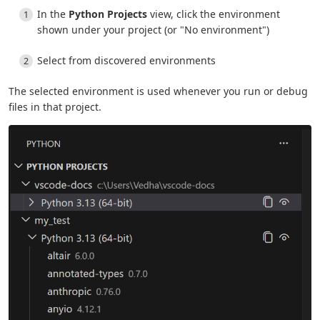
In the
Python Projects
view, click the environment
shown under your project (or "No environment")
Select from discovered environments
The selected environment is used whenever you run or debug
files in that project.