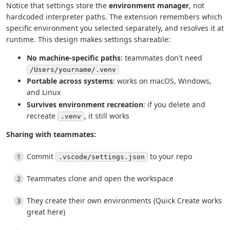
Notice that settings store the
environment manager
, not
hardcoded interpreter paths. The extension remembers which
specific environment you selected separately, and resolves it at
runtime. This design makes settings shareable:
No machine-specific paths
: teammates don't need
/Users/yourname/.venv
Portable across systems
: works on macOS, Windows,
and Linux
Survives environment recreation
: if you delete and
recreate
, it still works
.venv
Sharing with teammates:
Commit
to your repo
.vscode/settings.json
Teammates clone and open the workspace
They create their own environments (Quick Create works
great here)