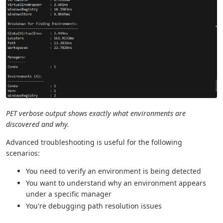
PET verbose output shows exactly what environments are
discovered and why.
Advanced troubleshooting is useful for the following
scenarios:
You need to verify an environment is being detected
You want to understand why an environment appears
under a specific manager
You're debugging path resolution issues