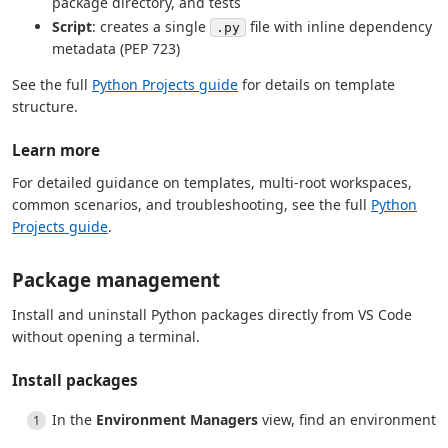
package directory, and tests
Script
: creates a single
file with inline dependency
.py
metadata (PEP 723)
See the full
Python Projects guide
for details on template
structure.
Learn more
For detailed guidance on templates, multi-root workspaces,
common scenarios, and troubleshooting, see the full
Python
Projects guide
.
Package management
Install and uninstall Python packages directly from VS Code
without opening a terminal.
Install packages
In the
Environment Managers
view, find an environment