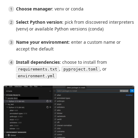
Choose manager
: venv or conda
Select Python version
: pick from discovered interpreters
(venv) or available Python versions (conda)
Name your environment
: enter a custom name or
accept the default
Install dependencies
: choose to install from
,
, or
requirements.txt
pyproject.toml
environment.yml