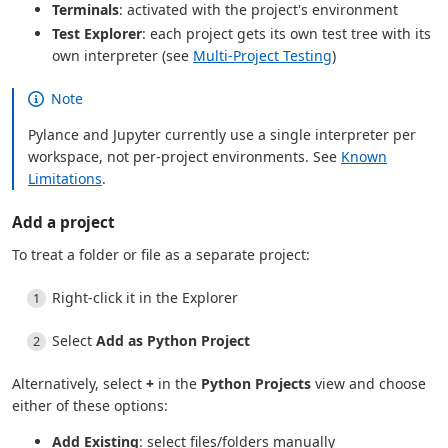
Terminals
: activated with the project's environment
Test Explorer
: each project gets its own test tree with its
own interpreter (see
Multi-Project Testing
)
Note
Pylance and Jupyter currently use a single interpreter per
workspace, not per-project environments. See
Known
Limitations
.
Add a project
To treat a folder or file as a separate project:
Right-click it in the Explorer
Select
Add as Python Project
Alternatively, select
+
in the
Python Projects
view and choose
either of these options:
Add Existing
: select files/folders manually