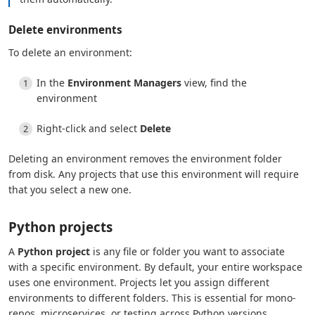
Delete environments
To delete an environment:
In the
Environment Managers
view, find the
environment
Right-click and select
Delete
Deleting an environment removes the environment folder
from disk. Any projects that use this environment will require
that you select a new one.
Python projects
A
Python project
is any file or folder you want to associate
with a specific environment. By default, your entire workspace
uses one environment. Projects let you assign different
environments to different folders. This is essential for mono-
repos, microservices, or testing across Python versions.