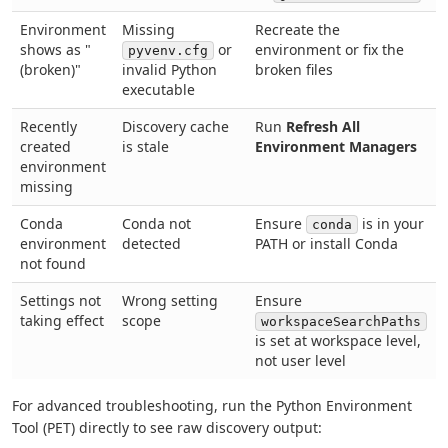
Environment
Missing
Recreate the
shows as "
or
environment or fix the
pyvenv.cfg
(broken)"
invalid Python
broken files
executable
Recently
Discovery cache
Run
Refresh All
created
is stale
Environment Managers
environment
missing
Conda
Conda not
Ensure
is in your
conda
environment
detected
PATH or install Conda
not found
Settings not
Wrong setting
Ensure
taking effect
scope
workspaceSearchPaths
is set at workspace level,
not user level
For advanced troubleshooting, run the Python Environment
Tool (PET) directly to see raw discovery output: