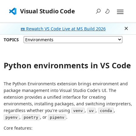
Visual Studio Code
📼 Rewatch VS Code Live at MS Build 2026
Dism
TOPICS
Python environments in VS Code
The Python Environments extension brings environment and
package management into Visual Studio Code's UI. The
extension provides a unified interface for creating
environments, installing packages, and switching interpreters,
regardless whether you're using
,
,
,
venv
uv
conda
,
, or
.
pyenv
poetry
pipenv
Core features: