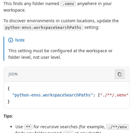
This finds any folder named
anywhere in your
.venv
workspace.
To discover environments in custom locations, update the
setting:
python-envs.workspaceSearchPaths
Note
This setting must be configured at the workspace or
folder level, not user level.
JSON
{
  "python-envs.workspaceSearchPaths"
: [
"./**/.venv"
,
}
Tips
:
Use
for recursive searches (for example,
**
./**/env