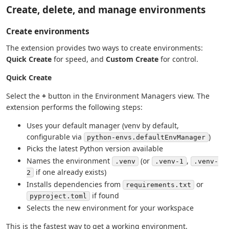
Create, delete, and manage environments
Create environments
The extension provides two ways to create environments:
Quick Create
for speed, and
Custom Create
for control.
Quick Create
Select the
+
button in the Environment Managers view. The
extension performs the following steps:
Uses your default manager (venv by default,
configurable via
)
python-envs.defaultEnvManager
Picks the latest Python version available
Names the environment
(or
,
.venv
.venv-1
.venv-
if one already exists)
2
Installs dependencies from
or
requirements.txt
if found
pyproject.toml
Selects the new environment for your workspace
This is the fastest way to get a working environment.