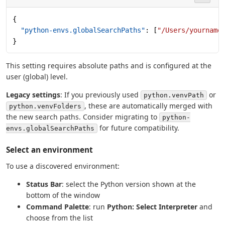
{
  "python-envs.globalSearchPaths"
: [
"/Users/yourname
}
This setting requires absolute paths and is configured at the
user (global) level.
Legacy settings
: If you previously used
or
python.venvPath
, these are automatically merged with
python.venvFolders
the new search paths. Consider migrating to
python-
for future compatibility.
envs.globalSearchPaths
Select an environment
To use a discovered environment:
Status Bar
: select the Python version shown at the
bottom of the window
Command Palette
: run
Python: Select Interpreter
and
choose from the list