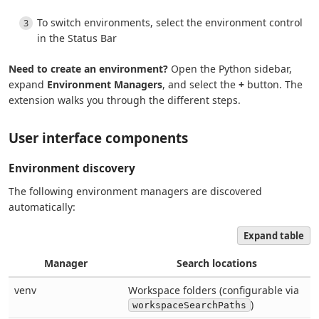
To switch environments, select the environment control
in the Status Bar
Need to create an environment?
Open the Python sidebar,
expand
Environment Managers
, and select the
+
button. The
extension walks you through the different steps.
User interface components
Environment discovery
The following environment managers are discovered
automatically:
Expand table
Manager
Search locations
venv
Workspace folders (configurable via
)
workspaceSearchPaths