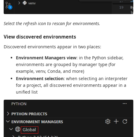
Select the refresh icon to rescan for environments.
View discovered environments
Discovered environments appear in two places:
Environment Managers view
: in the Python sidebar,
environments are grouped by manager type (for
example, venv, Conda, and more)
Environment selection
: when selecting an interpreter
for a project, all discovered environments appear in a
unified list