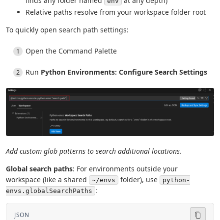
finds any folder named
at any depth)
env
Relative paths resolve from your workspace folder root
To quickly open search path settings:
Open the Command Palette
Run
Python Environments: Configure Search Settings
Add custom glob patterns to search additional locations.
Global search paths
: For environments outside your
workspace (like a shared
folder), use
~/envs
python-
:
envs.globalSearchPaths
JSON