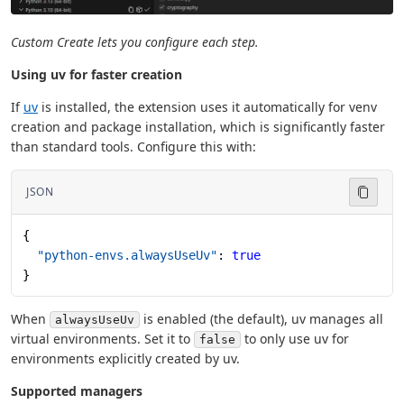
Custom Create lets you configure each step.
Using uv for faster creation
If
uv
is installed, the extension uses it automatically for venv
creation and package installation, which is significantly faster
than standard tools. Configure this with:
JSON
{
  "python-envs.alwaysUseUv"
: 
true
}
When
is enabled (the default), uv manages all
alwaysUseUv
virtual environments. Set it to
to only use uv for
false
environments explicitly created by uv.
Supported managers