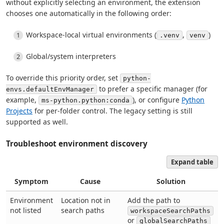
without explicitly selecting an environment, the extension
chooses one automatically in the following order:
Workspace-local virtual environments (
,
)
.venv
venv
Global/system interpreters
To override this priority order, set
python-
to prefer a specific manager (for
envs.defaultEnvManager
example,
), or configure
Python
ms-python.python:conda
Projects
for per-folder control. The legacy setting is still
supported as well.
Troubleshoot environment discovery
Expand table
Symptom
Cause
Solution
Environment
Location not in
Add the path to
not listed
search paths
workspaceSearchPaths
or
globalSearchPaths