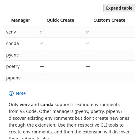
Expand table
Manager
Quick Create
Custom Create
venv
✅
✅
conda
✅
✅
pyenv
—
—
poetry
—
—
pipenv
—
—
Note
Only
venv
and
conda
support creating environments
from VS Code. Other managers (pyenv, poetry, pipenv)
discover existing environments but don't create new ones
through the extension. Use their respective CLI tools to
create environments, and then the extension will discover
them automatically.