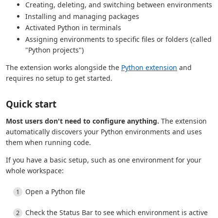
Creating, deleting, and switching between environments
Installing and managing packages
Activated Python in terminals
Assigning environments to specific files or folders (called
"Python projects")
The extension works alongside the
Python extension
and
requires no setup to get started.
Quick start
Most users don't need to configure anything.
The extension
automatically discovers your Python environments and uses
them when running code.
If you have a basic setup, such as one environment for your
whole workspace:
Open a Python file
Check the Status Bar to see which environment is active