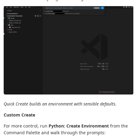
Quick Create builds an environment with sensible defaults.
Custom Create
For more control, run
Python: Create Environment
from the
Command Palette and walk through the prompts: