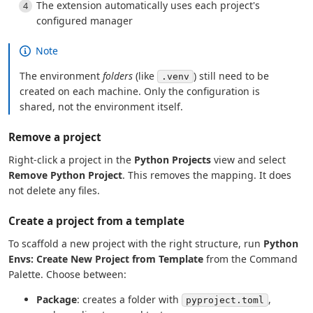
The extension automatically uses each project's
configured manager
Note
The environment
folders
(like
) still need to be
.venv
created on each machine. Only the configuration is
shared, not the environment itself.
Remove a project
Right-click a project in the
Python Projects
view and select
Remove Python Project
. This removes the mapping. It does
not delete any files.
Create a project from a template
To scaffold a new project with the right structure, run
Python
Envs: Create New Project from Template
from the Command
Palette. Choose between:
Package
: creates a folder with
,
pyproject.toml