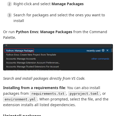
Right-click and select
Manage Packages
Search for packages and select the ones you want to
install
Or run
Python Envs: Manage Packages
from the Command
Palette.
Search and install packages directly from VS Code.
Installing from a requirements file
: You can also install
packages from
,
, or
requirements.txt
pyproject.toml
. When prompted, select the file, and the
environment.yml
extension installs all listed dependencies.