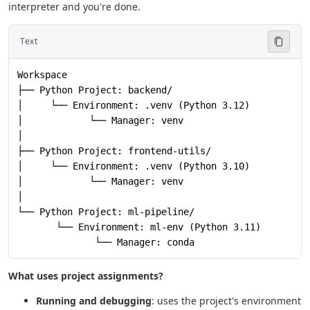
interpreter and you're done.
Text
Workspace
├── Python Project: backend/
│     └── Environment: .venv (Python 3.12)
│            └── Manager: venv
│
├── Python Project: frontend-utils/
│     └── Environment: .venv (Python 3.10)
│            └── Manager: venv
│
└── Python Project: ml-pipeline/
       └── Environment: ml-env (Python 3.11)
              └── Manager: conda
What uses project assignments?
Running and debugging
: uses the project's environment