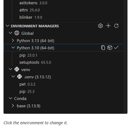
Click the environment to change it.