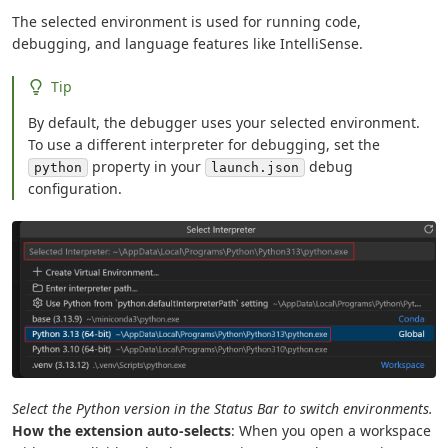
The selected environment is used for running code,
debugging, and language features like IntelliSense.
Tip
By default, the debugger uses your selected environment.
To use a different interpreter for debugging, set the
property in your
debug
python
launch.json
configuration.
Select the Python version in the Status Bar to switch environments.
How the extension auto-selects
: When you open a workspace