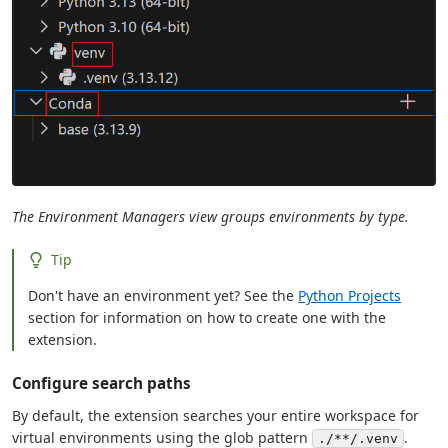
The Environment Managers view groups environments by type.
Tip
Don't have an environment yet? See the
Python Projects
section for information on how to create one with the
extension.
Configure search paths
By default, the extension searches your entire workspace for
virtual environments using the glob pattern
.
./**/.venv