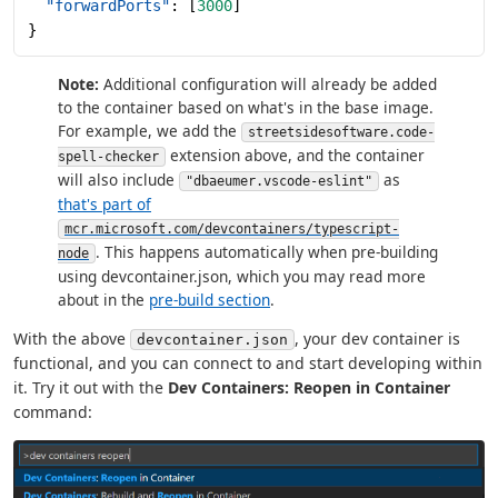
  "forwardPorts"
: [
3000
]
}
Note:
Additional configuration will already be added
to the container based on what's in the base image.
For example, we add the
streetsidesoftware.code-
extension above, and the container
spell-checker
will also include
as
"dbaeumer.vscode-eslint"
that's part of
mcr.microsoft.com/devcontainers/typescript-
. This happens automatically when pre-building
node
using devcontainer.json, which you may read more
about in the
pre-build section
.
With the above
, your dev container is
devcontainer.json
functional, and you can connect to and start developing within
it. Try it out with the
Dev Containers: Reopen in Container
command: