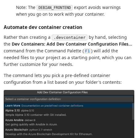
Note: The
export avoids warnings
DEBIAN_FRONTEND
when you go on to work with your container.
Automate dev container creation
Rather than creating a
by hand, selecting
.devcontainer
the
Dev Containers: Add Dev Container Configuration Files...
command from the Command Palette (
) will add the
F1
needed files to your project as a starting point, which you can
further customize for your needs.
The command lets you pick a pre-defined container
configuration from a list based on your folder's contents: