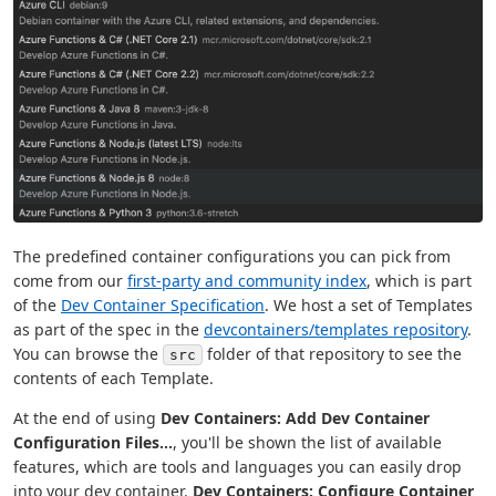
The predefined container configurations you can pick from
come from our
first-party and community index
, which is part
of the
Dev Container Specification
. We host a set of Templates
as part of the spec in the
devcontainers/templates repository
.
You can browse the
folder of that repository to see the
src
contents of each Template.
At the end of using
Dev Containers: Add Dev Container
Configuration Files...
, you'll be shown the list of available
features, which are tools and languages you can easily drop
into your dev container.
Dev Containers: Configure Container