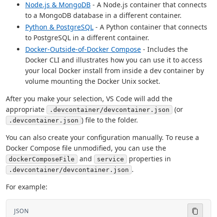
Node.js & MongoDB
- A Node.js container that connects
to a MongoDB database in a different container.
Python & PostgreSQL
- A Python container that connects
to PostgreSQL in a different container.
Docker-Outside-of-Docker Compose
- Includes the
Docker CLI and illustrates how you can use it to access
your local Docker install from inside a dev container by
volume mounting the Docker Unix socket.
After you make your selection, VS Code will add the
appropriate
(or
.devcontainer/devcontainer.json
) file to the folder.
.devcontainer.json
You can also create your configuration manually. To reuse a
Docker Compose file unmodified, you can use the
and
properties in
dockerComposeFile
service
.
.devcontainer/devcontainer.json
For example:
JSON