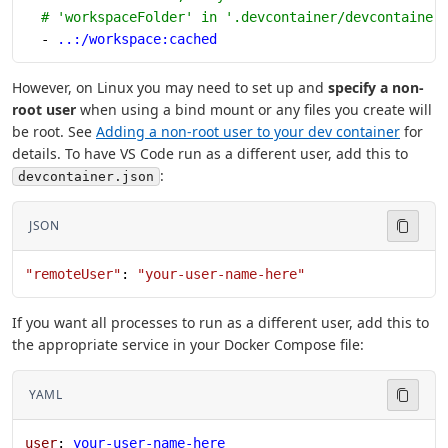
  # 'workspaceFolder' in '.devcontainer/devcontainer
  - 
..:/workspace:cached
However, on Linux you may need to set up and
specify a non-
root user
when using a bind mount or any files you create will
be root. See
Adding a non-root user to your dev container
for
details. To have VS Code run as a different user, add this to
:
devcontainer.json
JSON
"remoteUser"
: 
"your-user-name-here"
If you want all processes to run as a different user, add this to
the appropriate service in your Docker Compose file:
YAML
user
: 
your-user-name-here