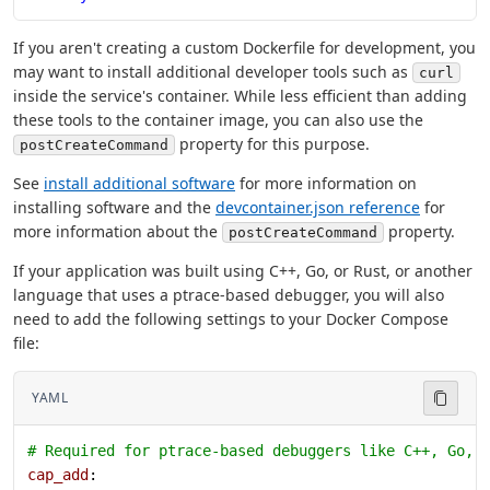
If you aren't creating a custom Dockerfile for development, you
may want to install additional developer tools such as
curl
inside the service's container. While less efficient than adding
these tools to the container image, you can also use the
property for this purpose.
postCreateCommand
See
install additional software
for more information on
installing software and the
devcontainer.json reference
for
more information about the
property.
postCreateCommand
If your application was built using C++, Go, or Rust, or another
language that uses a ptrace-based debugger, you will also
need to add the following settings to your Docker Compose
file:
YAML
# Required for ptrace-based debuggers like C++, Go, 
cap_add
: