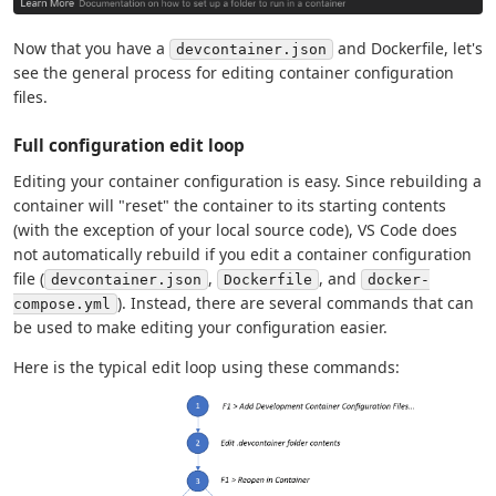
Now that you have a
and Dockerfile, let's
devcontainer.json
see the general process for editing container configuration
files.
Full configuration edit loop
Editing your container configuration is easy. Since rebuilding a
container will "reset" the container to its starting contents
(with the exception of your local source code), VS Code does
not automatically rebuild if you edit a container configuration
file (
,
, and
devcontainer.json
Dockerfile
docker-
). Instead, there are several commands that can
compose.yml
be used to make editing your configuration easier.
Here is the typical edit loop using these commands: