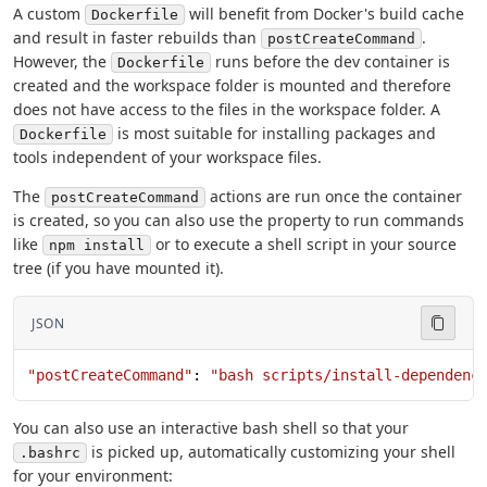
A custom
will benefit from Docker's build cache
Dockerfile
and result in faster rebuilds than
.
postCreateCommand
However, the
runs before the dev container is
Dockerfile
created and the workspace folder is mounted and therefore
does not have access to the files in the workspace folder. A
is most suitable for installing packages and
Dockerfile
tools independent of your workspace files.
The
actions are run once the container
postCreateCommand
is created, so you can also use the property to run commands
like
or to execute a shell script in your source
npm install
tree (if you have mounted it).
JSON
"postCreateCommand"
: 
"bash scripts/install-dependenc
You can also use an interactive bash shell so that your
is picked up, automatically customizing your shell
.bashrc
for your environment: