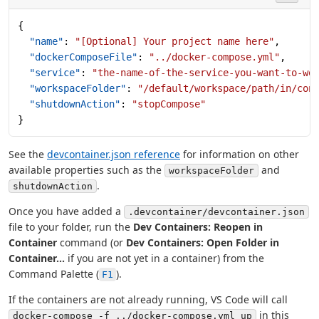
{
  "name"
: 
"[Optional] Your project name here"
,
  "dockerComposeFile"
: 
"../docker-compose.yml"
,
  "service"
: 
"the-name-of-the-service-you-want-to-wo
  "workspaceFolder"
: 
"/default/workspace/path/in/con
  "shutdownAction"
: 
"stopCompose"
}
See the
devcontainer.json reference
for information on other
available properties such as the
and
workspaceFolder
.
shutdownAction
Once you have added a
.devcontainer/devcontainer.json
file to your folder, run the
Dev Containers: Reopen in
Container
command (or
Dev Containers: Open Folder in
Container...
if you are not yet in a container) from the
Command Palette (
).
F1
If the containers are not already running, VS Code will call
in this
docker-compose -f ../docker-compose.yml up