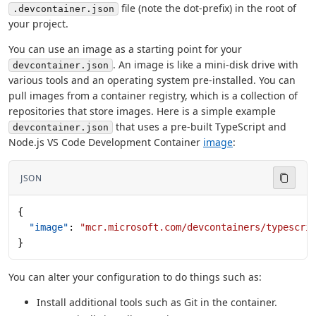
file (note the dot-prefix) in the root of
.devcontainer.json
your project.
You can use an image as a starting point for your
. An image is like a mini-disk drive with
devcontainer.json
various tools and an operating system pre-installed. You can
pull images from a container registry, which is a collection of
repositories that store images. Here is a simple example
that uses a pre-built TypeScript and
devcontainer.json
Node.js VS Code Development Container
image
:
JSON
{
  "image"
: 
"mcr.microsoft.com/devcontainers/typescri
}
You can alter your configuration to do things such as:
Install additional tools such as Git in the container.