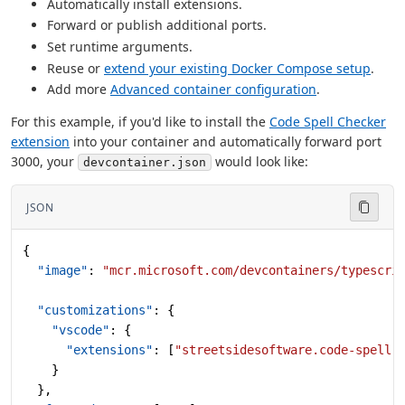
Automatically install extensions.
Forward or publish additional ports.
Set runtime arguments.
Reuse or
extend your existing Docker Compose setup
.
Add more
Advanced container configuration
.
For this example, if you'd like to install the
Code Spell Checker
extension
into your container and automatically forward port
3000, your
would look like:
devcontainer.json
JSON
{
  "image"
: 
"mcr.microsoft.com/devcontainers/typescri
  "customizations"
: {
    "vscode"
: {
      "extensions"
: [
"streetsidesoftware.code-spell-
    }
  },