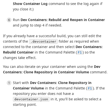
Show Container Log
command to see the log again if
you close it.)
Run
Dev Containers: Rebuild and Reopen in Container
and jump to step 4 if needed.
If you already have a successful build, you can still edit the
contents of the
folder as required when
.devcontainer
connected to the container and then select
Dev Containers:
Rebuild Container
in the Command Palette (
) so the
F1
changes take effect.
You can also iterate on your container when using the
Dev
Containers: Clone Repository in Container Volume
command.
Start with
Dev Containers: Clone Repository in
Container Volume
in the Command Palette (
). If the
F1
repository you enter does not have a
in it, you'll be asked to select a
devcontainer.json
starting point.