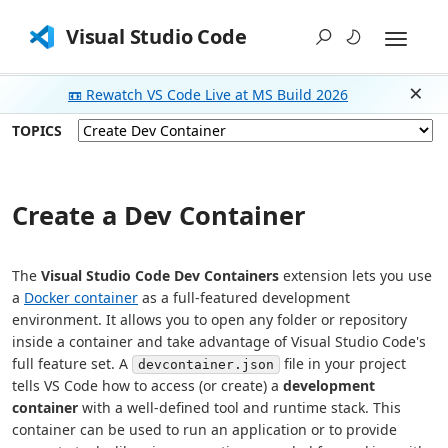
Visual Studio Code
📼 Rewatch VS Code Live at MS Build 2026
Dism
TOPICS
Create a Dev Container
The
Visual Studio Code Dev Containers
extension lets you use
a
Docker container
as a full-featured development
environment. It allows you to open any folder or repository
inside a container and take advantage of Visual Studio Code's
full feature set. A
file in your project
devcontainer.json
tells VS Code how to access (or create) a
development
container
with a well-defined tool and runtime stack. This
container can be used to run an application or to provide