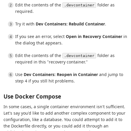
Edit the contents of the
folder as
.devcontainer
required.
Try it with
Dev Containers: Rebuild Container
.
If you see an error, select
Open in Recovery Container
in
the dialog that appears.
Edit the contents of the
folder as
.devcontainer
required in this "recovery container."
Use
Dev Containers: Reopen in Container
and jump to
step 4 if you still hit problems.
Use Docker Compose
In some cases, a single container environment isn't sufficient.
Let's say you'd like to add another complex component to your
configuration, like a database. You could attempt to add it to
the Dockerfile directly, or you could add it through an