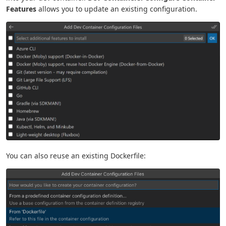
Features
allows you to update an existing configuration.
You can also reuse an existing Dockerfile: