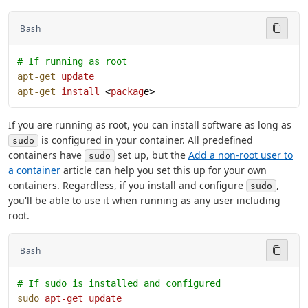
Bash
# If running as root
apt-get
 update
apt-get
 install
 <
packag
e>
If you are running as root, you can install software as long as
is configured in your container. All predefined
sudo
containers have
set up, but the
Add a non-root user to
sudo
a container
article can help you set this up for your own
containers. Regardless, if you install and configure
,
sudo
you'll be able to use it when running as any user including
root.
Bash
# If sudo is installed and configured
sudo
 apt-get
 update