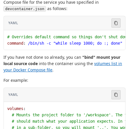
Compose file for the service you have specified in
as follows:
devcontainer.json
YAML
# Overrides default command so things don't shut dow
command
: 
/bin/sh -c "while sleep 1000; do :; done"
If you have not done so already, you can
"bind" mount your
local source code
into the container using the
volumes list in
your Docker Compose file
.
For example:
YAML
volumes
:
  # Mounts the project folder to '/workspace'. The t
  # should match what your application expects. In t
  # in a sub-folder, so you will mount '..'. You wou