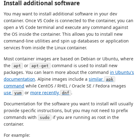
Install additional software
You may want to install additional software in your dev
container. Once VS Code is connected to the container, you can
open a VS Code terminal and execute any command against
the OS inside the container. This allows you to install new
command-line utilities and spin up databases or application
services from inside the Linux container.
Most container images are based on Debian or Ubuntu, where
the
or
command is used to install new
apt
apt-get
packages. You can learn more about the command
in Ubuntu's
documentation
. Alpine images include a
similar
apk
command
while CentOS / RHEL / Oracle SE / Fedora images
use
or
more recently
.
yum
dnf
Documentation for the software you want to install will usually
provide specific instructions, but you may not need to prefix
commands with
if you are running as root in the
sudo
container.
For example: