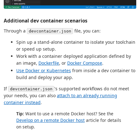
Additional dev container scenarios
Through a
file, you can:
devcontainer.json
Spin up a stand-alone container to isolate your toolchain
or speed up setup.
Work with a container deployed application defined by
an image,
Dockerfile
, or
Docker Compose
.
Use Docker or Kubernetes
from inside a dev container to
build and deploy your app.
If
's supported workflows do not meet
devcontainer.json
your needs, you can also
attach to an already running
container instead
.
Tip:
Want to use a remote Docker host? See the
Develop on a remote Docker host
article for details
on setup.