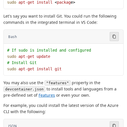
sudo
 apt-get
 install
 <
packag
e>
Let's say you want to install Git. You could run the following
commands in the integrated terminal in VS Code:
Bash
# If sudo is installed and configured
sudo
 apt-get
 update
# Install Git
sudo
 apt-get
 install
 git
You may also use the
property in the
"features"
to install tools and languages from a
devcontainer.json
pre-defined set of
Features
or even your own.
For example, you could install the latest version of the Azure
CLI with the following:
JSON