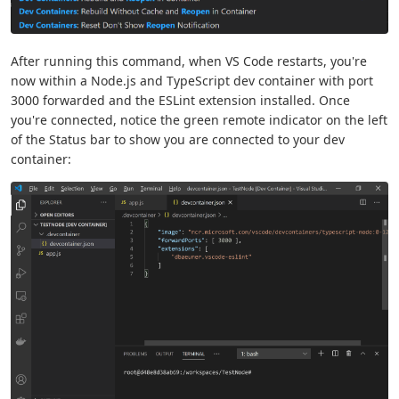
After running this command, when VS Code restarts, you're
now within a Node.js and TypeScript dev container with port
3000 forwarded and the ESLint extension installed. Once
you're connected, notice the green remote indicator on the left
of the Status bar to show you are connected to your dev
container: