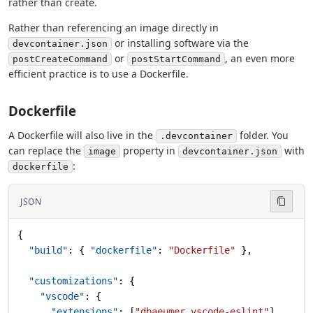
rather than create.
Rather than referencing an image directly in
or installing software via the
devcontainer.json
or
, an even more
postCreateCommand
postStartCommand
efficient practice is to use a Dockerfile.
Dockerfile
A Dockerfile will also live in the
folder. You
.devcontainer
can replace the
property in
with
image
devcontainer.json
:
dockerfile
JSON
{
  "build"
: { 
"dockerfile"
: 
"Dockerfile"
 },
  "customizations"
: {
    "vscode"
: {
      "extensions"
: [
"dbaeumer.vscode-eslint"
]