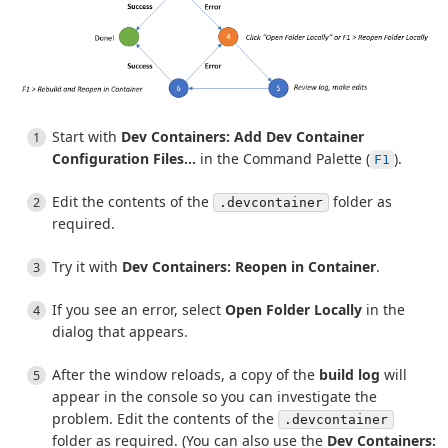
Start with
Dev Containers: Add Dev Container
Configuration Files...
in the Command Palette (
).
F1
Edit the contents of the
folder as
.devcontainer
required.
Try it with
Dev Containers: Reopen in Container
.
If you see an error, select
Open Folder Locally
in the
dialog that appears.
After the window reloads, a copy of the
build log
will
appear in the console so you can investigate the
problem. Edit the contents of the
.devcontainer
folder as required. (You can also use the
Dev Containers: