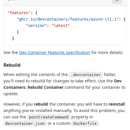
"features"
: {
    "ghcr.io/devcontainers/features/azure-cli:1"
: {
        "version"
: 
"latest"
    }
  }
See the
Dev Container Features specification
for more details.
Rebuild
When editing the contents of the
folder,
.devcontainer
you'll need to rebuild for changes to take effect. Use the
Dev
Containers: Rebuild Container
command for your container to
update.
However, if you
rebuild
the container, you will have to
reinstall
anything you've installed manually. To avoid this problem, you
can use the
property in
postCreateCommand
or a custom
.
devcontainer.json
Dockerfile