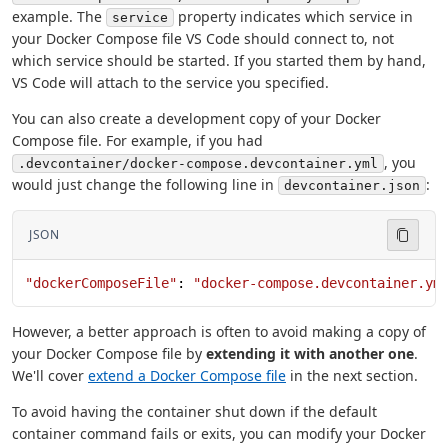
example. The
property indicates which service in
service
your Docker Compose file VS Code should connect to, not
which service should be started. If you started them by hand,
VS Code will attach to the service you specified.
You can also create a development copy of your Docker
Compose file. For example, if you had
, you
.devcontainer/docker-compose.devcontainer.yml
would just change the following line in
:
devcontainer.json
JSON
"dockerComposeFile"
: 
"docker-compose.devcontainer.ym
However, a better approach is often to avoid making a copy of
your Docker Compose file by
extending it with another one
.
We'll cover
extend a Docker Compose file
in the next section.
To avoid having the container shut down if the default
container command fails or exits, you can modify your Docker