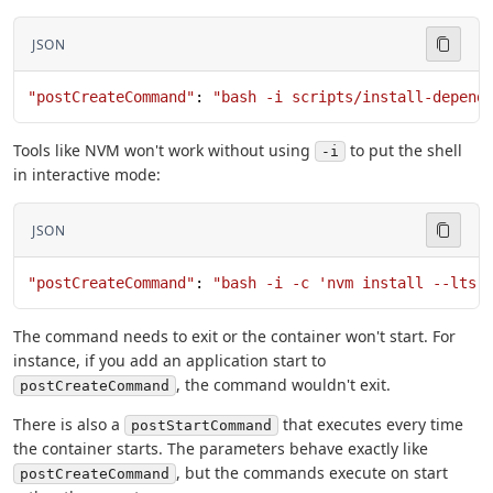
JSON
"postCreateCommand"
: 
"bash -i scripts/install-depend
Tools like NVM won't work without using
to put the shell
-i
in interactive mode:
JSON
"postCreateCommand"
: 
"bash -i -c 'nvm install --lts'
The command needs to exit or the container won't start. For
instance, if you add an application start to
, the command wouldn't exit.
postCreateCommand
There is also a
that executes every time
postStartCommand
the container starts. The parameters behave exactly like
, but the commands execute on start
postCreateCommand