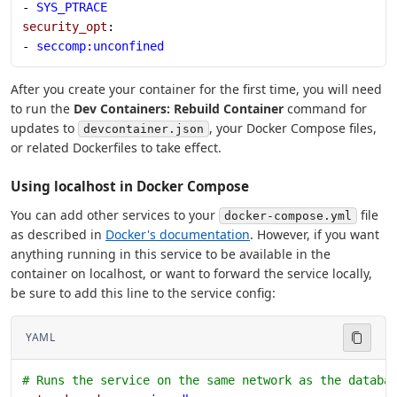
- 
SYS_PTRACE
security_opt
:
- 
seccomp:unconfined
After you create your container for the first time, you will need
to run the
Dev Containers: Rebuild Container
command for
updates to
, your Docker Compose files,
devcontainer.json
or related Dockerfiles to take effect.
Using localhost in Docker Compose
You can add other services to your
file
docker-compose.yml
as described in
Docker's documentation
. However, if you want
anything running in this service to be available in the
container on localhost, or want to forward the service locally,
be sure to add this line to the service config:
YAML
# Runs the service on the same network as the databa