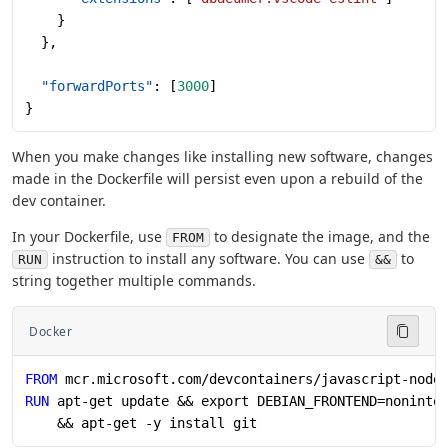
    }
  },
  "forwardPorts"
: [
3000
]
}
When you make changes like installing new software, changes
made in the Dockerfile will persist even upon a rebuild of the
dev container.
In your Dockerfile, use
to designate the image, and the
FROM
instruction to install any software. You can use
to
RUN
&&
string together multiple commands.
Docker
FROM
 mcr.microsoft.com/devcontainers/javascript-node
RUN
 apt-get update && export DEBIAN_FRONTEND=noninte
    && apt-get -y install git