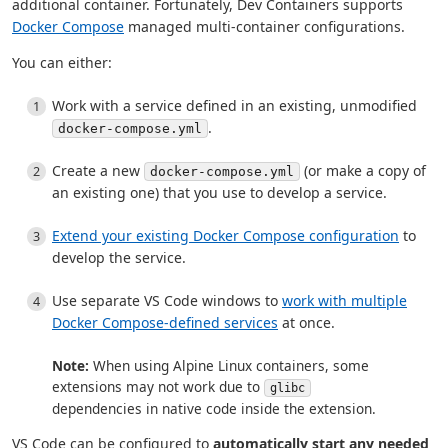
additional container. Fortunately, Dev Containers supports
Docker Compose
managed multi-container configurations.
You can either:
Work with a service defined in an existing, unmodified
.
docker-compose.yml
Create a new
(or make a copy of
docker-compose.yml
an existing one) that you use to develop a service.
Extend your existing Docker Compose configuration
to
develop the service.
Use separate VS Code windows to
work with multiple
Docker Compose-defined services
at once.
Note:
When using Alpine Linux containers, some
extensions may not work due to
glibc
dependencies in native code inside the extension.
VS Code can be configured to
automatically start any needed