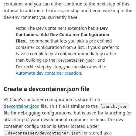
container, and you can either continue to the next step of this
tutorial to add more features, or stop and begin working in the
dev environment you currently have.
Note: The Dev Containers extension has a
Dev
Containers: Add Dev Container Configuration
Files...
command that lets you pick a pre-defined
container configuration from a list. If you'd prefer to
have a complete dev container immediately rather
than building up the
and
devcontainer.json
Dockerfile step-by-step, you can skip ahead to
Automate dev container creation
.
Create a devcontainer.json file
VS Code's container configuration is stored in a
devcontainer.json
file. This file is similar to the
launch.json
file for debugging configurations, but is used for launching (or
attaching to) your development container instead. The dev
container configuration is either located under
or stored as a
.devcontainer/devcontainer.json