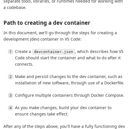
separate tools, libraries, or runtimes needed for working with
a codebase.
Path to creating a dev container
In this document, we'll go through the steps for creating a
development (dev) container in VS Code:
Create a
, which describes how VS
devcontainer.json
Code should start the container and what to do after it
connects.
Make and persist changes to the dev container, such as
installation of new software, through use of a Dockerfile.
Configure multiple containers through Docker Compose.
As you make changes, build your dev container to
ensure changes take effect.
After any of the steps above, you'll have a fully functioning dev