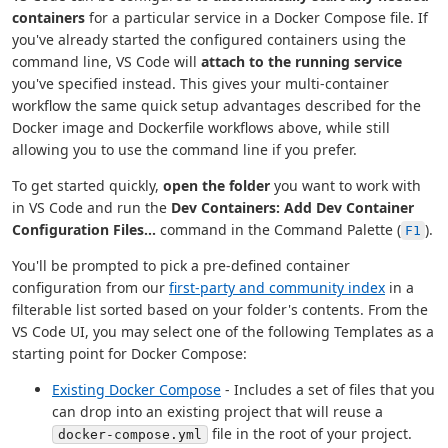
containers
for a particular service in a Docker Compose file. If
you've already started the configured containers using the
command line, VS Code will
attach to the running service
you've specified instead. This gives your multi-container
workflow the same quick setup advantages described for the
Docker image and Dockerfile workflows above, while still
allowing you to use the command line if you prefer.
To get started quickly,
open the folder
you want to work with
in VS Code and run the
Dev Containers: Add Dev Container
Configuration Files...
command in the Command Palette (
).
F1
You'll be prompted to pick a pre-defined container
configuration from our
first-party and community index
in a
filterable list sorted based on your folder's contents. From the
VS Code UI, you may select one of the following Templates as a
starting point for Docker Compose:
Existing Docker Compose
- Includes a set of files that you
can drop into an existing project that will reuse a
file in the root of your project.
docker-compose.yml