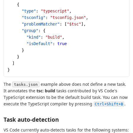
    {
      "type"
: 
"typescript"
,
      "tsconfig"
: 
"tsconfig.json"
,
      "problemMatcher"
: [
"$tsc"
],
      "group"
: {
        "kind"
: 
"build"
,
        "isDefault"
: 
true
      }
    }
  ]
}
The
example above does not define a new task.
tasks.json
It annotates the
tsc: build
tasks contributed by VS Code's
TypeScript extension to be the default build task. You can now
execute the TypeScript compiler by pressing
.
Ctrl+Shift+B
Task auto-detection
VS Code currently auto-detects tasks for the following systems: