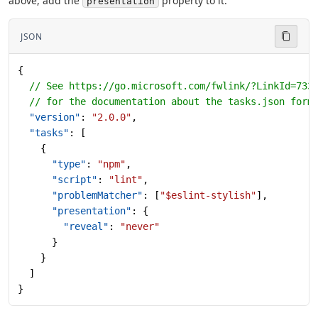
above, add the
property to it:
presentation
JSON
{
  // See https://go.microsoft.com/fwlink/?LinkId=733
  // for the documentation about the tasks.json form
  "version"
: 
"2.0.0"
,
  "tasks"
: [
    {
      "type"
: 
"npm"
,
      "script"
: 
"lint"
,
      "problemMatcher"
: [
"$eslint-stylish"
],
      "presentation"
: {
        "reveal"
: 
"never"
      }
    }
  ]
}