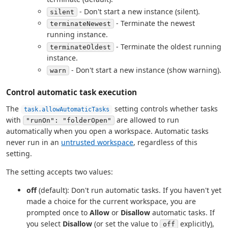
- Don't start a new instance (silent).
silent
- Terminate the newest
terminateNewest
running instance.
- Terminate the oldest running
terminateOldest
instance.
- Don't start a new instance (show warning).
warn
Control automatic task execution
The
setting controls whether tasks
task.allowAutomaticTasks
with
are allowed to run
"runOn": "folderOpen"
automatically when you open a workspace. Automatic tasks
never run in an
untrusted workspace
, regardless of this
setting.
The setting accepts two values:
off
(default): Don't run automatic tasks. If you haven't yet
made a choice for the current workspace, you are
prompted once to
Allow
or
Disallow
automatic tasks. If
you select
Disallow
(or set the value to
explicitly),
off