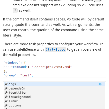
cmd.exe doesn't support weak quoting so VS Code uses
as well.
"
If the command itself contains spaces, VS Code will by default
strong quote the command as well. As with arguments, the
user can control the quoting of the command using the same
literal style.
There are more task properties to configure your workflow. You
can use IntelliSense with
to get an overview of
Ctrl+Space
the valid properties.