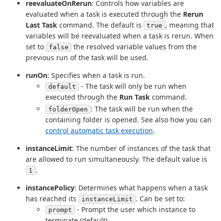
reevaluateOnRerun
: Controls how variables are
evaluated when a task is executed through the
Rerun
Last Task
command. The default is
, meaning that
true
variables will be reevaluated when a task is rerun. When
set to
the resolved variable values from the
false
previous run of the task will be used.
runOn
: Specifies when a task is run.
- The task will only be run when
default
executed through the
Run Task
command.
: The task will be run when the
folderOpen
containing folder is opened. See also how you can
control automatic task execution
.
instanceLimit
: The number of instances of the task that
are allowed to run simultaneously. The default value is
.
1
instancePolicy
: Determines what happens when a task
has reached its
. Can be set to:
instanceLimit
- Prompt the user which instance to
prompt
terminate (default).