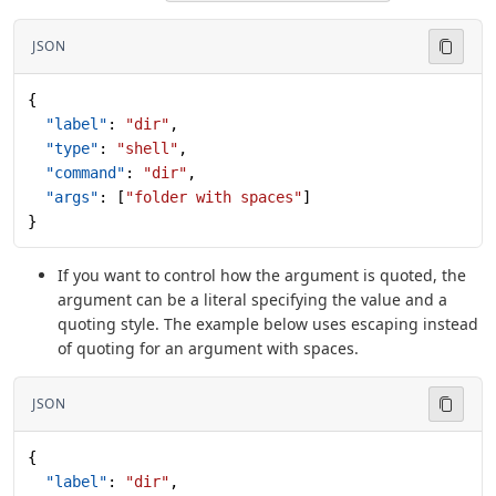
JSON
{
  "label"
: 
"dir"
,
  "type"
: 
"shell"
,
  "command"
: 
"dir"
,
  "args"
: [
"folder with spaces"
]
}
If you want to control how the argument is quoted, the
argument can be a literal specifying the value and a
quoting style. The example below uses escaping instead
of quoting for an argument with spaces.
JSON
{
  "label"
: 
"dir"
,