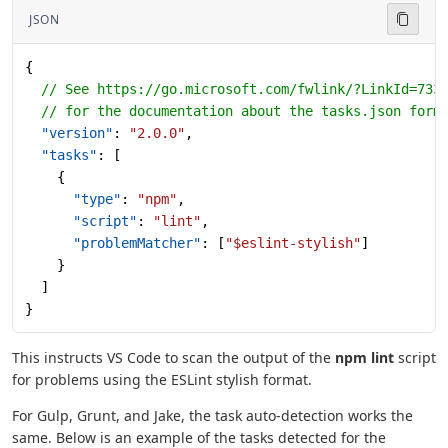
JSON
{
  // See https://go.microsoft.com/fwlink/?LinkId=733
  // for the documentation about the tasks.json form
  "version"
: 
"2.0.0"
,
  "tasks"
: [
    {
      "type"
: 
"npm"
,
      "script"
: 
"lint"
,
      "problemMatcher"
: [
"$eslint-stylish"
]
    }
  ]
}
This instructs VS Code to scan the output of the
npm lint
script
for problems using the ESLint stylish format.
For Gulp, Grunt, and Jake, the task auto-detection works the
same. Below is an example of the tasks detected for the