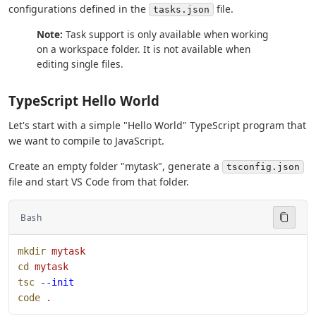
configurations defined in the
file.
tasks.json
Note:
Task support is only available when working
on a workspace folder. It is not available when
editing single files.
TypeScript Hello World
Let's start with a simple "Hello World" TypeScript program that
we want to compile to JavaScript.
Create an empty folder "mytask", generate a
tsconfig.json
file and start VS Code from that folder.
Bash
mkdir
 mytask
cd
 mytask
tsc
 --init
code
 .