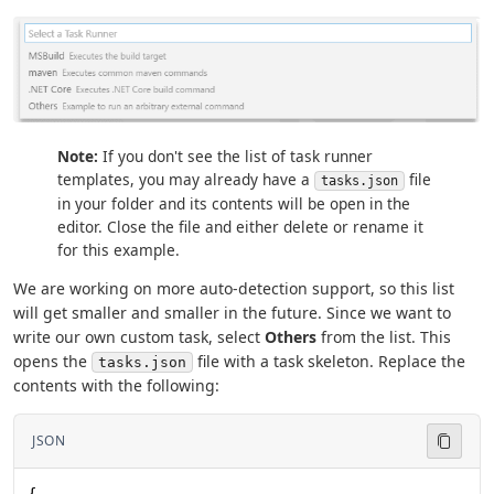
Note:
If you don't see the list of task runner
templates, you may already have a
file
tasks.json
in your folder and its contents will be open in the
editor. Close the file and either delete or rename it
for this example.
We are working on more auto-detection support, so this list
will get smaller and smaller in the future. Since we want to
write our own custom task, select
Others
from the list. This
opens the
file with a task skeleton. Replace the
tasks.json
contents with the following:
JSON
{