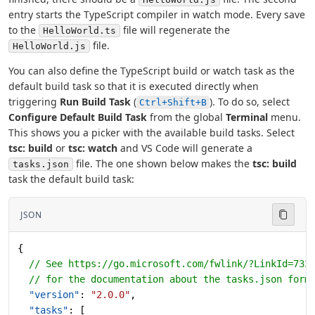
entry starts the TypeScript compiler in watch mode. Every save
to the
file will regenerate the
HelloWorld.ts
file.
HelloWorld.js
You can also define the TypeScript build or watch task as the
default build task so that it is executed directly when
triggering
Run Build Task
(
). To do so, select
Ctrl+Shift+B
Configure Default Build Task
from the global
Terminal
menu.
This shows you a picker with the available build tasks. Select
tsc: build
or
tsc: watch
and VS Code will generate a
file. The one shown below makes the
tsc: build
tasks.json
task the default build task:
JSON
{
  // See https://go.microsoft.com/fwlink/?LinkId=733
  // for the documentation about the tasks.json form
  "version"
: 
"2.0.0"
,
  "tasks"
: [