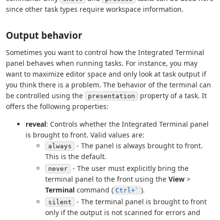
since other task types require workspace information.
Output behavior
Sometimes you want to control how the Integrated Terminal
panel behaves when running tasks. For instance, you may
want to maximize editor space and only look at task output if
you think there is a problem. The behavior of the terminal can
be controlled using the
property of a task. It
presentation
offers the following properties:
reveal
: Controls whether the Integrated Terminal panel
is brought to front. Valid values are:
- The panel is always brought to front.
always
This is the default.
- The user must explicitly bring the
never
terminal panel to the front using the
View
>
Terminal
command (
).
Ctrl+`
- The terminal panel is brought to front
silent
only if the output is not scanned for errors and