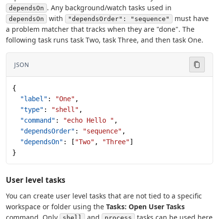
. Any background/watch tasks used in
dependsOn
with
must have
dependsOn
"dependsOrder": "sequence"
a problem matcher that tracks when they are "done". The
following task runs task Two, task Three, and then task One.
JSON
{
  "label"
: 
"One"
,
  "type"
: 
"shell"
,
  "command"
: 
"echo Hello "
,
  "dependsOrder"
: 
"sequence"
,
  "dependsOn"
: [
"Two"
, 
"Three"
]
}
User level tasks
You can create user level tasks that are not tied to a specific
workspace or folder using the
Tasks: Open User Tasks
command. Only
and
tasks can be used here
shell
process