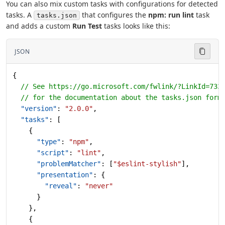
You can also mix custom tasks with configurations for detected
tasks. A
that configures the
npm: run lint
task
tasks.json
and adds a custom
Run Test
tasks looks like this:
JSON
{
  // See https://go.microsoft.com/fwlink/?LinkId=733
  // for the documentation about the tasks.json form
  "version"
: 
"2.0.0"
,
  "tasks"
: [
    {
      "type"
: 
"npm"
,
      "script"
: 
"lint"
,
      "problemMatcher"
: [
"$eslint-stylish"
],
      "presentation"
: {
        "reveal"
: 
"never"
      }
    },
    {