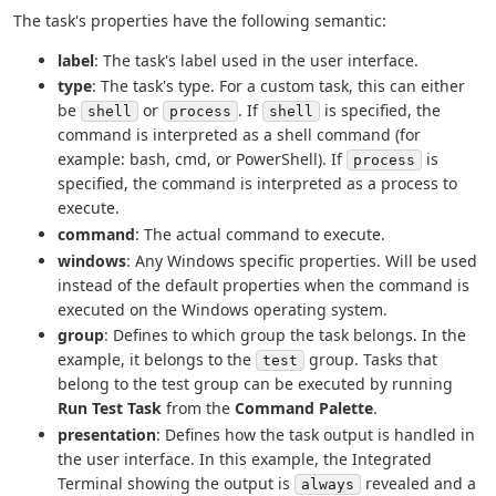
The task's properties have the following semantic:
label
: The task's label used in the user interface.
type
: The task's type. For a custom task, this can either
be
or
. If
is specified, the
shell
process
shell
command is interpreted as a shell command (for
example: bash, cmd, or PowerShell). If
is
process
specified, the command is interpreted as a process to
execute.
command
: The actual command to execute.
windows
: Any Windows specific properties. Will be used
instead of the default properties when the command is
executed on the Windows operating system.
group
: Defines to which group the task belongs. In the
example, it belongs to the
group. Tasks that
test
belong to the test group can be executed by running
Run Test Task
from the
Command Palette
.
presentation
: Defines how the task output is handled in
the user interface. In this example, the Integrated
Terminal showing the output is
revealed and a
always