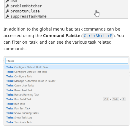
In addition to the global menu bar, task commands can be
accessed using the
Command Palette
(
). You
Ctrl+Shift+P
can filter on 'task' and can see the various task related
commands.