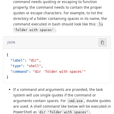
command needs quoting or escaping to function
properly, the command needs to contain the proper
quotes or escape characters. For example, to list the
directory of a folder containing spaces in its name, the
command executed in bash should look like this:
ls
.
'folder with spaces'
JSON
{
  "label"
: 
"dir"
,
  "type"
: 
"shell"
,
  "command"
: 
"dir 'folder with spaces'"
}
If a command and arguments are provided, the task
system will use single quotes if the command or
arguments contain spaces. For
, double quotes
cmd.exe
are used. A shell command like below will be executed in
PowerShell as
.
dir 'folder with spaces'