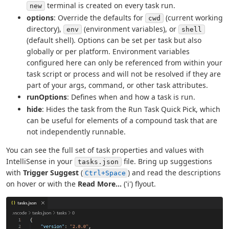
terminal is created on every task run.
new
options
: Override the defaults for
(current working
cwd
directory),
(environment variables), or
env
shell
(default shell). Options can be set per task but also
globally or per platform. Environment variables
configured here can only be referenced from within your
task script or process and will not be resolved if they are
part of your args, command, or other task attributes.
runOptions
: Defines when and how a task is run.
hide
: Hides the task from the Run Task Quick Pick, which
can be useful for elements of a compound task that are
not independently runnable.
You can see the full set of task properties and values with
IntelliSense in your
file. Bring up suggestions
tasks.json
with
Trigger Suggest
(
) and read the descriptions
Ctrl+Space
on hover or with the
Read More...
('i') flyout.