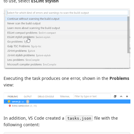
to use, select
ESLint stylish
Executing the task produces one error, shown in the
Problems
view:
In addition, VS Code created a
file with the
tasks.json
following content: