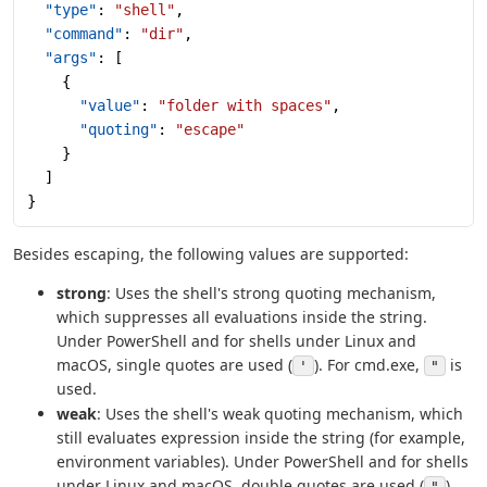
  "type"
: 
"shell"
,
  "command"
: 
"dir"
,
  "args"
: [
    {
      "value"
: 
"folder with spaces"
,
      "quoting"
: 
"escape"
    }
  ]
}
Besides escaping, the following values are supported:
strong
: Uses the shell's strong quoting mechanism,
which suppresses all evaluations inside the string.
Under PowerShell and for shells under Linux and
macOS, single quotes are used (
). For cmd.exe,
is
'
"
used.
weak
: Uses the shell's weak quoting mechanism, which
still evaluates expression inside the string (for example,
environment variables). Under PowerShell and for shells
under Linux and macOS, double quotes are used (
).
"