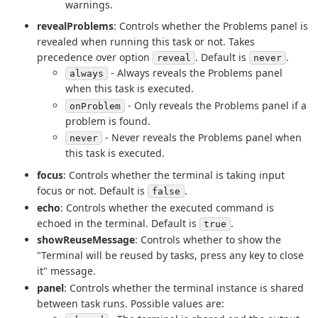
warnings.
revealProblems
: Controls whether the Problems panel is
revealed when running this task or not. Takes
precedence over option
. Default is
.
reveal
never
- Always reveals the Problems panel
always
when this task is executed.
- Only reveals the Problems panel if a
onProblem
problem is found.
- Never reveals the Problems panel when
never
this task is executed.
focus
: Controls whether the terminal is taking input
focus or not. Default is
.
false
echo
: Controls whether the executed command is
echoed in the terminal. Default is
.
true
showReuseMessage
: Controls whether to show the
"Terminal will be reused by tasks, press any key to close
it" message.
panel
: Controls whether the terminal instance is shared
between task runs. Possible values are: