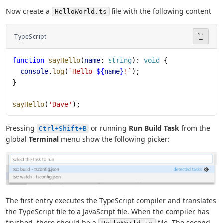
Now create a
file with the following content
HelloWorld.ts
TypeScript
function
 sayHello
(
name
: 
string
): 
void
 {
  console
.
log
(
`Hello 
${
name
}
!`
);
}
sayHello
(
'Dave'
);
Pressing
or running
Run Build Task
from the
Ctrl+Shift+B
global
Terminal
menu show the following picker:
The first entry executes the TypeScript compiler and translates
the TypeScript file to a JavaScript file. When the compiler has
finished, there should be a
file. The second
HelloWorld.js