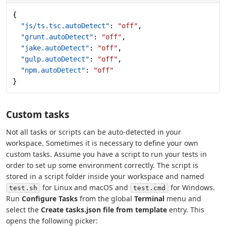
{
  "js/ts.tsc.autoDetect"
: 
"off"
,
  "grunt.autoDetect"
: 
"off"
,
  "jake.autoDetect"
: 
"off"
,
  "gulp.autoDetect"
: 
"off"
,
  "npm.autoDetect"
: 
"off"
}
Custom tasks
Not all tasks or scripts can be auto-detected in your
workspace. Sometimes it is necessary to define your own
custom tasks. Assume you have a script to run your tests in
order to set up some environment correctly. The script is
stored in a script folder inside your workspace and named
for Linux and macOS and
for Windows.
test.sh
test.cmd
Run
Configure Tasks
from the global
Terminal
menu and
select the
Create tasks.json file from template
entry. This
opens the following picker: