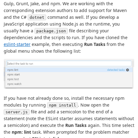
Gulp, Grunt, Jake, and npm. We are working with the
corresponding extension authors to add support for Maven
and the C#
command as well. If you develop a
dotnet
JavaScript application using Node.js as the runtime, you
usually have a
file describing your
package.json
dependencies and the scripts to run. If you have cloned the
eslint-starter
example, then executing
Run Tasks
from the
global menu shows the following list:
If you have not already done so, install the necessary npm
modules by running
. Now open the
npm install
file and add a semicolon to the end of a
server.js
statement (note the ESLint starter assumes statements without
a semicolon) and execute the
Run Tasks
again. This time select
the
npm: lint
task. When prompted for the problem matcher