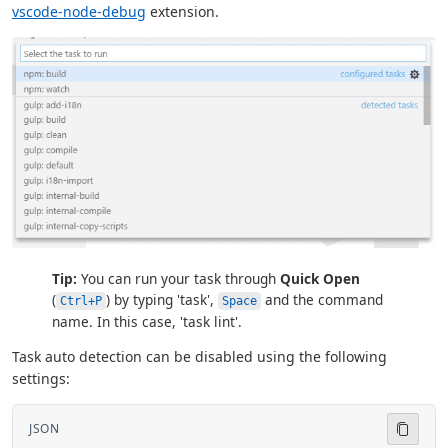
vscode-node-debug
extension.
Tip:
You can run your task through
Quick Open
(
) by typing 'task',
and the command
Ctrl+P
Space
name. In this case, 'task lint'.
Task auto detection can be disabled using the following
settings:
JSON