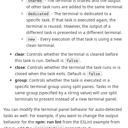
- The terminal is shared and the output
shared
of other task runs are added to the same terminal.
- The terminal is dedicated to a
dedicated
specific task. If that task is executed again, the
terminal is reused. However, the output of a
different task is presented in a different terminal.
- Every execution of that task is using a new
new
clean terminal.
clear
: Controls whether the terminal is cleared before
this task is run. Default is
.
false
close
: Controls whether the terminal the task runs in is
closed when the task exits. Default is
.
false
group
: Controls whether the task is executed in a
specific terminal group using split panes. Tasks in the
same group (specified by a string value) will use split
terminals to present instead of a new terminal panel.
You can modify the terminal panel behavior for auto-detected
tasks as well. For example, if you want to change the output
behavior for the
npm: run lint
from the ESLint example from