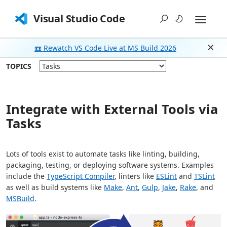
Visual Studio Code
📼 Rewatch VS Code Live at MS Build 2026
Dism
TOPICS
Integrate with External Tools via
Tasks
Lots of tools exist to automate tasks like linting, building,
packaging, testing, or deploying software systems. Examples
include the
TypeScript Compiler
, linters like
ESLint
and
TSLint
as well as build systems like
Make
,
Ant
,
Gulp
,
Jake
,
Rake
, and
MSBuild
.