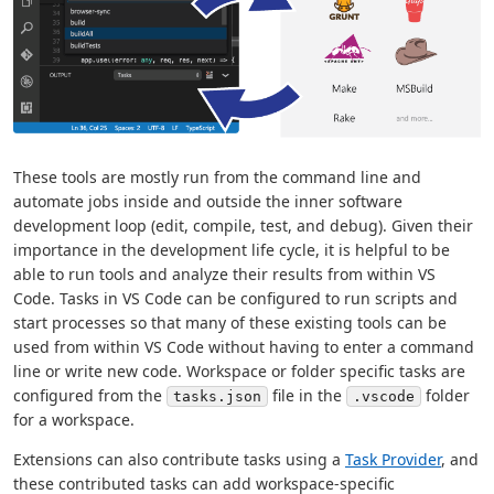
These tools are mostly run from the command line and
automate jobs inside and outside the inner software
development loop (edit, compile, test, and debug). Given their
importance in the development life cycle, it is helpful to be
able to run tools and analyze their results from within VS
Code. Tasks in VS Code can be configured to run scripts and
start processes so that many of these existing tools can be
used from within VS Code without having to enter a command
line or write new code. Workspace or folder specific tasks are
configured from the
file in the
folder
tasks.json
.vscode
for a workspace.
Extensions can also contribute tasks using a
Task Provider
, and
these contributed tasks can add workspace-specific