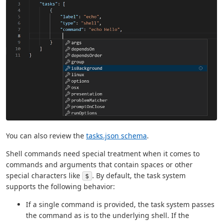
You can also review the
tasks.json schema
.
Shell commands need special treatment when it comes to
commands and arguments that contain spaces or other
special characters like
. By default, the task system
$
supports the following behavior:
If a single command is provided, the task system passes
the command as is to the underlying shell. If the