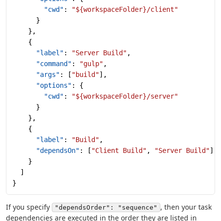
        "cwd"
: 
"${workspaceFolder}/client"
      }
    },
    {
      "label"
: 
"Server Build"
,
      "command"
: 
"gulp"
,
      "args"
: [
"build"
],
      "options"
: {
        "cwd"
: 
"${workspaceFolder}/server"
      }
    },
    {
      "label"
: 
"Build"
,
      "dependsOn"
: [
"Client Build"
, 
"Server Build"
]
    }
  ]
}
If you specify
, then your task
"dependsOrder": "sequence"
dependencies are executed in the order they are listed in