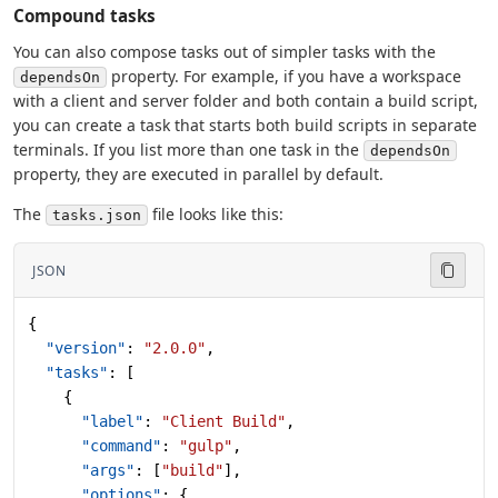
Compound tasks
You can also compose tasks out of simpler tasks with the
property. For example, if you have a workspace
dependsOn
with a client and server folder and both contain a build script,
you can create a task that starts both build scripts in separate
terminals. If you list more than one task in the
dependsOn
property, they are executed in parallel by default.
The
file looks like this:
tasks.json
JSON
{
  "version"
: 
"2.0.0"
,
  "tasks"
: [
    {
      "label"
: 
"Client Build"
,
      "command"
: 
"gulp"
,
      "args"
: [
"build"
],
      "options"
: {