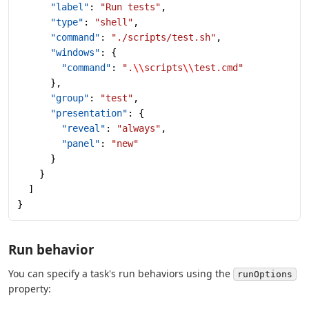
      "label"
: 
"Run tests"
,
      "type"
: 
"shell"
,
      "command"
: 
"./scripts/test.sh"
,
      "windows"
: {
        "command"
: 
".
\\
scripts
\\
test.cmd"
      },
      "group"
: 
"test"
,
      "presentation"
: {
        "reveal"
: 
"always"
,
        "panel"
: 
"new"
      }
    }
  ]
}
Run behavior
You can specify a task's run behaviors using the
runOptions
property: