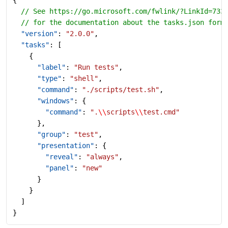
  // See https://go.microsoft.com/fwlink/?LinkId=733
  // for the documentation about the tasks.json form
  "version"
: 
"2.0.0"
,
  "tasks"
: [
    {
      "label"
: 
"Run tests"
,
      "type"
: 
"shell"
,
      "command"
: 
"./scripts/test.sh"
,
      "windows"
: {
        "command"
: 
".
\\
scripts
\\
test.cmd"
      },
      "group"
: 
"test"
,
      "presentation"
: {
        "reveal"
: 
"always"
,
        "panel"
: 
"new"
      }
    }
  ]
}