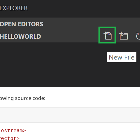
llowing source code:
iostream>
vector>