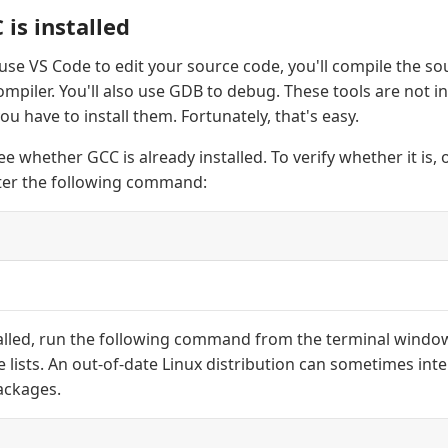
is installed
 use VS Code to edit your source code, you'll compile the s
mpiler. You'll also use GDB to debug. These tools are not in
u have to install them. Fortunately, that's easy.
see whether GCC is already installed. To verify whether it is,
er the following command:
stalled, run the following command from the terminal windo
lists. An out-of-date Linux distribution can sometimes int
packages.