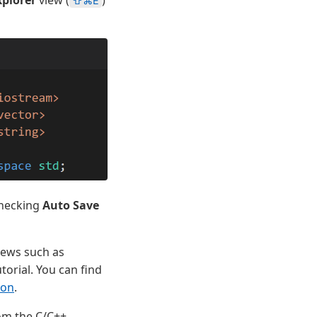
⇧⌘E
checking
Auto Save
views such as
utorial. You can find
ion
.
rom the C/C++