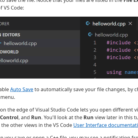
of VS Code:
nable
Auto Save
to automatically save your file changes, by 
menu.
 on the edge of Visual Studio Code lets you open different 
 Control
, and
Run
. You'll look at the
Run
view later in this t
the other views in the VS Code
User Interface documentat
n you save or open a C++ file, you may see a notification f