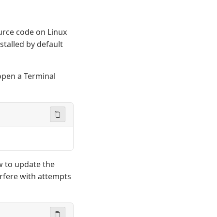
ource code on Linux
stalled by default
 open a Terminal
w to update the
erfere with attempts