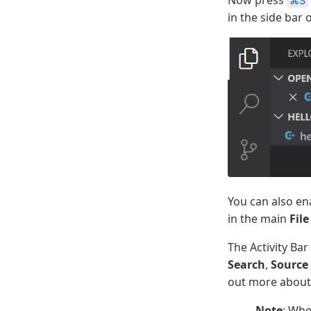
⌘S
in the side bar 
You can also e
in the main
File
The Activity Bar
Search
,
Source
out more about 
Note
: Whe