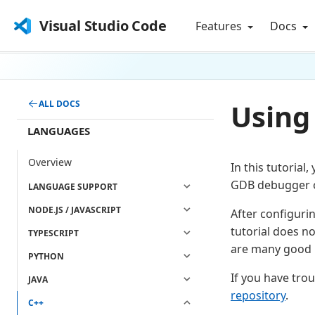
Visual Studio Code
Features
Docs
Using
ALL DOCS
LANGUAGES
Overview
In this tutorial
GDB debugger o
LANGUAGE SUPPORT
NODE.JS / JAVASCRIPT
After configuri
tutorial does n
TYPESCRIPT
are many good r
PYTHON
If you have troub
JAVA
repository
.
C++