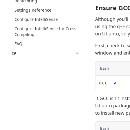
Refactoring
Ensure GCC 
Settings Reference
Although you'll
Configure IntelliSense
using the g++ co
Configure IntelliSense for Cross-
on Ubuntu, so yo
Compiling
FAQ
First, check to 
window and ent
C#
Bash
gcc
 -v
If GCC isn't in
Ubuntu package 
to install new 
Bash