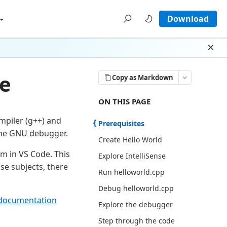
Download
Dism
de
Copy as Markdown
ON THIS PAGE THERE ARE 13 SECT
ON THIS PAGE
ompiler (g++) and
Prerequisites
the GNU debugger.
Create Hello World
m in VS Code. This
Explore IntelliSense
se subjects, there
Run helloworld.cpp
Debug helloworld.cpp
documentation
Explore the debugger
Step through the code