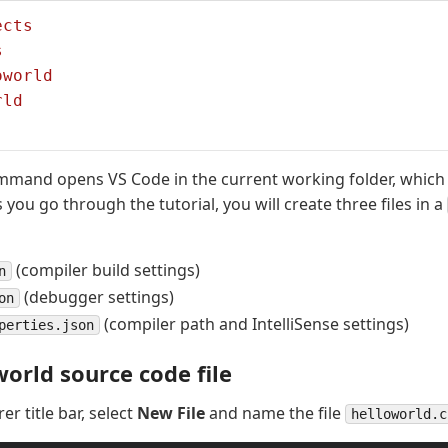
ects
s
oworld
rld
mand opens VS Code in the current working folder, whic
you go through the tutorial, you will create three files in a
(compiler build settings)
n
(debugger settings)
on
(compiler path and IntelliSense settings)
perties.json
world source code file
rer title bar, select
New File
and name the file
helloworld.c