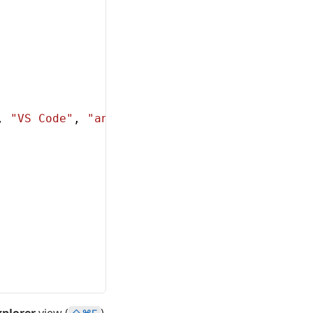
, 
"VS Code"
, 
"and the C++ extension!"
};
xplorer
view (
)