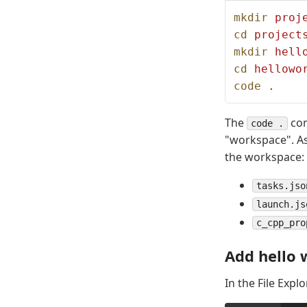
mkdir
 proj
cd
 project
mkdir
 hell
cd
 hellowo
code
 .
The
com
code .
"workspace". As 
the workspace:
tasks.jso
launch.js
c_cpp_pro
Add hello 
In the File Explo