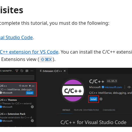
isites
complete this tutorial, you must do the following:
ual Studio Code
.
C++ extension for VS Code
. You can install the C/C++ exten
e Extensions view (
).
⇧⌘X