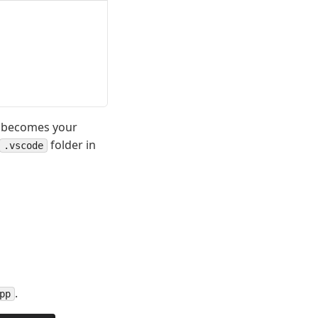
h becomes your
folder in
.vscode
.
pp