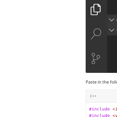
Paste in the fo
C++
#include
 <
#include
 <