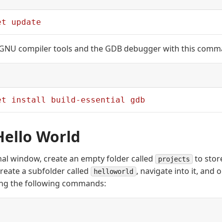
et
 update
e GNU compiler tools and the GDB debugger with this comm
et
 install
 build-essential
 gdb
Hello World
al window, create an empty folder called
to stor
projects
create a subfolder called
, navigate into it, and
helloworld
ing the following commands: