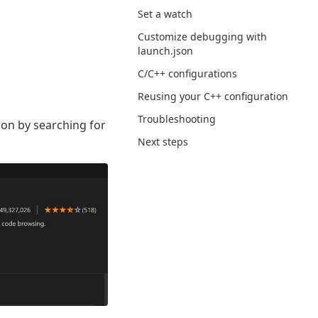
Set a watch
Customize debugging with
launch.json
C/C++ configurations
Reusing your C++ configuration
Troubleshooting
sion by searching for
Next steps