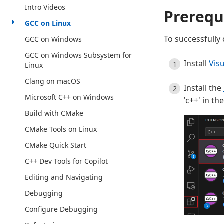
Intro Videos
Prerequ
GCC on Linux
To successfully 
GCC on Windows
GCC on Windows Subsystem for
Install
Vis
Linux
Clang on macOS
Install the
Microsoft C++ on Windows
'c++' in th
Build with CMake
CMake Tools on Linux
CMake Quick Start
C++ Dev Tools for Copilot
Editing and Navigating
Debugging
Configure Debugging