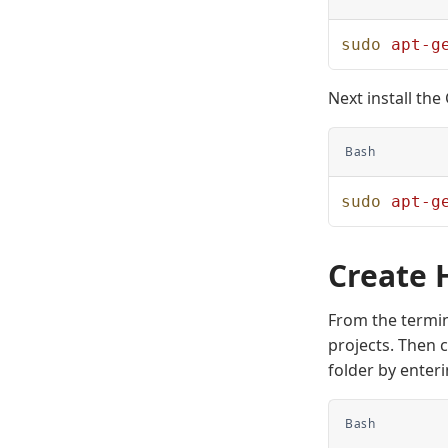
sudo
 apt-g
Next install th
Bash
sudo
 apt-g
Create 
From the termin
projects. Then 
folder by enter
Bash