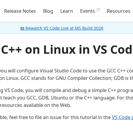
Release Notes
Blog
Learn
Events
Resources
📼 Rewatch VS Code Live at MS Build 2026
 C++ on Linux in VS Co
, you will configure Visual Studio Code to use the GCC C++ c
n Linux. GCC stands for GNU Compiler Collection; GDB is 
ng VS Code, you will compile and debug a simple C++ progra
ot teach you GCC, GDB, Ubuntu or the C++ language. For tho
esources available on the Web.
le, feel free to file an issue for this tutorial in the
VS Code 