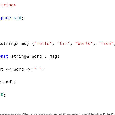
string>
space
 std
;
<string> msg {
"Hello"
, 
"C++"
, 
"World"
, 
"from"
onst
 string& word : msg)
ut << word << 
" "
;
< endl;
 0
;
to save the file. Notice that your files are listed in the
File E