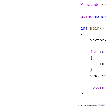
#include
 <
using
 name
int
 main
()
{
    vector
    for
 (
c
    {
        co
    }
    cout <
    return
}
Now press