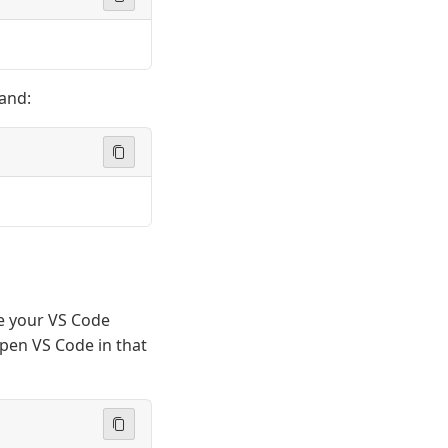
and:
e your VS Code
 open VS Code in that