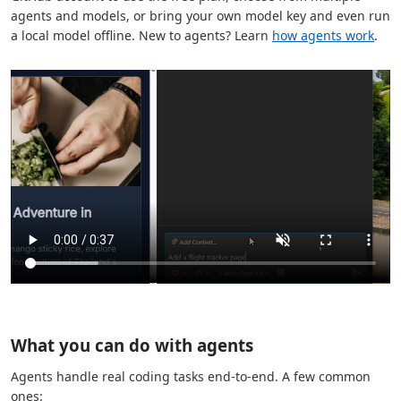
agents and models, or bring your own model key and even run
a local model offline. New to agents? Learn
how agents work
.
What you can do with agents
Agents handle real coding tasks end-to-end. A few common
ones: