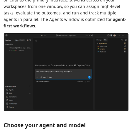
workspaces from one window, so you can assign high-level
tasks, evaluate the outcomes, and run and track multiple
agents in parallel. The Agents window is optimized for
agent-
first workflows
.
Choose your agent and model