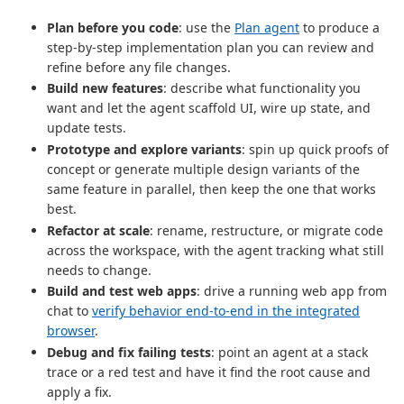
Plan before you code
: use the
Plan agent
to produce a
step-by-step implementation plan you can review and
refine before any file changes.
Build new features
: describe what functionality you
want and let the agent scaffold UI, wire up state, and
update tests.
Prototype and explore variants
: spin up quick proofs of
concept or generate multiple design variants of the
same feature in parallel, then keep the one that works
best.
Refactor at scale
: rename, restructure, or migrate code
across the workspace, with the agent tracking what still
needs to change.
Build and test web apps
: drive a running web app from
chat to
verify behavior end-to-end in the integrated
browser
.
Debug and fix failing tests
: point an agent at a stack
trace or a red test and have it find the root cause and
apply a fix.