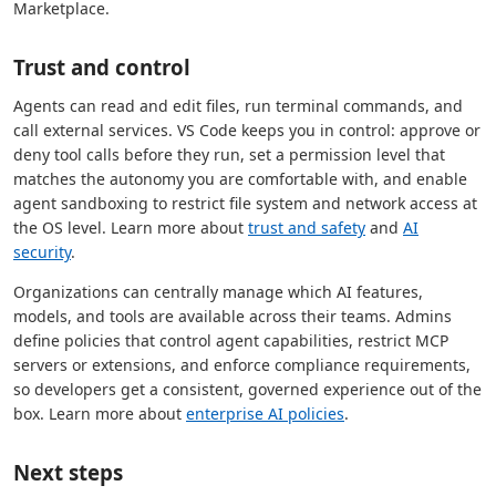
Marketplace.
Trust and control
Agents can read and edit files, run terminal commands, and
call external services. VS Code keeps you in control: approve or
deny tool calls before they run, set a permission level that
matches the autonomy you are comfortable with, and enable
agent sandboxing to restrict file system and network access at
the OS level. Learn more about
trust and safety
and
AI
security
.
Organizations can centrally manage which AI features,
models, and tools are available across their teams. Admins
define policies that control agent capabilities, restrict MCP
servers or extensions, and enforce compliance requirements,
so developers get a consistent, governed experience out of the
box. Learn more about
enterprise AI policies
.
Next steps