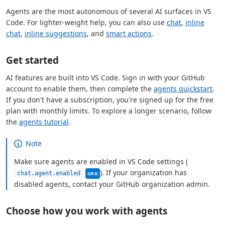
Agents are the most autonomous of several AI surfaces in VS
Code. For lighter-weight help, you can also use
chat
,
inline
chat
,
inline suggestions
, and
smart actions
.
Get started
AI features are built into VS Code. Sign in with your GitHub
account to enable them, then complete the
agents quickstart
.
If you don't have a subscription, you're signed up for the free
plan with monthly limits. To explore a longer scenario, follow
the
agents tutorial
.
Note
Make sure agents are enabled in VS Code settings (
This setting can be managed by your organ
). If your organization has
chat.agent.enabled
ORG
disabled agents, contact your GitHub organization admin.
Choose how you work with agents