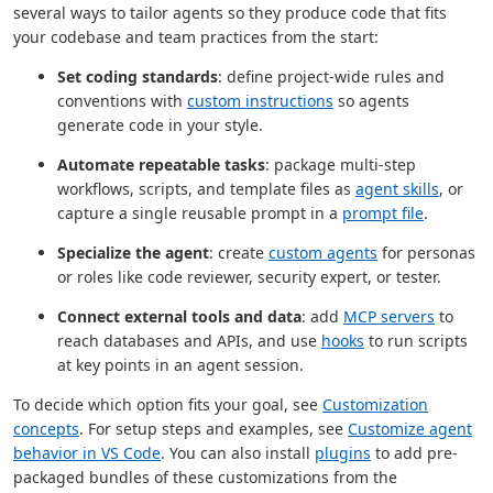
several ways to tailor agents so they produce code that fits
your codebase and team practices from the start:
Set coding standards
: define project-wide rules and
conventions with
custom instructions
so agents
generate code in your style.
Automate repeatable tasks
: package multi-step
workflows, scripts, and template files as
agent skills
, or
capture a single reusable prompt in a
prompt file
.
Specialize the agent
: create
custom agents
for personas
or roles like code reviewer, security expert, or tester.
Connect external tools and data
: add
MCP servers
to
reach databases and APIs, and use
hooks
to run scripts
at key points in an agent session.
To decide which option fits your goal, see
Customization
concepts
. For setup steps and examples, see
Customize agent
behavior in VS Code
. You can also install
plugins
to add pre-
packaged bundles of these customizations from the