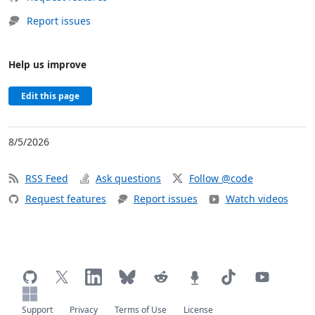
Report issues
Help us improve
Edit this page
8/5/2026
RSS Feed
Ask questions
Follow @code
Request features
Report issues
Watch videos
Support
Privacy
Terms of Use
License