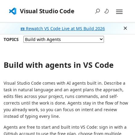
Visual Studio Code
📼 Rewatch VS Code Live at MS Build 2026
Dism
TOPICS
Build with agents in VS Code
Visual Studio Code comes with AI agents built in. Describe a
task in natural language and an agent plans the approach,
edits files across your project, runs commands, and self-
corrects until the work is done. Agents stay in the flow of how
you already work, so you can focus on intent and review
instead of typing every line.
Agents are free to start and built into VS Code: sign in with a
GitHub account to use the free plan, choose from multiple