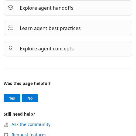
Explore agent handoffs
Learn agent best practices
Explore agent concepts
Was this page helpful?
Help and support
, this page was helpful
, this page was not helpful
Yes
No
Still need help?
Ask the community
Request features