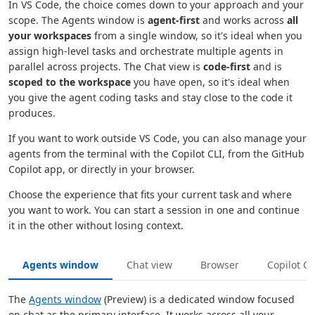
In VS Code, the choice comes down to your approach and your
scope. The Agents window is
agent-first
and works across
all
your workspaces
from a single window, so it's ideal when you
assign high-level tasks and orchestrate multiple agents in
parallel across projects. The Chat view is
code-first
and is
scoped to the workspace
you have open, so it's ideal when
you give the agent coding tasks and stay close to the code it
produces.
If you want to work outside VS Code, you can also manage your
agents from the terminal with the Copilot CLI, from the GitHub
Copilot app, or directly in your browser.
Choose the experience that fits your current task and where
you want to work. You can start a session in one and continue
it in the other without losing context.
Agents window
Chat view
Browser
Copilot CL
The
Agents window
(Preview) is a dedicated window focused
on chat as the primary interface. It works across all your