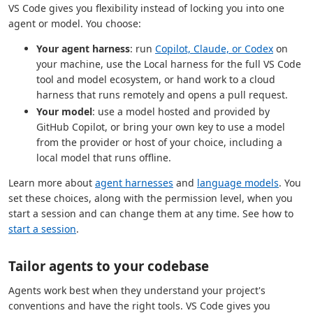
VS Code gives you flexibility instead of locking you into one
agent or model. You choose:
Your agent harness
: run
Copilot, Claude, or Codex
on
your machine, use the Local harness for the full VS Code
tool and model ecosystem, or hand work to a cloud
harness that runs remotely and opens a pull request.
Your model
: use a model hosted and provided by
GitHub Copilot, or bring your own key to use a model
from the provider or host of your choice, including a
local model that runs offline.
Learn more about
agent harnesses
and
language models
. You
set these choices, along with the permission level, when you
start a session and can change them at any time. See how to
start a session
.
Tailor agents to your codebase
Agents work best when they understand your project's
conventions and have the right tools. VS Code gives you