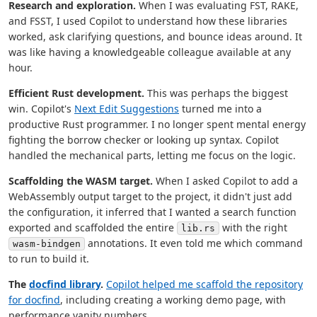
Research and exploration.
When I was evaluating FST, RAKE,
and FSST, I used Copilot to understand how these libraries
worked, ask clarifying questions, and bounce ideas around. It
was like having a knowledgeable colleague available at any
hour.
Efficient Rust development.
This was perhaps the biggest
win. Copilot's
Next Edit Suggestions
turned me into a
productive Rust programmer. I no longer spent mental energy
fighting the borrow checker or looking up syntax. Copilot
handled the mechanical parts, letting me focus on the logic.
Scaffolding the WASM target.
When I asked Copilot to add a
WebAssembly output target to the project, it didn't just add
the configuration, it inferred that I wanted a search function
exported and scaffolded the entire
with the right
lib.rs
annotations. It even told me which command
wasm-bindgen
to run to build it.
The
docfind library
.
Copilot helped me scaffold the repository
for docfind
, including creating a working demo page, with
performance vanity numbers.