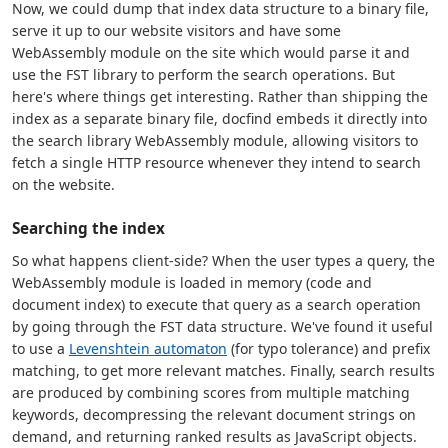
Now, we could dump that index data structure to a binary file,
serve it up to our website visitors and have some
WebAssembly module on the site which would parse it and
use the FST library to perform the search operations. But
here's where things get interesting. Rather than shipping the
index as a separate binary file, docfind embeds it directly into
the search library WebAssembly module, allowing visitors to
fetch a single HTTP resource whenever they intend to search
on the website.
Searching the index
So what happens client-side? When the user types a query, the
WebAssembly module is loaded in memory (code and
document index) to execute that query as a search operation
by going through the FST data structure. We've found it useful
to use a
Levenshtein automaton
(for typo tolerance) and prefix
matching, to get more relevant matches. Finally, search results
are produced by combining scores from multiple matching
keywords, decompressing the relevant document strings on
demand, and returning ranked results as JavaScript objects.