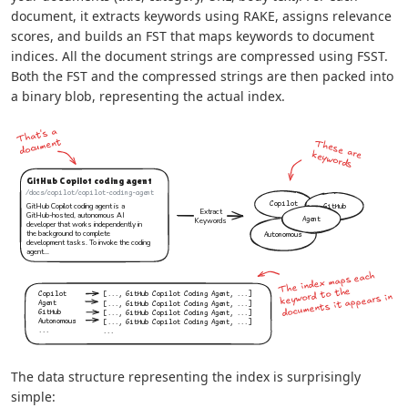
document, it extracts keywords using RAKE, assigns relevance
scores, and builds an FST that maps keywords to document
indices. All the document strings are compressed using FSST.
Both the FST and the compressed strings are then packed into
a binary blob, representing the actual index.
The data structure representing the index is surprisingly
simple: