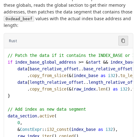
these globals, reads the global section to get their memory
addresses, then patches the data segment that contains those
values with the actual index base address and
0xdead_beef
length:
Rust
// Patch the data if it contains the INDEX_BASE or I
if
 index_base_global_address
 >= &
start
 && 
index_base
    data
[
base_relative_offset
..
base_relative_offset
 
        .
copy_from_slice
(&(
index_base
 as
 i32
).
to_le_
    data
[
length_relative_offset
..
length_relative_off
        .
copy_from_slice
(&(
raw_index
.
len
() 
as
 i32
).
t
}
// Add index as new data segment
data_section
.
active
(
    0
,
    &
ConstExpr
::
i32_const
(
index_base
 as
 i32
),
    raw_index
.
iter
().
copied
(),