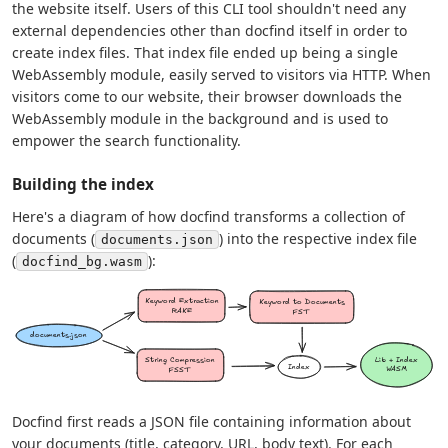
the website itself. Users of this CLI tool shouldn't need any
external dependencies other than docfind itself in order to
create index files. That index file ended up being a single
WebAssembly module, easily served to visitors via HTTP. When
visitors come to our website, their browser downloads the
WebAssembly module in the background and is used to
empower the search functionality.
Building the index
Here's a diagram of how docfind transforms a collection of
documents (
) into the respective index file
documents.json
(
):
docfind_bg.wasm
Docfind first reads a JSON file containing information about
your documents (title, category, URL, body text). For each