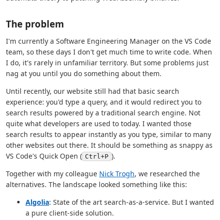
The problem
I'm currently a Software Engineering Manager on the VS Code
team, so these days I don't get much time to write code. When
I do, it's rarely in unfamiliar territory. But some problems just
nag at you until you do something about them.
Until recently, our website still had that basic search
experience: you'd type a query, and it would redirect you to
search results powered by a traditional search engine. Not
quite what developers are used to today. I wanted those
search results to appear instantly as you type, similar to many
other websites out there. It should be something as snappy as
VS Code's Quick Open (
).
Ctrl+P
Together with my colleague
Nick Trogh
, we researched the
alternatives. The landscape looked something like this:
Algolia
: State of the art search-as-a-service. But I wanted
a pure client-side solution.