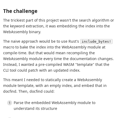
The challenge
The trickiest part of this project wasn't the search algorithm or
the keyword extraction, it was embedding the index into the
WebAssembly binary.
The naive approach would be to use Rust's
include_bytes!
macro to bake the index into the WebAssembly module at
compile-time. But that would mean recompiling the
WebAssembly module every time the documentation changes.
Instead, I wanted a pre-compiled WASM "template" that the
CLI tool could patch with an updated index.
This meant I needed to statically create a WebAssembly
module template, with an empty index, and embed that in
docfind. Then, docfind could:
Parse the embedded WebAssembly module to
understand its structure