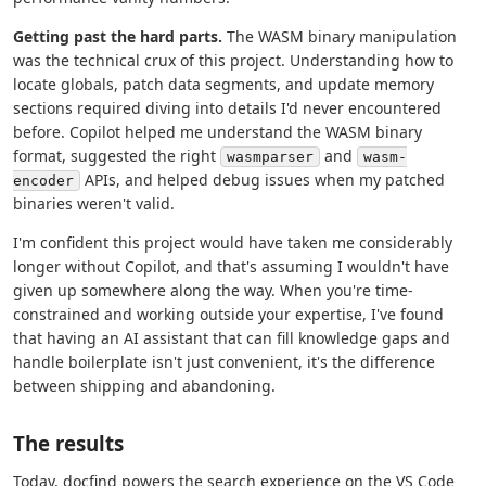
Getting past the hard parts.
The WASM binary manipulation
was the technical crux of this project. Understanding how to
locate globals, patch data segments, and update memory
sections required diving into details I'd never encountered
before. Copilot helped me understand the WASM binary
format, suggested the right
and
wasmparser
wasm-
APIs, and helped debug issues when my patched
encoder
binaries weren't valid.
I'm confident this project would have taken me considerably
longer without Copilot, and that's assuming I wouldn't have
given up somewhere along the way. When you're time-
constrained and working outside your expertise, I've found
that having an AI assistant that can fill knowledge gaps and
handle boilerplate isn't just convenient, it's the difference
between shipping and abandoning.
The results
Today, docfind powers the search experience on the VS Code