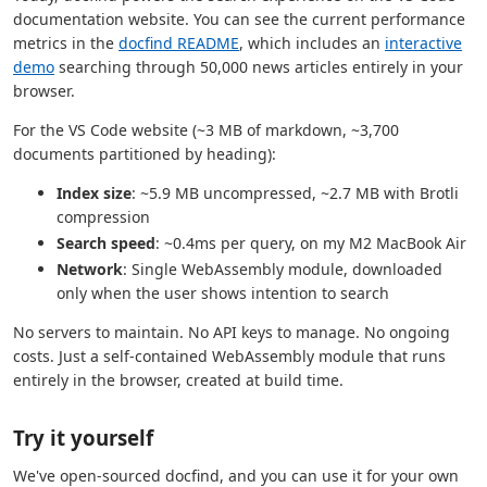
documentation website. You can see the current performance
metrics in the
docfind README
, which includes an
interactive
demo
searching through 50,000 news articles entirely in your
browser.
For the VS Code website (~3 MB of markdown, ~3,700
documents partitioned by heading):
Index size
: ~5.9 MB uncompressed, ~2.7 MB with Brotli
compression
Search speed
: ~0.4ms per query, on my M2 MacBook Air
Network
: Single WebAssembly module, downloaded
only when the user shows intention to search
No servers to maintain. No API keys to manage. No ongoing
costs. Just a self-contained WebAssembly module that runs
entirely in the browser, created at build time.
Try it yourself
We've open-sourced docfind, and you can use it for your own