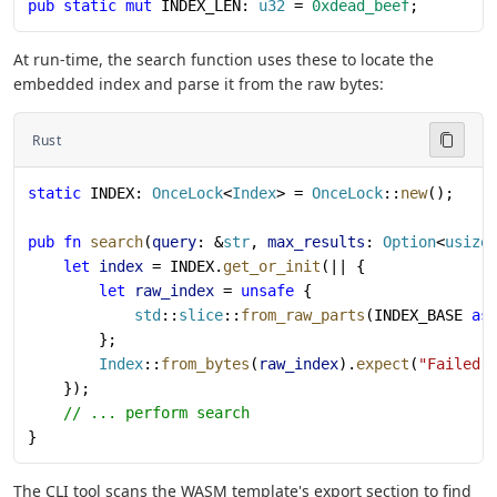
pub
 static
 mut
 INDEX_LEN: 
u32
 = 
0xdead_beef
;
At run-time, the search function uses these to locate the
embedded index and parse it from the raw bytes:
Rust
static
 INDEX: 
OnceLock
<
Index
> = 
OnceLock
::
new
();
pub
 fn
 search
(
query
: &
str
, 
max_results
: 
Option
<
usize
    let
 index
 = INDEX.
get_or_init
(|| {
        let
 raw_index
 = 
unsafe
 {
            std
::
slice
::
from_raw_parts
(INDEX_BASE 
as
        };
        Index
::
from_bytes
(
raw_index
).
expect
(
"Failed 
    });
    // ... perform search
}
The CLI tool scans the WASM template's export section to find