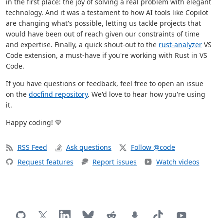
in the first place: the joy of solving a real problem with elegant
technology. And it was a testament to how AI tools like Copilot
are changing what's possible, letting us tackle projects that
would have been out of reach given our constraints of time
and expertise. Finally, a quick shout-out to the
rust-analyzer
VS
Code extension, a must-have if you're working with Rust in VS
Code.
If you have questions or feedback, feel free to open an issue
on the
docfind repository
. We'd love to hear how you're using
it.
Happy coding! 💙
RSS Feed
Ask questions
Follow @code
Request features
Report issues
Watch videos