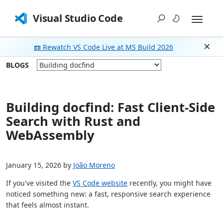
Visual Studio Code
📼 Rewatch VS Code Live at MS Build 2026
Dism
BLOGS
Building docfind: Fast Client-Side
Search with Rust and
WebAssembly
January 15, 2026 by
João Moreno
If you've visited the
VS Code website
recently, you might have
noticed something new: a fast, responsive search experience
that feels almost instant.