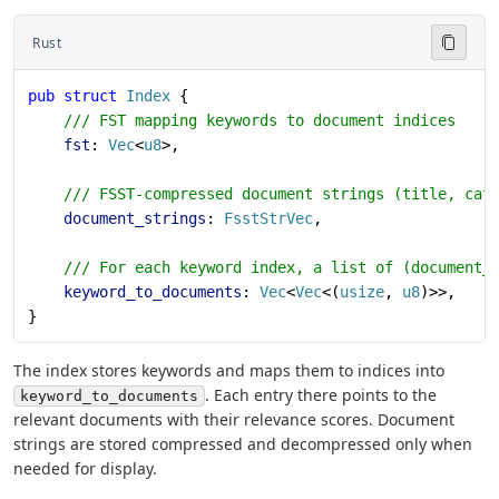
Rust
pub
 struct
 Index
 {
    /// FST mapping keywords to document indices
    fst
: 
Vec
<
u8
>,
    /// FSST-compressed document strings (title, cat
    document_strings
: 
FsstStrVec
,
    /// For each keyword index, a list of (document_
    keyword_to_documents
: 
Vec
<
Vec
<(
usize
, 
u8
)>>,
}
The index stores keywords and maps them to indices into
. Each entry there points to the
keyword_to_documents
relevant documents with their relevance scores. Document
strings are stored compressed and decompressed only when
needed for display.