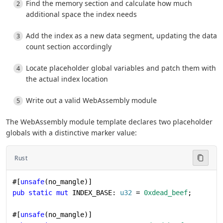
Find the memory section and calculate how much
additional space the index needs
Add the index as a new data segment, updating the data
count section accordingly
Locate placeholder global variables and patch them with
the actual index location
Write out a valid WebAssembly module
The WebAssembly module template declares two placeholder
globals with a distinctive marker value:
Rust
#[
unsafe
(no_mangle)]
pub
 static
 mut
 INDEX_BASE: 
u32
 = 
0xdead_beef
;
#[
unsafe
(no_mangle)]