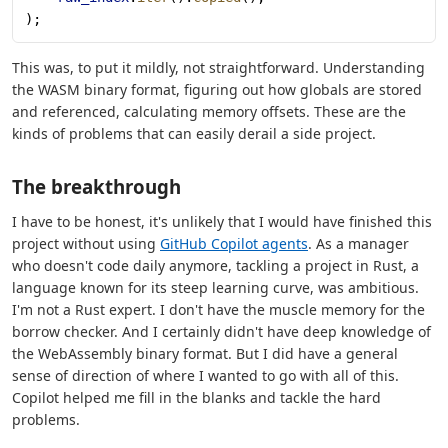
);
This was, to put it mildly, not straightforward. Understanding
the WASM binary format, figuring out how globals are stored
and referenced, calculating memory offsets. These are the
kinds of problems that can easily derail a side project.
The breakthrough
I have to be honest, it's unlikely that I would have finished this
project without using
GitHub Copilot agents
. As a manager
who doesn't code daily anymore, tackling a project in Rust, a
language known for its steep learning curve, was ambitious.
I'm not a Rust expert. I don't have the muscle memory for the
borrow checker. And I certainly didn't have deep knowledge of
the WebAssembly binary format. But I did have a general
sense of direction of where I wanted to go with all of this.
Copilot helped me fill in the blanks and tackle the hard
problems.