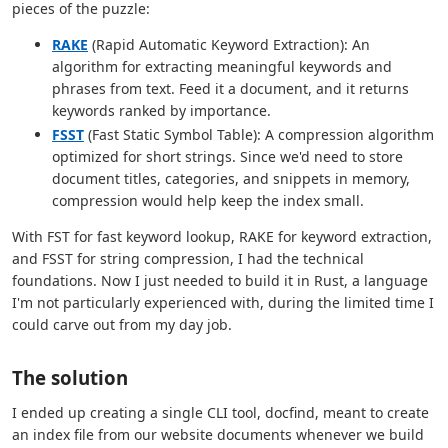
pieces of the puzzle:
RAKE
(Rapid Automatic Keyword Extraction): An
algorithm for extracting meaningful keywords and
phrases from text. Feed it a document, and it returns
keywords ranked by importance.
FSST
(Fast Static Symbol Table): A compression algorithm
optimized for short strings. Since we'd need to store
document titles, categories, and snippets in memory,
compression would help keep the index small.
With FST for fast keyword lookup, RAKE for keyword extraction,
and FSST for string compression, I had the technical
foundations. Now I just needed to build it in Rust, a language
I'm not particularly experienced with, during the limited time I
could carve out from my day job.
The solution
I ended up creating a single CLI tool, docfind, meant to create
an index file from our website documents whenever we build