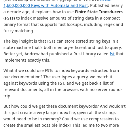
1,600,000,000 Keys with Automata and Rust
. Published nearly
a decade ago, it explains how to use
Finite State Transducers
(FSTs)
to index massive amounts of string data in a compact
binary format that supports fast lookups, including regex and
fuzzy matching.
The key insight is that FSTs can store sorted string keys in a
state machine that's both memory-efficient and fast to query.
Better yet, Andrew had published a Rust library called
fst
that
implements exactly this.
What if we could use FSTs to index keywords extracted from
our documentation? The user types a query, we match it
against keywords using the FST, and we get back a list of
relevant documents, all in the browser, with no server round-
trip.
But how could we get these document keywords? And wouldn't
this just create a very large index file, given all the strings
would need to be in memory? Could we use compression to
create the smallest possible index? This led me to two more