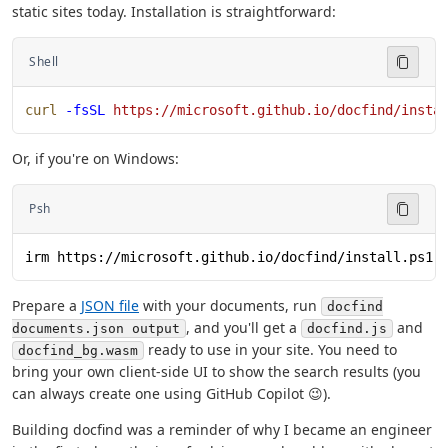
static sites today. Installation is straightforward:
Shell
curl
 -fsSL
 https://microsoft.github.io/docfind/insta
Or, if you're on Windows:
Psh
irm https://microsoft.github.io/docfind/install.ps1 
Prepare a
JSON file
with your documents, run
docfind
, and you'll get a
and
documents.json output
docfind.js
ready to use in your site. You need to
docfind_bg.wasm
bring your own client-side UI to show the search results (you
can always create one using GitHub Copilot 😉).
Building docfind was a reminder of why I became an engineer