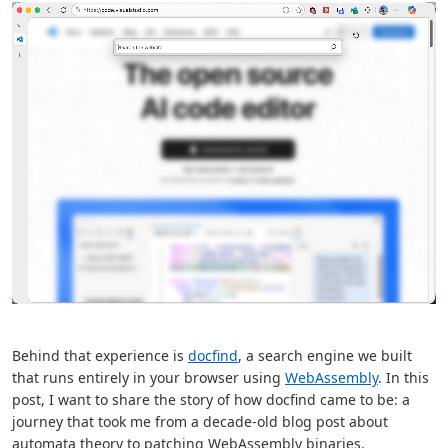
Behind that experience is
docfind
, a search engine we built
that runs entirely in your browser using
WebAssembly
. In this
post, I want to share the story of how docfind came to be: a
journey that took me from a decade-old blog post about
automata theory to patching WebAssembly binaries.