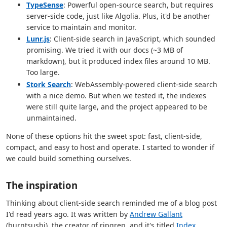
TypeSense
: Powerful open-source search, but requires
server-side code, just like Algolia. Plus, it'd be another
service to maintain and monitor.
Lunr.js
: Client-side search in JavaScript, which sounded
promising. We tried it with our docs (~3 MB of
markdown), but it produced index files around 10 MB.
Too large.
Stork Search
: WebAssembly-powered client-side search
with a nice demo. But when we tested it, the indexes
were still quite large, and the project appeared to be
unmaintained.
None of these options hit the sweet spot: fast, client-side,
compact, and easy to host and operate. I started to wonder if
we could build something ourselves.
The inspiration
Thinking about client-side search reminded me of a blog post
I'd read years ago. It was written by
Andrew Gallant
(burntsushi), the creator of ripgrep, and it's titled
Index