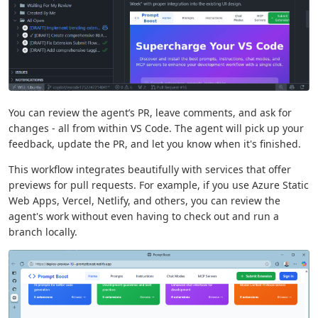
You can review the agent’s PR, leave comments, and ask for
changes - all from within VS Code. The agent will pick up your
feedback, update the PR, and let you know when it's finished.
This workflow integrates beautifully with services that offer
previews for pull requests. For example, if you use Azure Static
Web Apps, Vercel, Netlify, and others, you can review the
agent's work without even having to check out and run a
branch locally.