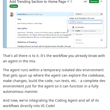
That's all there is to it. It's the workflow you already know with
an agent in the mix.
The agent runs within a temporary isolated dev environment
that gets spun up where the agent can explore the codebase,
make changes, build the code, run tests, etc. - a complete dev
environment just for the agent so it can function in a fully
autonomous manner.
And now, we're integrating the Coding Agent and all of its
workflows directly into VS Code!