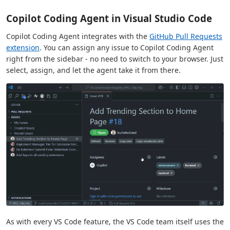
Copilot Coding Agent in Visual Studio Code
Copilot Coding Agent integrates with the
GitHub Pull Requests
extension
. You can assign any issue to Copilot Coding Agent
right from the sidebar - no need to switch to your browser. Just
select, assign, and let the agent take it from there.
As with every VS Code feature, the VS Code team itself uses the