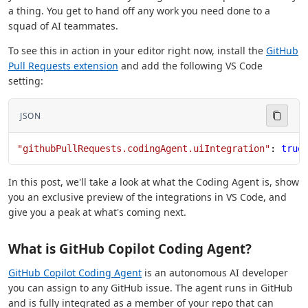
a thing. You get to hand off any work you need done to a
squad of AI teammates.
To see this in action in your editor right now, install the
GitHub
Pull Requests extension
and add the following VS Code
setting:
JSON
"githubPullRequests.codingAgent.uiIntegration"
: 
true
In this post, we'll take a look at what the Coding Agent is, show
you an exclusive preview of the integrations in VS Code, and
give you a peak at what's coming next.
What is GitHub Copilot Coding Agent?
GitHub Copilot Coding Agent
is an autonomous AI developer
you can assign to any GitHub issue. The agent runs in GitHub
and is fully integrated as a member of your repo that can