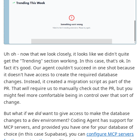
Uh oh - now that we look closely, it looks like we didn't quite
get the "Trending" section working. In this case, that's ok. In
fact it's good. Our agent couldn't succeed in one shot because
it doesn't have access to create the required database
changes. Instead, it created a migration script as part of the
PR. That
will
require us to manually check out the PR, but you
might feel more comfortable being in control over that sort of
change.
But what if we
did
want to give access to make the database
changes to a dev environment? Coding Agent has support for
MCP servers, and provided you have one for your database of
choice (in this case Supabase), you can
configure MCP servers