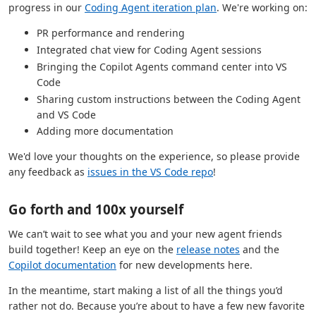
progress in our
Coding Agent iteration plan
. We're working on:
PR performance and rendering
Integrated chat view for Coding Agent sessions
Bringing the Copilot Agents command center into VS
Code
Sharing custom instructions between the Coding Agent
and VS Code
Adding more documentation
We'd love your thoughts on the experience, so please provide
any feedback as
issues in the VS Code repo
!
Go forth and 100x yourself
We can’t wait to see what you and your new agent friends
build together! Keep an eye on the
release notes
and the
Copilot documentation
for new developments here.
In the meantime, start making a list of all the things you’d
rather not do. Because you’re about to have a few new favorite