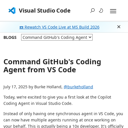
Visual Studio Code
📼 Rewatch VS Code Live at MS Build 2026
Dism
BLOGS
Command GitHub's Coding
Agent from VS Code
July 17, 2025 by Burke Holland,
@burkeholland
Today, we’re excited to give you a first look at the Copilot
Coding Agent in Visual Studio Code.
Instead of only having one synchronous agent in VS Code, you
can now have multiple agents running at once working on
your behalf. This is
actually
being a 10x developer. It's officially