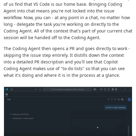
of us find that VS Code is our home base. Bringing Coding
Agent into chat means you're not locked into the issue
workflow. Now, you can - at any point in a chat, no matter how
long - delegate the task you're working on directly to the
Coding Agent. All of the context that's part of your current chat
session will be handed off to the Coding Agent.
The Coding Agent then opens a PR and goes directly to work -
skipping the issue step entirely. It distills down the context
into a detailed PR description and you'll see that Copilot
Coding Agent makes use of "to-do lists" so that you can see
what it's doing and where it is in the process at a glance.