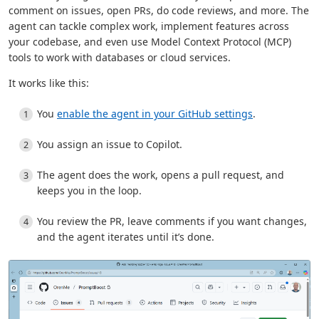
comment on issues, open PRs, do code reviews, and more. The
agent can tackle complex work, implement features across
your codebase, and even use Model Context Protocol (MCP)
tools to work with databases or cloud services.
It works like this:
You
enable the agent in your GitHub settings
.
You assign an issue to Copilot.
The agent does the work, opens a pull request, and
keeps you in the loop.
You review the PR, leave comments if you want changes,
and the agent iterates until it’s done.