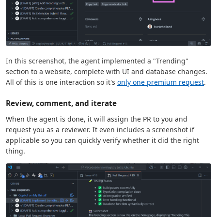
In this screenshot, the agent implemented a "Trending"
section to a website, complete with UI and database changes.
All of this is one interaction so it's
only one premium request
.
Review, comment, and iterate
When the agent is done, it will assign the PR to you and
request you as a reviewer. It even includes a screenshot if
applicable so you can quickly verify whether it did the right
thing.