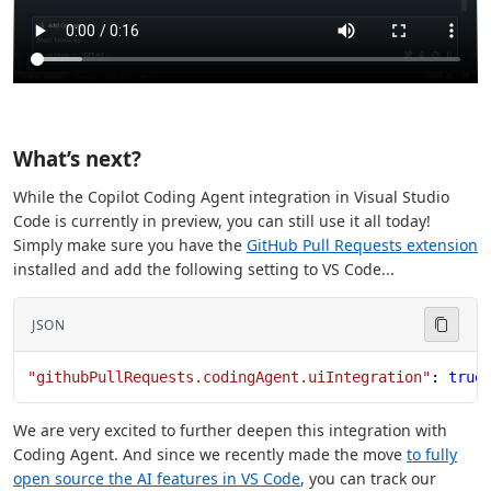
What’s next?
While the Copilot Coding Agent integration in Visual Studio
Code is currently in preview, you can still use it all today!
Simply make sure you have the
GitHub Pull Requests extension
installed and add the following setting to VS Code...
JSON
"githubPullRequests.codingAgent.uiIntegration"
: 
true
We are very excited to further deepen this integration with
Coding Agent. And since we recently made the move
to fully
open source the AI features in VS Code
, you can track our