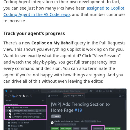
Coding Agent integration in their own development. In fact,
you can see just how many PRs have been
assigned to Copilot
Coding Agent in the VS Code repo
, and that number continues
to increase.
Track your agent’s progress
There’s a new
Copilot on My Behalf
query in the Pull Requests
view. This shows you everything Copilot is working on for you.
Want to see exactly what the agent did? Click "View Session"
and watch the play-by-play. You get full transparency into
every command and decision. You can also terminate the
agent if you're not happy with how things are going. And you
can drive all of this without even leaving the editor.