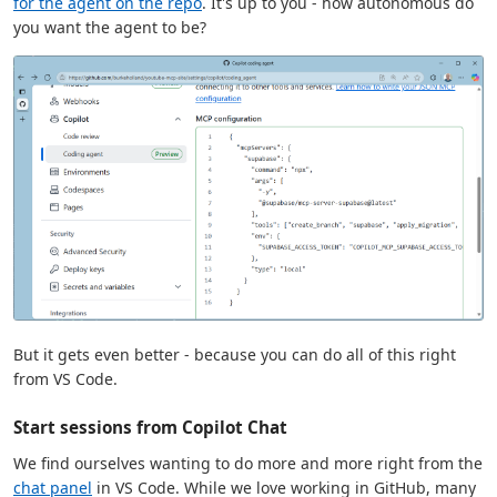
for the agent on the repo
. It's up to you - how autonomous do
you want the agent to be?
But it gets even better - because you can do all of this right
from VS Code.
Start sessions from Copilot Chat
We find ourselves wanting to do more and more right from the
chat panel
in VS Code. While we love working in GitHub, many