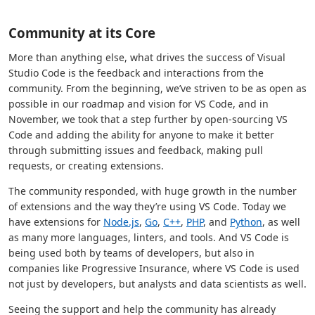
Community at its Core
More than anything else, what drives the success of Visual
Studio Code is the feedback and interactions from the
community. From the beginning, we’ve striven to be as open as
possible in our roadmap and vision for VS Code, and in
November, we took that a step further by open-sourcing VS
Code and adding the ability for anyone to make it better
through submitting issues and feedback, making pull
requests, or creating extensions.
The community responded, with huge growth in the number
of extensions and the way they’re using VS Code. Today we
have extensions for
Node.js
,
Go
,
C++
,
PHP
, and
Python
, as well
as many more languages, linters, and tools. And VS Code is
being used both by teams of developers, but also in
companies like Progressive Insurance, where VS Code is used
not just by developers, but analysts and data scientists as well.
Seeing the support and help the community has already