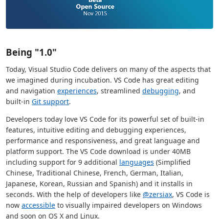
Being "1.0"
Today, Visual Studio Code delivers on many of the aspects that
we imagined during incubation. VS Code has great editing
and navigation
experiences
, streamlined
debugging
, and
built-in
Git support
.
Developers today love VS Code for its powerful set of built-in
features, intuitive editing and debugging experiences,
performance and responsiveness, and great language and
platform support. The VS Code download is under 40MB
including support for 9 additional
languages
(Simplified
Chinese, Traditional Chinese, French, German, Italian,
Japanese, Korean, Russian and Spanish) and it installs in
seconds. With the help of developers like
@zersiax
, VS Code is
now
accessible
to visually impaired developers on Windows
and soon on OS X and Linux.