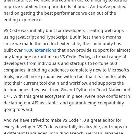
improve stability, fixing hundreds of bugs. And we’ve pushed
hard on getting the best performance we can out of the
editing experience.
VS Code was initially built for developers creating web apps
using JavaScript and TypeScript. But in less than 6 months
since we made the product extensible, the community has
built over
1000 extensions
that now provide support for almost
any language or runtime in VS Code. Today, a broad range of
developers from individuals and startups to Fortune 500
companies, including audiences completely new to Microsoft’s
tools, are all more productive with a tool that fits comfortably
into their current tool chain and workflow, and supports the
technologies they use, from Go and Python to React Native and
C++. With this great ecosystem in place, we’re now confident in
declaring our API as stable, and guaranteeing compatibility
going forward.
And we have strived to make VS Code 1.0 a great editor for
every developer. VS Code is now fully localizable, and ships in
9 different languages, including French, German, Japanese,