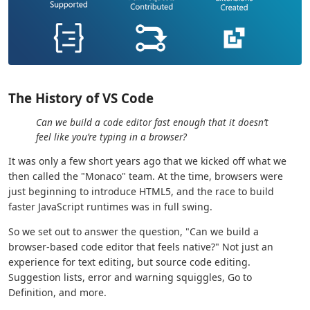
The History of VS Code
Can we build a code editor fast enough that it doesn’t
feel like you’re typing in a browser?
It was only a few short years ago that we kicked off what we
then called the "Monaco" team. At the time, browsers were
just beginning to introduce HTML5, and the race to build
faster JavaScript runtimes was in full swing.
So we set out to answer the question, "Can we build a
browser-based code editor that feels native?" Not just an
experience for text editing, but source code editing.
Suggestion lists, error and warning squiggles, Go to
Definition, and more.