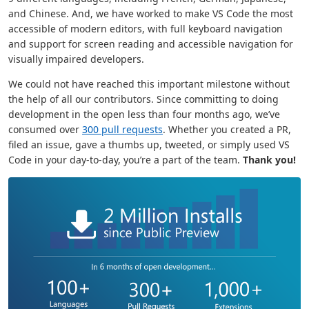
and Chinese. And, we have worked to make VS Code the most
accessible of modern editors, with full keyboard navigation
and support for screen reading and accessible navigation for
visually impaired developers.
We could not have reached this important milestone without
the help of all our contributors. Since committing to doing
development in the open less than four months ago, we’ve
consumed over
300 pull requests
. Whether you created a PR,
filed an issue, gave a thumbs up, tweeted, or simply used VS
Code in your day-to-day, you’re a part of the team.
Thank you!