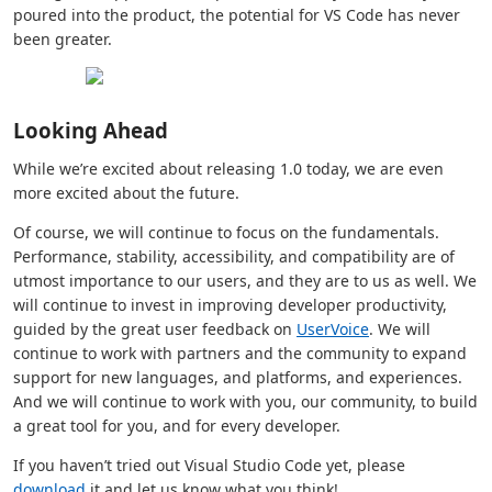
poured into the product, the potential for VS Code has never
been greater.
Looking Ahead
While we’re excited about releasing 1.0 today, we are even
more excited about the future.
Of course, we will continue to focus on the fundamentals.
Performance, stability, accessibility, and compatibility are of
utmost importance to our users, and they are to us as well. We
will continue to invest in improving developer productivity,
guided by the great user feedback on
UserVoice
. We will
continue to work with partners and the community to expand
support for new languages, and platforms, and experiences.
And we will continue to work with you, our community, to build
a great tool for you, and for every developer.
If you haven’t tried out Visual Studio Code yet, please
download
it and let us know what you think!