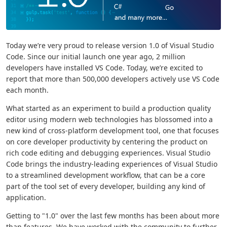
Today we’re very proud to release version 1.0 of Visual Studio
Code. Since our initial launch one year ago, 2 million
developers have installed VS Code. Today, we’re excited to
report that more than 500,000 developers actively use VS Code
each month.
What started as an experiment to build a production quality
editor using modern web technologies has blossomed into a
new kind of cross-platform development tool, one that focuses
on core developer productivity by centering the product on
rich code editing and debugging experiences. Visual Studio
Code brings the industry-leading experiences of Visual Studio
to a streamlined development workflow, that can be a core
part of the tool set of every developer, building any kind of
application.
Getting to "1.0" over the last few months has been about more
than features. We have worked with the community to further