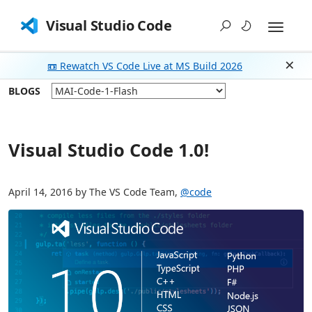
Visual Studio Code
📼 Rewatch VS Code Live at MS Build 2026
Dism
BLOGS
Visual Studio Code 1.0!
April 14, 2016 by The VS Code Team,
@code