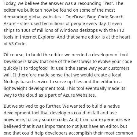
Today, we believe the answer was a resounding "Yes". The
editor we built can now be found on some of the most
demanding global websites – OneDrive, Bing Code Search,
Azure – sites used by millions of people every day. It even
ships to 100s of millions of Windows desktops with the F12
tools in Internet Explorer. And that same editor is at the heart
of VS Code.
Of course, to build the editor we needed a development tool.
Developers know that one of the best ways to evolve your code
quickly is to "dogfood" it: use it the same way your customers
will. It therefore made sense that we would create a local
Node.js based service to serve up files and the editor in a
lightweight development tool. This tool eventually made its
way to the cloud as a part of Azure Websites.
But we strived to go further. We wanted to build a native
development tool that developers could install and use
anywhere, for any source code. And, from our experience, we
believed that it was important to not just have an editor, but
one that could help developers accomplish their most common