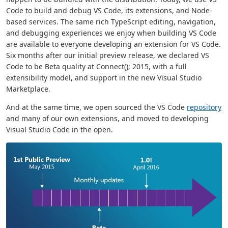
Code to build and debug VS Code, its extensions, and Node-
based services. The same rich TypeScript editing, navigation,
and debugging experiences we enjoy when building VS Code
are available to everyone developing an extension for VS Code.
Six months after our initial preview release, we declared VS
Code to be Beta quality at Connect(); 2015, with a full
extensibility model, and support in the new Visual Studio
Marketplace.
And at the same time, we open sourced the VS Code
repository
and many of our own extensions, and moved to developing
Visual Studio Code in the open.