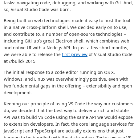
tasks: navigating code, debugging, and working with Git. And,
so, Visual Studio Code was born.
Being built on web technologies made it easy to host the tool
in a native cross-platform shell. We decided early on to use,
and contribute to, a number of open-source technologies –
including GitHub’s great Electron shell, which combines web
and native UI with a Node.js API. In just a few short months,
we were able to release the
first preview
of Visual Studio Code
at //build/ 2015.
The initial response to a code editor running on OS X,
Windows, and Linux was overwhelmingly positive, even with
two fundamental gaps in the offering – extensibility and open
development.
Keeping our principle of using VS Code the way our customers
do, we decided that the best way to deliver a rich and stable
API was to build VS Code using the same API we would expose
to extension developers. In fact, the core language services for
JavaScript and TypeScript are actually extensions that just
happen to be bundled with the distribution. Today, we use VS